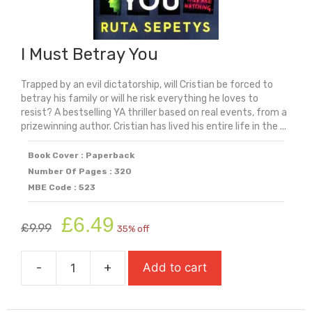
I Must Betray You
Trapped by an evil dictatorship, will Cristian be forced to
betray his family or will he risk everything he loves to
resist? A bestselling YA thriller based on real events, from a
prizewinning author. Cristian has lived his entire life in the ...
Book Cover : Paperback
Number Of Pages : 320
MBE Code : 523
Original
Current
£
6.49
£
9.99
35% off
price
price
was:
is:
-
+
Add to cart
£9.99.
£6.49.
I
Must
Betray