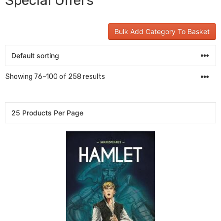
Special Offers
Bulk Add Category To Basket
Showing 76–100 of 258 results