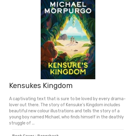
Kensukes Kingdom
A captivating text that is sure to be loved by every drama-
lover out there. The story of Kensuke's Kingdom includes
beautiful new colour illustrations and tells the story of a
young boy named Michael, who finds himself in the deathly
struggle of ...
Book Cover : Paperback