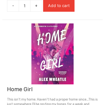
was:
is:
-
+
Add to cart
£7.99.
£5.59.
Holes
quantity
Home Girl
This isn't my home. Haven't had a proper home since...This is
just somewhere I'll be resting my bones for a week and