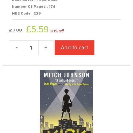
Number Of Pages : 176
MBE Code : 228
Original
Current
£
5.59
£
7.99
30% off
price
price
was:
is:
-
+
Add to cart
£7.99.
£5.59.
Kensukes
Kingdom
quantity