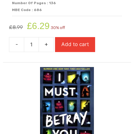
Number Of Pages : 136
MBE Code : 686
Original
Current
£
6.29
£
8.99
30% off
price
price
was:
is:
-
+
Add to cart
£8.99.
£6.29.
I
Am
The
Minotaur
(Super-
Readable
Rollercoasters)
quantity