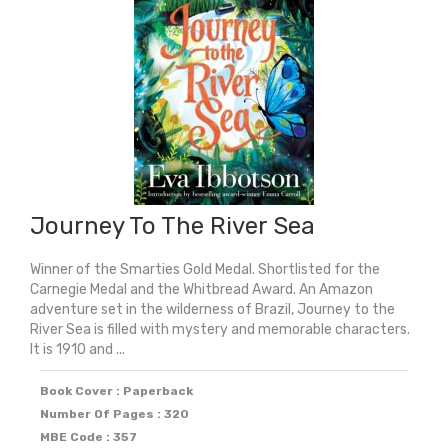
Journey To The River Sea
Winner of the Smarties Gold Medal. Shortlisted for the
Carnegie Medal and the Whitbread Award. An Amazon
adventure set in the wilderness of Brazil, Journey to the
River Sea is filled with mystery and memorable characters.
It is 1910 and ...
Book Cover : Paperback
Number Of Pages : 320
MBE Code : 357