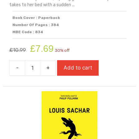
takes to her bed with a sudden ...
Book Cover : Paperback
Number Of Pages : 384
MBE Code : 834
Original
Current
£
7.69
£
10.99
30% off
price
price
was:
is:
-
+
Add to cart
£10.99.
£7.69.
Hamnet
quantity