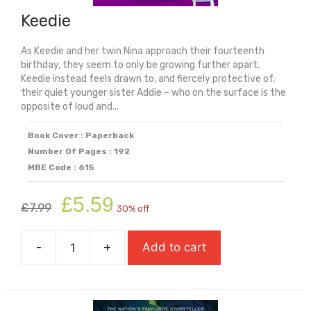
Keedie
As Keedie and her twin Nina approach their fourteenth
birthday, they seem to only be growing further apart.
Keedie instead feels drawn to, and fiercely protective of,
their quiet younger sister Addie – who on the surface is the
opposite of loud and...
Book Cover : Paperback
Number Of Pages : 192
MBE Code : 615
Original
Current
£
5.59
£
7.99
30% off
price
price
was:
is:
-
+
Add to cart
£7.99.
£5.59.
Keedie
quantity