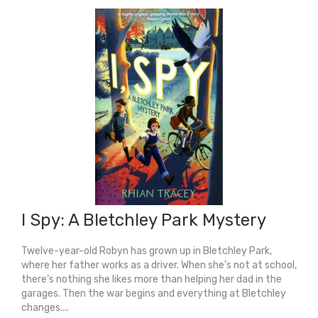
You
quantity
I Spy: A Bletchley Park Mystery
Twelve-year-old Robyn has grown up in Bletchley Park,
where her father works as a driver. When she’s not at school,
there’s nothing she likes more than helping her dad in the
garages. Then the war begins and everything at Bletchley
changes....