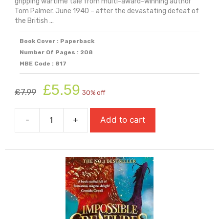
gripping wartime tale from multi-award-winning author
Tom Palmer. June 1940 – after the devastating defeat of
the British ...
Book Cover : Paperback
Number Of Pages : 208
MBE Code : 817
Original
Current
£
5.59
£
7.99
30% off
price
price
was:
is:
-
+
Add to cart
£7.99.
£5.59.
If
The
Invader
Comes
quantity