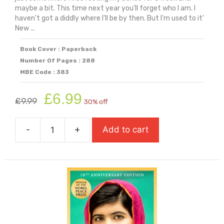
maybe a bit. This time next year you'll forget who I am. I
haven't got a diddly where I'll be by then. But I'm used to it'
New ...
Book Cover : Paperback
Number Of Pages : 288
MBE Code : 383
Original
Current
£
6.99
£
9.99
30% off
price
price
was:
is:
-
+
Add to cart
£9.99.
£6.99.
Home
Girl
quantity