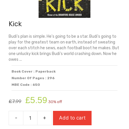
Kick
Budi's plan is simple. He's going to be a star. Budi's going to
play for the greatest team on earth, instead of sweating
over each stitch he sews, each football boot he makes. But
one unlucky kick brings Budi's world crashing down. Now he
owes ...
Book Cover : Paperback
Number Of Pages : 296
MBE Code : 650
Original
Current
£
5.59
£
7.99
30% off
price
price
was:
is:
-
+
Add to cart
£7.99.
£5.59.
Kick
quantity