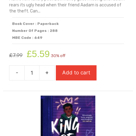
rears its ugly head when their friend Aadam is accused of
the theft. Can...
Book Cover : Paperback
Number Of Pages : 288
MBE Code : 649
Original
Current
£
5.59
£
7.99
30% off
price
price
was:
is:
-
+
Add to cart
£7.99.
£5.59.
Kicked
Out:
A
Boy
Everywhere
Story
quantity