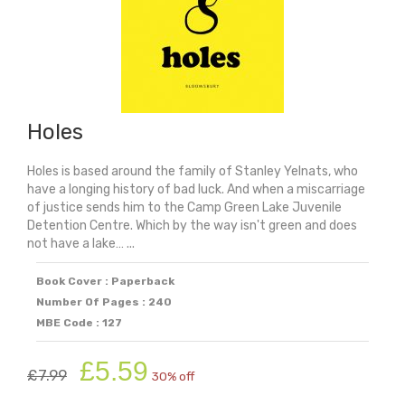
Holes
Holes is based around the family of Stanley Yelnats, who
have a longing history of bad luck. And when a miscarriage
of justice sends him to the Camp Green Lake Juvenile
Detention Centre. Which by the way isn't green and does
not have a lake… ...
Book Cover : Paperback
Number Of Pages : 240
MBE Code : 127
Original
Current
£
5.59
£
7.99
30% off
price
price