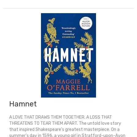
(Graphic
Shakespeare)
quantity
Hamnet
A LOVE THAT DRAWS THEM TOGETHER. A LOSS THAT
THREATENS TO TEAR THEM APART. The untold love story
that inspired Shakespeare's greatest masterpiece. On a
summer's day in 1596, a young girl in Stratford-upon-Avon