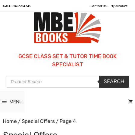
CALL
01427 614 343
Contact Us
My account
GCSE CLASS SET & TUTOR TIME BOOK
SPECIALIST
Products
SEARCH
search
MENU
Home
/
Special Offers
/ Page 4