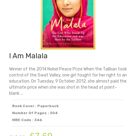
I Am Malala
Winner of the 2014 Nobel Peace Prize When the Taliban took
control of the Swat Valley, one girl fought for her right to an
education. On Tuesday, 9 October 2012, she almost paid the
ultimate price when she was shot in the head at point-
blank ...
Book Cover : Paperback
Number Of Pages : 304
MBE Code : 346
Original
Current