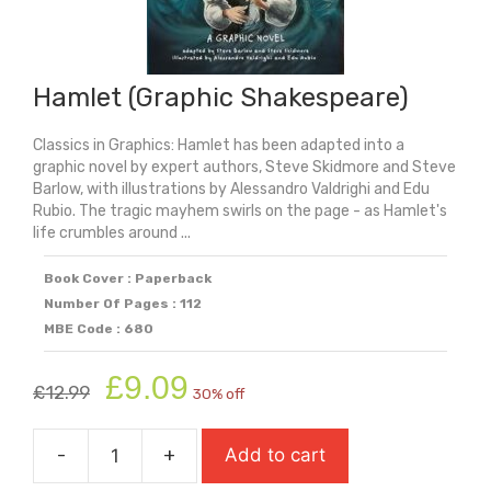
Hamlet (Graphic Shakespeare)
Classics in Graphics: Hamlet has been adapted into a
graphic novel by expert authors, Steve Skidmore and Steve
Barlow, with illustrations by Alessandro Valdrighi and Edu
Rubio. The tragic mayhem swirls on the page - as Hamlet's
life crumbles around ...
Book Cover : Paperback
Number Of Pages : 112
MBE Code : 680
Original
Current
£
9.09
£
12.99
30% off
price
price
was:
is:
-
+
Add to cart
£12.99.
£9.09.
Hamlet