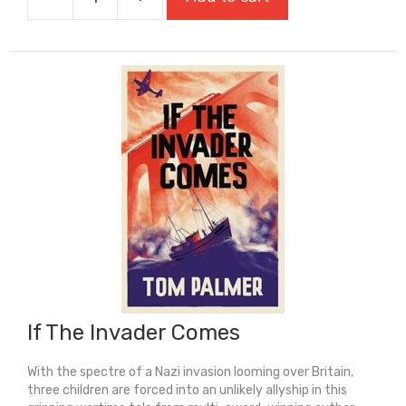
If
My
Words
Had
Wings
quantity
If The Invader Comes
With the spectre of a Nazi invasion looming over Britain,
three children are forced into an unlikely allyship in this