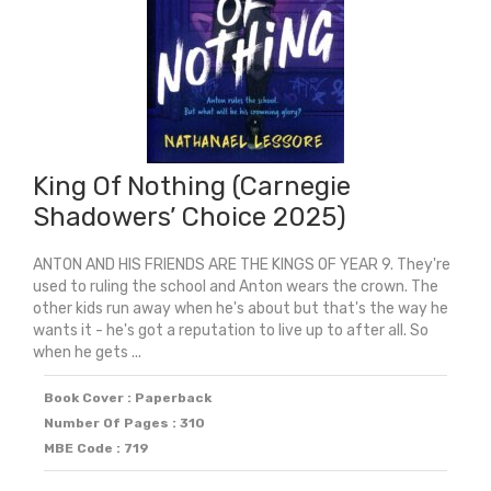
King Of Nothing (Carnegie
Shadowers’ Choice 2025)
ANTON AND HIS FRIENDS ARE THE KINGS OF YEAR 9. They're
used to ruling the school and Anton wears the crown. The
other kids run away when he's about but that's the way he
wants it - he's got a reputation to live up to after all. So
when he gets ...
Book Cover : Paperback
Number Of Pages : 310
MBE Code : 719