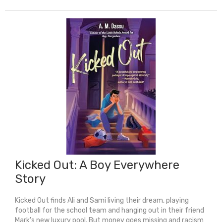
Kicked Out: A Boy Everywhere
Story
Kicked Out finds Ali and Sami living their dream, playing
football for the school team and hanging out in their friend
Mark's new luxury pool. But money goes missing and racism