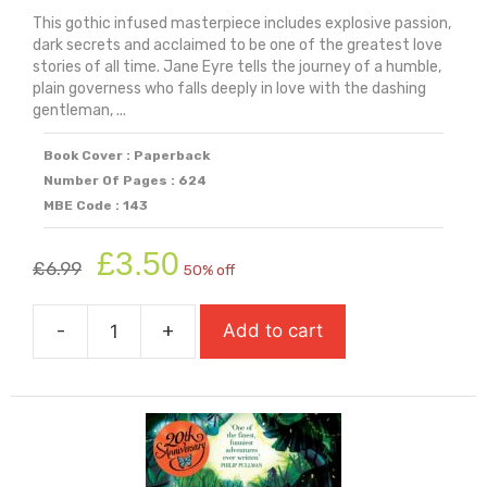
This gothic infused masterpiece includes explosive passion,
dark secrets and acclaimed to be one of the greatest love
stories of all time. Jane Eyre tells the journey of a humble,
plain governess who falls deeply in love with the dashing
gentleman, ...
Book Cover : Paperback
Number Of Pages : 624
MBE Code : 143
Original
Current
£
3.50
£
6.99
50% off
price
price
was:
is:
-
+
Add to cart
£6.99.
£3.50.
Jane
Eyre
quantity