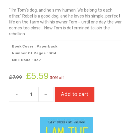
“I’m Tom’s dog, and he’s my human. We belong to each
other.” Rebel is a good dog, and he loves his simple, perfect
life on the farm with his owner Tom – until one day the war
comes too close… Now Tom is determined to join the
rebellion...
Book Cover : Paperback
Number Of Pages : 304
MBE Code : 837
Original
Current
£
5.59
£
7.99
30% off
price
price
was:
is:
-
+
Add to cart
£7.99.
£5.59.
I
Am
Rebel
quantity