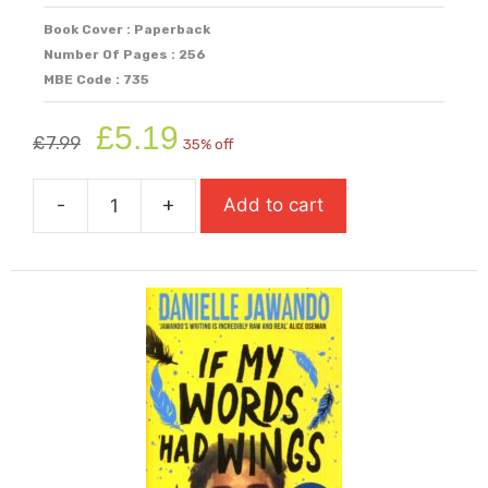
Book Cover : Paperback
Number Of Pages : 256
MBE Code : 735
Original
Current
£
5.19
£
7.99
35% off
price
price
was:
is:
-
+
Add to cart
£7.99.
£5.19.
I
Spy:
A
Bletchley
Park
Mystery
quantity