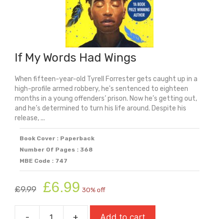
If My Words Had Wings
When fifteen-year-old Tyrell Forrester gets caught up in a
high-profile armed robbery, he's sentenced to eighteen
months in a young offenders’ prison. Now he’s getting out,
and he’s determined to turn his life around. Despite his
release, ...
Book Cover : Paperback
Number Of Pages : 368
MBE Code : 747
Original
Current
£
6.99
£
9.99
30% off
price
price
was:
is:
-
+
Add to cart
£9.99.
£6.99.