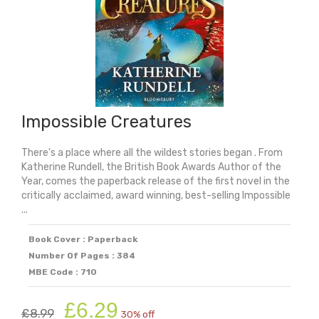
Impossible Creatures
There's a place where all the wildest stories began . From
Katherine Rundell, the British Book Awards Author of the
Year, comes the paperback release of the first novel in the
critically acclaimed, award winning, best-selling Impossible
...
Book Cover : Paperback
Number Of Pages : 384
MBE Code : 710
Original
Current
£
6.29
£
8.99
30% off