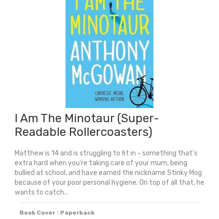
I Am The Minotaur (Super-
Readable Rollercoasters)
Matthew is 14 and is struggling to fit in - something that's
extra hard when you're taking care of your mum, being
bullied at school, and have earned the nickname Stinky Mog
because of your poor personal hygiene. On top of all that, he
wants to catch...
Book Cover : Paperback