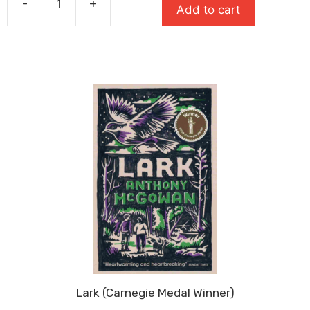
-
+
£7.99.
£5.59.
Add to cart
Rat
(Super-
Readable
Rollercoasters)
quantity
Lark (Carnegie Medal Winner)