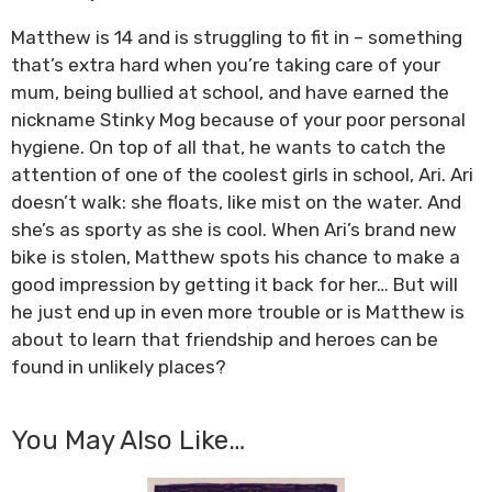
Matthew is 14 and is struggling to fit in – something
that’s extra hard when you’re taking care of your
mum, being bullied at school, and have earned the
nickname Stinky Mog because of your poor personal
hygiene. On top of all that, he wants to catch the
attention of one of the coolest girls in school, Ari. Ari
doesn’t walk: she floats, like mist on the water. And
she’s as sporty as she is cool. When Ari’s brand new
bike is stolen, Matthew spots his chance to make a
good impression by getting it back for her… But will
he just end up in even more trouble or is Matthew is
about to learn that friendship and heroes can be
found in unlikely places?
You May Also Like…