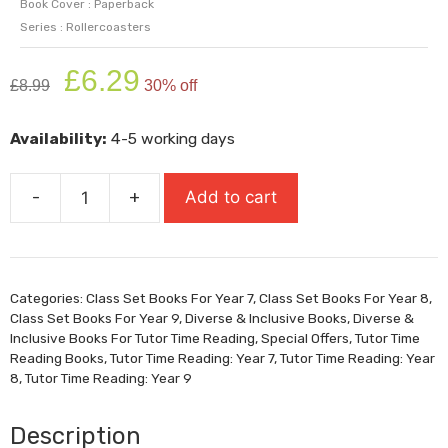
Book Cover : Paperback
Series : Rollercoasters
Original
Current
£
6.29
£
8.99
30% off
price
price
was:
is:
Availability:
4-5 working days
£8.99.
£6.29.
-
+
Add to cart
I
Am
The
Minotaur
Categories:
Class Set Books For Year 7
,
Class Set Books For Year 8
,
(Super-
Class Set Books For Year 9
,
Diverse & Inclusive Books
,
Diverse &
Readable
Inclusive Books For Tutor Time Reading
,
Special Offers
,
Tutor Time
Rollercoasters)
Reading Books
,
Tutor Time Reading: Year 7
,
Tutor Time Reading: Year
8
,
Tutor Time Reading: Year 9
quantity
Description