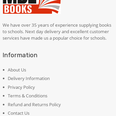
Case
Of
Dr
Jekyll
We have over 35 years of experience supplying books
&
to schools. Next day delivery and excellent customer
Mr
services have made us a popular choice for schools.
Hyde
quantity
Information
About Us
Delivery Information
Privacy Policy
Terms & Conditions
Refund and Returns Policy
Contact Us