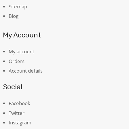
Sitemap
Blog
My Account
My account
Orders
Account details
Social
Facebook
Twitter
Instagram