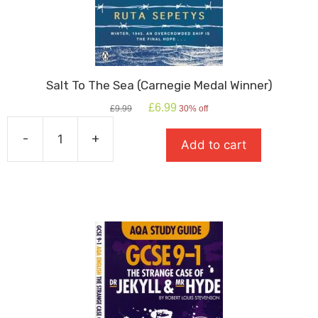
Salt To The Sea (Carnegie Medal Winner)
Original
Current
£
6.99
£
9.99
30% off
price
price
was:
is:
-
+
Add to cart
£9.99.
£6.99.
Salt
To
The
Sea
(Carnegie
Medal
Winner)
quantity