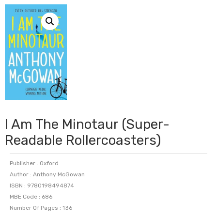
I Am The Minotaur (Super-
Readable Rollercoasters)
Publisher : Oxford
Author : Anthony McGowan
ISBN : 9780198494874
MBE Code : 686
Number Of Pages : 136