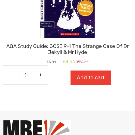
AQA Study Guide: GCSE 9-1 The Strange Case Of Dr
Jekyll & Mr Hyde
Original
Current
£
4.54
£
6.99
35% off
price
price
was:
is:
-
+
Add to cart
£6.99.
£4.54.
AQA
Study
Guide:
GCSE
9-
1
The
Strange