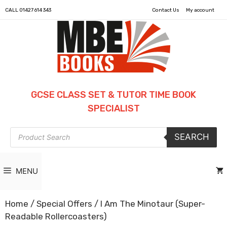
CALL
01427 614 343
Contact Us
My account
GCSE CLASS SET & TUTOR TIME BOOK
SPECIALIST
Products
SEARCH
search
MENU
Home
/
Special Offers
/ I Am The Minotaur (Super-
Readable Rollercoasters)