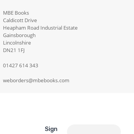
MBE Books
Caldicott Drive
Heapham Road Industrial Estate
Gainsborough
Lincolnshire
DN21 1FJ
01427 614 343
weborders@mbebooks.com
Sign