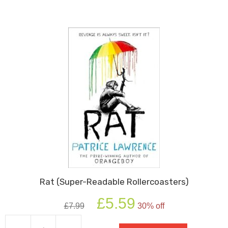
Rat (Super-Readable Rollercoasters)
Original
Current
£
5.59
£
7.99
30% off
price
price
was:
is: