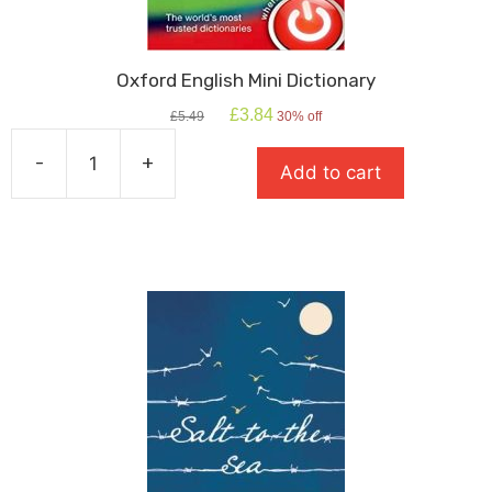
Oxford English Mini Dictionary
Original
Current
£
3.84
£
5.49
30% off
price
price
was:
is:
-
+
Add to cart
£5.49.
£3.84.
Oxford
English
Mini
Dictionary
quantity