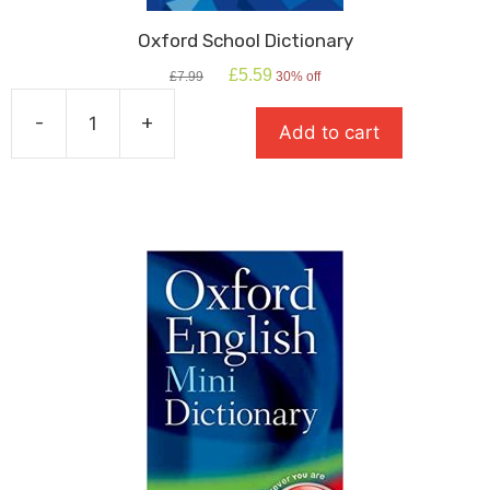
Oxford School Dictionary
Original
Current
£
5.59
£
7.99
30% off
price
price
was:
is:
-
+
Add to cart
£7.99.
£5.59.
Oxford
School
Dictionary
quantity