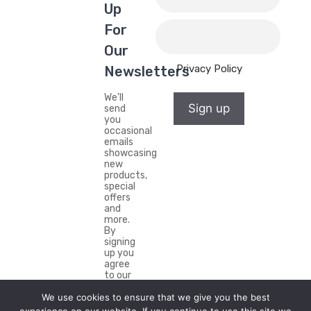
Up
For
Our
Privacy Policy
Newsletters
We'll
Sign up
send
you
occasional
emails
showcasing
new
products,
special
offers
and
more.
By
signing
up you
agree
to our
Privacy
We use cookies to ensure that we give you the best
Policy.