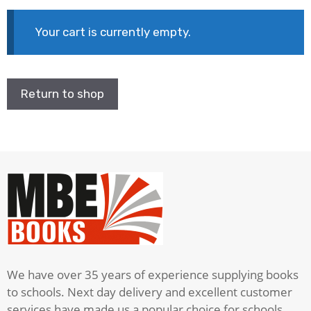
Your cart is currently empty.
Return to shop
We have over 35 years of experience supplying books
to schools. Next day delivery and excellent customer
services have made us a popular choice for schools.