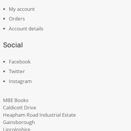
My account
Orders
Account details
Social
Facebook
Twitter
Instagram
MBE Books
Caldicott Drive
Heapham Road Industrial Estate
Gainsborough
Lincolnshire