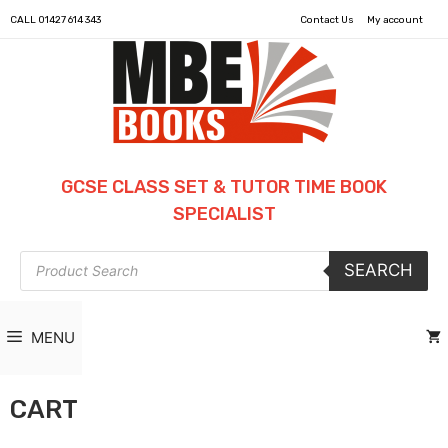
CALL
01427 614 343
Contact Us
My account
GCSE CLASS SET & TUTOR TIME BOOK
SPECIALIST
Products
SEARCH
search
MENU
CART