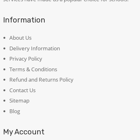
Information
About Us
Delivery Information
Privacy Policy
Terms & Conditions
Refund and Returns Policy
Contact Us
Sitemap
Blog
My Account