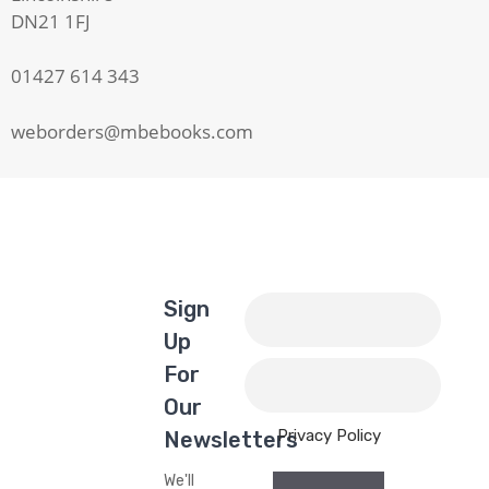
DN21 1FJ
01427 614 343
weborders@mbebooks.com
Sign
Up
For
Our
Privacy Policy
Newsletters
We'll