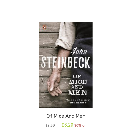
Of Mice And Men
Original
Current
£
6.29
£
8.99
30% off
price
price