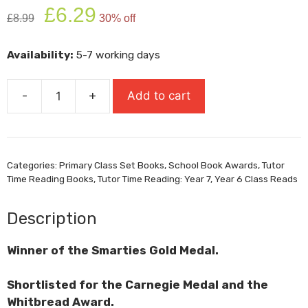
Original
Current
£
6.29
£
8.99
30% off
price
price
was:
is:
Availability:
5-7 working days
£8.99.
£6.29.
-
+
Add to cart
Journey
to
the
River
Categories:
Primary Class Set Books
,
School Book Awards
,
Tutor
Sea
Time Reading Books
,
Tutor Time Reading: Year 7
,
Year 6 Class Reads
quantity
Description
Winner of the Smarties Gold Medal.
Shortlisted for the Carnegie Medal and the
Whitbread Award.