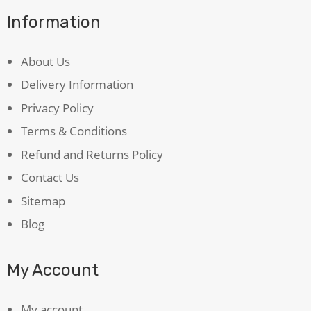
Information
About Us
Delivery Information
Privacy Policy
Terms & Conditions
Refund and Returns Policy
Contact Us
Sitemap
Blog
My Account
My account