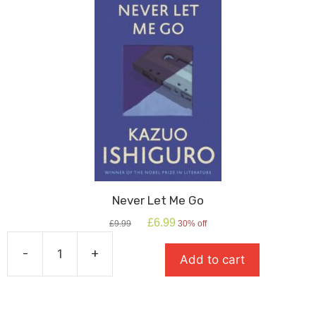
Never Let Me Go
Original
Current
£
6.99
£
9.99
30% off
price
price
was:
is:
-
+
Add to cart
£9.99.
£6.99.
Never
Let
Me
Go