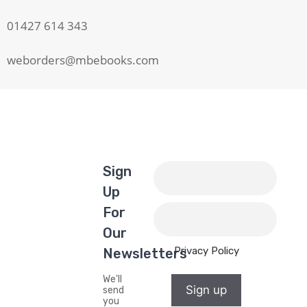
01427 614 343
weborders@mbebooks.com
Sign
Up
For
Our
Privacy Policy
Newsletters
We'll
Sign up
send
you