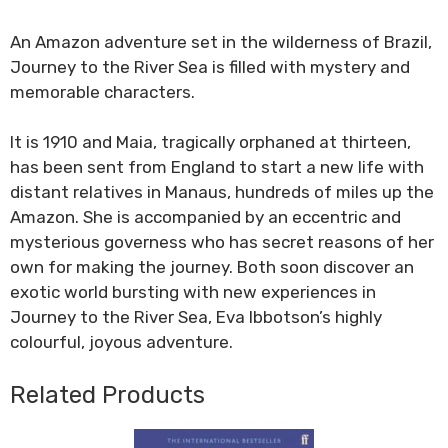
An Amazon adventure set in the wilderness of Brazil,
Journey to the River Sea is filled with mystery and
memorable characters.
It is 1910 and Maia, tragically orphaned at thirteen,
has been sent from England to start a new life with
distant relatives in Manaus, hundreds of miles up the
Amazon. She is accompanied by an eccentric and
mysterious governess who has secret reasons of her
own for making the journey. Both soon discover an
exotic world bursting with new experiences in
Journey to the River Sea, Eva Ibbotson’s highly
colourful, joyous adventure.
Related Products