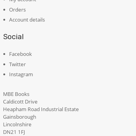
Orders
Account details
Social
Facebook
Twitter
Instagram
MBE Books
Caldicott Drive
Heapham Road Industrial Estate
Gainsborough
Lincolnshire
DN21 1FJ