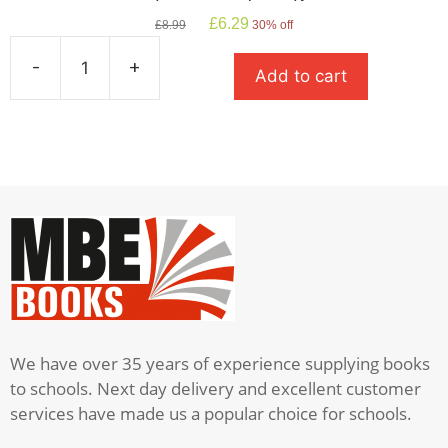
Original
Current
£
6.29
£
8.99
30% off
price
price
was:
is:
-
+
Add to cart
£8.99.
£6.29.
The
Boy
In
The
Striped
Pyjamas
quantity
We have over 35 years of experience supplying books
to schools. Next day delivery and excellent customer
services have made us a popular choice for schools.