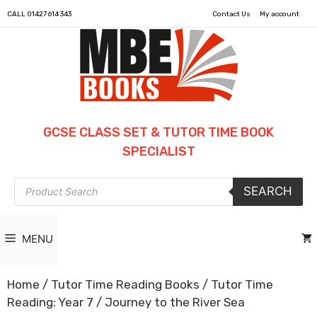
CALL
01427 614 343
Contact Us
My account
GCSE CLASS SET & TUTOR TIME BOOK
SPECIALIST
Products
SEARCH
search
MENU
Home
/
Tutor Time Reading Books
/
Tutor Time
Reading: Year 7
/ Journey to the River Sea