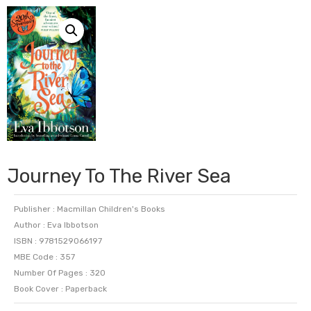
Journey To The River Sea
Publisher : Macmillan Children's Books
Author : Eva Ibbotson
ISBN : 9781529066197
MBE Code : 357
Number Of Pages : 320
Book Cover : Paperback