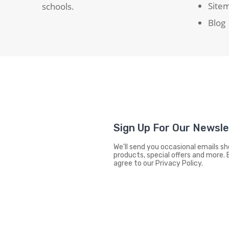
Site
schools.
Blog
Sign Up For Our Newsl
We'll send you occasional emails 
products, special offers and more. 
agree to our Privacy Policy.