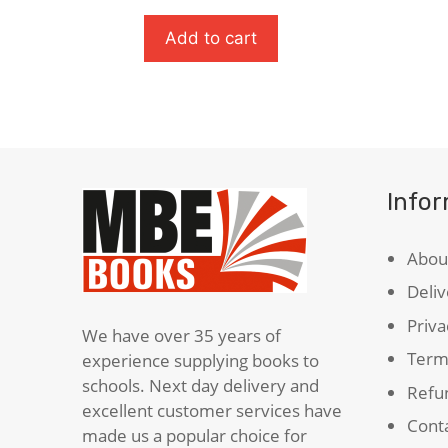
Horse
Peacef
quantity
quanti
Add to cart
Info
Abou
Deliv
Priva
We have over 35 years of
Term
experience supplying books to
schools. Next day delivery and
Refun
excellent customer services have
Cont
made us a popular choice for