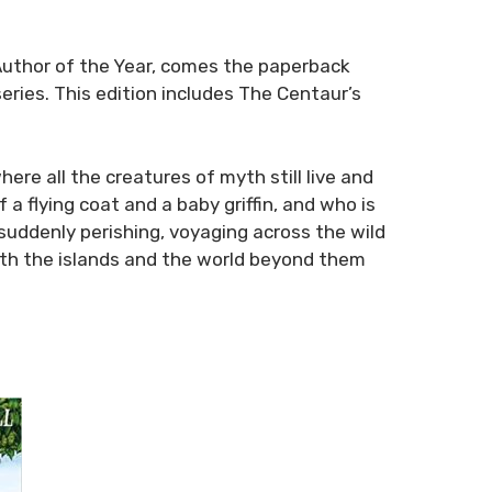
 Author of the Year, comes the paperback
series. This edition includes
The Centaur’s
ere all the creatures of myth still live and
 a flying coat and a baby griffin, and who is
suddenly perishing, voyaging across the wild
oth the islands and the world beyond them