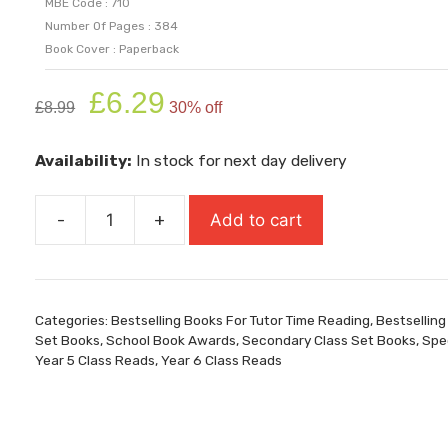
MBE Code : 710
Number Of Pages : 384
Book Cover : Paperback
Original
Current
£
6.29
£
8.99
30% off
price
price
was:
is:
Availability:
In stock for next day delivery
£8.99.
£6.29.
-
+
Add to cart
Impossible
Creatures
quantity
Categories:
Bestselling Books For Tutor Time Reading
,
Bestselling
Set Books
,
School Book Awards
,
Secondary Class Set Books
,
Spec
Year 5 Class Reads
,
Year 6 Class Reads