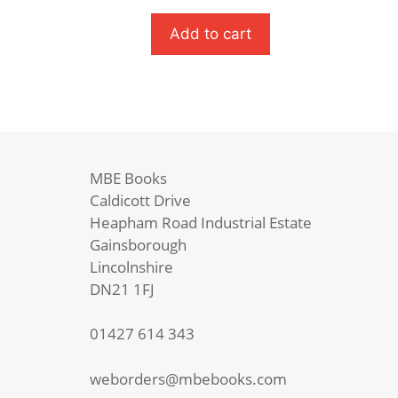
Tales
Of
Add to cart
A
Childhood
quantity
MBE Books
Caldicott Drive
Heapham Road Industrial Estate
Gainsborough
Lincolnshire
DN21 1FJ
01427 614 343
weborders@mbebooks.com