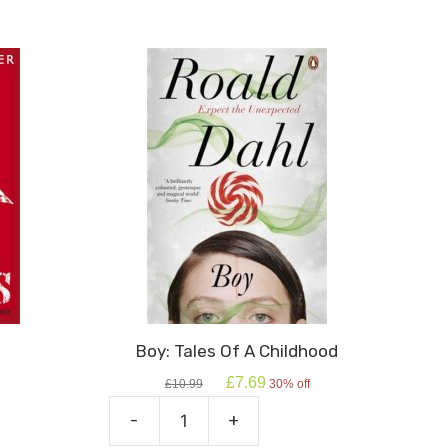
Boy: Tales Of A Childhood
Original
Current
£
7.69
£
10.99
30% off
price
price
was:
is:
-
+
Boy:
£10.99.
£7.69.