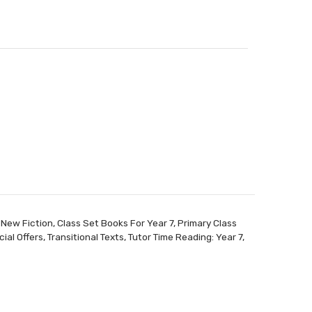
 New Fiction
,
Class Set Books For Year 7
,
Primary Class
ial Offers
,
Transitional Texts
,
Tutor Time Reading: Year 7
,