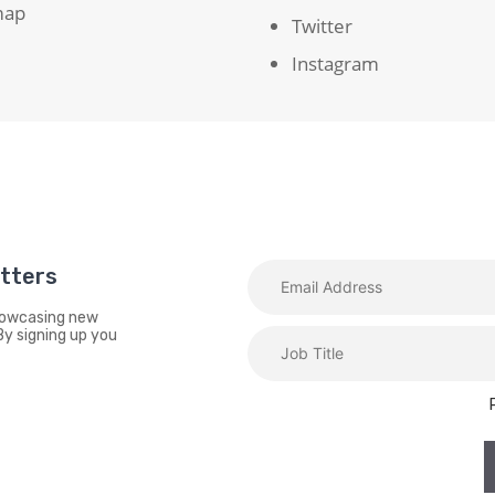
map
Twitter
Instagram
etters
showcasing new
By signing up you