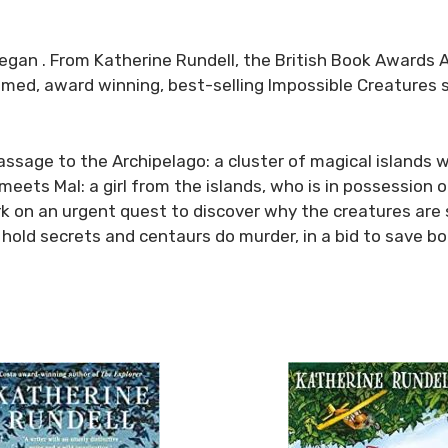
 began . From Katherine Rundell, the British Book Awards
claimed, award winning, best-selling
Impossible Creatures
sage to the Archipelago: a cluster of magical islands wh
eets Mal: a girl from the islands, who is in possession of
rk on an urgent quest to discover why the creatures are 
 hold secrets and centaurs do murder, in a bid to save b