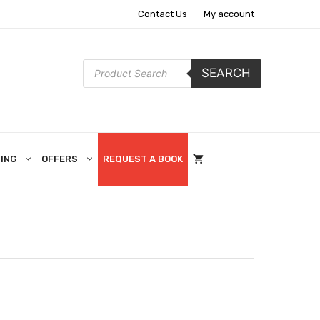
Contact Us
My account
Products
SEARCH
search
ING
OFFERS
REQUEST A BOOK