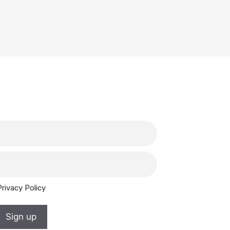
Privacy Policy
Sign up