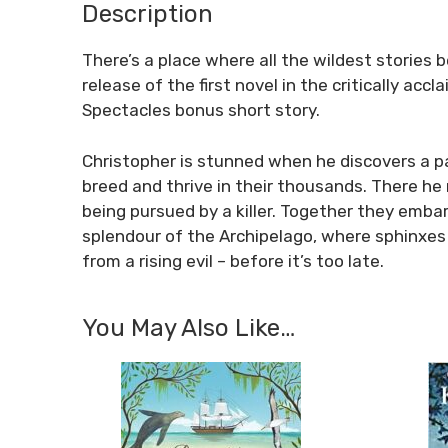
Description
There’s a place where all the wildest stories
release of the first novel in the critically ac
Spectacles
bonus short story.
Christopher is stunned when he discovers a pas
breed and thrive in their thousands. There he m
being pursued by a killer. Together they emba
splendour of the Archipelago, where sphinxes
from a rising evil – before it’s too late.
You May Also Like…