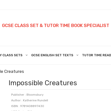
GCSE CLASS SET & TUTOR TIME BOOK SPECIALIST
Y CLASS SETS
GCSE ENGLISH SET TEXTS
TUTOR TIME READ
le Creatures
Impossible Creatures
Publisher : Bloomsbury
Author : Katherine Rundell
ISBN : 9781408897430