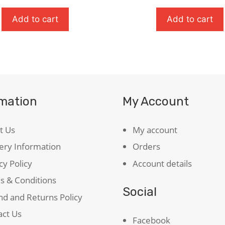
ul
quantity
ty
Add to cart
Add to cart
rmation
My Account
t Us
My account
ery Information
Orders
cy Policy
Account details
s & Conditions
Social
d and Returns Policy
act Us
Facebook