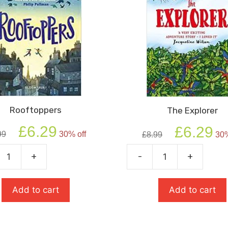
Rooftoppers
The Explorer
Original
Current
Original
Cur
£
6.29
£
6.29
99
30% off
£
8.99
30%
price
price
price
pric
was:
is:
was:
is:
+
-
+
ppers
The
£8.99.
£6.29.
£8.99.
£6.2
ty
Explorer
quantity
Add to cart
Add to cart