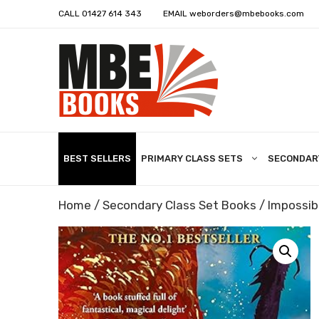
CALL
01427 614 343
EMAIL
weborders@mbebooks.com
BEST SELLERS
PRIMARY CLASS SETS
SECONDAR
Home
/
Secondary Class Set Books
/ Impossib