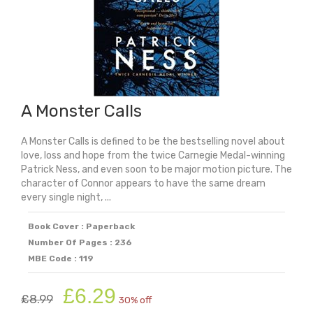
A Monster Calls
A Monster Calls is defined to be the bestselling novel about
love, loss and hope from the twice Carnegie Medal-winning
Patrick Ness, and even soon to be major motion picture. The
character of Connor appears to have the same dream
every single night, ...
Book Cover : Paperback
Number Of Pages : 236
MBE Code : 119
Original
Current
£
6.29
£
8.99
30% off
price
price