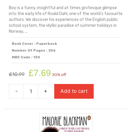
Boy is a funny, insightful and at times grotesque glimpse
into the early life of Roald Dahl, one of the world's favourite
authors. We discover his experiences of the English public
school system, the idyllic paradise of summer holidays in
Norway, ...
Book Cover : Paperback
Number Of Pages : 256
MBE Code : 130
Original
Current
£
7.69
£
10.99
30% off
price
price
was:
is:
-
+
Add to cart
£10.99.
£7.69.
Boy:
Tales
Of
A
Childhood
quantity