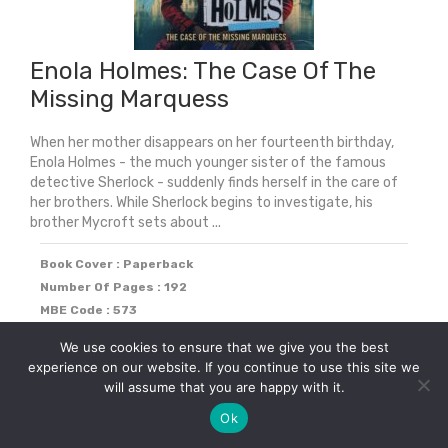
Enola Holmes: The Case Of The
Missing Marquess
When her mother disappears on her fourteenth birthday,
Enola Holmes - the much younger sister of the famous
detective Sherlock - suddenly finds herself in the care of
her brothers. While Sherlock begins to investigate, his
brother Mycroft sets about ...
Book Cover : Paperback
Number Of Pages : 192
MBE Code : 573
We use cookies to ensure that we give you the best
Original
Current
£
5.59
£
7.99
experience on our website. If you continue to use this site we
30% off
price
price
will assume that you are happy with it.
was:
is:
Ok
-
+
Add to cart
£7.99.
£5.59.
Enola