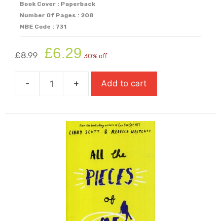
Book Cover : Paperback
Number Of Pages : 208
MBE Code : 731
Original
Current
£
6.29
£
8.99
30% off
price
price
was:
is:
-
+
Add to cart
£8.99.
£6.29.
All
That
It
Ever
Meant
(Carnegie
Shortlisted
2025)
quantity