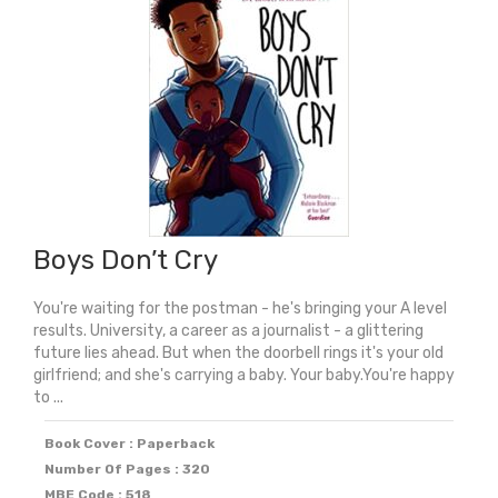
Boys Don’t Cry
You're waiting for the postman - he's bringing your A level
results. University, a career as a journalist - a glittering
future lies ahead. But when the doorbell rings it's your old
girlfriend; and she's carrying a baby. Your baby.You're happy
to ...
Book Cover : Paperback
Number Of Pages : 320
MBE Code : 518