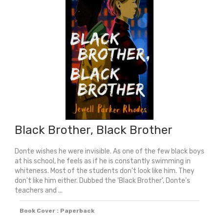
Short
Essential
History
quantity
Black Brother, Black Brother
Donte wishes he were invisible. As one of the few black boys
at his school, he feels as if he is constantly swimming in
whiteness. Most of the students don't look like him. They
don't like him either. Dubbed the 'Black Brother', Donte's
teachers and ...
Book Cover : Paperback