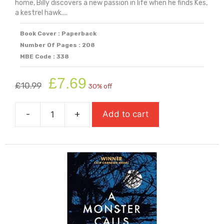
home, Billy discovers a new passion in life when he finds Kes,
a kestrel hawk....
Book Cover : Paperback
Number Of Pages : 208
MBE Code : 338
Original
Current
£
7.69
£
10.99
30% off
price
price
was:
is:
-
+
Add to cart
£10.99.
£7.69.
A
Kestrel
for
a
Knave
quantity