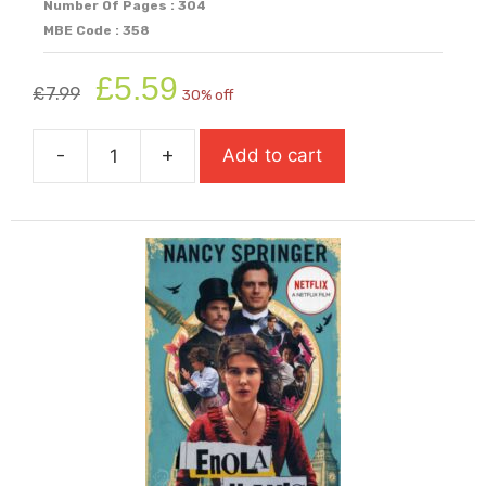
Number Of Pages : 304
MBE Code : 358
Original
Current
£
5.59
£
7.99
30% off
price
price
was:
is:
-
+
Add to cart
£7.99.
£5.59.
Chinese
Cinderella
quantity