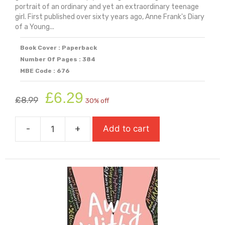
portrait of an ordinary and yet an extraordinary teenage
girl. First published over sixty years ago, Anne Frank's Diary
of a Young...
Book Cover : Paperback
Number Of Pages : 384
MBE Code : 676
Original
Current
£
6.29
£
8.99
30% off
price
price
was:
is:
-
+
Add to cart
£8.99.
£6.29.
Anne
Frank:
The
Diary
Of
A
Young
Girl