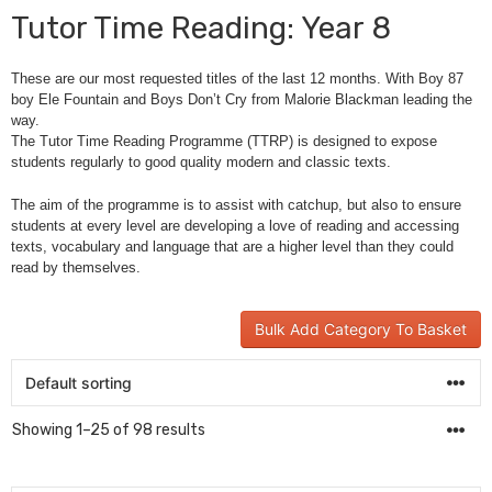
Tutor Time Reading: Year 8
These are our most requested titles of the last 12 months. With Boy 87
boy Ele Fountain and Boys Don’t Cry from Malorie Blackman leading the
way.
The Tutor Time Reading Programme (TTRP) is designed to expose
students regularly to good quality modern and classic texts.
The aim of the programme is to assist with catchup, but also to ensure
students at every level are developing a love of reading and accessing
texts, vocabulary and language that are a higher level than they could
read by themselves.
Bulk Add Category To Basket
Showing 1–25 of 98 results