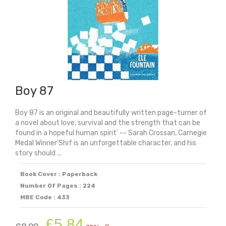
Boy 87
Boy 87 is an original and beautifully written page-turner of
a novel about love, survival and the strength that can be
found in a hopeful human spirit' -- Sarah Crossan, Carnegie
Medal Winner'Shif is an unforgettable character, and his
story should ...
Book Cover : Paperback
Number Of Pages : 224
MBE Code : 433
Original
Current
£
5.84