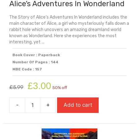
Alice’s Adventures In Wonderland
The Story of Alice’s Adventures In Wonderland includes the
main character of Alice, a girl who mysteriously falls down a
rabbit hole which uncovers an amazing dreamland world
known as Wonderland. Here she experiences the most
interesting, yet ...
Book Cover : Paperback
Number Of Pages : 144
MBE Code : 157
Original
Current
£
3.00
£
5.99
50% off
price
price
was:
is:
-
+
Add to cart
£5.99.
£3.00.
Alice's
Adventures
In
Wonderland