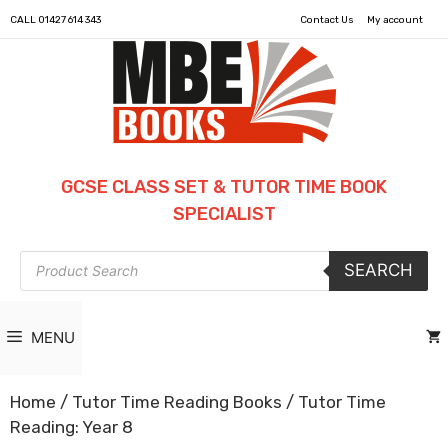
CALL
01427 614 343
Contact Us
My account
GCSE CLASS SET & TUTOR TIME BOOK
SPECIALIST
Products
SEARCH
search
MENU
Home
/
Tutor Time Reading Books
/ Tutor Time
Reading: Year 8