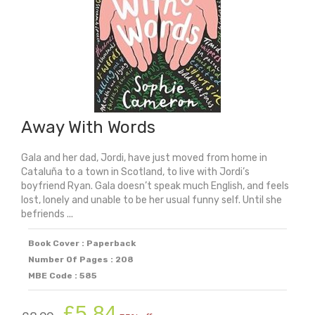
quantity
Away With Words
Gala and her dad, Jordi, have just moved from home in
Cataluña to a town in Scotland, to live with Jordi’s
boyfriend Ryan. Gala doesn’t speak much English, and feels
lost, lonely and unable to be her usual funny self. Until she
befriends ...
Book Cover : Paperback
Number Of Pages : 208
MBE Code : 585
Original
Current
£
5.84