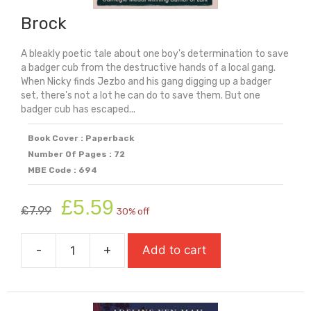
Brock
A bleakly poetic tale about one boy's determination to save
a badger cub from the destructive hands of a local gang.
When Nicky finds Jezbo and his gang digging up a badger
set, there's not a lot he can do to save them. But one
badger cub has escaped...
Book Cover : Paperback
Number Of Pages : 72
MBE Code : 694
Original
Current
£
5.59
£
7.99
30% off
price
price
was:
is:
-
+
Add to cart
£7.99.
£5.59.
Brock
quantity