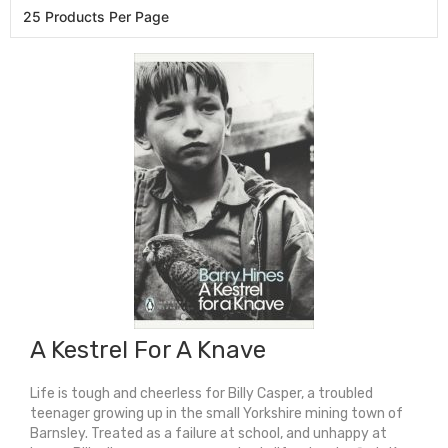
A Kestrel For A Knave
Life is tough and cheerless for Billy Casper, a troubled
teenager growing up in the small Yorkshire mining town of
Barnsley. Treated as a failure at school, and unhappy at