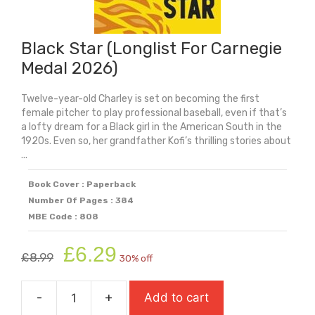
Black Star (Longlist For Carnegie
Medal 2026)
Twelve-year-old Charley is set on becoming the first
female pitcher to play professional baseball, even if that’s
a lofty dream for a Black girl in the American South in the
1920s. Even so, her grandfather Kofi’s thrilling stories about
...
Book Cover : Paperback
Number Of Pages : 384
MBE Code : 808
Original
Current
£
6.29
£
8.99
30% off
price
price
was:
is:
-
+
Add to cart
£8.99.
£6.29.
Black