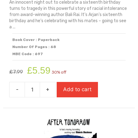
An innocent night out to celebrate a sixteenth birthday
turns to tragedy in this powerful story of racial intolerance
from award-winning author Bali Rai. It’s Arjan’s sixteenth
birthday and he’s celebrating with his mates – going to see
a ...
Book Cover : Paperback
Number Of Pages : 68
MBE Code : 697
Original
Current
£
5.59
£
7.99
30% off
price
price
was:
is:
-
+
Add to cart
£7.99.
£5.59.
A
Sudden
Storm
quantity