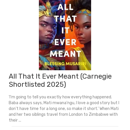
quantity
All That It Ever Meant (Carnegie
Shortlisted 2025)
'I'm going to tell you exactly how everything happened.
Baba always says, Mati mwana'ngu, I love a good story but I
don't have time for a long one, so make it short.' When Mati
and her two siblings travel from London to Zimbabwe with
their ...