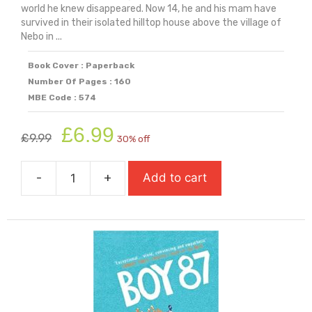
world he knew disappeared. Now 14, he and his mam have
survived in their isolated hilltop house above the village of
Nebo in ...
Book Cover : Paperback
Number Of Pages : 160
MBE Code : 574
Original
Current
£
6.99
£
9.99
30% off
price
price
was:
is:
-
+
Add to cart
£9.99.
£6.99.
Blue
Book
Of
Nebo
(Carnegie
Medal
Winner)
quantity