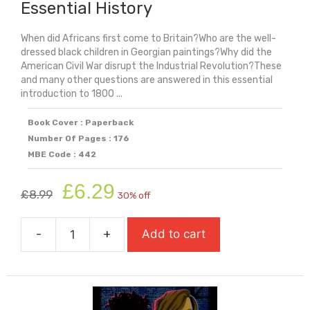
Essential History
When did Africans first come to Britain?Who are the well-
dressed black children in Georgian paintings?Why did the
American Civil War disrupt the Industrial Revolution?These
and many other questions are answered in this essential
introduction to 1800 ...
Book Cover : Paperback
Number Of Pages : 176
MBE Code : 442
Original
Current
£
6.29
£
8.99
30% off
price
price
was:
is:
-
+
Add to cart
£8.99.
£6.29.
Black
And
British:
A