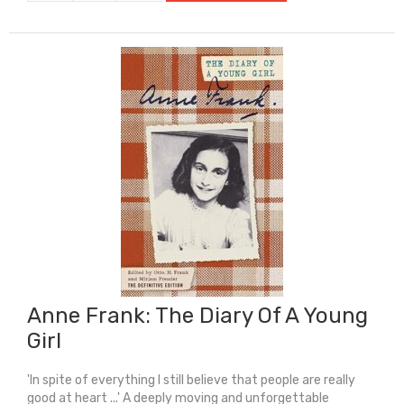
The
Pieces
Of
Me
quantity
Anne Frank: The Diary Of A Young
Girl
'In spite of everything I still believe that people are really
good at heart ...' A deeply moving and unforgettable