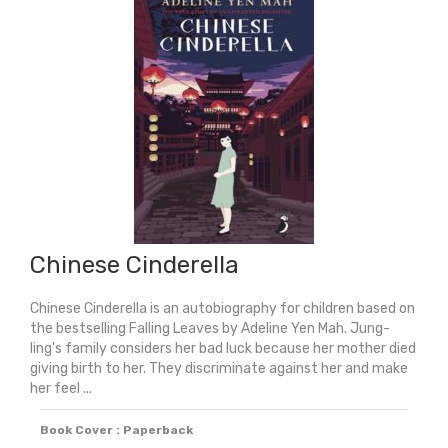
Chinese Cinderella
Chinese Cinderella is an autobiography for children based on
the bestselling Falling Leaves by Adeline Yen Mah. Jung-
ling's family considers her bad luck because her mother died
giving birth to her. They discriminate against her and make
her feel ...
Book Cover : Paperback