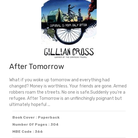
After Tomorrow
What if you woke up tomorrow and everything had
changed? Money is worthless. Your friends are gone. Armed
robbers roam the streets. No one is safe.Suddenly you're a
refugee. After Tomorrow is an unflinchingly poignant but
ultimately hopeful ...
Book Cover : Paperback
Number Of Pages : 304
MBE Code : 366