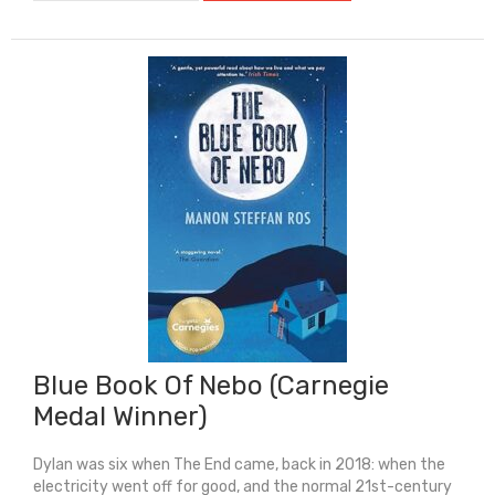
Star
(Longlist
For
Carnegie
Medal
2026)
quantity
Blue Book Of Nebo (Carnegie
Medal Winner)
Dylan was six when The End came, back in 2018: when the
electricity went off for good, and the normal 21st-century