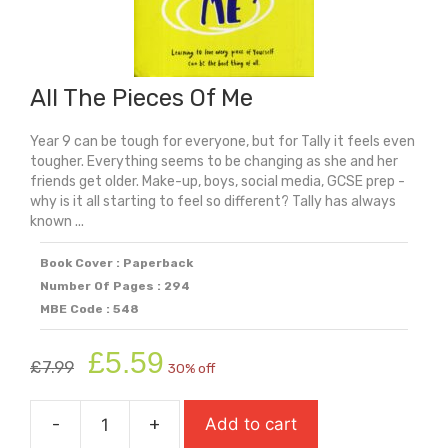
All The Pieces Of Me
Year 9 can be tough for everyone, but for Tally it feels even
tougher. Everything seems to be changing as she and her
friends get older. Make-up, boys, social media, GCSE prep -
why is it all starting to feel so different? Tally has always
known ...
Book Cover : Paperback
Number Of Pages : 294
MBE Code : 548
Original
Current
£
5.59
£
7.99
30% off
price
price
was:
is:
-
+
Add to cart
£7.99.
£5.59.
All