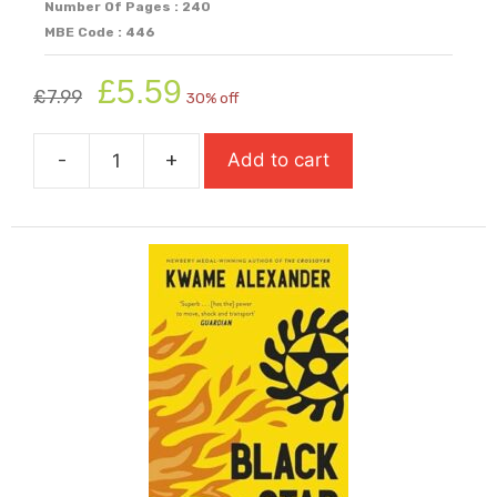
Number Of Pages : 240
MBE Code : 446
Original
Current
£
5.59
£
7.99
30% off
price
price
was:
is:
-
+
Add to cart
£7.99.
£5.59.
Black
Brother,
Black
Brother
quantity