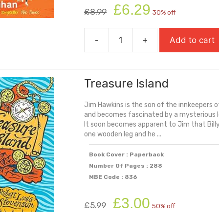
Original
Current
£
6.29
£
8.99
30% off
price
price
was:
is:
-
+
Add to cart
£8.99.
£6.29.
Treacle
Town
(Carnegie
Treasure Island
Shortlisted
2025)
Jim Hawkins is the son of the innkeepers 
quantity
and becomes fascinated by a mysterious lo
It soon becomes apparent to Jim that Billy
one wooden leg and he ...
Book Cover : Paperback
Number Of Pages : 288
MBE Code : 836
Original
Current
£
3.00
£
5.99
50% off
price
price