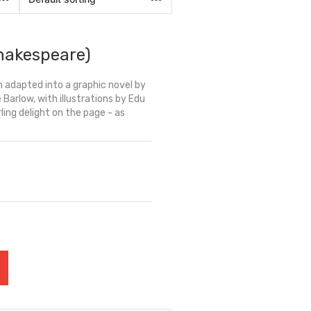
hakespeare)
 adapted into a graphic novel by
arlow, with illustrations by Edu
rling delight on the page - as