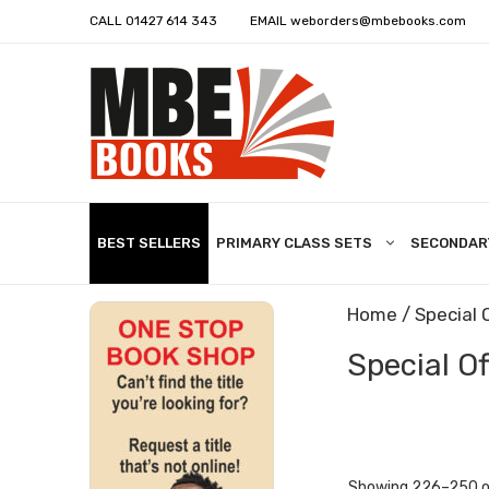
CALL
01427 614 343
EMAIL
weborders@mbebooks.com
BEST SELLERS
PRIMARY CLASS SETS
SECONDAR
Home
/
Special 
Special Of
Showing 226–250 of