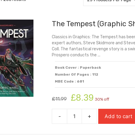
The Tempest (Graphic S
Classics in Graphics: The Tempest has been
expert authors, Steve Skidmore and Steve B
Coll. The fantastical revenge story is a swi
Prospero conducts the ...
Book Cover : Paperback
Number Of Pages : 112
MBE Code : 681
Original
Current
£
8.39
£
11.99
30% off
price
price
was:
is:
-
+
Add to cart
£11.99.
£8.39.
The
Tempest
(Graphic