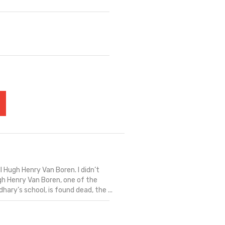
ill Hugh Henry Van Boren. I didn’t
ugh Henry Van Boren, one of the
ary’s school, is found dead, the ...