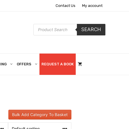
Contact Us
My account
Products
SEARCH
search
ING
OFFERS
REQUEST A BOOK
Bulk Add Category To Basket