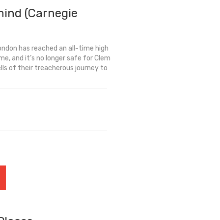
hind (Carnegie
London has reached an all-time high
me, and it’s no longer safe for Clem
tells of their treacherous journey to