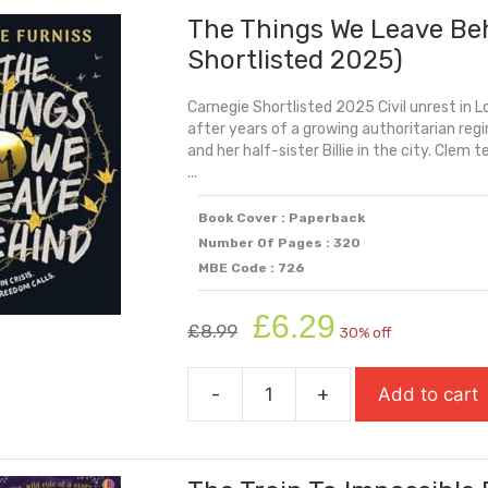
The Things We Leave Be
Shakespeare)
quantity
Shortlisted 2025)
Carnegie Shortlisted 2025 Civil unrest in 
after years of a growing authoritarian regi
and her half-sister Billie in the city. Clem 
...
Book Cover : Paperback
Number Of Pages : 320
MBE Code : 726
Original
Current
£
6.29
£
8.99
30% off
price
price
was:
is:
-
+
Add to cart
£8.99.
£6.29.
The
Things
We
Leave