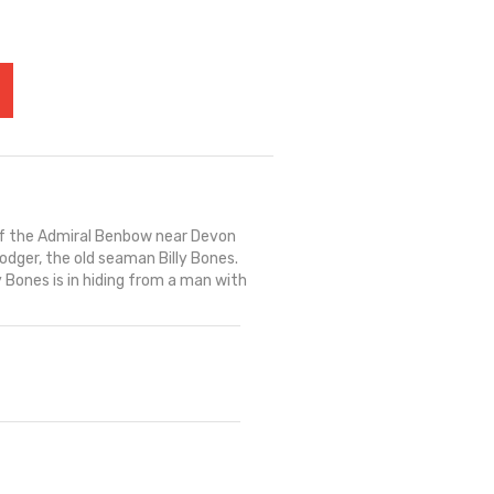
of the Admiral Benbow near Devon
dger, the old seaman Billy Bones.
 Bones is in hiding from a man with