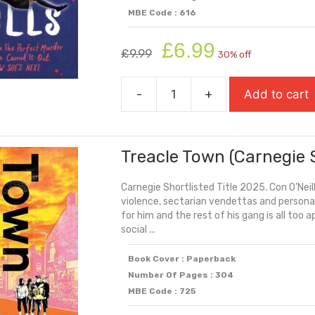
MBE Code : 616
Original
Current
£
6.99
£
9.99
30% off
price
price
was:
is:
-
+
Add to cart
£9.99.
£6.99.
This
Book
Kills
Treacle Town (Carnegie 
quantity
Carnegie Shortlisted Title 2025. Con O’Neill
violence, sectarian vendettas and personal
for him and the rest of his gang is all too
social ...
Book Cover : Paperback
Number Of Pages : 304
MBE Code : 725