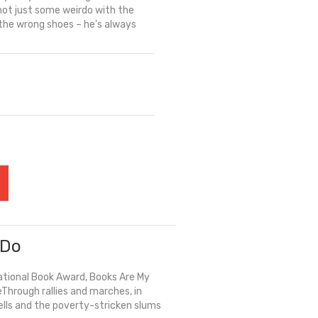
ot just some weirdo with the
s the wrong shoes – he's always
 Do
National Book Award, Books Are My
Through rallies and marches, in
ells and the poverty-stricken slums