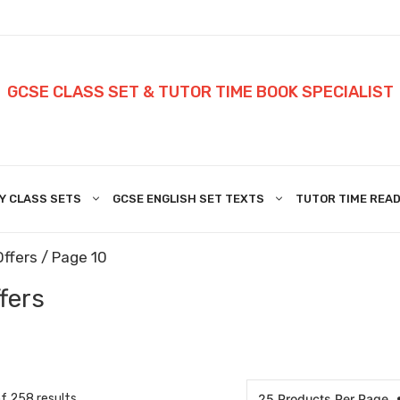
GCSE CLASS SET & TUTOR TIME BOOK SPECIALIST
Y CLASS SETS
GCSE ENGLISH SET TEXTS
TUTOR TIME READ
Offers
/ Page 10
fers
 258 results