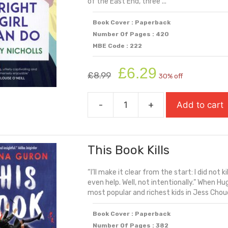
of the East End, three ...
Book Cover : Paperback
Number Of Pages : 420
MBE Code : 222
Original
Current
£
6.29
£
8.99
30% off
price
price
was:
is:
-
+
Add to cart
£8.99.
£6.29.
Things
A
Bright
This Book Kills
Girl
Can
“I’ll make it clear from the start: I did not k
Do
even help. Well, not intentionally.” When H
quantity
most popular and richest kids in Jess Choudh
Book Cover : Paperback
Number Of Pages : 382