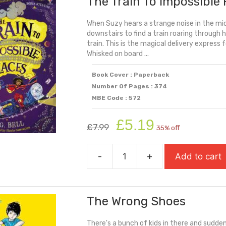
The Train To Impossible 
Behind
When Suzy hears a strange noise in the mid
(Carnegie
downstairs to find a train roaring through h
Shortlisted
train. This is the magical delivery express 
2025)
Whisked on board ...
quantity
Book Cover : Paperback
Number Of Pages : 374
MBE Code : 572
Original
Current
£
5.19
£
7.99
35% off
price
price
was:
is:
-
+
Add to cart
£7.99.
£5.19.
The
Train
To
The Wrong Shoes
Impossible
Places
There's a bunch of kids in there and suddenl
quantity