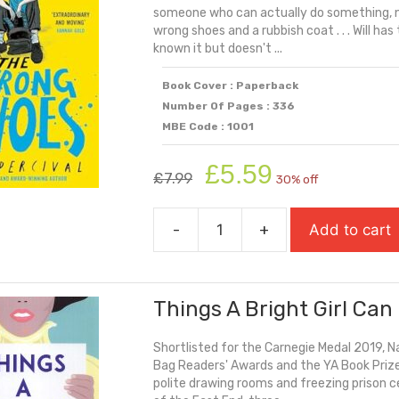
someone who can actually do something, n
wrong shoes and a rubbish coat . . . Will ha
known it but doesn't ...
Book Cover : Paperback
Number Of Pages : 336
MBE Code : 1001
Original
Current
£
5.59
£
7.99
30% off
price
price
was:
is:
-
+
Add to cart
£7.99.
£5.59.
The
Wrong
Shoes
Things A Bright Girl Can
quantity
Shortlisted for the Carnegie Medal 2019, 
Bag Readers' Awards and the YA Book Prize
polite drawing rooms and freezing prison c