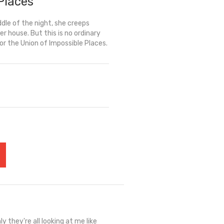
Places
dle of the night, she creeps
er house. But this is no ordinary
for the Union of Impossible Places.
y they're all looking at me like