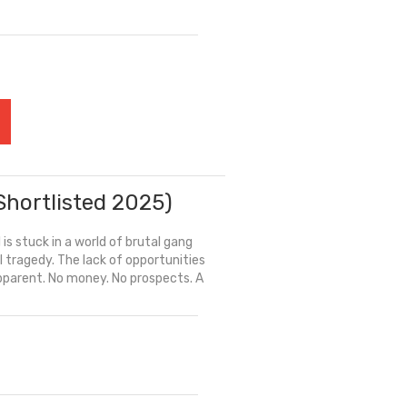
Shortlisted 2025)
 is stuck in a world of brutal gang
 tragedy. The lack of opportunities
 apparent. No money. No prospects. A