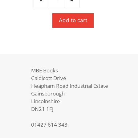
-
+
War
Horse
quantity
Add to cart
MBE Books
Caldicott Drive
Heapham Road Industrial Estate
Gainsborough
Lincolnshire
DN21 1FJ
01427 614 343