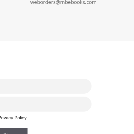
weborders@mbebooks.com
Privacy Policy