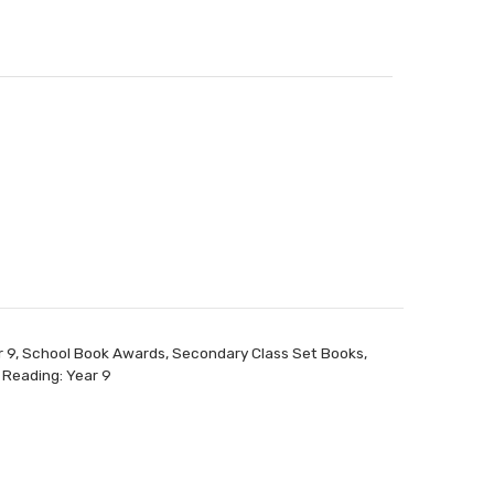
r 9
,
School Book Awards
,
Secondary Class Set Books
,
 Reading: Year 9