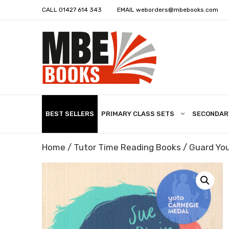
CALL
01427 614 343
EMAIL
weborders@mbebooks.com
BEST SELLERS
PRIMARY CLASS SETS
SECONDAR
Home
/
Tutor Time Reading Books
/ Guard You