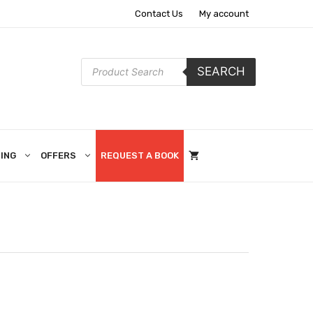
Contact Us
My account
Products
SEARCH
search
ING
OFFERS
REQUEST A BOOK