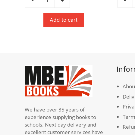
-
+
-
The
The
£6.99.
£3.50.
Strange
Tempes
Case
Oxford
Add to cart
Of
School
Dr
Shakes
Jekyll
quanti
&
Mr
Hyde
Info
quantity
Abou
Deliv
Priva
We have over 35 years of
Term
experience supplying books to
schools. Next day delivery and
Refun
excellent customer services have