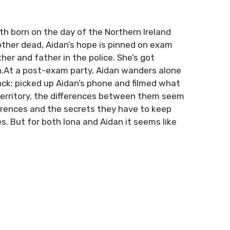
th born on the day of the Northern Ireland
mother dead, Aidan’s hope is pinned on exam
her and father in the police. She’s got
th.At a post-exam party, Aidan wanders alone
ack; picked up Aidan’s phone and filmed what
territory, the differences between them seem
ferences and the secrets they have to keep
s. But for both Iona and Aidan it seems like