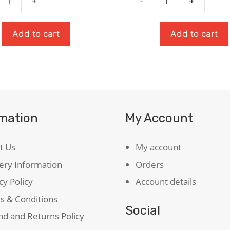
+
-
+
The
t:
Great
Gatsby
Add to cart
Add to cart
quantity
peare
ty
rmation
My Account
t Us
My account
ery Information
Orders
cy Policy
Account details
s & Conditions
Social
d and Returns Policy