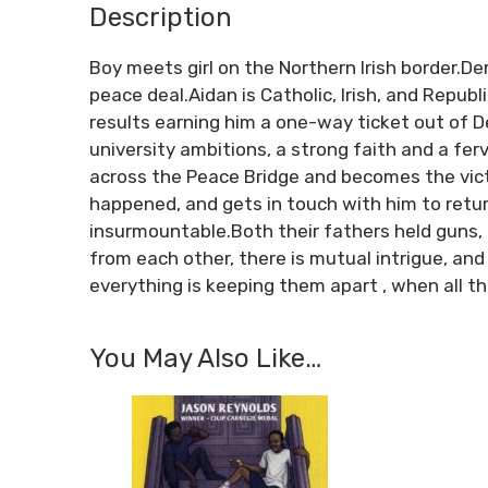
Description
Boy meets girl on the Northern Irish border.D
peace deal.Aidan is Catholic, Irish, and Repub
results earning him a one-way ticket out of De
university ambitions, a strong faith and a fe
across the Peace Bridge and becomes the vict
happened, and gets in touch with him to retu
insurmountable.Both their fathers held guns, 
from each other, there is mutual intrigue, and
everything is keeping them apart , when all the
You May Also Like…