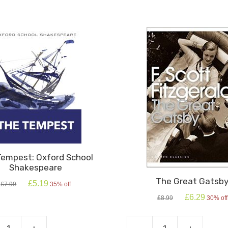
Tempest: Oxford School
Shakespeare
The Great Gatsb
Original
Current
£
5.19
£
7.99
35% off
price
price
Original
Current
£
6.29
£
8.99
30% off
was:
is:
price
price
£7.99.
£5.19.
was:
is:
£8.99.
£6.29.