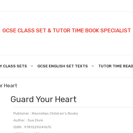
GCSE CLASS SET & TUTOR TIME BOOK SPECIALIST
Y CLASS SETS
GCSE ENGLISH SET TEXTS
TUTOR TIME READ
r Heart
Guard Your Heart
Publisher : Macmillan Children's Books
Author : Sue Divin
ISBN : 9781529041675