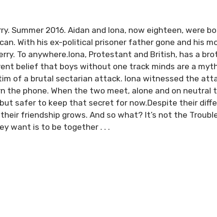
erry. Summer 2016. Aidan and Iona, now eighteen, were bo
lican. With his ex-political prisoner father gone and his 
rry. To anywhere.Iona, Protestant and British, has a brot
rvent belief that boys without one track minds are a my
im of a brutal sectarian attack. Iona witnessed the att
rn the phone. When the two meet, alone and on neutral 
but safer to keep that secret for now.Despite their dif
 their friendship grows. And so what? It’s not the Trouble
y want is to be together . . .