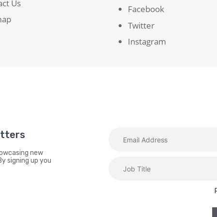
act Us
Facebook
map
Twitter
Instagram
etters
showcasing new
By signing up you