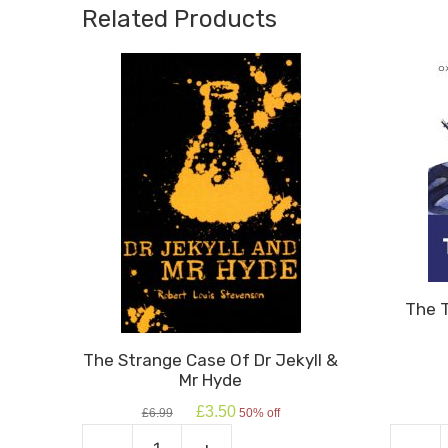
quantity
Related Products
The 
The Strange Case Of Dr Jekyll &
Mr Hyde
Original
Current
£
3.50
£
6.99
50% off
price
price
was:
is: