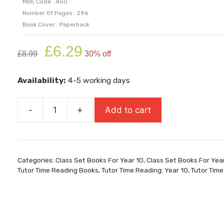
MBE Code : 450
Number Of Pages : 296
Book Cover : Paperback
Original
Current
£
6.29
£
8.99
30% off
price
price
was:
is:
Availability:
4-5 working days
£8.99.
£6.29.
-
+
Add to cart
Guard
Your
Heart
quantity
Categories:
Class Set Books For Year 10
,
Class Set Books For Yea
Tutor Time Reading Books
,
Tutor Time Reading: Year 10
,
Tutor Time