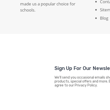
Cont
made us a popular choice for
Site
schools.
Blog
Sign Up For Our Newsl
We'll send you occasional emails 
products, special offers and more. 
agree to our Privacy Policy.