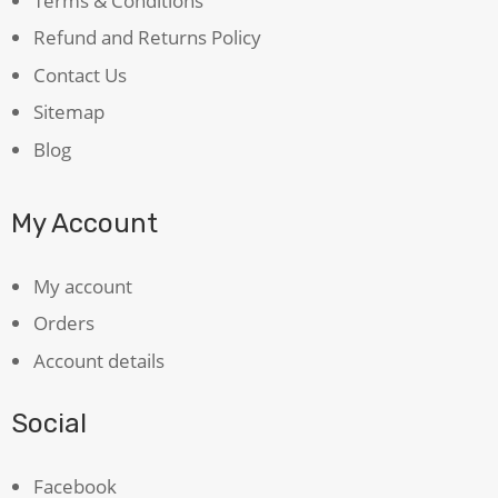
Terms & Conditions
Refund and Returns Policy
Contact Us
Sitemap
Blog
My Account
My account
Orders
Account details
Social
Facebook