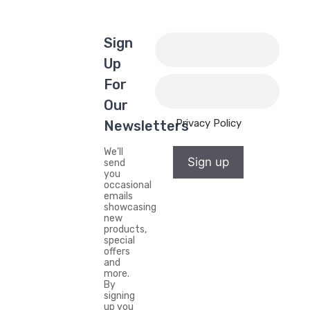
Sign
Up
For
Our
Privacy Policy
Newsletters
We'll
Sign up
send
you
occasional
emails
showcasing
new
products,
special
offers
and
more.
By
signing
up you