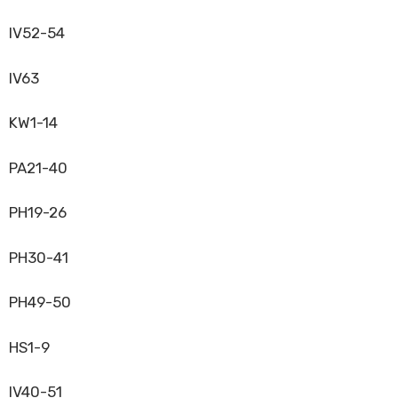
IV52-54
IV63
KW1-14
PA21-40
PH19-26
PH30-41
PH49-50
HS1-9
IV40-51