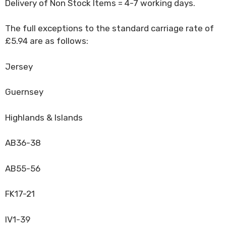
Delivery of Non Stock Items = 4-7 working days.
The full exceptions to the standard carriage rate of
£5.94 are as follows:
Jersey
Guernsey
Highlands & Islands
AB36-38
AB55-56
FK17-21
IV1-39