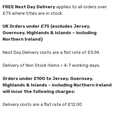
FREE Next Day Delivery
applies to all orders over
£75 where titles are in stock.
UK Orders under £75 (excludes Jersey,
Guernsey, Highlands & Islands – including
Northern Ireland)
Next Day Delivery costs are a flat rate of £5.94
Delivery of Non Stock Items = 4-7 working days.
Orders under £100 to Jersey, Guernsey,
Highlands & Islands – including Northern Ireland
will incur the following charges:
Delivery costs are a flat rate of £12.00