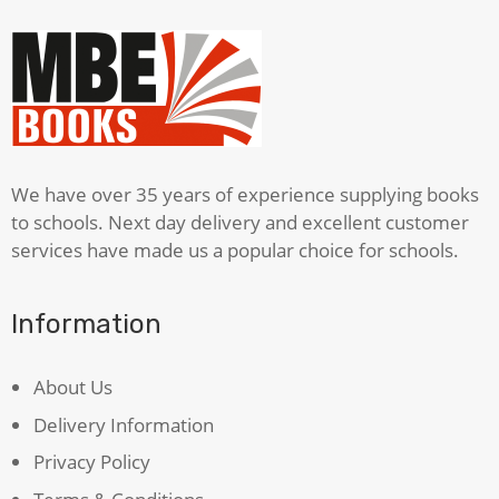
We have over 35 years of experience supplying books
to schools. Next day delivery and excellent customer
services have made us a popular choice for schools.
Information
About Us
Delivery Information
Privacy Policy