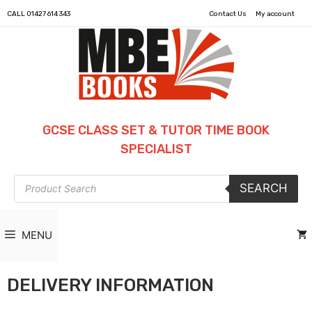
CALL
01427 614 343
Contact Us
My account
GCSE CLASS SET & TUTOR TIME BOOK
SPECIALIST
Products
SEARCH
search
MENU
DELIVERY INFORMATION