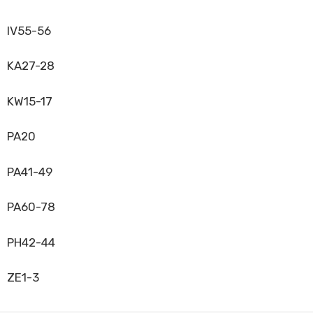
IV55-56
KA27-28
KW15-17
PA20
PA41-49
PA60-78
PH42-44
ZE1-3