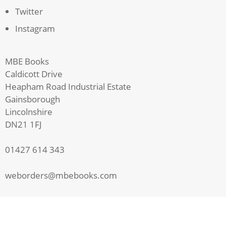
Twitter
Instagram
MBE Books
Caldicott Drive
Heapham Road Industrial Estate
Gainsborough
Lincolnshire
DN21 1FJ
01427 614 343
weborders@mbebooks.com