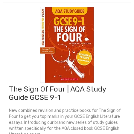
Guide:
GCSE
9-
1
Unseen
Poetry
quantity
The Sign Of Four | AQA Study
Guide GCSE 9-1
New combined revision and practice books for The Sign of
Four to get you top marks in your GCSE English Literature
essays. Introducing our brand new series of study guides
written specifically for the AQA closed book GCSE English