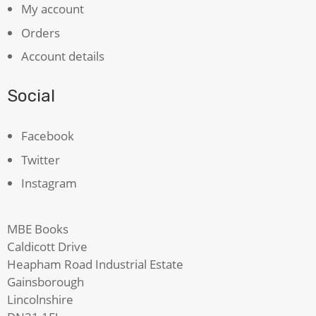
My account
Orders
Account details
Social
Facebook
Twitter
Instagram
MBE Books
Caldicott Drive
Heapham Road Industrial Estate
Gainsborough
Lincolnshire