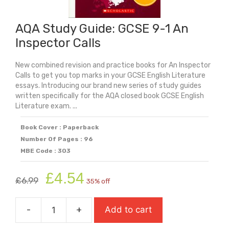
AQA Study Guide: GCSE 9-1 An
Inspector Calls
New combined revision and practice books for An Inspector
Calls to get you top marks in your GCSE English Literature
essays. Introducing our brand new series of study guides
written specifically for the AQA closed book GCSE English
Literature exam. ...
Book Cover : Paperback
Number Of Pages : 96
MBE Code : 303
Original
Current
£
4.54
£
6.99
35% off
price
price
was:
is:
-
+
Add to cart
£6.99.
£4.54.
AQA
Study