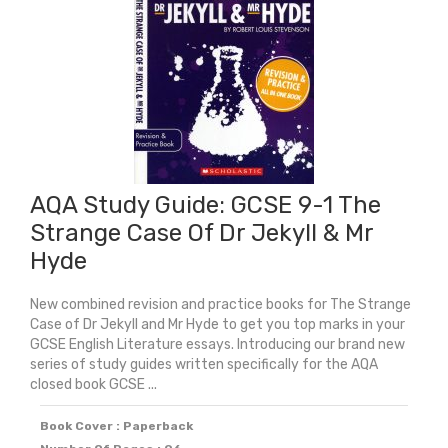
Power
And
Conflict
Poetry
Anthology
quantity
AQA Study Guide: GCSE 9-1 The
Strange Case Of Dr Jekyll & Mr
Hyde
New combined revision and practice books for The Strange
Case of Dr Jekyll and Mr Hyde to get you top marks in your
GCSE English Literature essays. Introducing our brand new
series of study guides written specifically for the AQA
closed book GCSE ...
Book Cover : Paperback