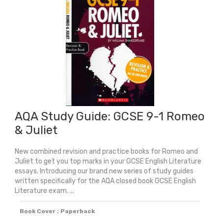
1
Lord
Of
The
Flies
quantity
AQA Study Guide: GCSE 9-1 Romeo
& Juliet
New combined revision and practice books for Romeo and
Juliet to get you top marks in your GCSE English Literature
essays. Introducing our brand new series of study guides
written specifically for the AQA closed book GCSE English
Literature exam. ...
Book Cover : Paperback