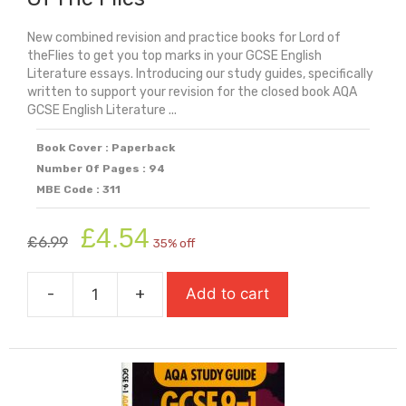
New combined revision and practice books for Lord of
theFlies to get you top marks in your GCSE English
Literature essays. Introducing our study guides, specifically
written to support your revision for the closed book AQA
GCSE English Literature ...
Book Cover : Paperback
Number Of Pages : 94
MBE Code : 311
Original
Current
£
4.54
£
6.99
35% off
price
price
was:
is:
-
+
Add to cart
£6.99.
£4.54.
AQA
Study
Guide:
GCSE
9-