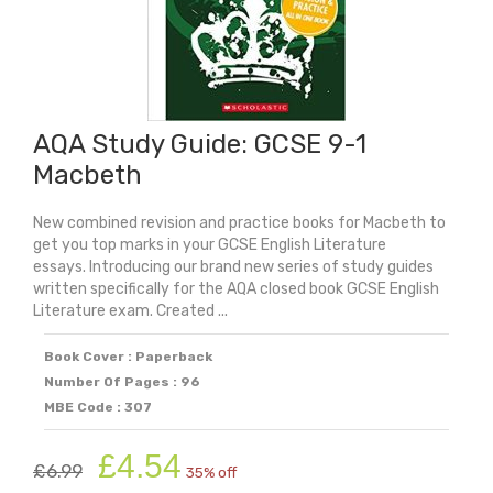
AQA Study Guide: GCSE 9-1
Macbeth
New combined revision and practice books for Macbeth to
get you top marks in your GCSE English Literature
essays. Introducing our brand new series of study guides
written specifically for the AQA closed book GCSE English
Literature exam. Created ...
Book Cover : Paperback
Number Of Pages : 96
MBE Code : 307
Original
Current
£
4.54
£
6.99
35% off
price
price