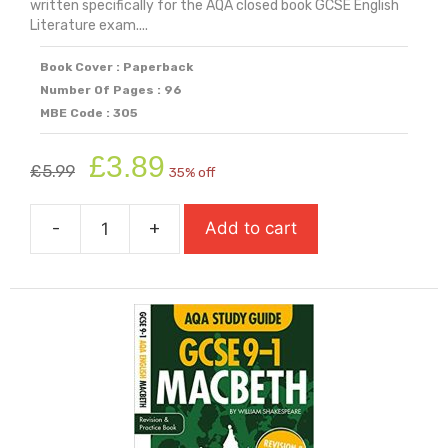
written specifically for the AQA closed book GCSE English
Literature exam....
Book Cover : Paperback
Number Of Pages : 96
MBE Code : 305
Original
Current
£
3.89
£
5.99
35% off
price
price
was:
is:
-
+
Add to cart
£5.99.
£3.89.
AQA
Study
Guide:
GCSE
9-
1
Blood
Brothers
quantity