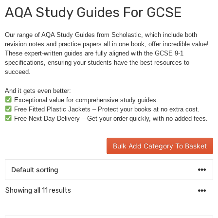
AQA Study Guides For GCSE
Our range of AQA Study Guides from Scholastic, which include both
revision notes and practice papers all in one book, offer incredible value!
These expert-written guides are fully aligned with the GCSE 9-1
specifications, ensuring your students have the best resources to
succeed.
And it gets even better:
Exceptional value for comprehensive study guides.
Free Fitted Plastic Jackets – Protect your books at no extra cost.
Free Next-Day Delivery – Get your order quickly, with no added fees.
Bulk Add Category To Basket
Showing all 11 results