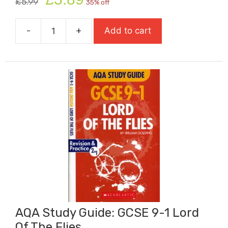
£
5.99
35% off
price
price
was:
is:
-
+
Add to cart
£5.99.
£3.89.
AQA
Study
Guide:
GCSE
9-
1
Animal
Farm
quantity
AQA Study Guide: GCSE 9-1 Lord
Of The Flies