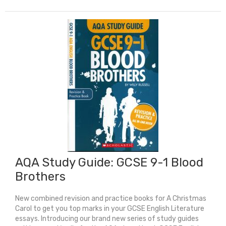
Guide:
GCSE
9-
1
An
Inspector
Calls
quantity
AQA Study Guide: GCSE 9-1 Blood
Brothers
New combined revision and practice books for A Christmas
Carol to get you top marks in your GCSE English Literature
essays. Introducing our brand new series of study guides