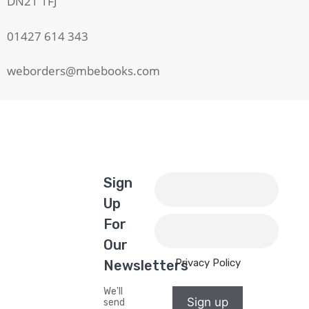
DN21 1FJ
01427 614 343
weborders@mbebooks.com
Sign
Up
For
Our
Privacy Policy
Newsletters
We'll
Sign up
send