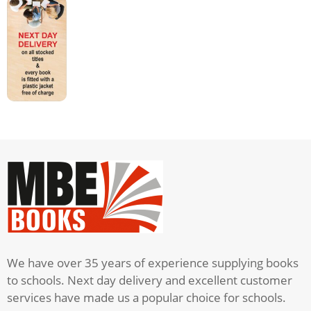
1
quantity
We have over 35 years of experience supplying books
to schools. Next day delivery and excellent customer
services have made us a popular choice for schools.