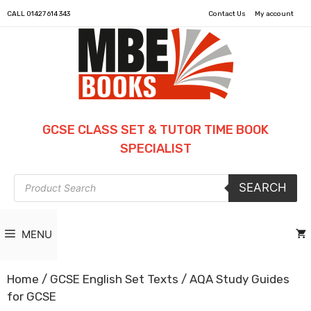
CALL
01427 614 343
Contact Us
My account
GCSE CLASS SET & TUTOR TIME BOOK
SPECIALIST
Products
SEARCH
search
MENU
Home
/
GCSE English Set Texts
/ AQA Study Guides
for GCSE