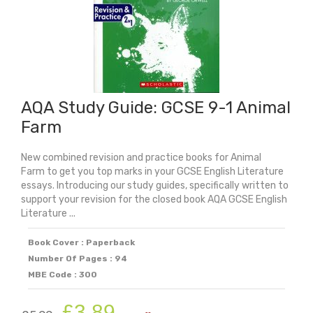
Carol
quantity
AQA Study Guide: GCSE 9-1 Animal
Farm
New combined revision and practice books for Animal
Farm to get you top marks in your GCSE English Literature
essays. Introducing our study guides, specifically written to
support your revision for the closed book AQA GCSE English
Literature ...
Book Cover : Paperback
Number Of Pages : 94
MBE Code : 300
Original
Current
£
3.89