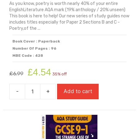
As you know, poetry is worth nearly 40% of your entire
EnglishLiterature AQA mark (19% anthology / 20% unseen)
This book is here to help! Our new series of study guides now
includes titles especially for Paper 2 Sections B and C -
Poetry,of the ...
Book Cover : Paperback
Number Of Pages : 96
MBE Code : 428
Original
Current
£
4.54
£
6.99
35% off
price
price
was:
is:
-
+
Add to cart
£6.99.
£4.54.
AQA
Study
Guide:
GCSE
9-
1