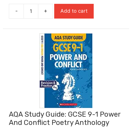
was:
is:
-
+
Add to cart
£6.99.
£4.54.
AQA
Study
Guide:
GCSE
9-
1
Macbeth
quantity
AQA Study Guide: GCSE 9-1 Power
And Conflict Poetry Anthology