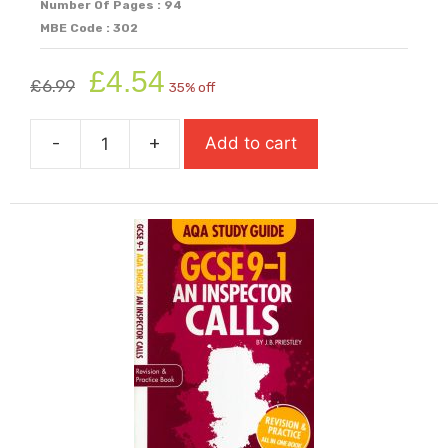
Number Of Pages : 94
MBE Code : 302
Original
Current
£
4.54
£
6.99
35% off
price
price
was:
is:
-
+
Add to cart
£6.99.
£4.54.
AQA
Study
Guide:
GCSE
9-
1
Romeo
&
Juliet
quantity