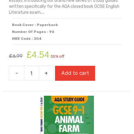
essays. Introducing our brand new series of study guides
written specifically for the AQA closed book GCSE English
Literature exam....
Book Cover : Paperback
Number Of Pages : 96
MBE Code : 304
Original
Current
£
4.54
£
6.99
35% off
price
price
was:
is:
-
+
Add to cart
£6.99.
£4.54.
AQA
Study
Guide:
GCSE
9-
1
A
Christmas