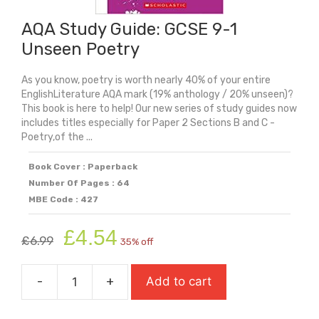
&
Mr
AQA Study Guide: GCSE 9-1
Hyde
Unseen Poetry
quantity
As you know, poetry is worth nearly 40% of your entire
EnglishLiterature AQA mark (19% anthology / 20% unseen)?
This book is here to help! Our new series of study guides now
includes titles especially for Paper 2 Sections B and C -
Poetry,of the ...
Book Cover : Paperback
Number Of Pages : 64
MBE Code : 427
Original
Current
£
4.54
£
6.99
35% off
price
price
was:
is:
-
+
Add to cart
£6.99.
£4.54.
AQA
Study