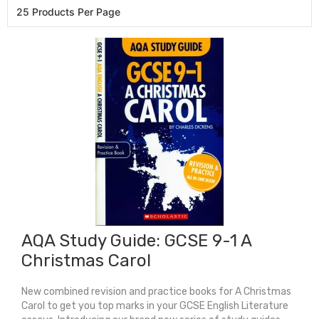
AQA Study Guide: GCSE 9-1 A
Christmas Carol
New combined revision and practice books for A Christmas
Carol to get you top marks in your GCSE English Literature