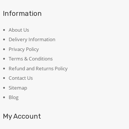
Information
About Us
Delivery Information
Privacy Policy
Terms & Conditions
Refund and Returns Policy
Contact Us
Sitemap
Blog
My Account