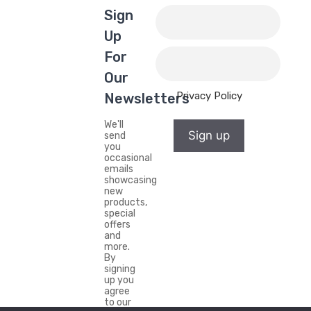
Sign
Up
For
Our
Privacy Policy
Newsletters
We'll
Sign up
send
you
occasional
emails
showcasing
new
products,
special
offers
and
more.
By
signing
up you
agree
to our