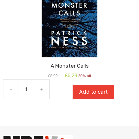
A Monster Calls
Original
Current
£
6.29
£
8.99
30% off
price
price
was:
is:
-
+
Add to cart
£8.99.
£6.29.
A
Monster
Calls
quantity