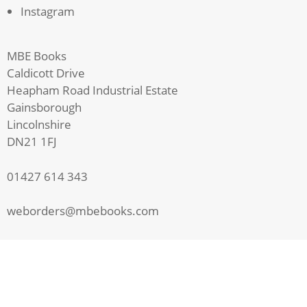
Instagram
MBE Books
Caldicott Drive
Heapham Road Industrial Estate
Gainsborough
Lincolnshire
DN21 1FJ
01427 614 343
weborders@mbebooks.com