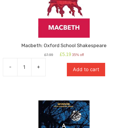
Macbeth: Oxford School Shakespeare
Original
Current
£
5.19
£
7.99
35% off
price
price
was:
is:
-
+
Add to cart
£7.99.
£5.19.
Macbeth:
Oxford
School
Shakespeare
quantity