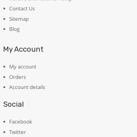
Contact Us
Sitemap
Blog
My Account
My account
Orders
Account details
Social
Facebook
Twitter