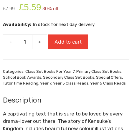
Original
Current
£
5.59
£
7.99
30% off
price
price
was:
is:
Availability:
In stock for next day delivery
£7.99.
£5.59.
-
+
Add to cart
Kensukes
Kingdom
quantity
Categories:
Class Set Books For Year 7
,
Primary Class Set Books
,
School Book Awards
,
Secondary Class Set Books
,
Special Offers
,
Tutor Time Reading: Year 7
,
Year 5 Class Reads
,
Year 6 Class Reads
Description
A captivating text that is sure to be loved by every
drama-lover out there. The story of Kensuke’s
Kingdom includes beautiful new colour illustrations