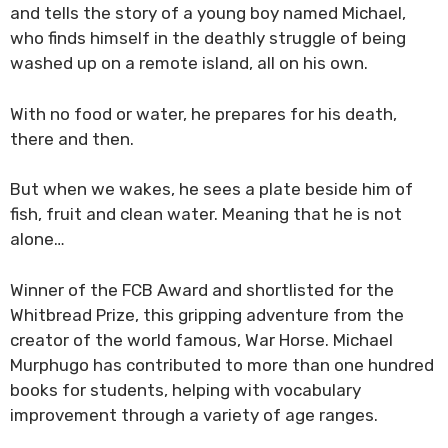
and tells the story of a young boy named Michael,
who finds himself in the deathly struggle of being
washed up on a remote island, all on his own.
With no food or water, he prepares for his death,
there and then.
But when we wakes, he sees a plate beside him of
fish, fruit and clean water. Meaning that he is not
alone…
Winner of the FCB Award and shortlisted for the
Whitbread Prize, this gripping adventure from the
creator of the world famous, War Horse. Michael
Murphugo has contributed to more than one hundred
books for students, helping with vocabulary
improvement through a variety of age ranges.