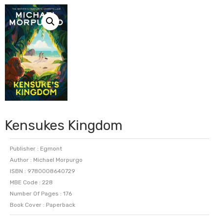
Kensukes Kingdom
Publisher : Egmont
Author : Michael Morpurgo
ISBN : 9780008640729
MBE Code : 228
Number Of Pages : 176
Book Cover : Paperback