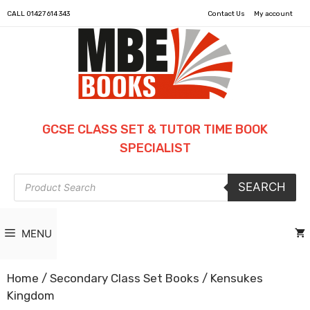
CALL
01427 614 343
Contact Us
My account
GCSE CLASS SET & TUTOR TIME BOOK
SPECIALIST
Products
SEARCH
search
MENU
Home
/
Secondary Class Set Books
/ Kensukes
Kingdom