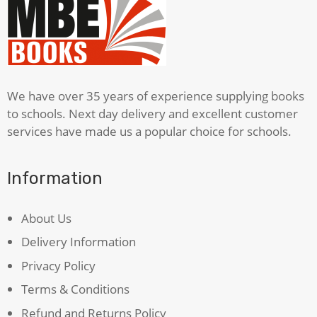
We have over 35 years of experience supplying books
to schools. Next day delivery and excellent customer
services have made us a popular choice for schools.
Information
About Us
Delivery Information
Privacy Policy
Terms & Conditions
Refund and Returns Policy