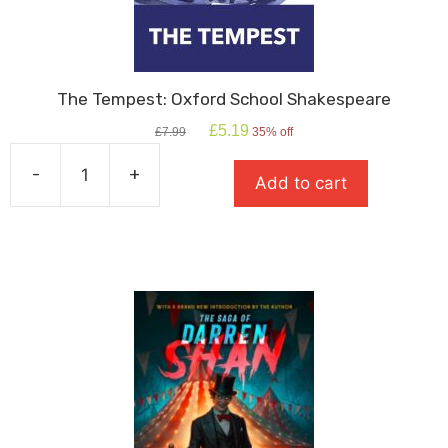
The Tempest: Oxford School Shakespeare
Original
Current
£
5.19
£
7.99
35% off
price
price
was:
is:
-
+
Add to cart
£7.99.
£5.19.
The
Tempest:
Oxford
School
Shakespeare
quantity