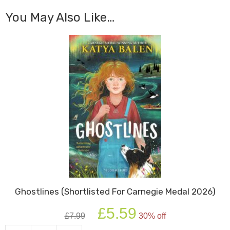
You May Also Like…
Ghostlines (Shortlisted For Carnegie Medal 2026)
Original
Current
£
5.59
£
7.99
30% off
price
price