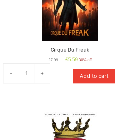
Cirque Du Freak
Original
Current
£
5.59
£
7.99
30% off
price
price
was:
is:
-
+
Add to cart
£7.99.
£5.59.
Cirque
Du
Freak
quantity