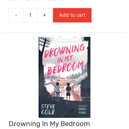
price
price
was:
is:
-
+
Add to cart
£7.99.
£5.59.
Dread
Wood:
Flock
Horror
quantity
Drowning In My Bedroom