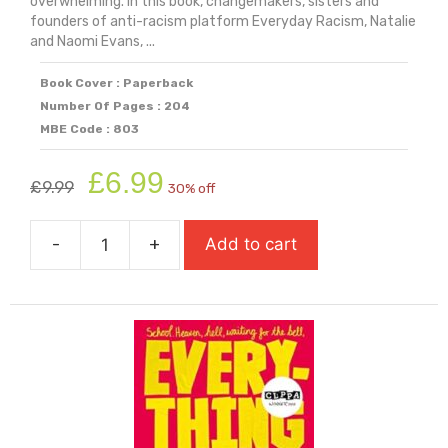
overwhelming. In this book, changemakers, sisters and
founders of anti-racism platform Everyday Racism, Natalie
and Naomi Evans, ...
Book Cover : Paperback
Number Of Pages : 204
MBE Code : 803
Original
Current
£
6.99
£
9.99
30% off
price
price
was:
is:
-
+
Add to cart
£9.99.
£6.99.
Everyday
Action,
Everyday
Change
quantity