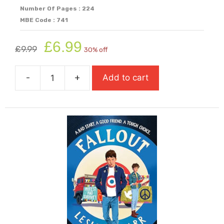
Number Of Pages : 224
MBE Code : 741
Original
Current
£
6.99
£
9.99
30% off
price
price
was:
is:
-
+
Add to cart
£9.99.
£6.99.
Fake
quantity