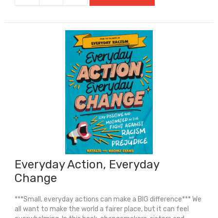
Holmes:
The
Case
Of
The
Missing
Marquess
quantity
Everyday Action, Everyday
Change
***Small, everyday actions can make a BIG difference*** We
all want to make the world a fairer place, but it can feel