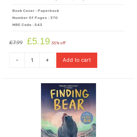
Book Cover : Paperback
Number Of Pages : 370
MBE Code : 543
Original
Current
£
5.19
£
7.99
35% off
price
price
was:
is:
-
+
Add to cart
£7.99.
£5.19.
Fight
Back
quantity