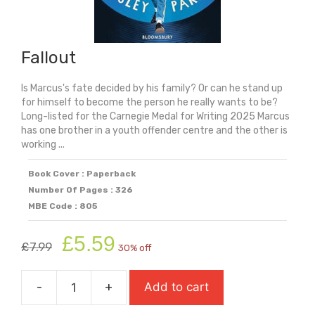
Fallout
Is Marcus's fate decided by his family? Or can he stand up
for himself to become the person he really wants to be?
Long-listed for the Carnegie Medal for Writing 2025 Marcus
has one brother in a youth offender centre and the other is
working ...
Book Cover : Paperback
Number Of Pages : 326
MBE Code : 805
Original
Current
£
5.59
£
7.99
30% off
price
price
was:
is:
-
+
Add to cart
£7.99.
£5.59.
Fallout
quantity