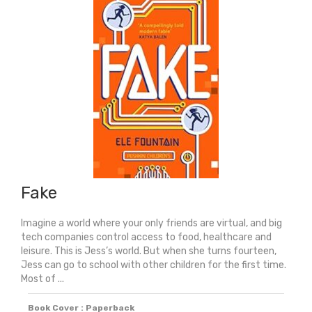
Tree
-
Winner
Of
The
Waterstones
Best
Book
For
Young
Readers
Fake
quantity
Imagine a world where your only friends are virtual, and big
tech companies control access to food, healthcare and
leisure. This is Jess’s world. But when she turns fourteen,
Jess can go to school with other children for the first time.
Most of ...
Book Cover : Paperback