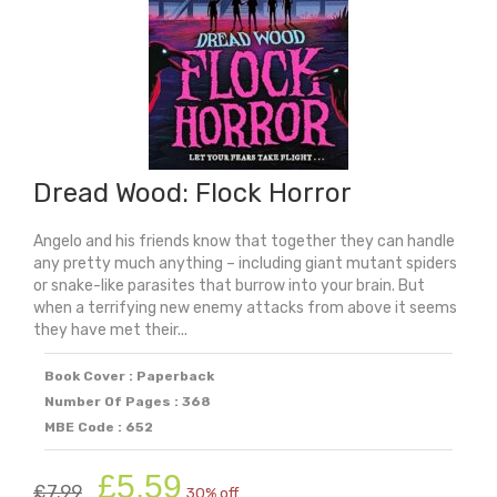
Dread Wood: Flock Horror
Angelo and his friends know that together they can handle
any pretty much anything – including giant mutant spiders
or snake-like parasites that burrow into your brain. But
when a terrifying new enemy attacks from above it seems
they have met their...
Book Cover : Paperback
Number Of Pages : 368
MBE Code : 652
Original
Current
£
5.59
£
7.99
30% off