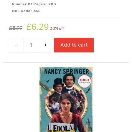
Number Of Pages : 288
MBE Code : 655
Original
Current
£
6.29
£
8.99
30% off
price
price
was:
is:
-
+
Add to cart
£8.99.
£6.29.
Elsewhere
quantity