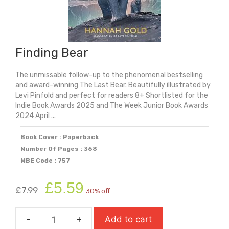
Finding Bear
The unmissable follow-up to the phenomenal bestselling
and award-winning The Last Bear. Beautifully illustrated by
Levi Pinfold and perfect for readers 8+ Shortlisted for the
Indie Book Awards 2025 and The Week Junior Book Awards
2024 April ...
Book Cover : Paperback
Number Of Pages : 368
MBE Code : 757
Original
Current
£
5.59
£
7.99
30% off
price
price
was:
is:
-
+
Add to cart
£7.99.
£5.59.
Finding