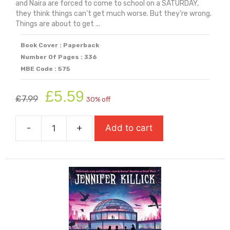
and Naira are forced to come to school on a SATURDAY,
they think things can’t get much worse. But they’re wrong.
Things are about to get ...
Book Cover : Paperback
Number Of Pages : 336
MBE Code : 575
Original
Current
£
5.59
£
7.99
30% off
price
price
was:
is:
-
+
Add to cart
£7.99.
£5.59.
Dread
Wood
quantity