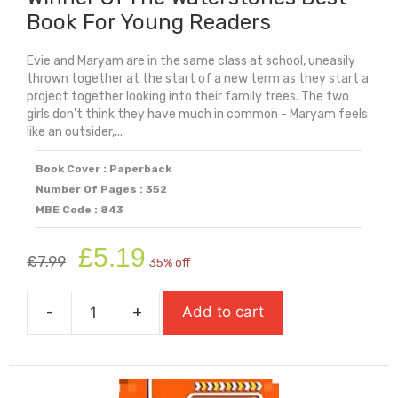
Book For Young Readers
Evie and Maryam are in the same class at school, uneasily
thrown together at the start of a new term as they start a
project together looking into their family trees. The two
girls don't think they have much in common - Maryam feels
like an outsider,...
Book Cover : Paperback
Number Of Pages : 352
MBE Code : 843
Original
Current
£
5.19
£
7.99
35% off
price
price
was:
is:
-
+
Add to cart
£7.99.
£5.19.
Evie
And
Maryam's
Family