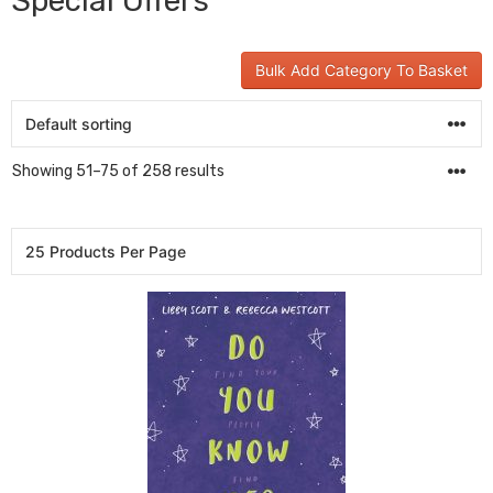
Special Offers
Bulk Add Category To Basket
Showing 51–75 of 258 results