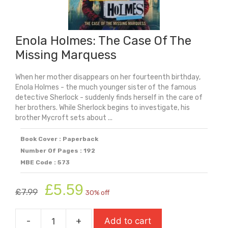
Enola Holmes: The Case Of The
Missing Marquess
When her mother disappears on her fourteenth birthday,
Enola Holmes - the much younger sister of the famous
detective Sherlock - suddenly finds herself in the care of
her brothers. While Sherlock begins to investigate, his
brother Mycroft sets about ...
Book Cover : Paperback
Number Of Pages : 192
MBE Code : 573
Original
Current
£
5.59
£
7.99
30% off
price
price
was:
is:
-
+
Add to cart
£7.99.
£5.59.
Enola