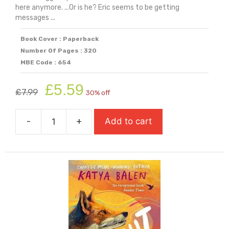
here anymore. ...Or is he? Eric seems to be getting
messages ...
Book Cover : Paperback
Number Of Pages : 320
MBE Code : 654
Original
Current
£
5.59
£
7.99
30% off
price
price
was:
is:
-
+
Add to cart
£7.99.
£5.59.
Finn
Jones
Was
Here
quantity