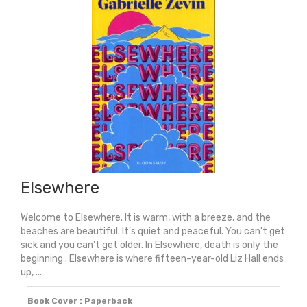
Elsewhere
Welcome to Elsewhere. It is warm, with a breeze, and the
beaches are beautiful. It's quiet and peaceful. You can't get
sick and you can't get older. In Elsewhere, death is only the
beginning . Elsewhere is where fifteen-year-old Liz Hall ends
up, ...
Book Cover : Paperback