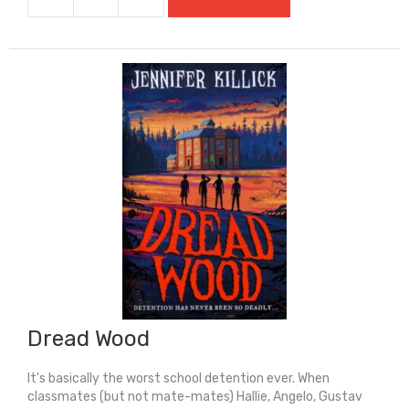
Do
You
Know
Me?
quantity
Dread Wood
It's basically the worst school detention ever. When
classmates (but not mate-mates) Hallie, Angelo, Gustav