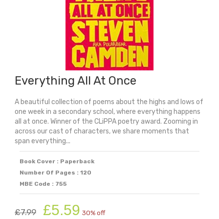
Everything All At Once
A beautiful collection of poems about the highs and lows of
one week in a secondary school, where everything happens
all at once. Winner of the CLiPPA poetry award. Zooming in
across our cast of characters, we share moments that
span everything...
Book Cover : Paperback
Number Of Pages : 120
MBE Code : 755
Original
Current
£
5.59
£
7.99
30% off
price
price