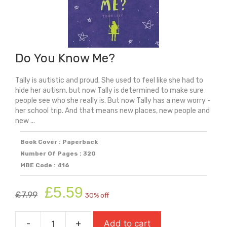
Do You Know Me?
Tally is autistic and proud. She used to feel like she had to
hide her autism, but now Tally is determined to make sure
people see who she really is. But now Tally has a new worry -
her school trip. And that means new places, new people and
new ...
Book Cover : Paperback
Number Of Pages : 320
MBE Code : 416
Original
Current
£
5.59
£
7.99
30% off
price
price
was:
is:
-
+
Add to cart
£7.99.
£5.59.