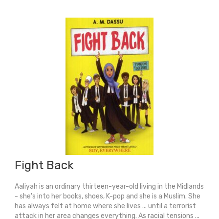
Fight Back
Aaliyah is an ordinary thirteen-year-old living in the Midlands
- she's into her books, shoes, K-pop and she is a Muslim. She
has always felt at home where she lives ... until a terrorist
attack in her area changes everything. As racial tensions ...