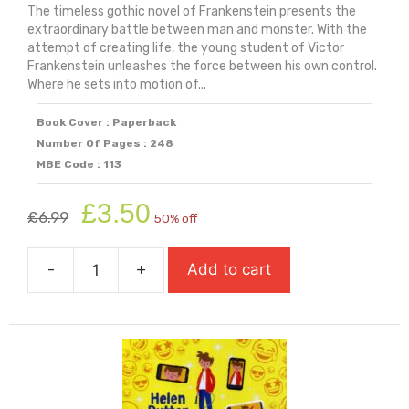
The timeless gothic novel of Frankenstein presents the
extraordinary battle between man and monster. With the
attempt of creating life, the young student of Victor
Frankenstein unleashes the force between his own control.
Where he sets into motion of...
Book Cover : Paperback
Number Of Pages : 248
MBE Code : 113
Original
Current
£
3.50
£
6.99
50% off
price
price
was:
is:
-
+
Add to cart
£6.99.
£3.50.
Frankenstein
quantity