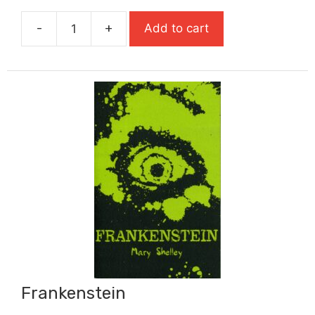
was:
is:
-
+
Add to cart
£7.99.
£5.59.
Foxlight
quantity
Frankenstein