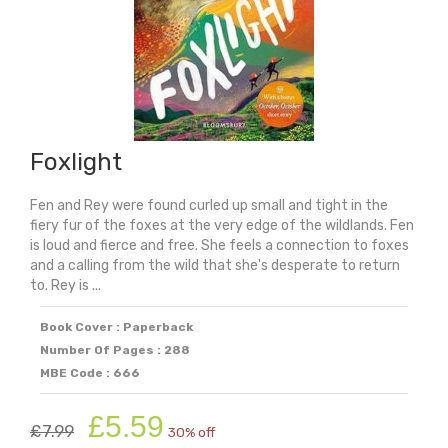
Foxlight
Fen and Rey were found curled up small and tight in the
fiery fur of the foxes at the very edge of the wildlands. Fen
is loud and fierce and free. She feels a connection to foxes
and a calling from the wild that she's desperate to return
to. Rey is ...
Book Cover : Paperback
Number Of Pages : 288
MBE Code : 666
Original
Current
£
5.59
£
7.99
30% off
price
price