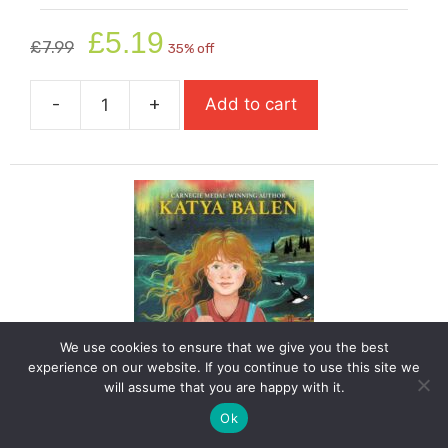
Original
Current
£
5.19
£
7.99
35% off
price
price
was:
is:
-
+
Add to cart
£7.99.
£5.19.
Funniest
Boy
In
The
World
quantity
We use cookies to ensure that we give you the best
experience on our website. If you continue to use this site we
will assume that you are happy with it.
Ok