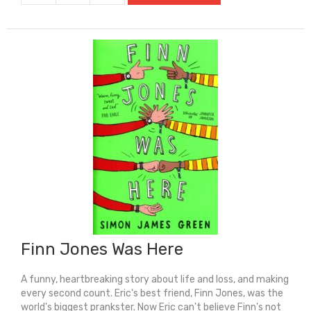
Bear
quantity
Finn Jones Was Here
A funny, heartbreaking story about life and loss, and making
every second count. Eric's best friend, Finn Jones, was the
world's biggest prankster. Now Eric can't believe Finn's not