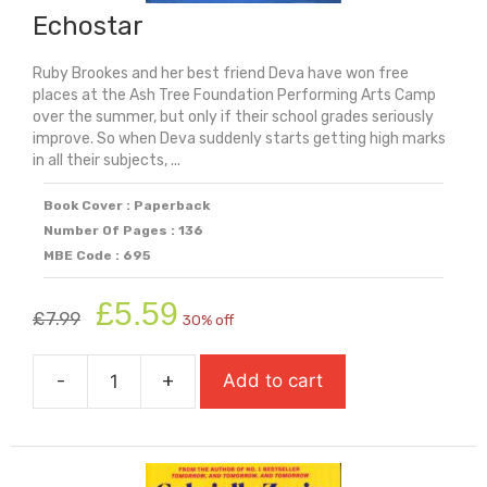
Echostar
Ruby Brookes and her best friend Deva have won free
places at the Ash Tree Foundation Performing Arts Camp
over the summer, but only if their school grades seriously
improve. So when Deva suddenly starts getting high marks
in all their subjects, ...
Book Cover : Paperback
Number Of Pages : 136
MBE Code : 695
Original
Current
£
5.59
£
7.99
30% off
price
price
was:
is:
-
+
Add to cart
£7.99.
£5.59.
Echostar
quantity