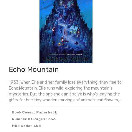
Echo Mountain
1933. When Ellie and her family lose everything, they flee to
Echo Mountain. Ellie runs wild, exploring the mountain’s
mysteries. But the one she can’t solve is who’s leaving the
gifts for her: tiny wooden carvings of animals and flowers, ...
Book Cover : Paperback
Number Of Pages : 356
MBE Code : 458