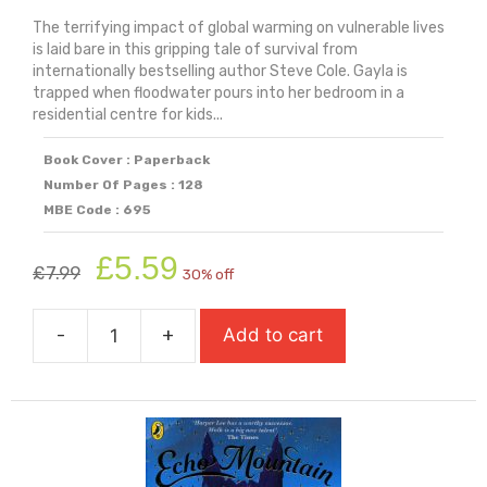
The terrifying impact of global warming on vulnerable lives
is laid bare in this gripping tale of survival from
internationally bestselling author Steve Cole. Gayla is
trapped when floodwater pours into her bedroom in a
residential centre for kids...
Book Cover : Paperback
Number Of Pages : 128
MBE Code : 695
Original
Current
£
5.59
£
7.99
30% off
price
price
was:
is:
-
+
Add to cart
£7.99.
£5.59.
Drowning
In
My
Bedroom
quantity