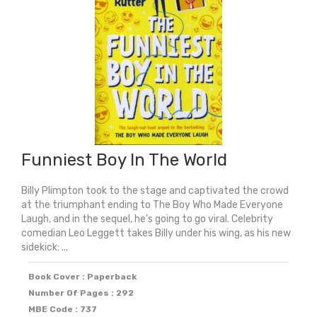
Funniest Boy In The World
Billy Plimpton took to the stage and captivated the crowd
at the triumphant ending to The Boy Who Made Everyone
Laugh, and in the sequel, he’s going to go viral. Celebrity
comedian Leo Leggett takes Billy under his wing, as his new
sidekick: ...
Book Cover : Paperback
Number Of Pages : 292
MBE Code : 737