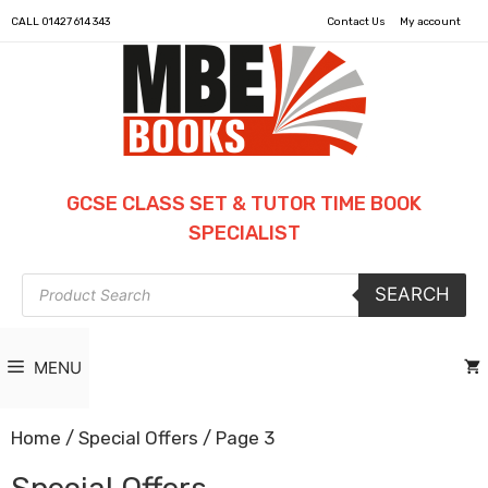
CALL
01427 614 343
Contact Us
My account
GCSE CLASS SET & TUTOR TIME BOOK
SPECIALIST
Products
SEARCH
search
MENU
Home
/
Special Offers
/ Page 3