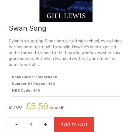
Swan Song
Dylan is struggling. Since he started high school, everything
has become too much to handle. Now he's been expelled
and is forced to move to the tiny village in Wales where his
grandad lives. But when Grandad invites Dylan out on his
boat to watch ...
Book Cover : Paperback
Number Of Pages : 120
MBE Code : 510
Original
Current
£
5.59
£
7.99
30% off
price
price
was:
is:
-
+
Add to cart
£7.99.
£5.59.
Swan