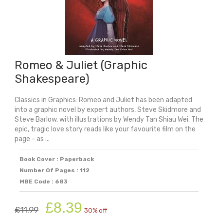
Romeo & Juliet (Graphic
Shakespeare)
Classics in Graphics: Romeo and Juliet has been adapted
into a graphic novel by expert authors, Steve Skidmore and
Steve Barlow, with illustrations by Wendy Tan Shiau Wei. The
epic, tragic love story reads like your favourite film on the
page - as ...
Book Cover : Paperback
Number Of Pages : 112
MBE Code : 683
Original
Current
£
8.39
£
11.99
30% off
price
price