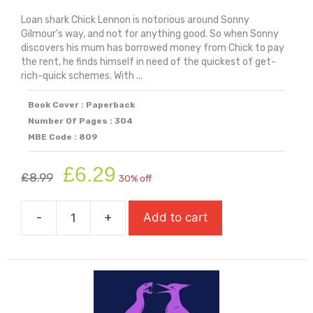
Loan shark Chick Lennon is notorious around Sonny
Gilmour's way, and not for anything good. So when Sonny
discovers his mum has borrowed money from Chick to pay
the rent, he finds himself in need of the quickest of get-
rich-quick schemes. With ...
Book Cover : Paperback
Number Of Pages : 304
MBE Code : 809
Original
Current
£
6.29
£
8.99
30% off
price
price
was:
is:
-
+
Add to cart
£8.99.
£6.29.
Stealing
Happy
(Longlisted
for
Carnegie
Medal