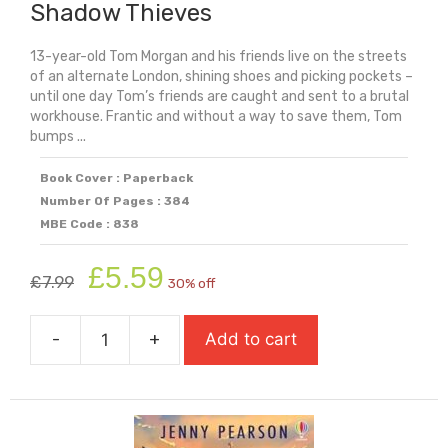
Shadow Thieves
13-year-old Tom Morgan and his friends live on the streets
of an alternate London, shining shoes and picking pockets –
until one day Tom’s friends are caught and sent to a brutal
workhouse. Frantic and without a way to save them, Tom
bumps ...
Book Cover : Paperback
Number Of Pages : 384
MBE Code : 838
Original
Current
£
5.59
£
7.99
30% off
price
price
was:
is:
-
+
Add to cart
£7.99.
£5.59.
Shadow
Thieves
quantity