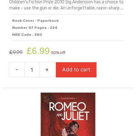
Children's Fiction Prize 2010 Sig Andersson has a choice to
make - use the gun or die. An unforgettable, razor-sharp ...
Book Cover : Paperback
Number Of Pages : 224
MBE Code : 380
Original
Current
£
6.99
£
9.99
30% off
price
price
was:
is:
-
+
Add to cart
£9.99.
£6.99.
Revolver
quantity