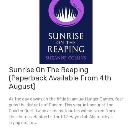
2026)
quantity
Sunrise On The Reaping
(Paperback Available From 4th
August)
As the day dawns on the fiftieth annual Hunger Games, fear
grips the districts of Panem. This year, in honour of the
Quarter Quell, twice as many tributes will be taken from
their homes. Back in District 12, Haymitch Abernathy is
trying not to ...