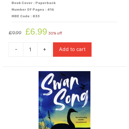
Book Cover : Paperback
Number Of Pages : 416
MBE Code : 833
Original
Current
£
6.99
£
9.99
30% off
price
price
was:
is:
-
+
Add to cart
£9.99.
£6.99.
Sunrise
On
The
Reaping
(Paperback
Available
from
4th
August)
quantity