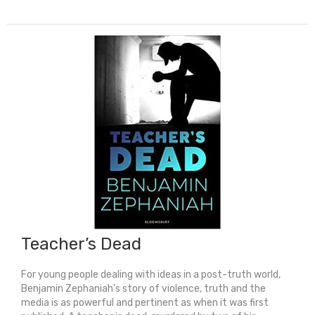
Song
quantity
Teacher’s Dead
For young people dealing with ideas in a post-truth world,
Benjamin Zephaniah's story of violence, truth and the
media is as powerful and pertinent as when it was first