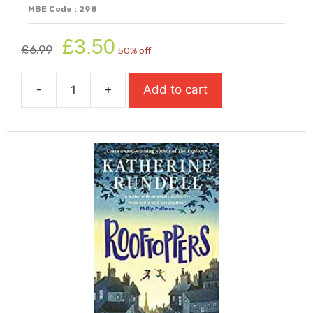
MBE Code : 298
Original
Current
£
3.50
£
6.99
50% off
price
price
was:
is:
-
+
Add to cart
£6.99.
£3.50.
Romeo
&
Juliet
quantity