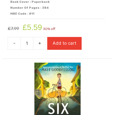
Book Cover : Paperback
Number Of Pages : 384
MBE Code : 811
Original
Current
£
5.59
£
7.99
30% off
price
price
was:
is:
-
+
Add to cart
£7.99.
£5.59.
Shrapnel
Boys
(Longlist
For
Carnegie
Medal
2026)
quantity