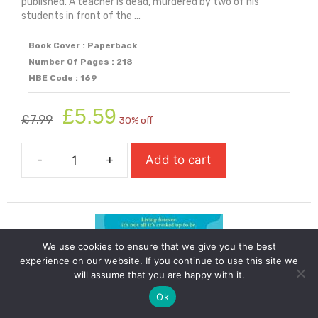
published. A teacher is dead, murdered by two of his
students in front of the ...
Book Cover : Paperback
Number Of Pages : 218
MBE Code : 169
Original
Current
£
5.59
£
7.99
30% off
price
price
was:
is:
-
+
Add to cart
£7.99.
£5.59.
Teacher's
Dead
quantity
We use cookies to ensure that we give you the best
experience on our website. If you continue to use this site we
will assume that you are happy with it.
Ok