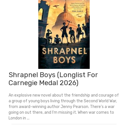
Shrapnel Boys (Longlist For
Carnegie Medal 2026)
An explosive new novel about the friendship and courage of
a group of young boys living through the Second World War,
from award-winning author Jenny Pearson. There's a war
going on out there, and I'm missing it. When war comes to
London in ...