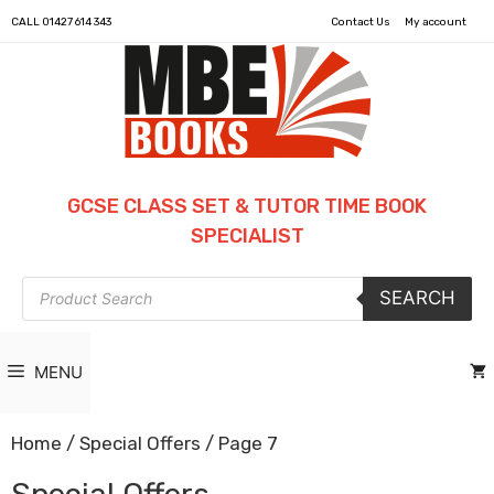
CALL
01427 614 343
Contact Us
My account
GCSE CLASS SET & TUTOR TIME BOOK
SPECIALIST
Products
SEARCH
search
MENU
Home
/
Special Offers
/ Page 7