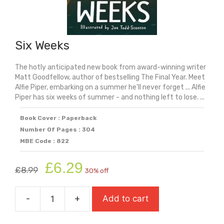
Six Weeks
The hotly anticipated new book from award-winning writer
Matt Goodfellow, author of bestselling The Final Year. Meet
Alfie Piper, embarking on a summer he'll never forget ... Alfie
Piper has six weeks of summer - and nothing left to lose. ...
Book Cover : Paperback
Number Of Pages : 304
MBE Code : 822
Original
Current
£
6.29
£
8.99
30% off
price
price
was:
is:
-
+
Add to cart
£8.99.
£6.29.
Six
Weeks