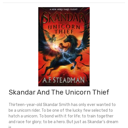
quantity
Skandar And The Unicorn Thief
Thirteen-year-old Skandar Smith has only ever wanted to
be a unicorn rider. To be one of the lucky few selected to
hatch a unicorn. To bond with it for life; to train together
and race for glory; to be a hero. But just as Skandar’s dream
is ...