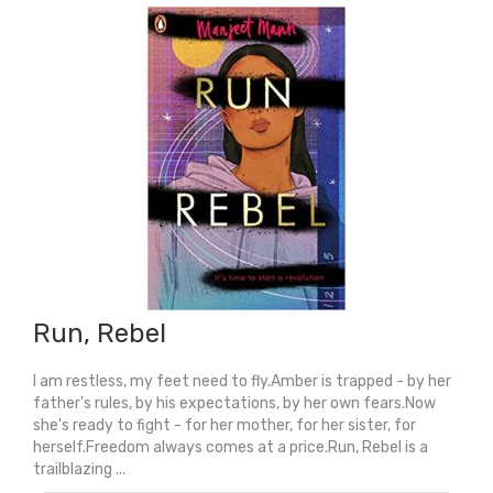
Run, Rebel
I am restless, my feet need to fly.Amber is trapped - by her
father's rules, by his expectations, by her own fears.Now
she's ready to fight - for her mother, for her sister, for
herself.Freedom always comes at a price.Run, Rebel is a
trailblazing ...