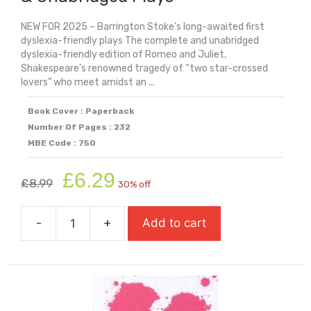
NEW FOR 2025 – Barrington Stoke’s long-awaited first
dyslexia-friendly plays The complete and unabridged
dyslexia-friendly edition of Romeo and Juliet,
Shakespeare’s renowned tragedy of “two star-crossed
lovers” who meet amidst an ...
Book Cover : Paperback
Number Of Pages : 232
MBE Code : 750
Original
Current
£
6.29
£
8.99
30% off
price
price
was:
is:
-
+
Add to cart
£8.99.
£6.29.
Romeo
&
Juliet:
Dyslexia
Friendly