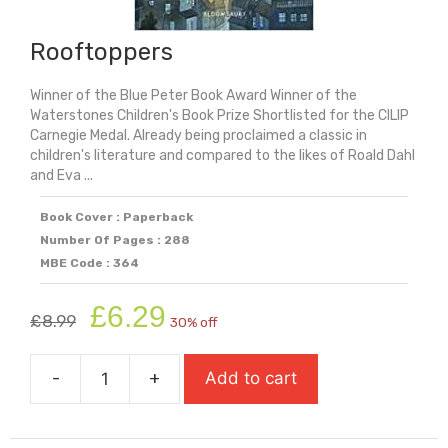
Rooftoppers
Winner of the Blue Peter Book Award Winner of the
Waterstones Children's Book Prize Shortlisted for the CILIP
Carnegie Medal. Already being proclaimed a classic in
children's literature and compared to the likes of Roald Dahl
and Eva ...
Book Cover : Paperback
Number Of Pages : 288
MBE Code : 364
Original
Current
£
6.29
£
8.99
30% off
price
price
was:
is:
-
+
Add to cart
£8.99.
£6.29.
Rooftoppers
quantity