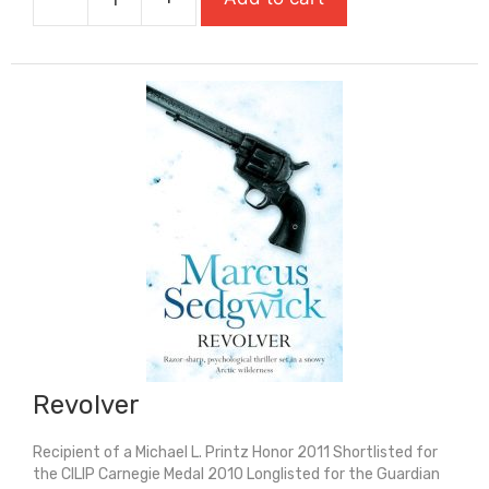
Reggie
Houser
Has
The
Power
quantity
Revolver
Recipient of a Michael L. Printz Honor 2011 Shortlisted for
the CILIP Carnegie Medal 2010 Longlisted for the Guardian