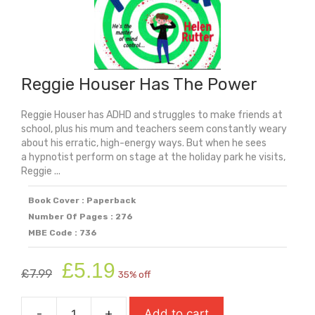
Reggie Houser Has The Power
Reggie Houser has ADHD and struggles to make friends at
school, plus his mum and teachers seem constantly weary
about his erratic, high-energy ways. But when he sees
a hypnotist perform on stage at the holiday park he visits,
Reggie ...
Book Cover : Paperback
Number Of Pages : 276
MBE Code : 736
Original
Current
£
5.19
£
7.99
35% off
price
price
was:
is:
-
+
Add to cart
£7.99.
£5.19.