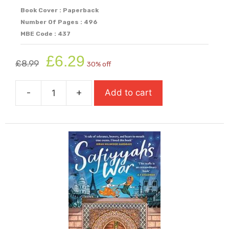
Book Cover : Paperback
Number Of Pages : 496
MBE Code : 437
Original
Current
£
6.29
£
8.99
30% off
price
price
was:
is:
-
+
Add to cart
£8.99.
£6.29.
Run,
Rebel
quantity