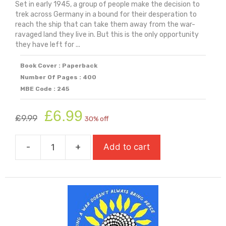
Set in early 1945, a group of people make the decision to
trek across Germany in a bound for their desperation to
reach the ship that can take them away from the war-
ravaged land they live in. But this is the only opportunity
they have left for ...
Book Cover : Paperback
Number Of Pages : 400
MBE Code : 245
Original
Current
£
6.99
£
9.99
30% off
price
price
was:
is:
-
+
Add to cart
£9.99.
£6.99.
Salt
To
The
Sea
(Carnegie
Medal