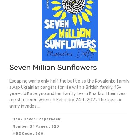
Winner)
quantity
Seven Million Sunflowers
Escaping war is only half the battle as the Kovalenko family
swap Ukrainian dangers for life with a British family. 15-
year-old Kateryno and her family live in Kharkiv. Their lives
are shattered when on February 24th 2022 the Russian
army invades....
Book Cover : Paperback
Number Of Pages : 320
MBE Code : 760