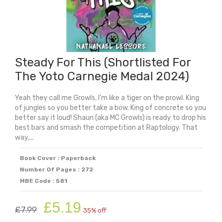
Steady For This (Shortlisted For
The Yoto Carnegie Medal 2024)
Yeah they call me Growls, I'm like a tiger on the prowl. King
of jungles so you better take a bow. King of concrete so you
better say it loud! Shaun (aka MC Growls) is ready to drop his
best bars and smash the competition at Raptology. That
way,...
Book Cover : Paperback
Number Of Pages : 272
MBE Code : 581
Original
Current
£
5.19
£
7.99
35% off
price
price