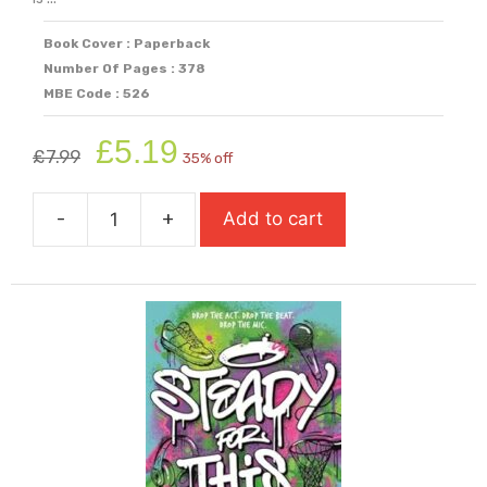
Book Cover : Paperback
Number Of Pages : 378
MBE Code : 526
Original
Current
£
5.19
£
7.99
35% off
price
price
was:
is:
-
+
Add to cart
£7.99.
£5.19.
Skandar
And
the
Unicorn
Thief
quantity