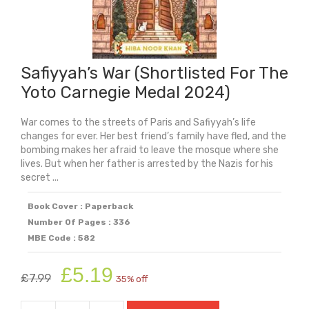
Safiyyah’s War (Shortlisted For The
Yoto Carnegie Medal 2024)
War comes to the streets of Paris and Safiyyah’s life
changes for ever. Her best friend’s family have fled, and the
bombing makes her afraid to leave the mosque where she
lives. But when her father is arrested by the Nazis for his
secret ...
Book Cover : Paperback
Number Of Pages : 336
MBE Code : 582
Original
Current
£
5.19
£
7.99
35% off
price
price
was:
is: