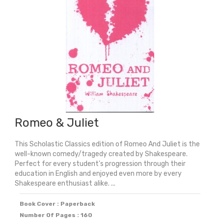
&
Unabridged
Plays
quantity
Romeo & Juliet
This Scholastic Classics edition of Romeo And Juliet is the
well-known comedy/tragedy created by Shakespeare.
Perfect for every student's progression through their
education in English and enjoyed even more by every
Shakespeare enthusiast alike. ...
Book Cover : Paperback
Number Of Pages : 160