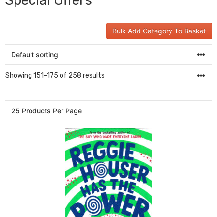
Special Offers
Bulk Add Category To Basket
Showing 151–175 of 258 results