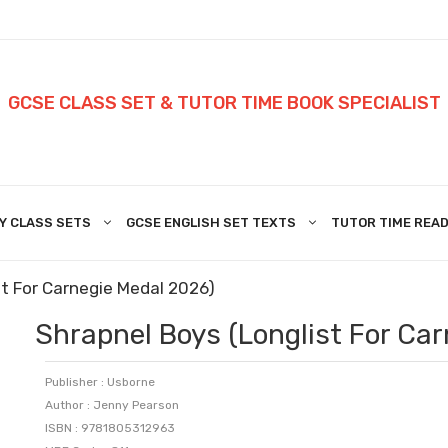
GCSE CLASS SET & TUTOR TIME BOOK SPECIALIST
Y CLASS SETS
GCSE ENGLISH SET TEXTS
TUTOR TIME READ
st For Carnegie Medal 2026)
Shrapnel Boys (Longlist For Ca
Publisher : Usborne
Author : Jenny Pearson
ISBN : 9781805312963