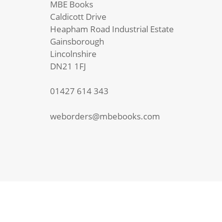
MBE Books
quantity
Caldicott Drive
Heapham Road Industrial Estate
Gainsborough
Lincolnshire
DN21 1FJ
01427 614 343
weborders@mbebooks.com