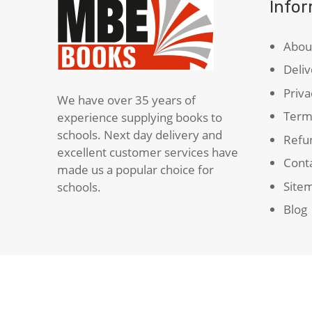
Info
Abou
Deliv
Priva
We have over 35 years of
Term
experience supplying books to
schools. Next day delivery and
Refun
excellent customer services have
Cont
made us a popular choice for
Site
schools.
Blog