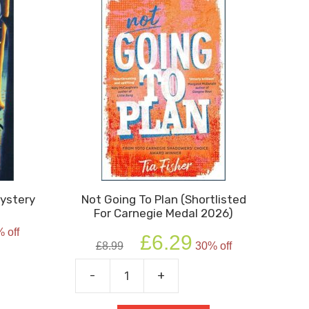
Mystery
Not Going To Plan (Shortlisted
For Carnegie Medal 2026)
rent
 off
Original
Current
e
£
6.29
£
8.99
30% off
price
price
was:
is:
9.
-
+
Not
£8.99.
£6.29.
Going