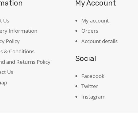
rmation
My Account
t Us
My account
ery Information
Orders
cy Policy
Account details
s & Conditions
Social
d and Returns Policy
act Us
Facebook
map
Twitter
Instagram