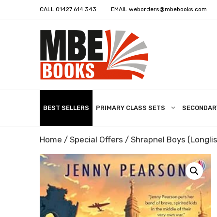
CALL
01427 614 343
EMAIL
weborders@mbebooks.com
BEST SELLERS
PRIMARY CLASS SETS
SECONDAR
Home
/
Special Offers
/ Shrapnel Boys (Longli