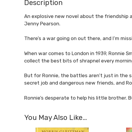
Description
An explosive new novel about the friendship 
Jenny Pearson.
There’s a war going on out there, and I’m missi
When war comes to London in 1939, Ronnie Smit
collect the best bits of shrapnel every mornin
But for Ronnie, the battles aren’t just in the 
secret job and dangerous new friends, and Ronn
Ronnie’s desperate to help his little brother.
You May Also Like…