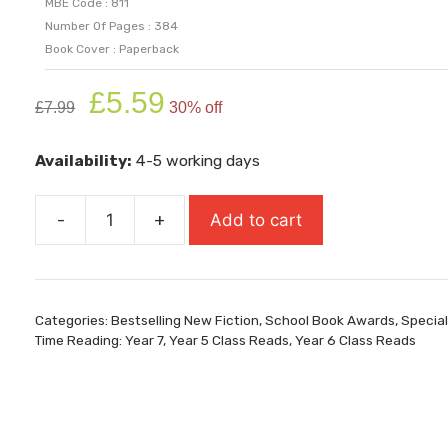
MBE Code : 811
Number Of Pages : 384
Book Cover : Paperback
Original
Current
£
5.59
£
7.99
30% off
price
price
was:
is:
Availability:
4-5 working days
£7.99.
£5.59.
-
+
Add to cart
Shrapnel
Boys
(Longlist
For
Categories:
Bestselling New Fiction
,
School Book Awards
,
Special
Carnegie
Time Reading: Year 7
,
Year 5 Class Reads
,
Year 6 Class Reads
Medal
2026)
quantity