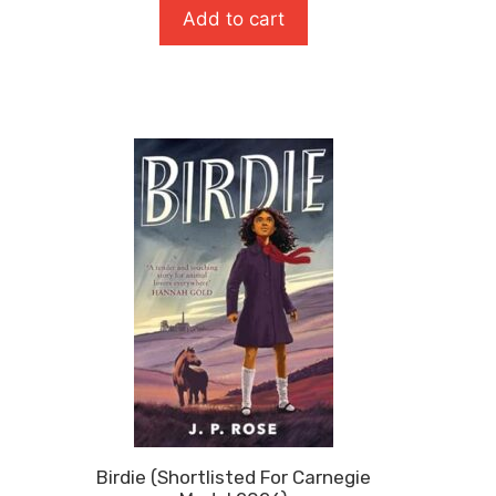
For
Add to cart
Carneg
Medal
2026)
quanti
Birdie (Shortlisted For Carnegie