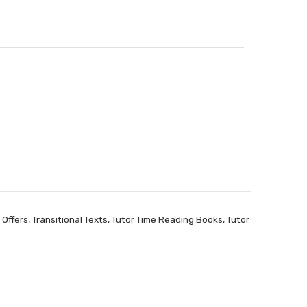
 Offers
,
Transitional Texts
,
Tutor Time Reading Books
,
Tutor