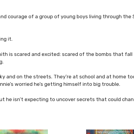
and courage of a group of young boys living through th
ng it.
h is scared and excited: scared of the bombs that fall at
g.
sky and on the streets. They’re at school and at home too.
ie’s worried he’s getting himself into big trouble.
 But he isn’t expecting to uncover secrets that could ch