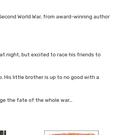
e Second World War, from award-winning author
 night, but excited to race his friends to
 His little brother is up to no good with a
ange the fate of the whole war…