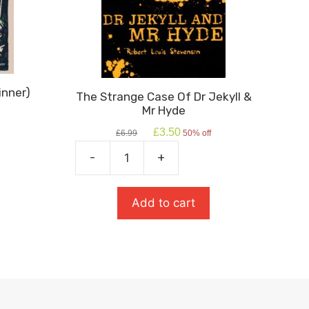
inner)
The Strange Case Of Dr Jekyll &
Mr Hyde
Original
Current
£
3.50
£
6.99
50% off
price
price
was:
is:
-
+
The
£6.99.
£3.50.
Strange
Case
Add to cart
Of
Dr
Jekyll
&
Mr
Hyde