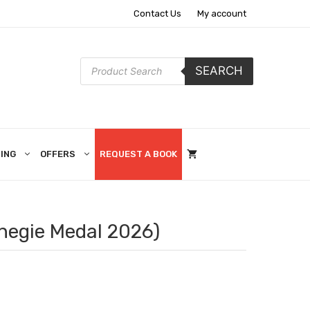
Contact Us
My account
Products
SEARCH
search
ING
OFFERS
REQUEST A BOOK
rnegie Medal 2026)