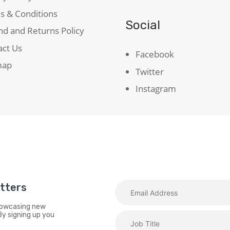
s & Conditions
Social
d and Returns Policy
act Us
Facebook
map
Twitter
Instagram
etters
showcasing new
By signing up you