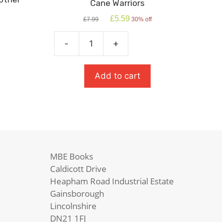
Cane Warriors
Original
Current
£
5.59
£
7.99
30% off
price
price
was:
is:
-
+
£7.99.
£5.59.
Cane
Warriors
quantity
Add to cart
MBE Books
Caldicott Drive
Heapham Road Industrial Estate
Gainsborough
Lincolnshire
DN21 1FJ