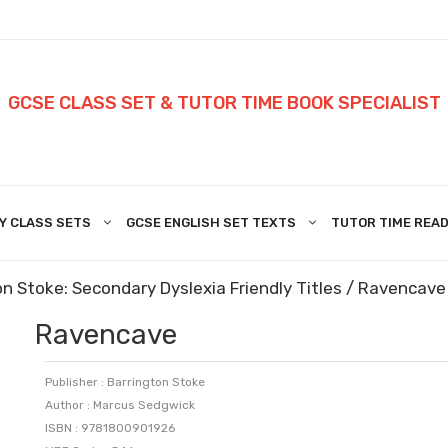
GCSE CLASS SET & TUTOR TIME BOOK SPECIALIST
Y CLASS SETS
GCSE ENGLISH SET TEXTS
TUTOR TIME READ
n Stoke: Secondary Dyslexia Friendly Titles
/ Ravencave
Ravencave
Publisher : Barrington Stoke
Author : Marcus Sedgwick
ISBN : 9781800901926