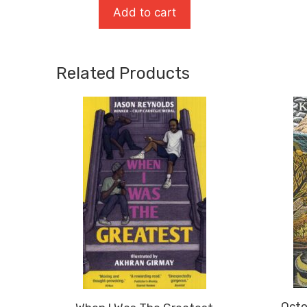
Add to cart
Related Products
Octo