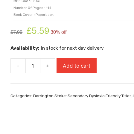
MBE Code : 546
Number Of Pages : 114
Book Cover : Paperback
Original
Current
£
5.59
£
7.99
30% off
price
price
was:
is:
Availability:
In stock for next day delivery
£7.99.
£5.59.
-
+
Add to cart
Ravencave
quantity
Categories:
Barrington Stoke: Secondary Dyslexia Friendly Titles
,