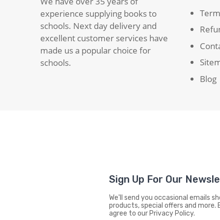
We have over 35 years of
Term
experience supplying books to
schools. Next day delivery and
Refun
excellent customer services have
Cont
made us a popular choice for
Site
schools.
Blog
Sign Up For Our Newsl
We'll send you occasional emails 
products, special offers and more. 
agree to our Privacy Policy.