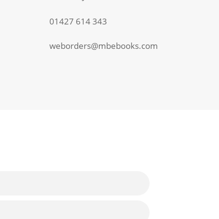
01427 614 343
weborders@mbebooks.com