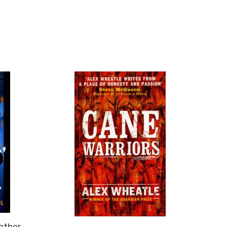
rother