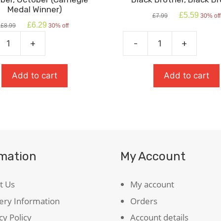
Medal Winner)
Original
Current
£
5.59
£
7.99
30% off
price
price
Original
Current
£
6.29
£
8.99
30% off
was:
is:
price
price
£7.99.
£5.59.
was:
is:
+
-
+
,
Black
£8.99.
£6.29.
r
Brother,
ie
Black
Add to cart
Add to cart
Brother
)
quantity
ty
rmation
My Account
t Us
My account
ery Information
Orders
cy Policy
Account details