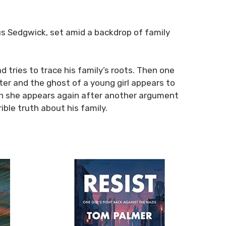
cus Sedgwick, set amid a backdrop of family
d tries to trace his family’s roots. Then one
er and the ghost of a young girl appears to
hen she appears again after another argument
ble truth about his family.