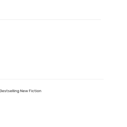
Bestselling New Fiction