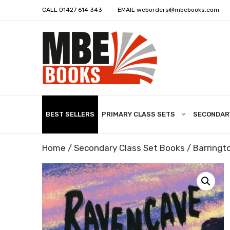
CALL
01427 614 343
EMAIL
weborders@mbebooks.com
BEST SELLERS
PRIMARY CLASS SETS
SECONDAR
Home
/
Secondary Class Set Books
/
Barringto