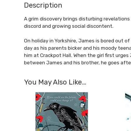
Description
A grim discovery brings disturbing revelations
discord and growing social discontent.
On holiday in Yorkshire, James is bored out of 
day as his parents bicker and his moody teen
him at Crackpot Hall. When the girl first urg
between James and his brother, he goes after 
You May Also Like…