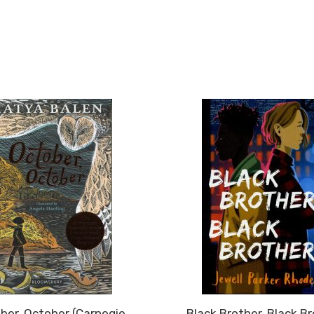
ber, October (Carnegie
Black Brother, Black B