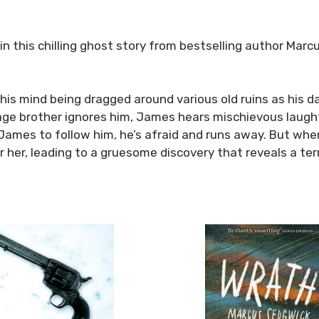
 in this chilling ghost story from bestselling author Mar
his mind being dragged around various old ruins as his da
age brother ignores him, James hears mischievous laught
es James to follow him, he’s afraid and runs away. But w
her, leading to a gruesome discovery that reveals a terri