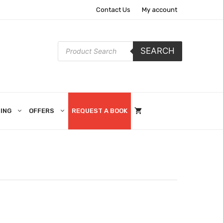
Contact Us
My account
Products
SEARCH
search
ING
OFFERS
REQUEST A BOOK