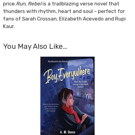
price.
Run, Rebel
is a trailblazing verse novel that
thunders with rhythm, heart and soul – perfect for
fans of Sarah Crossan, Elizabeth Acevedo and Rupi
Kaur.
You May Also Like…