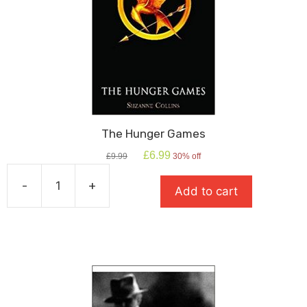
The Hunger Games
Original
Current
£
6.99
£
9.99
30% off
price
price
was:
is:
-
+
Add to cart
£9.99.
£6.99.
The
Hunger
Games
quantity