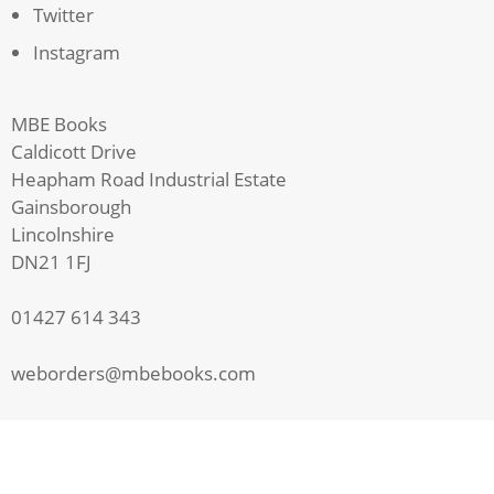
Twitter
Instagram
MBE Books
Caldicott Drive
Heapham Road Industrial Estate
Gainsborough
Lincolnshire
DN21 1FJ
01427 614 343
weborders@mbebooks.com