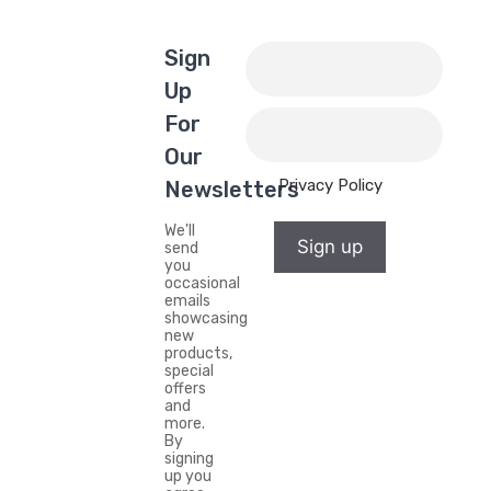
Sign
Up
For
Our
Privacy Policy
Newsletters
We'll
Sign up
send
you
occasional
emails
showcasing
new
products,
special
offers
and
more.
By
signing
up you