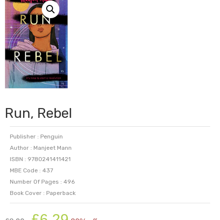
Run, Rebel
Publisher : Penguin
Author : Manjeet Mann
ISBN : 9780241411421
MBE Code : 437
Number Of Pages : 496
Book Cover : Paperback
Original
Current
£
6.29