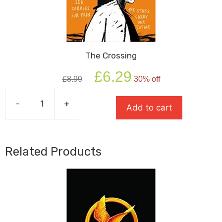
The Crossing
Original
Current
£
6.29
£
8.99
30% off
price
price
was:
is:
-
+
£8.99.
£6.29.
Add to cart
The
Crossing
quantity
Related Products