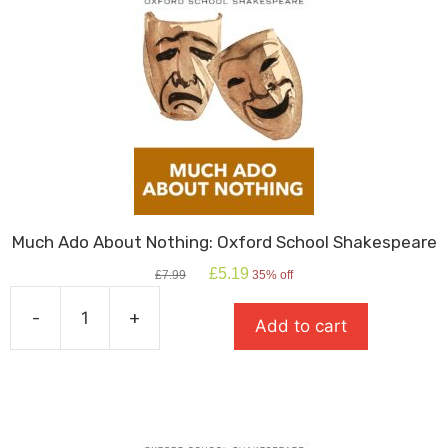
Much Ado About Nothing: Oxford School Shakespeare
Original
Current
£
5.19
£
7.99
35% off
price
price
was:
is:
-
+
Add to cart
£7.99.
£5.19.
Much
Ado
About
Nothing:
Oxford