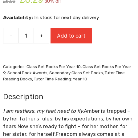
£
8.99
30% off
price
price
was:
is:
Availability:
In stock for next day delivery
£8.99.
£6.29.
-
+
Add to cart
Run,
Rebel
quantity
Categories:
Class Set Books For Year 10
,
Class Set Books For Year
9
,
School Book Awards
,
Secondary Class Set Books
,
Tutor Time
Reading Books
,
Tutor Time Reading: Year 10
Description
I am restless, my feet need to fly.
Amber is trapped –
by her father’s rules, by his expectations, by her own
fears.Now she’s ready to fight – for her mother, for
her sister, for herself.Freedom always comes at a