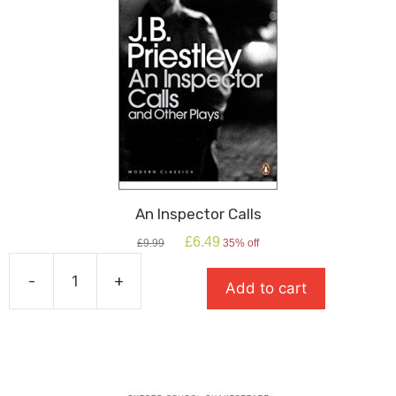
An Inspector Calls
Original
Current
£
6.49
£
9.99
35% off
price
price
was:
is:
-
+
Add to cart
£9.99.
£6.49.
An
Inspector
Calls
quantity