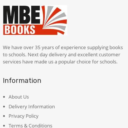
We have over 35 years of experience supplying books
to schools. Next day delivery and excellent customer
services have made us a popular choice for schools.
Information
About Us
Delivery Information
Privacy Policy
Terms & Conditions