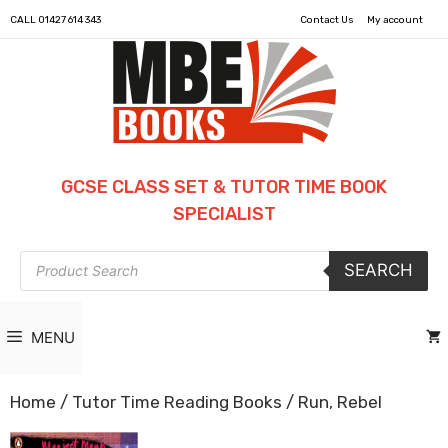
CALL
01427 614 343
Contact Us
My account
GCSE CLASS SET & TUTOR TIME BOOK
SPECIALIST
Products
SEARCH
search
MENU
Home
/
Tutor Time Reading Books
/ Run, Rebel