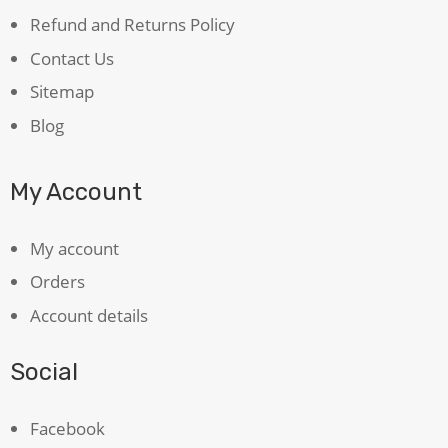
Refund and Returns Policy
Contact Us
Sitemap
Blog
My Account
My account
Orders
Account details
Social
Facebook