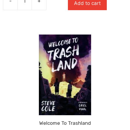
-
+
£7.99.
£5.59.
Add to cart
Wrath
quantity
Welcome To Trashland