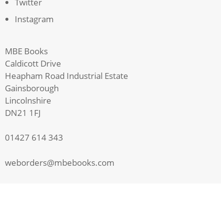
Twitter
Instagram
MBE Books
Caldicott Drive
Heapham Road Industrial Estate
Gainsborough
Lincolnshire
DN21 1FJ
01427 614 343
weborders@mbebooks.com