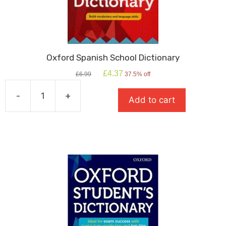
Oxford Spanish School Dictionary
Original
Current
£
4.37
£
6.99
37.5% off
price
price
was:
is:
-
+
Add to cart
£6.99.
£4.37.
Oxford
Spanish
School
Dictionary
quantity