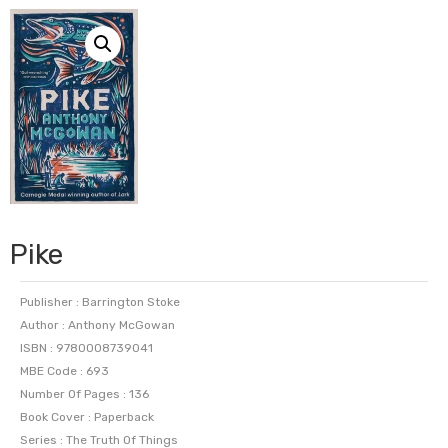
Pike
Publisher : Barrington Stoke
Author : Anthony McGowan
ISBN : 9780008739041
MBE Code : 693
Number Of Pages : 136
Book Cover : Paperback
Series : The Truth Of Things