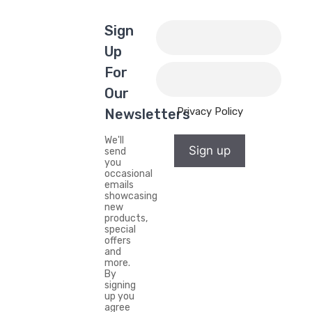
Sign
Up
For
Our
Privacy Policy
Newsletters
We'll
Sign up
send
you
occasional
emails
showcasing
new
products,
special
offers
and
more.
By
signing
up you
agree