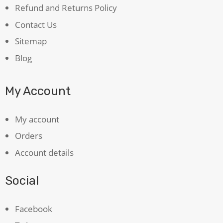
Refund and Returns Policy
Contact Us
Sitemap
Blog
My Account
My account
Orders
Account details
Social
Facebook