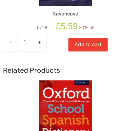
Ravencave
Original
Current
£
5.59
£
7.99
30% off
price
price
was:
is:
-
+
£7.99.
£5.59.
Add to cart
Ravencave
quantity
Related Products