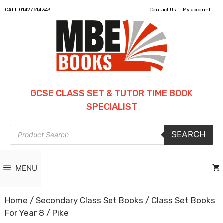
CALL
01427 614 343
Contact Us
My account
GCSE CLASS SET & TUTOR TIME BOOK
SPECIALIST
Products
SEARCH
search
MENU
Home
/
Secondary Class Set Books
/
Class Set Books
For Year 8
/ Pike