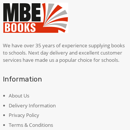
We have over 35 years of experience supplying books
to schools. Next day delivery and excellent customer
services have made us a popular choice for schools.
Information
About Us
Delivery Information
Privacy Policy
Terms & Conditions