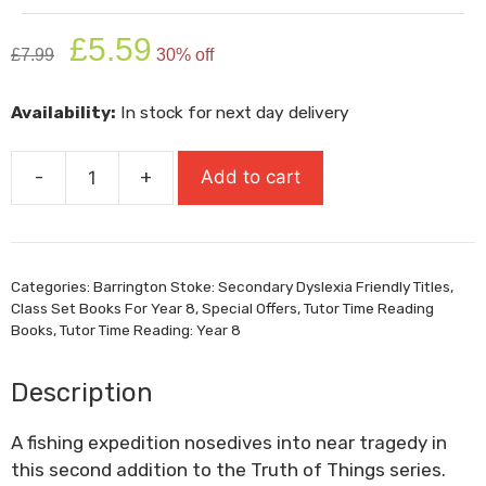
Original
Current
£
5.59
£
7.99
30% off
price
price
was:
is:
Availability:
In stock for next day delivery
£7.99.
£5.59.
-
+
Add to cart
Pike
quantity
Categories:
Barrington Stoke: Secondary Dyslexia Friendly Titles
,
Class Set Books For Year 8
,
Special Offers
,
Tutor Time Reading
Books
,
Tutor Time Reading: Year 8
Description
A fishing expedition nosedives into near tragedy in
this second addition to the
Truth of Things
series.