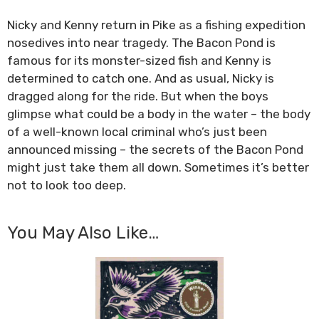
Nicky and Kenny return in Pike as a fishing expedition
nosedives into near tragedy. The Bacon Pond is
famous for its monster-sized fish and Kenny is
determined to catch one. And as usual, Nicky is
dragged along for the ride. But when the boys
glimpse what could be a body in the water – the body
of a well-known local criminal who’s just been
announced missing – the secrets of the Bacon Pond
might just take them all down. Sometimes it’s better
not to look too deep.
You May Also Like…