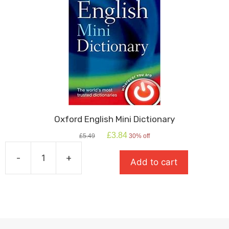
Oxford English Mini Dictionary
Original
Current
£
3.84
£
5.49
30% off
price
price
was:
is:
-
+
Add to cart
£5.49.
£3.84.
Oxford
English
Mini
Dictionary
quantity