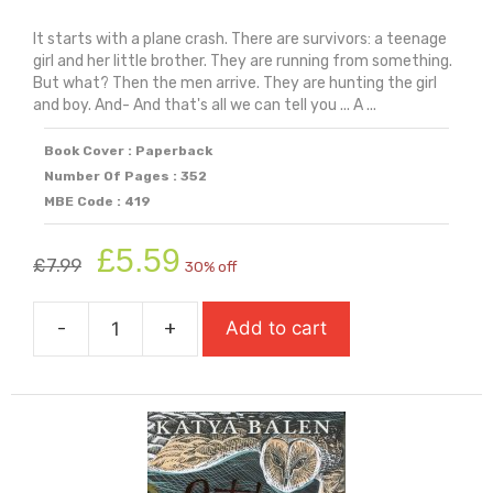
It starts with a plane crash. There are survivors: a teenage
girl and her little brother. They are running from something.
But what? Then the men arrive. They are hunting the girl
and boy. And- And that's all we can tell you ... A ...
Book Cover : Paperback
Number Of Pages : 352
MBE Code : 419
Original
Current
£
5.59
£
7.99
30% off
price
price
was:
is:
-
+
Add to cart
£7.99.
£5.59.
Nowhere
on
Earth
quantity