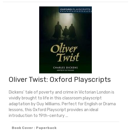
And
Men:
Dyslexia
Friendly
&
Unabridged
quantity
Oliver Twist: Oxford Playscripts
Dickens' tale of poverty and crime in Victorian London is
vividly brought to life in this classroom playscript
adaptation by Guy Williams. Perfect for English or Drama
lessons, this Oxford Playscript provides an ideal
introduction to 19th-century ...
Book Cover : Paperback