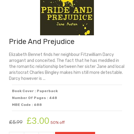
Pride And Prejudice
Elizabeth Bennet finds her neighbour Fitzwilliam Darcy
arrogant and conceited. The fact that he has meddled in
the romantic relationship between her sister Jane and local
aristocrat Charles Bingley makes him still more detestable.
Darcy however is ...
Book Cover : Paperback
Number Of Pages : 448
MBE Code : 688
Original
Current
£
3.00
£
5.99
50% off
price
price
was:
is: