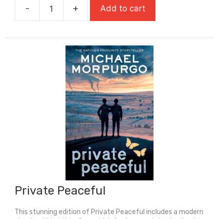
-
+
Add to cart
£5.99.
£3.00.
Pride
And
Prejudice
quantity
Private Peaceful
This stunning edition of Private Peaceful includes a modern