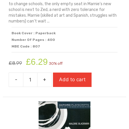
to change schools, the only empty seat in Marnie's new
school is next to Zed, a nerd with zero tolerance for
mistakes. Marnie (skilled at art and Spanish, struggles with
numbers) can't wait ...
Book Cover : Paperback
Number Of Pages : 400
MBE Code : 807
Original
Current
£
6.29
£
8.99
30% off
price
price
was:
is:
-
+
Add to cart
£8.99.
£6.29.
Not
Going
To
Plan
(Shortlisted
For
Carnegie