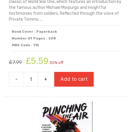
classic of World War One, which features an introduction by
the famous author Michael Morpurgo and insightful
testimonies from soldiers. Reflected through the voice of
Private Tommo ...
Book Cover : Paperback
Number Of Pages : 208
MBE Code : 115
Original
Current
£
5.59
£
7.99
30% off
price
price
was:
is:
-
+
Add to cart
£7.99.
£5.59.
Private
Peaceful
quantity