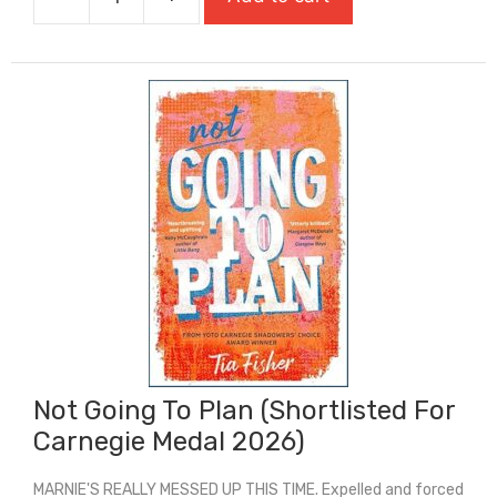
My
Sister
Lives
On
The
Mantelpiece
quantity
Not Going To Plan (Shortlisted For
Carnegie Medal 2026)
MARNIE'S REALLY MESSED UP THIS TIME. Expelled and forced