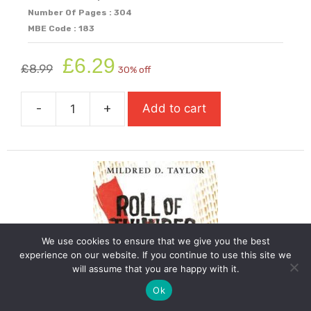
Number Of Pages : 304
MBE Code : 183
Original
Current
£
6.29
£
8.99
30% off
price
price
was:
is:
-
+
Add to cart
£8.99.
£6.29.
Refugee
Boy
quantity
We use cookies to ensure that we give you the best
experience on our website. If you continue to use this site we
will assume that you are happy with it.
Ok