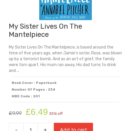
My Sister Lives On The
Mantelpiece
My Sister Lives On The Mantelpiece, is based around the
time of five years ago, when Jamie’s sister, Rose, was blown
up by a terrorist bomb. And as an act of grief, the family
were torn apart. His mum ran away, His dad turns to drink
and ...
Book Cover : Paperback
Number Of Pages : 234
MBE Code : 201
Original
Current
£
6.49
£
9.99
35% off
price
price
was:
is:
-
+
Add to cart
£9.99.
£6.49.