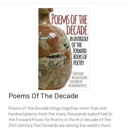
Medal
Winner)
quantity
Poems Of The Decade
Poems of the Decade brings together more than one
hundred poems from the many thousands submitted to
the Forward Prizes for Poetry in the first decade of the
21st century.The Forwards are among the world's most