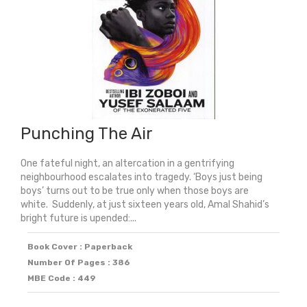
Punching The Air
One fateful night, an altercation in a gentrifying
neighbourhood escalates into tragedy. ‘Boys just being
boys’ turns out to be true only when those boys are
white. Suddenly, at just sixteen years old, Amal Shahid’s
bright future is upended:...
Book Cover : Paperback
Number Of Pages : 386
MBE Code : 449
Original
Current