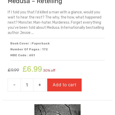
Medusa – Retelling
If I told you that I'd killed a man with a glance, would you
wait to hear the rest? The why, the how, what happened
next? Monster. Man-hater. Murderess. Forget everything
you've been told about Medusa. Internationally bestselling
author Jessie ...
Book Cover : Paperback
Number Of Pages : 172
MBE Code : 651
Original
Current
£
6.99
£
9.99
30% off
price
price
was:
is:
-
+
Add to cart
£9.99.
£6.99.
Medusa
-
Retelling
quantity