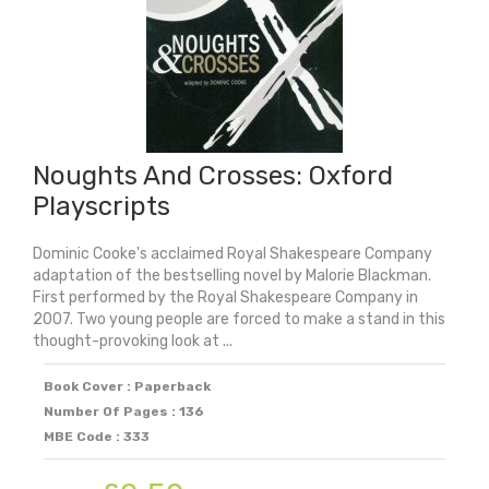
Medal
2026)
quantity
Noughts And Crosses: Oxford
Playscripts
Dominic Cooke's acclaimed Royal Shakespeare Company
adaptation of the bestselling novel by Malorie Blackman.
First performed by the Royal Shakespeare Company in
2007. Two young people are forced to make a stand in this
thought-provoking look at ...
Book Cover : Paperback
Number Of Pages : 136
MBE Code : 333
Original
Current