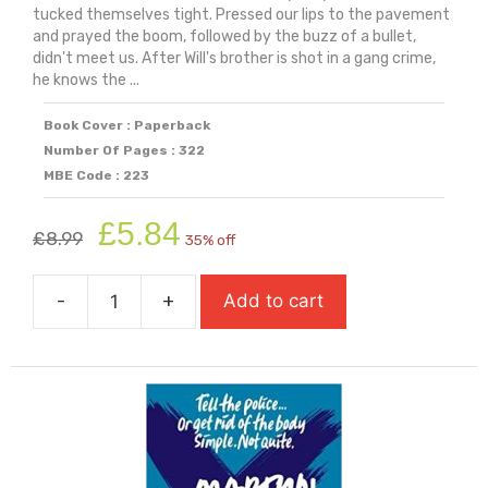
tucked themselves tight. Pressed our lips to the pavement
and prayed the boom, followed by the buzz of a bullet,
didn't meet us. After Will's brother is shot in a gang crime,
he knows the ...
Book Cover : Paperback
Number Of Pages : 322
MBE Code : 223
Original
Current
£
5.84
£
8.99
35% off
price
price
was:
is:
-
+
Add to cart
£8.99.
£5.84.
Long
Way
Down
quantity