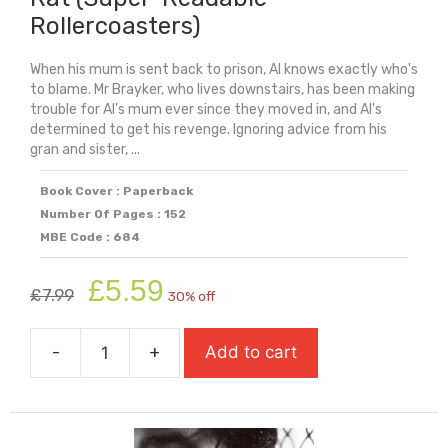
Rollercoasters)
When his mum is sent back to prison, Al knows exactly who's
to blame. Mr Brayker, who lives downstairs, has been making
trouble for Al's mum ever since they moved in, and Al's
determined to get his revenge. Ignoring advice from his
gran and sister, ...
Book Cover : Paperback
Number Of Pages : 152
MBE Code : 684
Original
Current
£
5.59
£
7.99
30% off
price
price
was:
is:
-
+
Add to cart
£7.99.
£5.59.
Rat
(Super-
Readable
Rollercoasters)