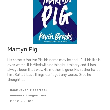
Martyn Pig
His name is Martyn Pig, his name may be bad… But his life is
even worse, it is filled with nothing but misery and it has
always been that way. His mother is gone. His father hates
him. But at least things can't get any worse. Or so he
thought…...
Book Cover : Paperback
Number Of Pages : 256
MBE Code : 188