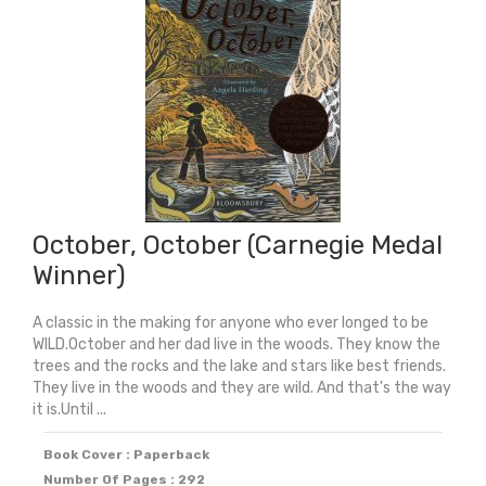
October, October (Carnegie Medal
Winner)
A classic in the making for anyone who ever longed to be
WILD.October and her dad live in the woods. They know the
trees and the rocks and the lake and stars like best friends.
They live in the woods and they are wild. And that's the way
it is.Until ...
Book Cover : Paperback
Number Of Pages : 292