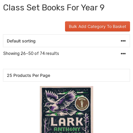
Class Set Books For Year 9
Bulk Add Category To Basket
Showing 26–50 of 74 results