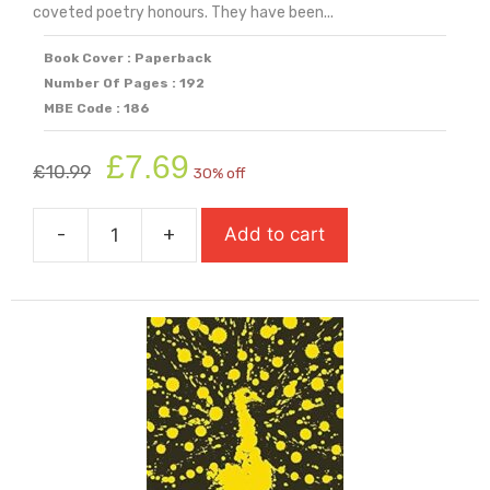
coveted poetry honours. They have been...
Book Cover : Paperback
Number Of Pages : 192
MBE Code : 186
Original
Current
£
7.69
£
10.99
30% off
price
price
was:
is:
-
+
Add to cart
£10.99.
£7.69.
Poems
Of
The
Decade
quantity