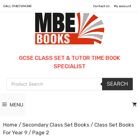
CALL
01427 614 343
Contact Us
My account
GCSE CLASS SET & TUTOR TIME BOOK
SPECIALIST
Products
SEARCH
search
MENU
Home
/
Secondary Class Set Books
/
Class Set Books
For Year 9
/ Page 2