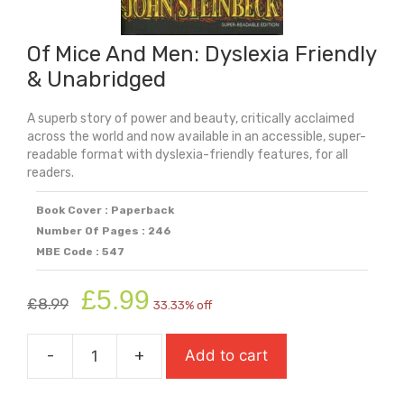
Of Mice And Men: Dyslexia Friendly
& Unabridged
A superb story of power and beauty, critically acclaimed
across the world and now available in an accessible, super-
readable format with dyslexia-friendly features, for all
readers.
Book Cover : Paperback
Number Of Pages : 246
MBE Code : 547
Original
Current
£
5.99
£
8.99
33.33% off
price
price
was:
is:
-
+
Add to cart
£8.99.
£5.99.
Of
Mice