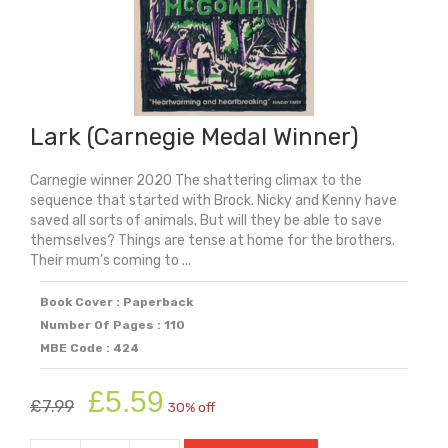
Lark (Carnegie Medal Winner)
Carnegie winner 2020 The shattering climax to the
sequence that started with Brock. Nicky and Kenny have
saved all sorts of animals. But will they be able to save
themselves? Things are tense at home for the brothers.
Their mum’s coming to ...
Book Cover : Paperback
Number Of Pages : 110
MBE Code : 424
Original
Current
£
5.59
£
7.99
30% off
price
price
was:
is: