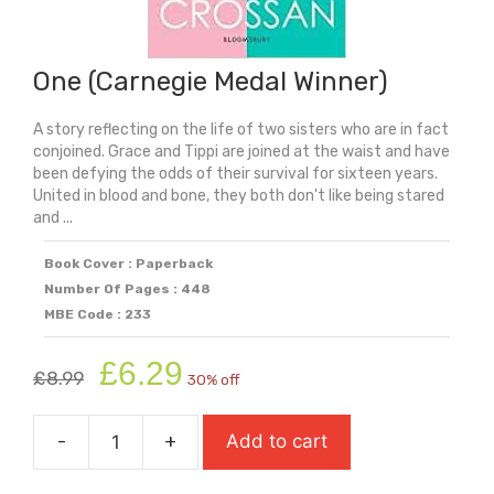
One (Carnegie Medal Winner)
A story reflecting on the life of two sisters who are in fact
conjoined. Grace and Tippi are joined at the waist and have
been defying the odds of their survival for sixteen years.
United in blood and bone, they both don't like being stared
and ...
Book Cover : Paperback
Number Of Pages : 448
MBE Code : 233
Original
Current
£
6.29
£
8.99
30% off
price
price
was:
is:
-
+
Add to cart
£8.99.
£6.29.
One
(Carnegie