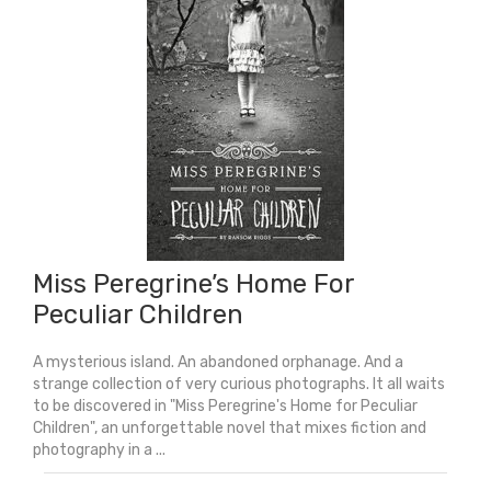
Miss Peregrine’s Home For
Peculiar Children
A mysterious island. An abandoned orphanage. And a
strange collection of very curious photographs. It all waits
to be discovered in "Miss Peregrine's Home for Peculiar
Children", an unforgettable novel that mixes fiction and
photography in a ...