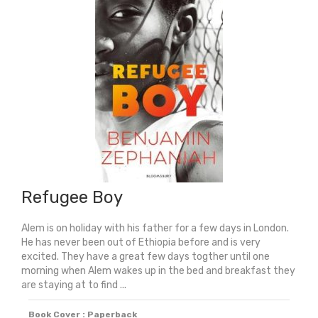
quantity
Refugee Boy
Alem is on holiday with his father for a few days in London.
He has never been out of Ethiopia before and is very
excited. They have a great few days togther until one
morning when Alem wakes up in the bed and breakfast they
are staying at to find ...
Book Cover : Paperback