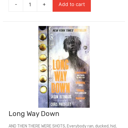
-
+
Add to cart
£7.99.
£5.59.
Lark
(Carnegie
Medal
Winner)
quantity
Long Way Down
AND THEN THERE WERE SHOTS, Everybody ran, ducked, hid,