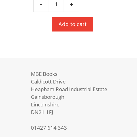
£7.99.
£5.59.
-
+
Teacher's
Dead
quantity
Add to cart
MBE Books
Caldicott Drive
Heapham Road Industrial Estate
Gainsborough
Lincolnshire
DN21 1FJ
01427 614 343