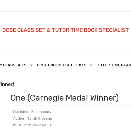
GCSE CLASS SET & TUTOR TIME BOOK SPECIALIST
Y CLASS SETS
GCSE ENGLISH SET TEXTS
TUTOR TIME READ
inner)
One (Carnegie Medal Winner)
Publisher : Bloomsbury
Author : Sarah Crossan
ISBN : 9781526614858