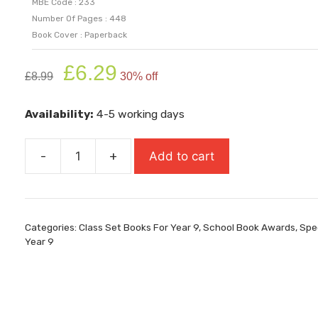
MBE Code : 233
Number Of Pages : 448
Book Cover : Paperback
Original
Current
£
6.29
£
8.99
30% off
price
price
was:
is:
Availability:
4-5 working days
£8.99.
£6.29.
-
+
Add to cart
One
(Carnegie
Medal
Winner)
Categories:
Class Set Books For Year 9
,
School Book Awards
,
Spec
quantity
Year 9