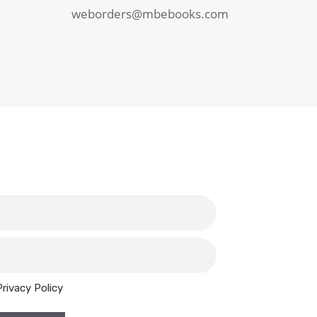
weborders@mbebooks.com
Privacy Policy