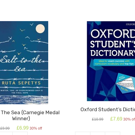
Oxford Student’s Dicti
o The Sea (Carnegie Medal
Winner)
Original
Current
£
7.69
£
10.99
30% of
price
price
Original
Current
£
6.99
£
9.99
30% off
was:
is:
price
price
£10.99.
£7.69.