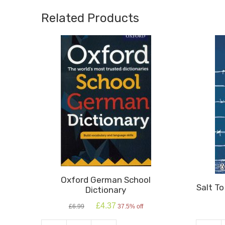
Related Products
Oxford German School
Salt T
Dictionary
Original
Current
£
4.37
£
6.99
37.5% off
price
price
was:
is: