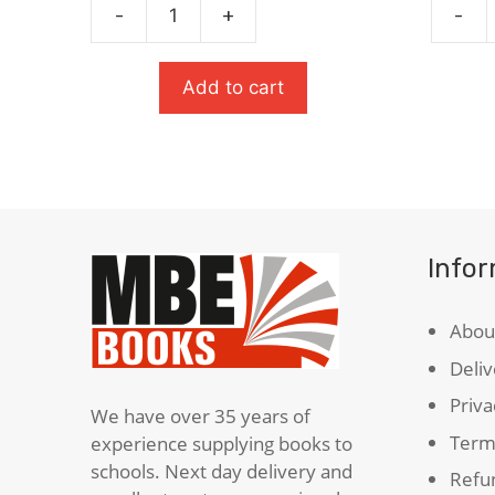
-
+
-
£6.99.
£4.37.
Oxford
Salt
German
To
School
The
Add to cart
Dictionary
Sea
quantity
(Carneg
Medal
Winner
quanti
Info
Abou
Deliv
Priva
We have over 35 years of
Term
experience supplying books to
schools. Next day delivery and
Refun