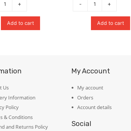
was:
is:
+
-
+
Oxford
£9.99.
£6.99.
Student's
Dictionary
Add to cart
Add to cart
quantity
ie
)
ty
rmation
My Account
t Us
My account
ery Information
Orders
cy Policy
Account details
s & Conditions
Social
d and Returns Policy