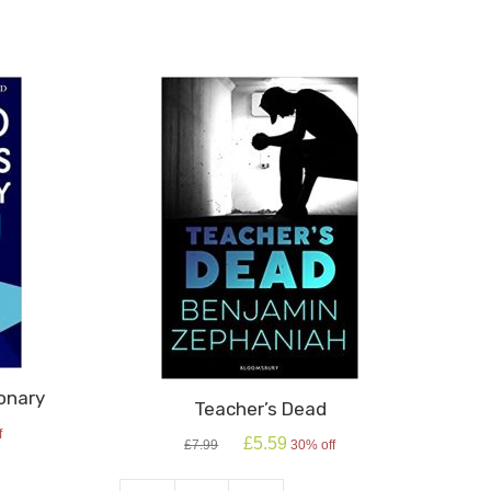
onary
Teacher’s Dead
f
Original
Current
£
5.59
£
7.99
30% off
price
price
was:
is: