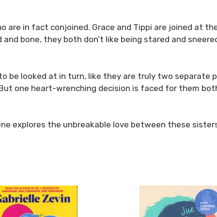
who are in fact conjoined. Grace and Tippi are joined at 
ood and bone, they both don’t like being stared and sneer
to be looked at in turn, like they are truly two separate
. But one heart-wrenching decision is faced for them bot
One explores the unbreakable love between these sisters