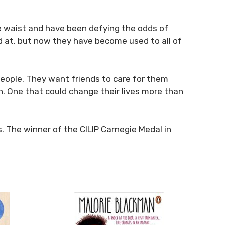
the waist and have been defying the odds of
ed at, but now they have become used to all of
 people. They want friends to care for them
h. One that could change their lives more than
. The winner of the CILIP Carnegie Medal in