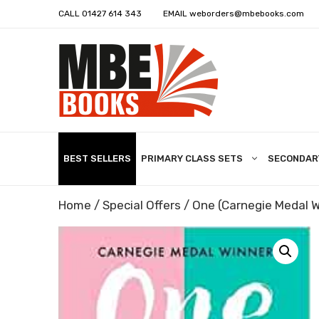
CALL
01427 614 343
EMAIL
weborders@mbebooks.com
BEST SELLERS
PRIMARY CLASS SETS
SECONDAR
Home
/
Special Offers
/ One (Carnegie Medal W