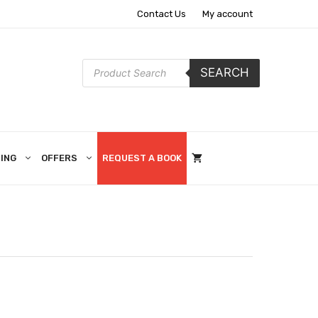
Contact Us
My account
Products
SEARCH
search
ING
OFFERS
REQUEST A BOOK