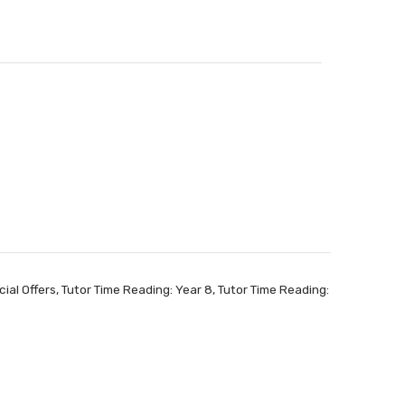
ial Offers
,
Tutor Time Reading: Year 8
,
Tutor Time Reading: