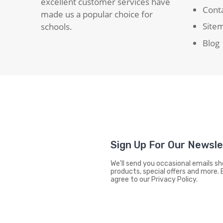
excellent customer services have
Cont
made us a popular choice for
Site
schools.
Blog
Sign Up For Our Newsl
We'll send you occasional emails 
products, special offers and more. 
agree to our Privacy Policy.