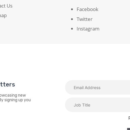
act Us
Facebook
map
Twitter
Instagram
etters
showcasing new
By signing up you