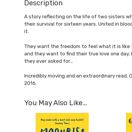
Description
A story reflecting on the life of two sisters 
their survival for sixteen years. United in bl
it.
They want the freedom to feel what it is like 
and they want to find their true love one day
they ever asked for…
Incredibly moving and an extraordinary read, 
2016.
You May Also Like…