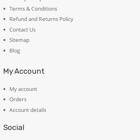
Terms & Conditions
Refund and Returns Policy
Contact Us
Sitemap
Blog
My Account
My account
Orders
Account details
Social