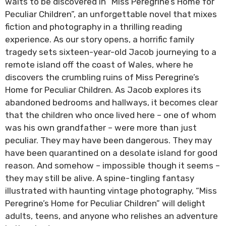
waits to be discovered in “Miss Peregrine’s Home for
Peculiar Children”, an unforgettable novel that mixes
fiction and photography in a thrilling reading
experience. As our story opens, a horrific family
tragedy sets sixteen-year-old Jacob journeying to a
remote island off the coast of Wales, where he
discovers the crumbling ruins of Miss Peregrine’s
Home for Peculiar Children. As Jacob explores its
abandoned bedrooms and hallways, it becomes clear
that the children who once lived here – one of whom
was his own grandfather – were more than just
peculiar. They may have been dangerous. They may
have been quarantined on a desolate island for good
reason. And somehow – impossible though it seems –
they may still be alive. A spine-tingling fantasy
illustrated with haunting vintage photography, “Miss
Peregrine’s Home for Peculiar Children” will delight
adults, teens, and anyone who relishes an adventure