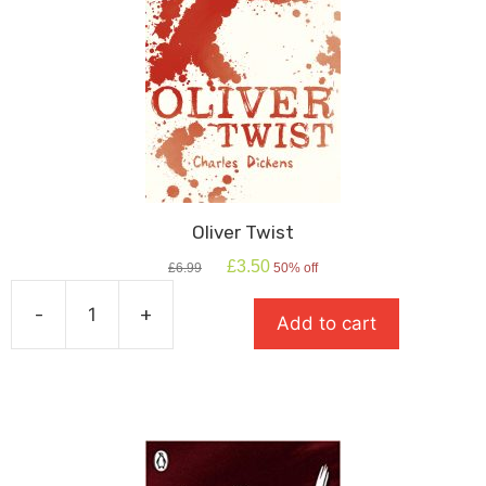
Oliver Twist
Original
Current
£
3.50
£
6.99
50% off
price
price
was:
is:
-
+
Add to cart
£6.99.
£3.50.
Oliver
Twist
quantity