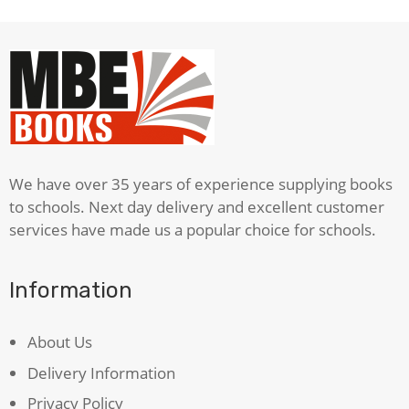
We have over 35 years of experience supplying books
to schools. Next day delivery and excellent customer
services have made us a popular choice for schools.
Information
About Us
Delivery Information
Privacy Policy