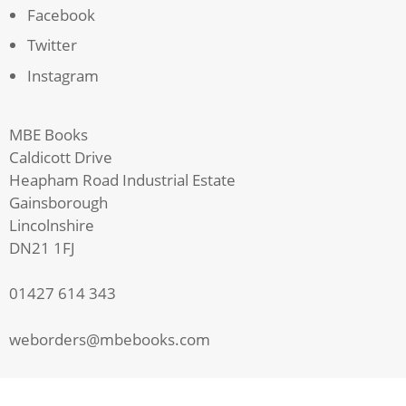
Facebook
Twitter
Instagram
MBE Books
Caldicott Drive
Heapham Road Industrial Estate
Gainsborough
Lincolnshire
DN21 1FJ
01427 614 343
weborders@mbebooks.com