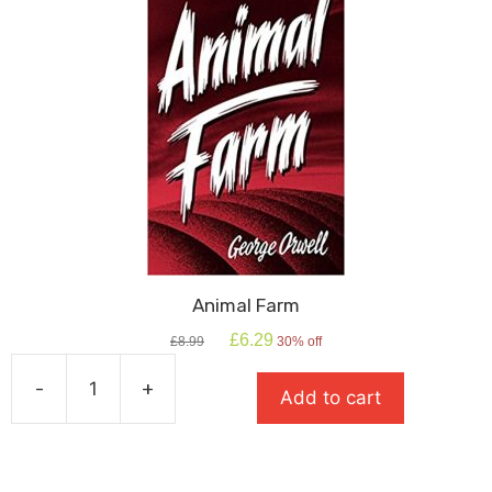
Animal Farm
Original
Current
£
6.29
£
8.99
30% off
price
price
was:
is:
-
+
Add to cart
£8.99.
£6.29.
Animal
Farm
quantity