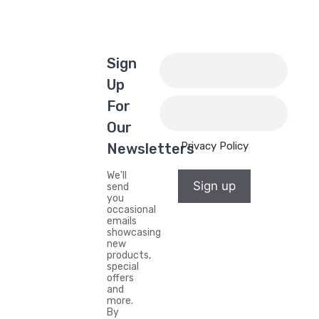
Sign
Up
For
Our
Privacy Policy
Newsletters
We'll
Sign up
send
you
occasional
emails
showcasing
new
products,
special
offers
and
more.
By