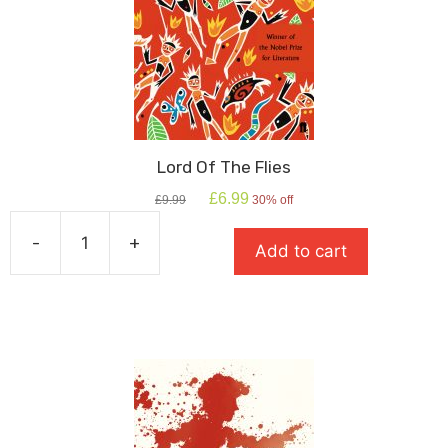
Lord Of The Flies
Original
Current
£
6.99
£
9.99
30% off
price
price
was:
is:
-
+
Add to cart
£9.99.
£6.99.
Lord
Of
The
Flies
quantity