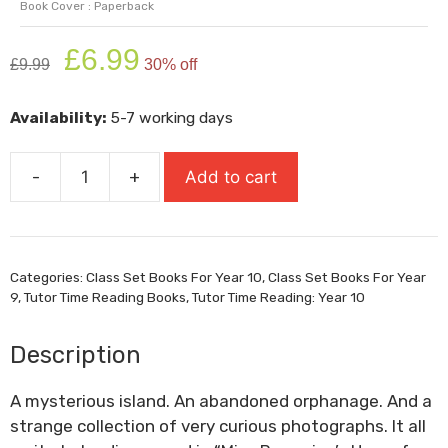
Book Cover : Paperback
Original
Current
£
6.99
£
9.99
30% off
price
price
was:
is:
Availability:
5-7 working days
£9.99.
£6.99.
-
+
Add to cart
Miss
Peregrine's
Home
For
Categories:
Class Set Books For Year 10
,
Class Set Books For Year
Peculiar
9
,
Tutor Time Reading Books
,
Tutor Time Reading: Year 10
Children
quantity
Description
A mysterious island. An abandoned orphanage. And a
strange collection of very curious photographs. It all