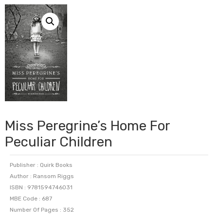
Miss Peregrine’s Home For
Peculiar Children
Publisher : Quirk Books
Author : Ransom Riggs
ISBN : 9781594746031
MBE Code : 687
Number Of Pages : 352