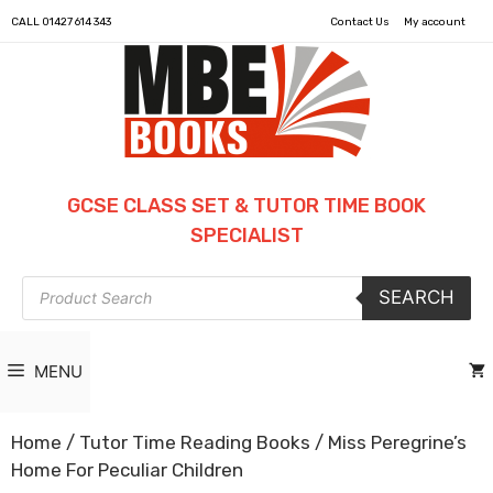
CALL
01427 614 343
Contact Us
My account
GCSE CLASS SET & TUTOR TIME BOOK
SPECIALIST
Products
SEARCH
search
MENU
Home
/
Tutor Time Reading Books
/ Miss Peregrine’s
Home For Peculiar Children