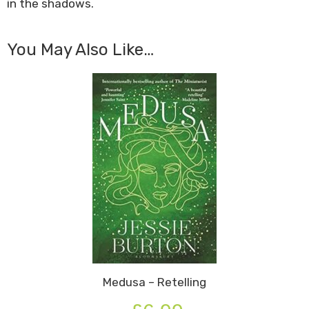
in the shadows.
You May Also Like…
Medusa – Retelling
Original
Current