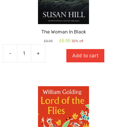
The Woman In Black
Original
Current
£
6.99
£
9.99
30% off
price
price
was:
is:
-
+
Add to cart
£9.99.
£6.99.
The
Woman
In
Black
quantity