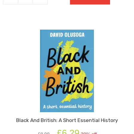
quantity
Black And British: A Short Essential History
Original
Current
£
6.29