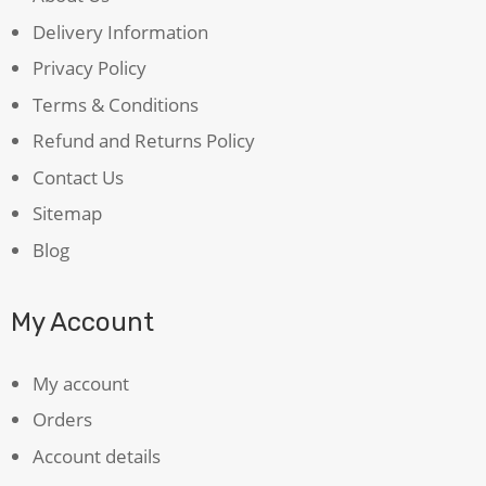
Delivery Information
Privacy Policy
Terms & Conditions
Refund and Returns Policy
Contact Us
Sitemap
Blog
My Account
My account
Orders
Account details