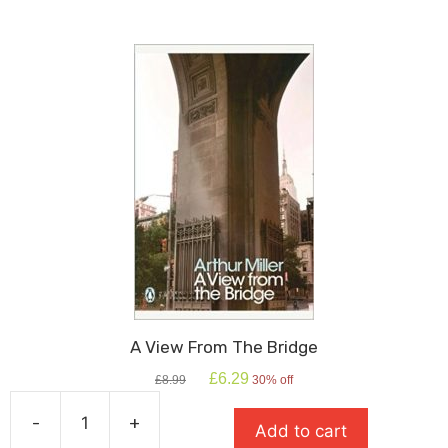
quantity
A View From The Bridge
Original
Current
£
6.29
£
8.99
30% off
price
price
was:
is:
-
+
Add to cart
£8.99.
£6.29.
A