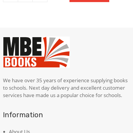
View
From
The
Bridge
quantity
We have over 35 years of experience supplying books
to schools. Next day delivery and excellent customer
services have made us a popular choice for schools.
Information
About Us