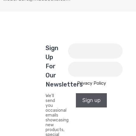
Sign
Up
For
Our
Privacy Policy
Newsletters
We'll
Sign up
send
you
occasional
emails
showcasing
new
products,
special