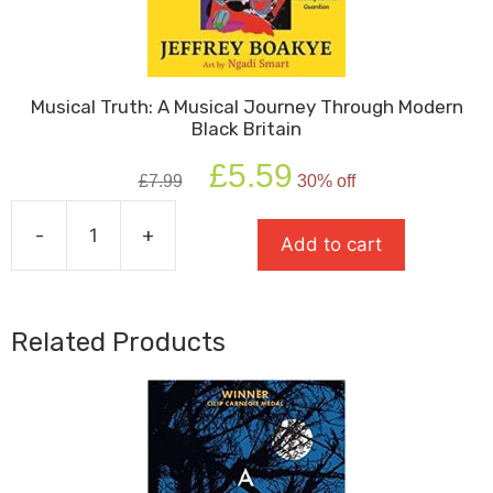
Musical Truth: A Musical Journey Through Modern
Black Britain
Original
Current
£
5.59
£
7.99
30% off
price
price
was:
is:
-
+
£7.99.
£5.59.
Add to cart
Musical
Truth:
A
Musical
Related Products
Journey
Through
Modern
Black
Britain