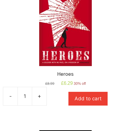
Heroes
Original
Current
£
6.29
£
8.99
30% off
price
price
was:
is:
-
+
Add to cart
£8.99.
£6.29.
Heroes
quantity