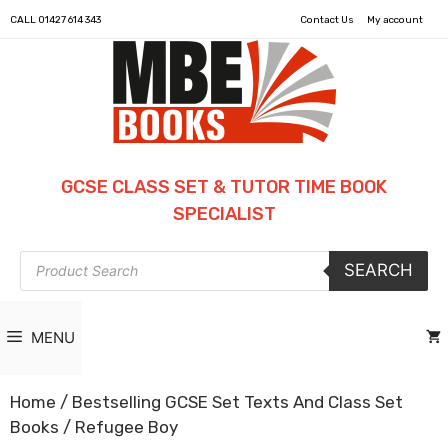
CALL
01427 614 343
Contact Us
My account
GCSE CLASS SET & TUTOR TIME BOOK
SPECIALIST
Products
SEARCH
search
MENU
Home
/
Bestselling GCSE Set Texts And Class Set
Books
/ Refugee Boy