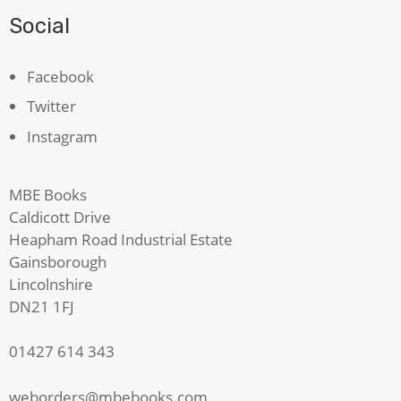
Social
Facebook
Twitter
Instagram
MBE Books
Caldicott Drive
Heapham Road Industrial Estate
Gainsborough
Lincolnshire
DN21 1FJ
01427 614 343
weborders@mbebooks.com