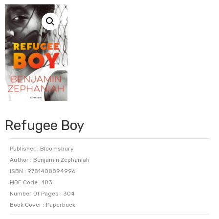
Refugee Boy
Publisher : Bloomsbury
Author : Benjamin Zephaniah
ISBN : 9781408894996
MBE Code : 183
Number Of Pages : 304
Book Cover : Paperback