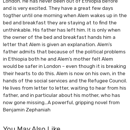
London. He has never been out of Ethiopia before
and is very excited. They have a great few days
togther until one morning when Alem wakes up in the
bed and breakfast they are staying at to find the
unthinkable. His father has left him. It is only when
the owner of the bed and breakfast hands him a
letter that Alem is given an explanation. Alem’s
father admits that because of the political problems
in Ethiopia both he and Alem’s mother felt Alem
would be safer in London – even though it is breaking
their hearts to do this. Alem is now on his own, in the
hands of the social services and the Refugee Council.
He lives from letter to letter, waiting to hear from his
father, and in particular about his mother, who has
now gone missing…A powerful, gripping novel from
Benjamin Zephaniah
You May Also Like…