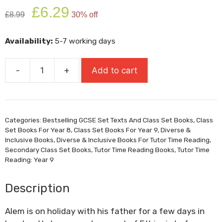
Original
Current
£
6.29
£
8.99
30% off
price
price
was:
is:
Availability:
5-7 working days
£8.99.
£6.29.
-
+
Add to cart
Refugee
Boy
quantity
Categories:
Bestselling GCSE Set Texts And Class Set Books
,
Class
Set Books For Year 8
,
Class Set Books For Year 9
,
Diverse &
Inclusive Books
,
Diverse & Inclusive Books For Tutor Time Reading
,
Secondary Class Set Books
,
Tutor Time Reading Books
,
Tutor Time
Reading: Year 9
Description
Alem is on holiday with his father for a few days in