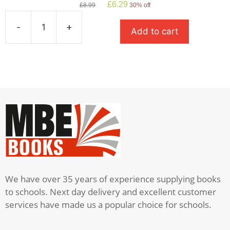
Original
Current
£
6.29
£
8.99
30% off
price
price
was:
is:
-
+
Add to cart
£8.99.
£6.29.
A
Monster
Calls
quantity
We have over 35 years of experience supplying books
to schools. Next day delivery and excellent customer
services have made us a popular choice for schools.