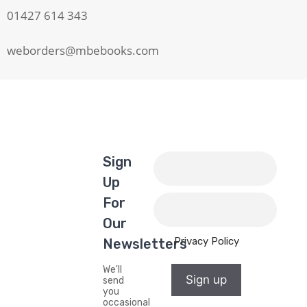
01427 614 343
weborders@mbebooks.com
Sign
Up
For
Our
Privacy Policy
Newsletters
We'll
Sign up
send
you
occasional