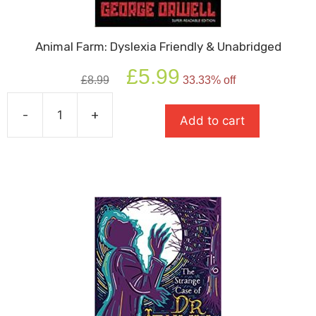
Animal Farm: Dyslexia Friendly & Unabridged
Original
Current
£
5.99
£
8.99
33.33% off
price
price
was:
is:
-
+
£8.99.
£5.99.
Add to cart
Animal
Farm:
Dyslexia
Friendly
&
Unabridged
quantity