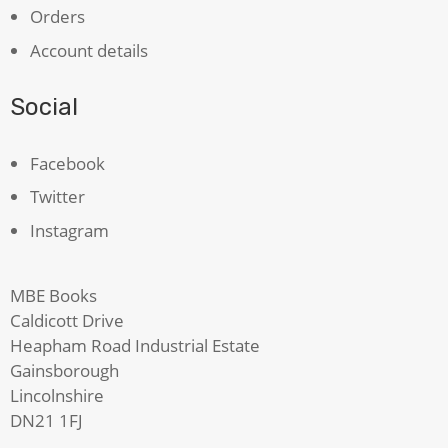
Orders
Account details
Social
Facebook
Twitter
Instagram
MBE Books
Caldicott Drive
Heapham Road Industrial Estate
Gainsborough
Lincolnshire
DN21 1FJ