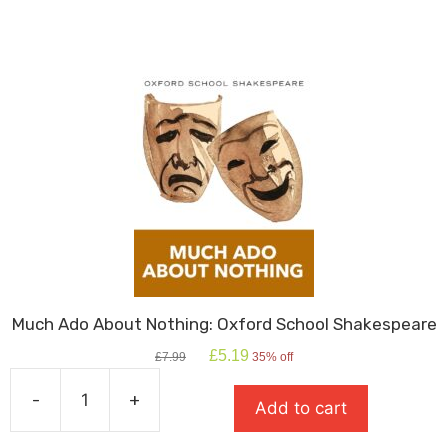
Much Ado About Nothing: Oxford School Shakespeare
Original
Current
£
5.19
£
7.99
35% off
price
price
was:
is:
-
+
Add to cart
£7.99.
£5.19.
Much
Ado