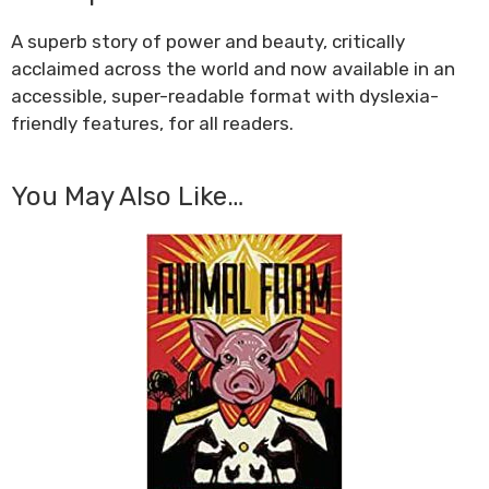
A superb story of power and beauty, critically
acclaimed across the world and now available in an
accessible, super-readable format with dyslexia-
friendly features, for all readers.
You May Also Like…