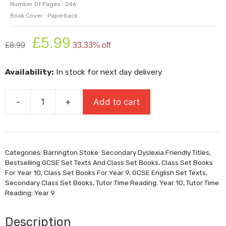
Number Of Pages : 246
Book Cover : Paperback
Original
Current
£
5.99
£
8.99
33.33% off
price
price
was:
is:
Availability:
In stock for next day delivery
£8.99.
£5.99.
-
+
Add to cart
Of
Mice
And
Men:
Categories:
Barrington Stoke: Secondary Dyslexia Friendly Titles
,
Dyslexia
Bestselling GCSE Set Texts And Class Set Books
,
Class Set Books
Friendly
For Year 10
,
Class Set Books For Year 9
,
GCSE English Set Texts
,
&
Secondary Class Set Books
,
Tutor Time Reading: Year 10
,
Tutor Time
Reading: Year 9
Unabridged
quantity
Description