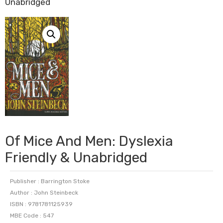
Unabridged
Of Mice And Men: Dyslexia
Friendly & Unabridged
Publisher : Barrington Stoke
Author : John Steinbeck
ISBN : 9781781125939
MBE Code : 547