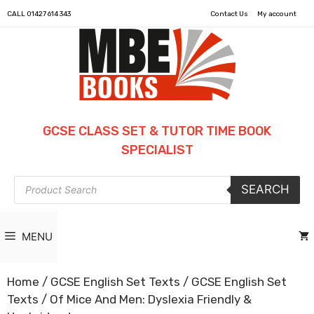
CALL
01427 614 343
Contact Us
My account
GCSE CLASS SET & TUTOR TIME BOOK
SPECIALIST
Products
SEARCH
search
MENU
Home
/
GCSE English Set Texts
/
GCSE English Set
Texts
/ Of Mice And Men: Dyslexia Friendly &