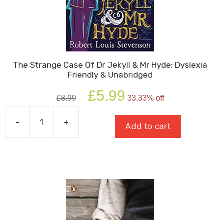
The Strange Case Of Dr Jekyll & Mr Hyde: Dyslexia
Friendly & Unabridged
Original
Current
£
5.99
£
8.99
33.33% off
price
price
was:
is:
-
+
£8.99.
£5.99.
Add to cart
The
Strange
Case
Of
Dr
Jekyll
&
Mr