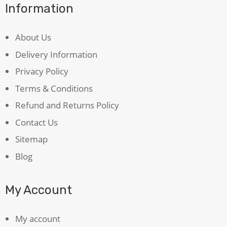
Information
About Us
Delivery Information
Privacy Policy
Terms & Conditions
Refund and Returns Policy
Contact Us
Sitemap
Blog
My Account
My account