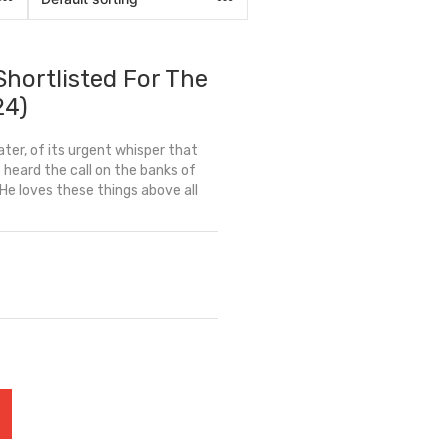
Shortlisted For The
24)
ter, of its urgent whisper that
heard the call on the banks of
He loves these things above all