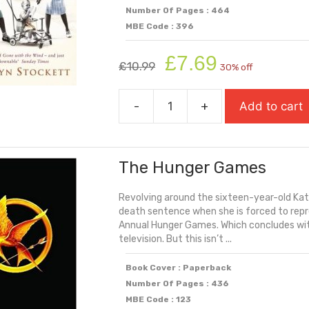
Number Of Pages : 464
MBE Code : 396
Original
Current
£
7.69
£
10.99
30% off
price
price
was:
is:
-
+
Add to cart
£10.99.
£7.69.
The
Help
quantity
The Hunger Games
Revolving around the sixteen-year-old Katn
death sentence when she is forced to repre
Annual Hunger Games. Which concludes with
television. But this isn’t ...
Book Cover : Paperback
Number Of Pages : 436
MBE Code : 123