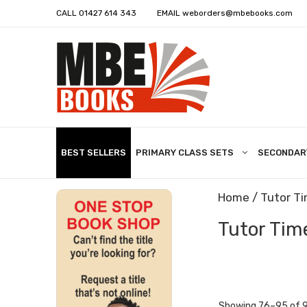
CALL
01427 614 343
EMAIL
weborders@mbebooks.com
BEST SELLERS
PRIMARY CLASS SETS
SECONDAR
Home
/
Tutor T
Tutor Tim
Showing 76–95 of 9