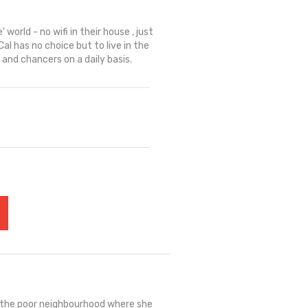
' world - no wifi in their house , just
al has no choice but to live in the
 and chancers on a daily basis.
: the poor neighbourhood where she