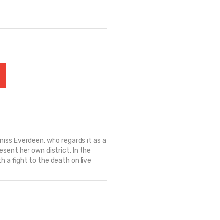
iss Everdeen, who regards it as a
sent her own district. In the
 a fight to the death on live