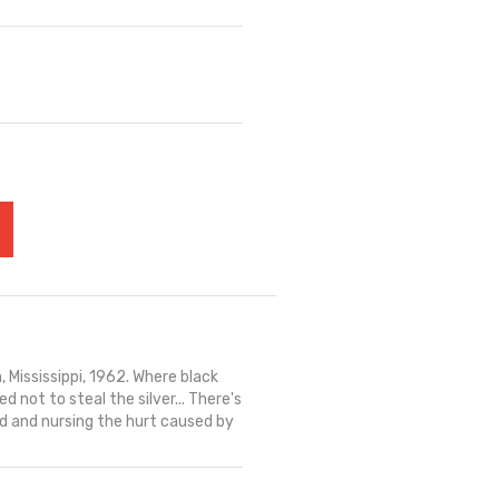
 Mississippi, 1962. Where black
d not to steal the silver... There's
ld and nursing the hurt caused by