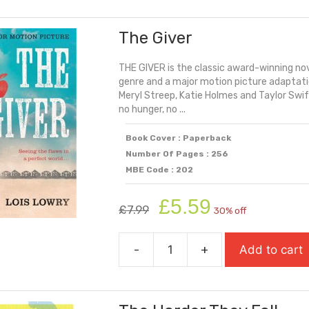
Door
Of
The Giver
No
Return
THE GIVER is the classic award-winning nov
(Shortlisted
genre and a major motion picture adaptatio
For
Meryl Streep, Katie Holmes and Taylor Swift.
The
no hunger, no ...
Yoto
Carnegie
Book Cover : Paperback
Number Of Pages : 256
Medal
MBE Code : 202
2024)
quantity
Original
Current
£
5.59
£
7.99
30% off
price
price
was:
is:
-
+
Add to cart
£7.99.
£5.59.
The
Giver
quantity