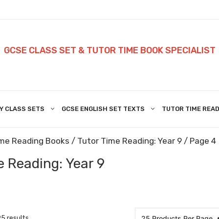
GCSE CLASS SET & TUTOR TIME BOOK SPECIALIST
Y CLASS SETS
GCSE ENGLISH SET TEXTS
TUTOR TIME READ
ime Reading Books
/
Tutor Time Reading: Year 9
/ Page 4
e Reading: Year 9
5 results