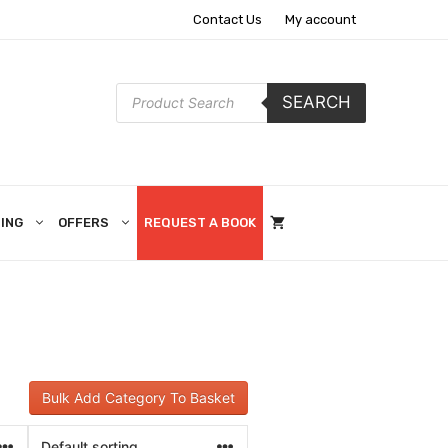
Contact Us
My account
Products
SEARCH
search
ING
OFFERS
REQUEST A BOOK
Bulk Add Category To Basket