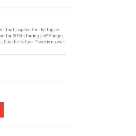
el that inspired the dystopian
n for 2014 starring Jeff Bridges,
 It is the future. There is no war,