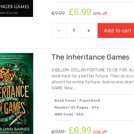
Original
Current
£
6.99
£
9.99
30% off
price
price
was:
is:
-
+
Add to cart
£9.99.
£6.99.
The
Hunger
Games
The Inheritance Games
quantity
A BILLION-DOLLAR FORTUNE TO DIE FOR. Ave
work hard for a better future. Then an eccen
almost his entire fortune. And no one, leas
GAME. Now ...
Book Cover : Paperback
Number Of Pages : 376
MBE Code : 552
Original
Current
£
6.99
£
9.99
30% off