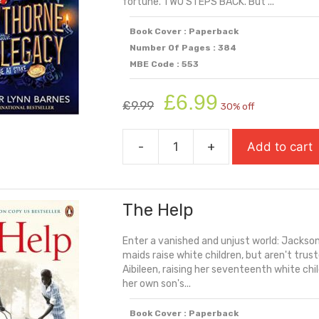
fortune. TWO STEPS BACK. But ...
Book Cover : Paperback
Number Of Pages : 384
MBE Code : 553
Original
Current
£
6.99
£
9.99
30% off
price
price
was:
is:
-
+
Add to cart
£9.99.
£6.99.
The
Hawthorne
Legacy
The Help
quantity
Enter a vanished and unjust world: Jackson,
maids raise white children, but aren't truste
Aibileen, raising her seventeenth white chi
her own son's...
Book Cover : Paperback