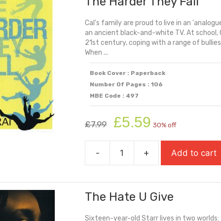
The Harder They Fall
Cal's family are proud to live in an 'analogue
an ancient black-and-white TV. At school, C
21st century, coping with a range of bullies
When ...
Book Cover : Paperback
Number Of Pages : 106
MBE Code : 497
Original
Current
£
5.59
£
7.99
30% off
price
price
was:
is:
-
+
Add to cart
£7.99.
£5.59.
The
Harder
They
The Hate U Give
Fall
quantity
Sixteen-year-old Starr lives in two worlds