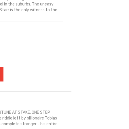
ol in the suburbs. The uneasy
arr is the only witness to the
RTUNE AT STAKE. ONE STEP
ddle left by billionaire Tobias
 complete stranger - his entire