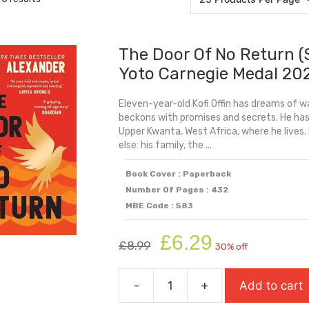
The Door Of No Return (
Yoto Carnegie Medal 20
Eleven-year-old Kofi Offin has dreams of wa
beckons with promises and secrets. He has 
Upper Kwanta, West Africa, where he lives. 
else: his family, the ...
Book Cover : Paperback
Number Of Pages : 432
MBE Code : 583
Original
Current
£
6.29
£
8.99
30% off
price
price
was:
is:
-
+
Add to cart
£8.99.
£6.29.
The