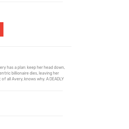
ry has a plan: keep her head down,
tric billionaire dies, leaving her
t of all Avery, knows why. A DEADLY