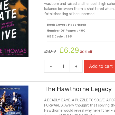
was born and raised and her posh high scho
balance between them is shattered when St
fatal shooting of her unarmed...
Book Cover : Paperback
Number Of Pages : 400
MBE Code : 295
Original
Current
£
6.29
£
8.99
30% off
price
price
was:
is:
-
+
Add to cart
£8.99.
£6.29.
The
Hate
U
The Hawthorne Legacy
Give
quantity
A DEADLY GAME. A PUZZLE TO SOLVE. A FO
FORWARDS. Avery thought that solving the ri
Hawthorne would reveal why he left her - a