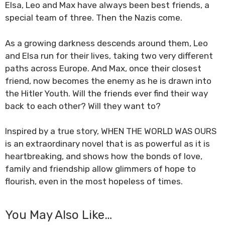
Elsa, Leo
and
Max
have always been best friends, a
special team of three. Then the Nazis come.
As a growing darkness descends around them, Leo
and Elsa run for their lives, taking two very different
paths across Europe. And Max, once their closest
friend, now becomes the enemy as he is drawn into
the Hitler Youth. Will the friends ever find their way
back to each other? Will they want to?
Inspired by a true story, WHEN THE WORLD WAS OURS
is an extraordinary novel that is as powerful as it is
heartbreaking, and shows how the bonds of love,
family and friendship allow glimmers of hope to
flourish, even in the most hopeless of times.
You May Also Like…