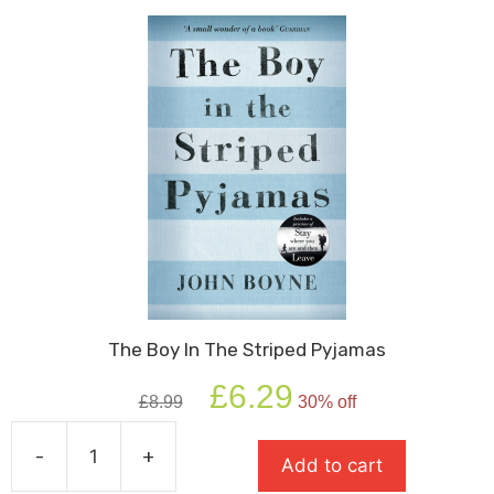
The Boy In The Striped Pyjamas
Original
Current
£
6.29
£
8.99
30% off
price
price
was:
is:
-
+
£8.99.
£6.29.
Add to cart
The