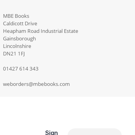
MBE Books
Caldicott Drive
Heapham Road Industrial Estate
Gainsborough
Lincolnshire
DN21 1FJ
01427 614 343
weborders@mbebooks.com
Sign