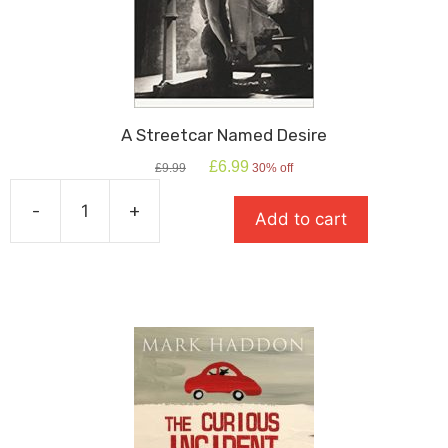
A Streetcar Named Desire
Original
Current
£
6.99
£
9.99
30% off
price
price
was:
is:
-
+
Add to cart
£9.99.
£6.99.
A
Streetcar
Named
Desire
quantity