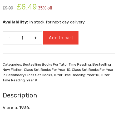
Original
Current
£
6.49
£
9.99
35% off
price
price
was:
is:
Availability:
In stock for next day delivery
£9.99.
£6.49.
-
+
Add to cart
When
The
World
Was
Categories:
Bestselling Books For Tutor Time Reading
,
Bestselling
Ours
New Fiction
,
Class Set Books For Year 10
,
Class Set Books For Year
quantity
9
,
Secondary Class Set Books
,
Tutor Time Reading: Year 10
,
Tutor
Time Reading: Year 9
Description
Vienna, 1936.