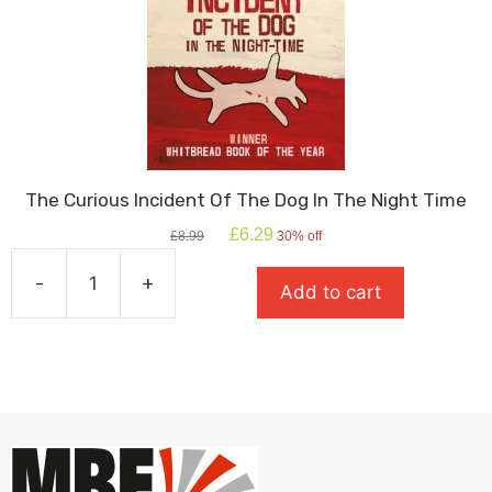
The Curious Incident Of The Dog In The Night Time
Original
Current
£
6.29
£
8.99
30% off
price
price
was:
is:
-
+
Add to cart
£8.99.
£6.29.
The
Curious
Incident
Of
The
Dog
In
The