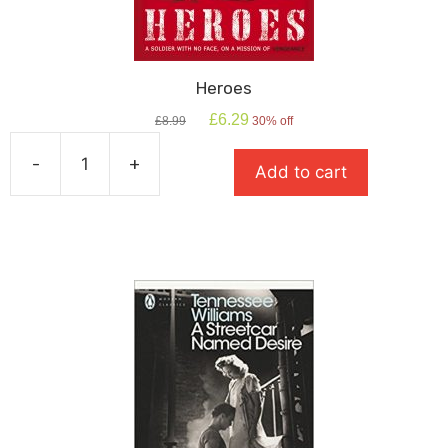
Heroes
Original
Current
£
6.29
£
8.99
30% off
price
price
was:
is:
-
+
Add to cart
£8.99.
£6.29.
Heroes
quantity