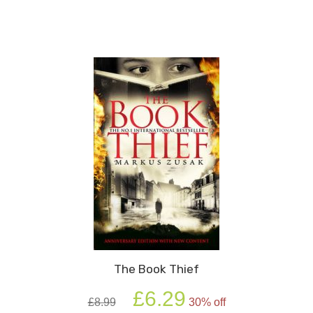
Boy
In
The
Striped
Pyjamas
quantity
The Book Thief
Original
Current
£
6.29
£
8.99
30% off
price
price