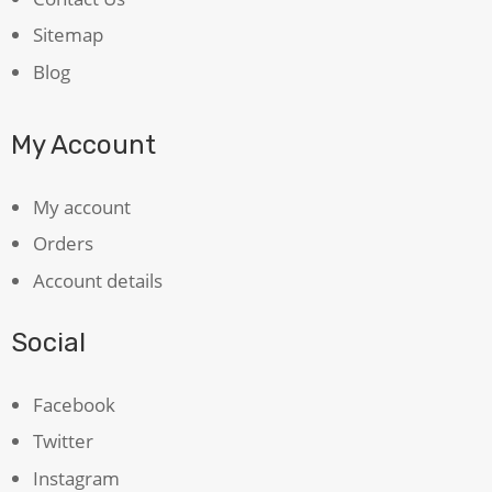
Sitemap
Blog
My Account
My account
Orders
Account details
Social
Facebook
Twitter
Instagram