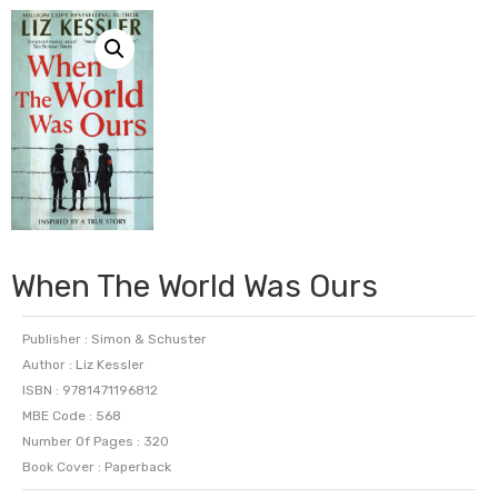
When The World Was Ours
Publisher : Simon & Schuster
Author : Liz Kessler
ISBN : 9781471196812
MBE Code : 568
Number Of Pages : 320
Book Cover : Paperback