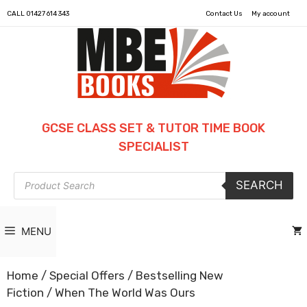
CALL
01427 614 343
Contact Us
My account
GCSE CLASS SET & TUTOR TIME BOOK
SPECIALIST
Products
SEARCH
search
MENU
Home
/
Special Offers
/
Bestselling New
Fiction
/ When The World Was Ours