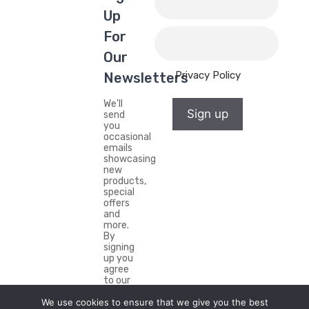
Up
For
Our
Privacy Policy
Newsletters
We'll
Sign up
send
you
occasional
emails
showcasing
new
products,
special
offers
and
more.
By
signing
up you
agree
to our
Privacy
Policy.
We use cookies to ensure that we give you the best