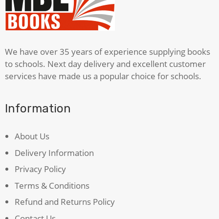
Night
Time
quantity
We have over 35 years of experience supplying books
to schools. Next day delivery and excellent customer
services have made us a popular choice for schools.
Information
About Us
Delivery Information
Privacy Policy
Terms & Conditions
Refund and Returns Policy
Contact Us