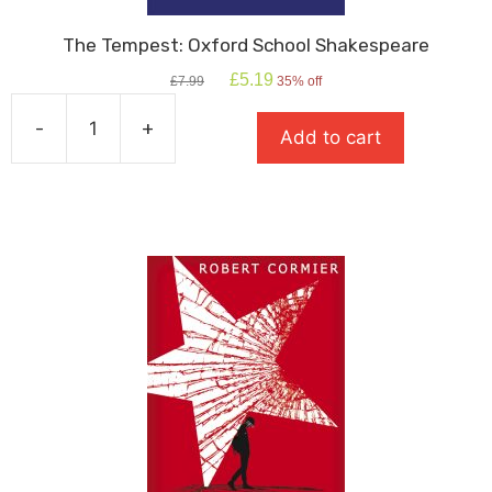
The Tempest: Oxford School Shakespeare
Original
Current
£
5.19
£
7.99
35% off
price
price
was:
is:
-
+
Add to cart
£7.99.
£5.19.
The
Tempest:
Oxford
School
Shakespeare
quantity