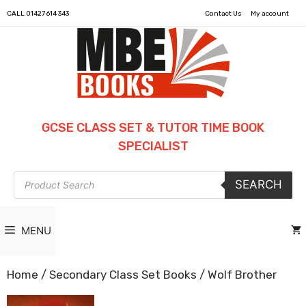
CALL
01427 614 343
Contact Us
My account
GCSE CLASS SET & TUTOR TIME BOOK
SPECIALIST
Products
SEARCH
search
MENU
Home
/
Secondary Class Set Books
/ Wolf Brother