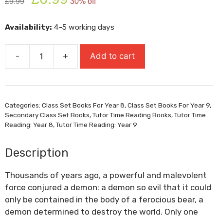
£
9.99
30% off
price
price
was:
is:
Availability:
4-5 working days
£9.99.
£6.99.
-
+
Add to cart
Wolf
Brother
quantity
Categories:
Class Set Books For Year 8
,
Class Set Books For Year 9
,
Secondary Class Set Books
,
Tutor Time Reading Books
,
Tutor Time
Reading: Year 8
,
Tutor Time Reading: Year 9
Description
Thousands of years ago, a powerful and malevolent
force conjured a demon: a demon so evil that it could
only be contained in the body of a ferocious bear, a
demon determined to destroy the world. Only one