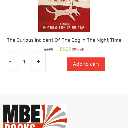
The Curious Incident Of The Dog In The Night Time
Original
Current
£
6.29
£
8.99
30% off
price
price
was:
is:
-
+
Add to cart
£8.99.
£6.29.
The
Curious
Incident
Of
The
Dog
In
The
Night