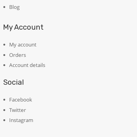
Blog
My Account
My account
Orders
Account details
Social
Facebook
Twitter
Instagram