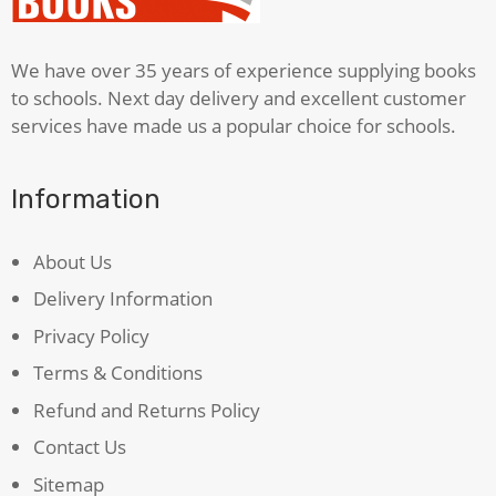
Time
quantity
We have over 35 years of experience supplying books
to schools. Next day delivery and excellent customer
services have made us a popular choice for schools.
Information
About Us
Delivery Information
Privacy Policy
Terms & Conditions
Refund and Returns Policy
Contact Us
Sitemap