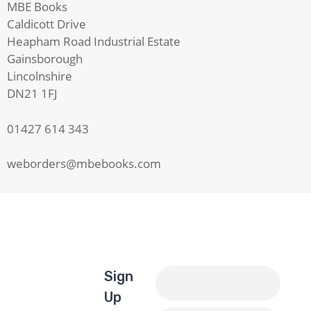
MBE Books
Caldicott Drive
Heapham Road Industrial Estate
Gainsborough
Lincolnshire
DN21 1FJ
01427 614 343
weborders@mbebooks.com
Sign
Up