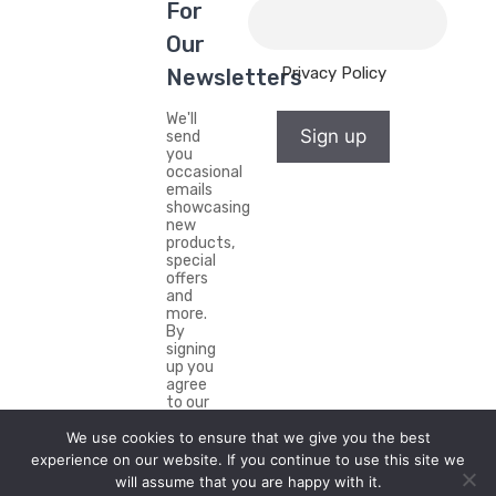
For
Our
Privacy Policy
Newsletters
We'll
Sign up
send
you
occasional
emails
showcasing
new
products,
special
offers
and
more.
By
signing
up you
agree
to our
Privacy
We use cookies to ensure that we give you the best
Policy.
experience on our website. If you continue to use this site we
will assume that you are happy with it.