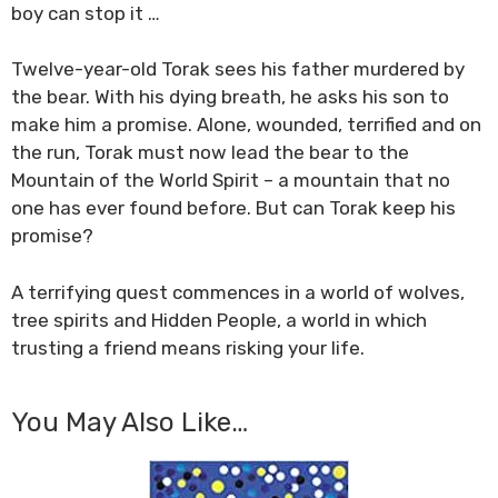
boy can stop it …
Twelve-year-old Torak sees his father murdered by
the bear. With his dying breath, he asks his son to
make him a promise. Alone, wounded, terrified and on
the run, Torak must now lead the bear to the
Mountain of the World Spirit – a mountain that no
one has ever found before. But can Torak keep his
promise?
A terrifying quest commences in a world of wolves,
tree spirits and Hidden People, a world in which
trusting a friend means risking your life.
You May Also Like…