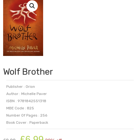
Wolf Brother
Publisher : Orion
Author : Michelle Paver
ISBN : 9781842551318
MBE Code : 825
Number Of Pages : 256
Book Cover : Paperback
Original
Current
£
6.99