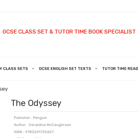
GCSE CLASS SET & TUTOR TIME BOOK SPECIALIST
Y CLASS SETS
GCSE ENGLISH SET TEXTS
TUTOR TIME READ
sey
The Odyssey
Publisher : Penguin
Author : Geraldine McCaughrean
ISBN : 9780241735657