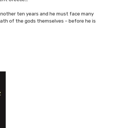
s another ten years and he must face many
ath of the gods themselves – before he is