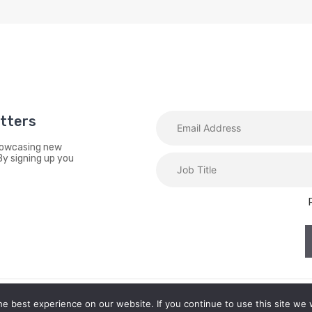
etters
showcasing new
By signing up you
e best experience on our website. If you continue to use this site we w