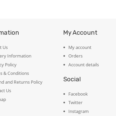
quantity
rmation
My Account
t Us
My account
ery Information
Orders
cy Policy
Account details
s & Conditions
Social
d and Returns Policy
act Us
Facebook
map
Twitter
Instagram