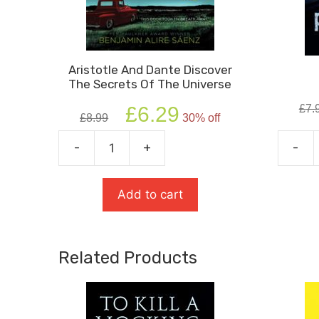
Aristotle And Dante Discover
The Secrets Of The Universe
Original
Current
£
6.29
£
7.
£
8.99
30% off
price
price
was:
is:
-
+
-
Aristotle
Private
£8.99.
£6.29.
and
Peacef
Dante
quanti
Add to cart
Discover
the
Secrets
Related Products
of
the
Universe
quantity