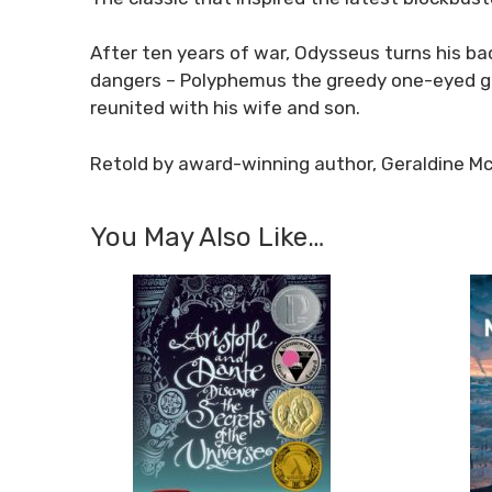
After ten years of war, Odysseus turns his b
dangers – Polyphemus the greedy one-eyed gi
reunited with his wife and son.
Retold by award-winning author, Geraldine M
You May Also Like…