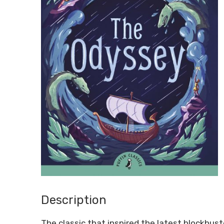
Description
The classic that inspired the latest blockbus