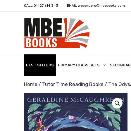
CALL
01427 614 343
EMAIL
weborders@mbebooks.com
BEST SELLERS
PRIMARY CLASS SETS
SECONDAR
Home
/
Tutor Time Reading Books
/ The Odys