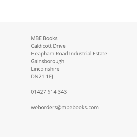
MBE Books
Caldicott Drive
Heapham Road Industrial Estate
Gainsborough
Lincolnshire
DN21 1FJ
01427 614 343
weborders@mbebooks.com