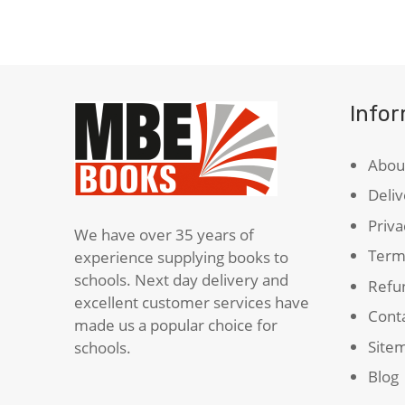
quantity
Info
Abou
Deliv
Priva
We have over 35 years of
Term
experience supplying books to
schools. Next day delivery and
Refun
excellent customer services have
Cont
made us a popular choice for
Site
schools.
Blog