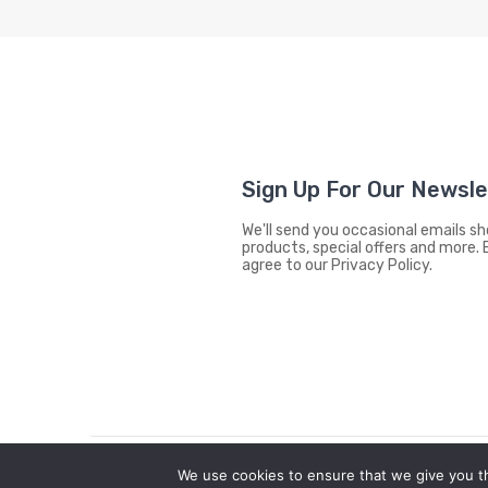
Sign Up For Our Newsl
We'll send you occasional emails 
products, special offers and more. 
agree to our Privacy Policy.
We use cookies to ensure that we give you th