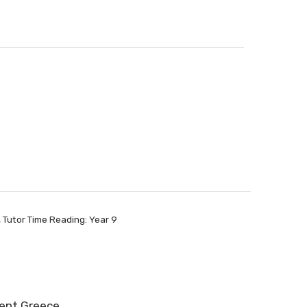
,
Tutor Time Reading: Year 9
cient Greece…