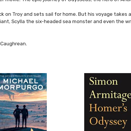
ack on Troy and sets sail for home. But his voyage take
ant, Scylla the six-headed sea monster and even the wr
cCaughrean.