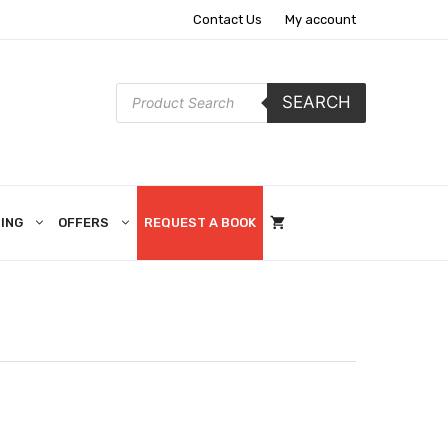
Contact Us
My account
Products
SEARCH
search
ING
OFFERS
REQUEST A BOOK