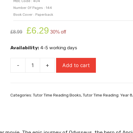
MBE Code : 404
Number Of Pages : 144
Book Cover : Paperback
Original
Current
£
6.29
£
8.99
30% off
price
price
was:
is:
Availability:
4-5 working days
£8.99.
£6.29.
-
+
Add to cart
The
Odyssey
quantity
Categories:
Tutor Time Reading Books
,
Tutor Time Reading: Year 8
ter movie. The epic journey of Odysseus, the hero of An