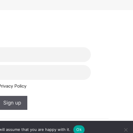
Privacy Policy
Sign up
ill assume that you are happy with it.
Ok