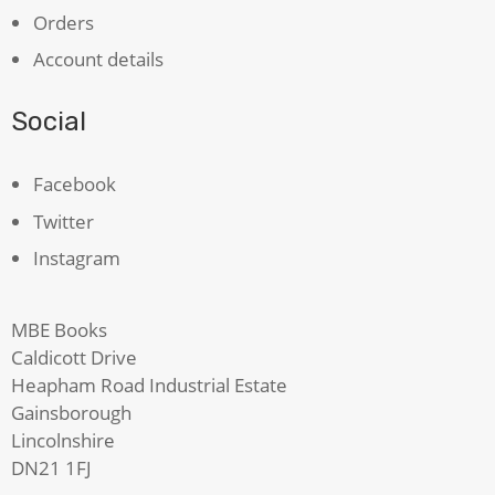
Orders
Account details
Social
Facebook
Twitter
Instagram
MBE Books
Caldicott Drive
Heapham Road Industrial Estate
Gainsborough
Lincolnshire
DN21 1FJ