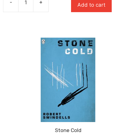
-
+
Add to cart
£8.99.
£5.84.
Long
Way
Down
quantity
Stone Cold