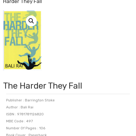
Harder They Fall
The Harder They Fall
Publisher : Barrington Stoke
Author : Bali Rai
ISBN : 9781781126820
MBE Code : 497
Number Of Pages : 106
Book Cover : Paperback