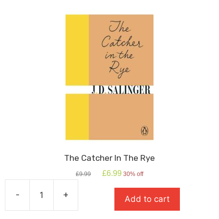
quantity
The Catcher In The Rye
Original
Current
£
6.99
£
9.99
30% off
price
price
was:
is:
-
+
Add to cart
£9.99.
£6.99.
The
Catcher