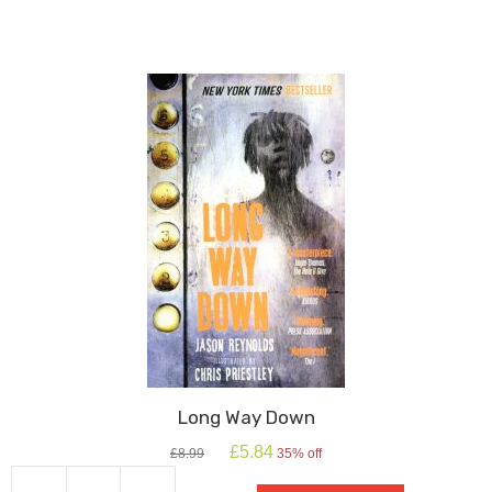
in
the
Rye
quantity
Long Way Down
Original
Current
£
5.84
£
8.99
35% off
price
price
was:
is: