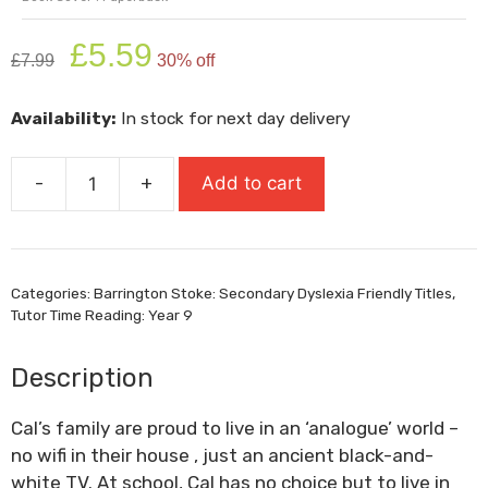
Original
Current
£
5.59
£
7.99
30% off
price
price
was:
is:
Availability:
In stock for next day delivery
£7.99.
£5.59.
-
+
Add to cart
The
Harder
They
Fall
Categories:
Barrington Stoke: Secondary Dyslexia Friendly Titles
,
quantity
Tutor Time Reading: Year 9
Description
Cal’s family are proud to live in an ‘analogue’ world –
no wifi in their house , just an ancient black-and-
white TV. At school, Cal has no choice but to live in