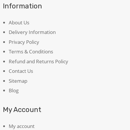
Information
About Us
Delivery Information
Privacy Policy
Terms & Conditions
Refund and Returns Policy
Contact Us
Sitemap
Blog
My Account
My account