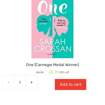
One (Carnegie Medal Winner)
Original
Current
£
6.29
£
8.99
30% off
price
price
was:
is:
-
+
Add to cart
£8.99.
£6.29.
One
(Carnegie
Medal
Winner)