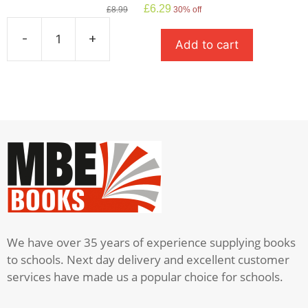
Original
Current
£
6.29
£
8.99
30% off
price
price
was:
is:
-
+
Add to cart
£8.99.
£6.29.
Stone
Cold
quantity
We have over 35 years of experience supplying books
to schools. Next day delivery and excellent customer
services have made us a popular choice for schools.