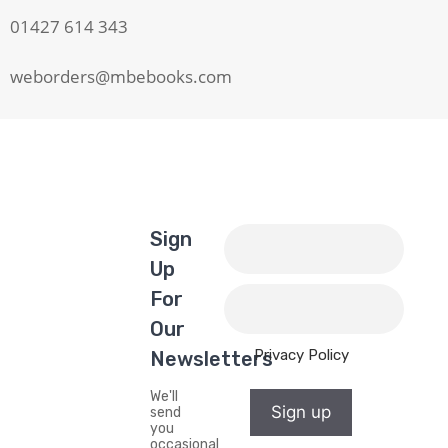
01427 614 343
weborders@mbebooks.com
Sign
Up
For
Our
Privacy Policy
Newsletters
We'll
Sign up
send
you
occasional