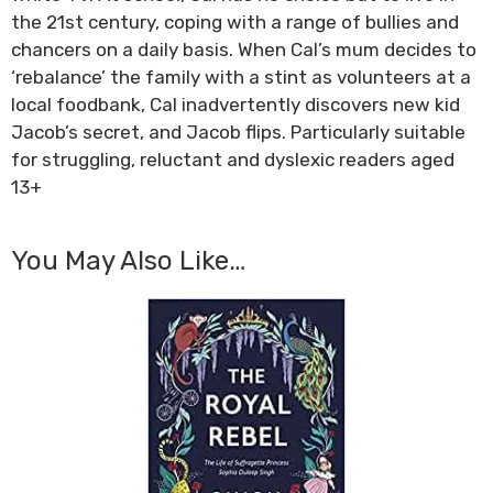
the 21st century, coping with a range of bullies and
chancers on a daily basis. When Cal’s mum decides to
‘rebalance’ the family with a stint as volunteers at a
local foodbank, Cal inadvertently discovers new kid
Jacob’s secret, and Jacob flips. Particularly suitable
for struggling, reluctant and dyslexic readers aged
13+
You May Also Like…