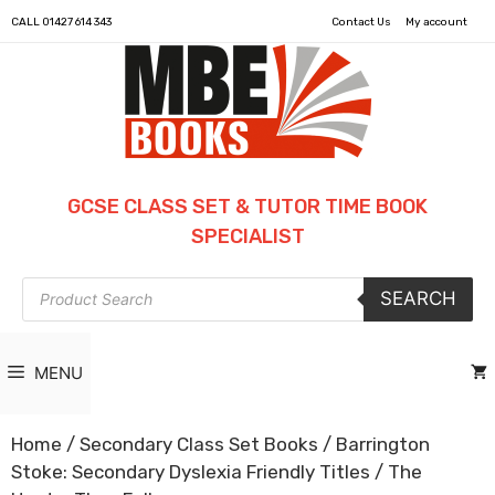
CALL
01427 614 343
Contact Us
My account
GCSE CLASS SET & TUTOR TIME BOOK
SPECIALIST
Products
SEARCH
search
MENU
Home
/
Secondary Class Set Books
/
Barrington
Stoke: Secondary Dyslexia Friendly Titles
/ The