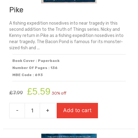
Pike
A fishing expedition nosedives into near tragedy in this
second addition to the Truth of Things series. Nicky and
Kenny return in Pike as a fishing expedition nosedives into
near tragedy. The Bacon Pond is famous for its monster-
sized fish and ...
Book Cover : Paperback
Number Of Pages : 136
MBE Code : 693
Original
Current
£
5.59
£
7.99
30% off
price
price
was:
is:
-
+
Add to cart
£7.99.
£5.59.
Pike
quantity