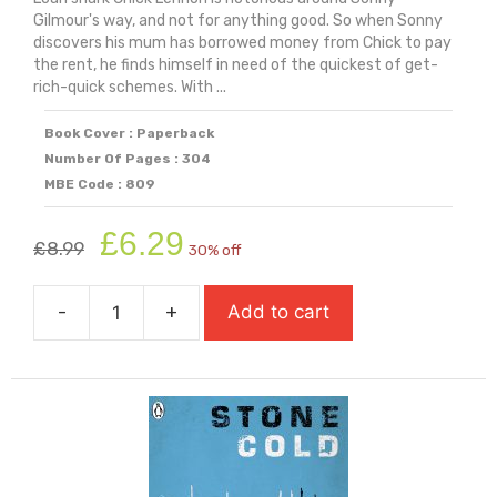
Gilmour's way, and not for anything good. So when Sonny
discovers his mum has borrowed money from Chick to pay
the rent, he finds himself in need of the quickest of get-
rich-quick schemes. With ...
Book Cover : Paperback
Number Of Pages : 304
MBE Code : 809
Original
Current
£
6.29
£
8.99
30% off
price
price
was:
is:
-
+
Add to cart
£8.99.
£6.29.
Stealing
Happy
(Longlisted
for
Carnegie
Medal
2026)