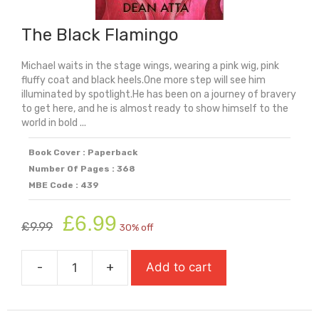
The Black Flamingo
Michael waits in the stage wings, wearing a pink wig, pink
fluffy coat and black heels.One more step will see him
illuminated by spotlight.He has been on a journey of bravery
to get here, and he is almost ready to show himself to the
world in bold ...
Book Cover : Paperback
Number Of Pages : 368
MBE Code : 439
Original
Current
£
6.99
£
9.99
30% off
price
price
was:
is:
-
+
Add to cart
£9.99.
£6.99.
The
Black
Flamingo