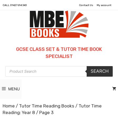
CALL
01427 614 343
Contact Us
My account
GCSE CLASS SET & TUTOR TIME BOOK
SPECIALIST
Products
SEARCH
search
MENU
Home
/
Tutor Time Reading Books
/
Tutor Time
Reading: Year 8
/ Page 3