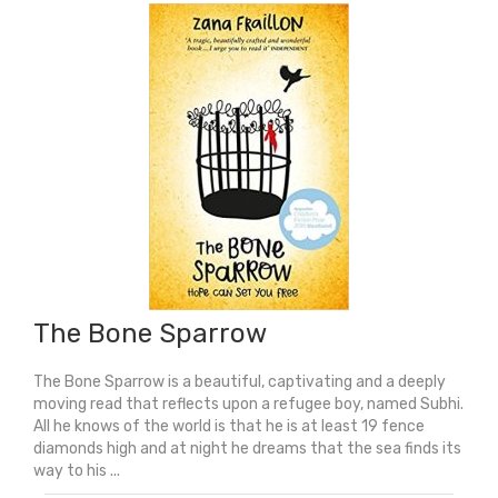
quantity
The Bone Sparrow
The Bone Sparrow is a beautiful, captivating and a deeply
moving read that reflects upon a refugee boy, named Subhi.
All he knows of the world is that he is at least 19 fence
diamonds high and at night he dreams that the sea finds its
way to his ...