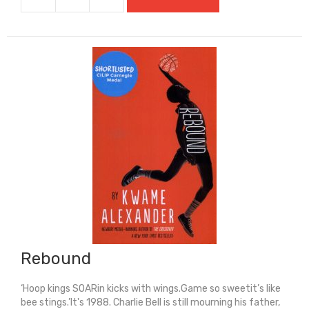
Rat
(Super-
Readable
Rollercoasters)
quantity
Rebound
‘Hoop kings SOARin kicks with wings.Game so sweetit’s like
bee stings.’It's 1988. Charlie Bell is still mourning his father,