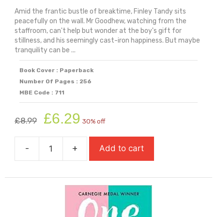
Amid the frantic bustle of breaktime, Finley Tandy sits
peacefully on the wall. Mr Goodhew, watching from the
staffroom, can't help but wonder at the boy's gift for
stillness, and his seemingly cast-iron happiness. But maybe
tranquility can be ...
Book Cover : Paperback
Number Of Pages : 256
MBE Code : 711
Original
Current
£
6.29
£
8.99
30% off
price
price
was:
is:
-
+
Add to cart
£8.99.
£6.29.
On
The
Wall
(Longlist
For
Carnegie