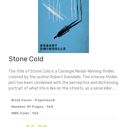
quantity
Stone Cold
The title of Stone Cold is a Carnegie Medal-Winning thriller,
created by the author Robert Swindells. This intense thriller
plot has been combined with the perceptive and distressing
portrait of what life is like on the streets, as a serial killer ...
Book Cover : Paperback
Number Of Pages : 144
MBE Code : 126
Original
Current