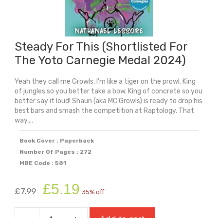
Steady For This (Shortlisted For
The Yoto Carnegie Medal 2024)
Yeah they call me Growls, I'm like a tiger on the prowl. King
of jungles so you better take a bow. King of concrete so you
better say it loud! Shaun (aka MC Growls) is ready to drop his
best bars and smash the competition at Raptology. That
way,...
Book Cover : Paperback
Number Of Pages : 272
MBE Code : 581
Original
Current
£
5.19
£
7.99
35% off
price
price
was:
is: