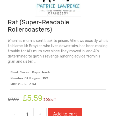
Rat (Super-Readable
Rollercoasters)
When his mum is sent back to prison, Al knows exactly who's
to blame. Mr Brayker, who lives downstairs, has been making
trouble for Al's mum ever since they moved in, and Al's
determined to get his revenge. Ignoring advice from his
gran and sister, ...
Book Cover : Paperback
Number Of Pages : 152
MBE Code : 684
Original
Current
£
5.59
£
7.99
30% off
price
price
was:
is:
-
+
Add to cart
£7.99.
£5.59.