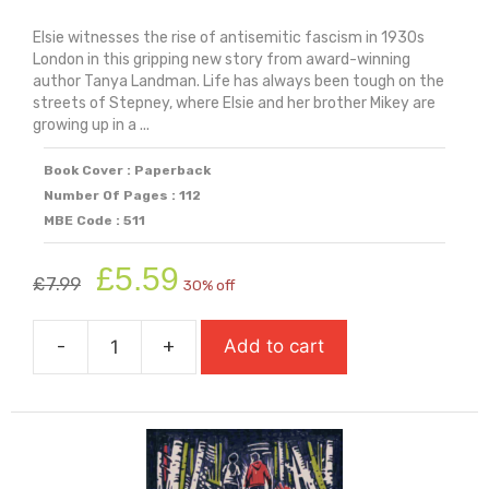
Elsie witnesses the rise of antisemitic fascism in 1930s
London in this gripping new story from award-winning
author Tanya Landman. Life has always been tough on the
streets of Stepney, where Elsie and her brother Mikey are
growing up in a ...
Book Cover : Paperback
Number Of Pages : 112
MBE Code : 511
Original
Current
£
5.59
£
7.99
30% off
price
price
was:
is:
-
+
Add to cart
£7.99.
£5.59.
The
Battle
Of
Cable
Street