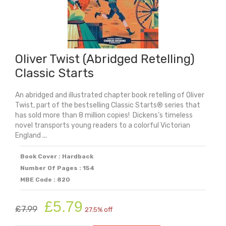
Oliver Twist (Abridged Retelling)
Classic Starts
An abridged and illustrated chapter book retelling of Oliver
Twist, part of the bestselling Classic Starts® series that
has sold more than 8 million copies! Dickens’s timeless
novel transports young readers to a colorful Victorian
England ...
Book Cover : Hardback
Number Of Pages : 154
MBE Code : 820
Original
Current
£
5.79
£
7.99
27.5% off
price
price
was:
is: