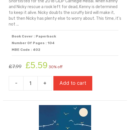
Shortlisted for the 2018 CILIP Carnegie Medal. When Kenny
and Nicky rescue a rook left for dead, Kenny is determined
to keep it alive. Nicky doubts the scruffy bird will make it,
but then Nicky has plenty else to worry about. This time, it's
not ...
Book Cover : Paperback
Number Of Pages : 104
MBE Code : 402
Original
Current
£
5.59
£
7.99
30% off
price
price
was:
is:
-
+
Add to cart
£7.99.
£5.59.
Rook
quantity