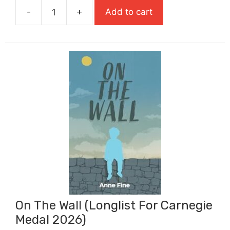
-
+
Add to cart
£7.99.
£5.79.
Oliver
Twist
(Abridged
Retelling)
Classic
Starts
quantity
On The Wall (Longlist For Carnegie
Medal 2026)