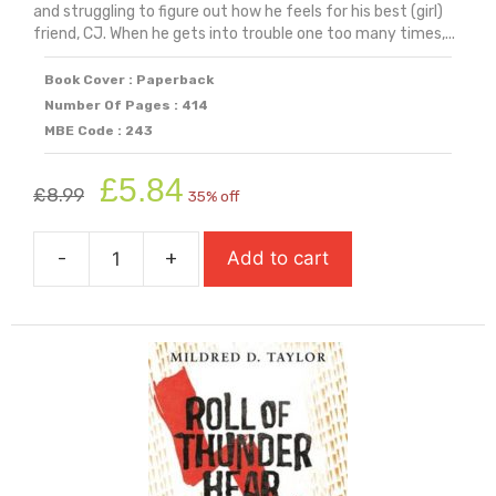
and struggling to figure out how he feels for his best (girl)
friend, CJ. When he gets into trouble one too many times,...
Book Cover : Paperback
Number Of Pages : 414
MBE Code : 243
Original
Current
£
5.84
£
8.99
35% off
price
price
was:
is:
-
+
Add to cart
£8.99.
£5.84.
Rebound
quantity