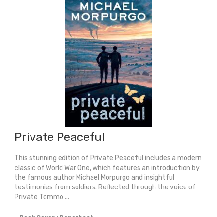
Private Peaceful
This stunning edition of Private Peaceful includes a modern
classic of World War One, which features an introduction by
the famous author Michael Morpurgo and insightful
testimonies from soldiers. Reflected through the voice of
Private Tommo ...
Book Cover : Paperback