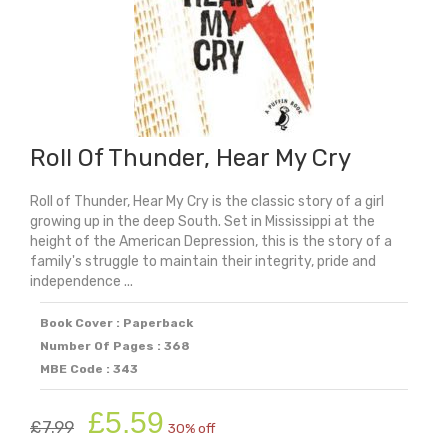
Roll Of Thunder, Hear My Cry
Roll of Thunder, Hear My Cry is the classic story of a girl
growing up in the deep South. Set in Mississippi at the
height of the American Depression, this is the story of a
family's struggle to maintain their integrity, pride and
independence ...
Book Cover : Paperback
Number Of Pages : 368
MBE Code : 343
Original
Current
£
5.59
£
7.99
30% off
price
price