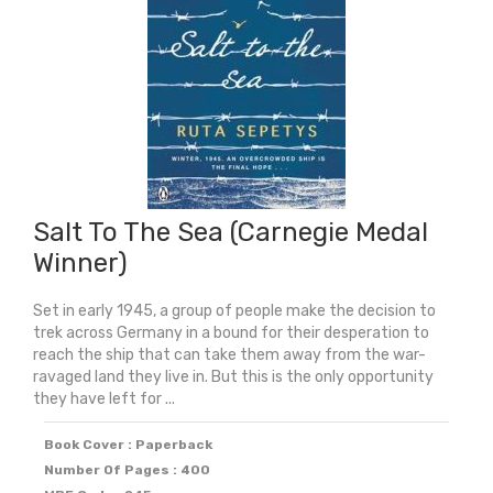
Salt To The Sea (Carnegie Medal
Winner)
Set in early 1945, a group of people make the decision to
trek across Germany in a bound for their desperation to
reach the ship that can take them away from the war-
ravaged land they live in. But this is the only opportunity
they have left for ...
Book Cover : Paperback
Number Of Pages : 400