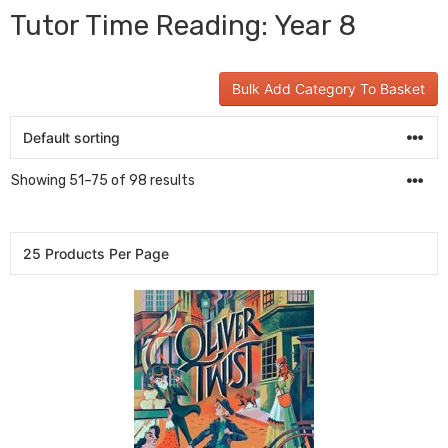
Tutor Time Reading: Year 8
Bulk Add Category To Basket
Showing 51–75 of 98 results