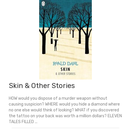
quantity
Skin & Other Stories
HOW would you dispose of a murder weapon without
causing suspicion? WHERE would you hide a diamond where
no one else would think of looking? WHAT if you discovered
the tattoo on your back was worth a million dollars? ELEVEN
TALES FILLED ...