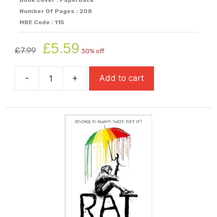
Number Of Pages : 208
MBE Code : 115
Original
Current
£
5.59
£
7.99
30% off
price
price
was:
is:
-
+
Add to cart
£7.99.
£5.59.
Private
Peaceful
quantity