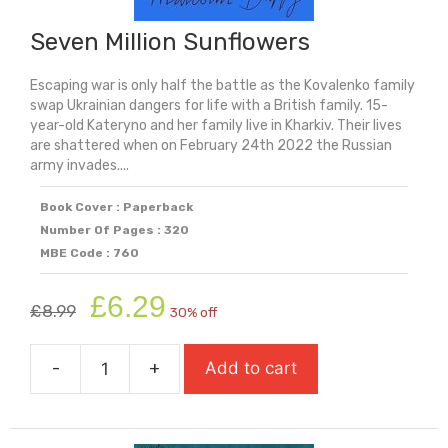
Seven Million Sunflowers
Escaping war is only half the battle as the Kovalenko family
swap Ukrainian dangers for life with a British family. 15-
year-old Kateryno and her family live in Kharkiv. Their lives
are shattered when on February 24th 2022 the Russian
army invades....
Book Cover : Paperback
Number Of Pages : 320
MBE Code : 760
Original
Current
£
6.29
£
8.99
30% off
price
price
was:
is:
-
+
Add to cart
£8.99.
£6.29.
Seven
Million
Sunflowers