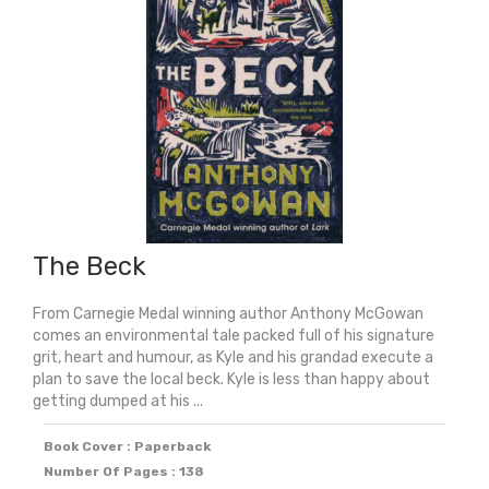
quantity
The Beck
From Carnegie Medal winning author Anthony McGowan
comes an environmental tale packed full of his signature
grit, heart and humour, as Kyle and his grandad execute a
plan to save the local beck. Kyle is less than happy about
getting dumped at his ...
Book Cover : Paperback
Number Of Pages : 138