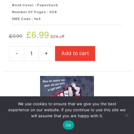
Book Cover : Paperback
Number Of Pages : 304
MBE Code : 163
Original
Current
£
6.99
£
9.99
30% off
price
price
was:
is:
-
+
Add to cart
£9.99.
£6.99.
The
Bone
Sparrow
quantity
We use cookies to ensure that we give you the best
experience on our website. If you continue to use this site we
will assume that you are happy with it.
Ok