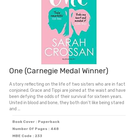
Medal
2026)
quantity
One (Carnegie Medal Winner)
A story reflecting on the life of two sisters who are in fact
conjoined. Grace and Tippi are joined at the waist and have
been defying the odds of their survival for sixteen years.
United in blood and bone, they both don't like being stared
and ...
Book Cover : Paperback
Number Of Pages : 448
MBE Code : 233