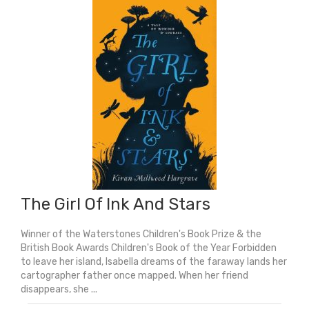
The Girl Of Ink And Stars
Winner of the Waterstones Children's Book Prize & the
British Book Awards Children's Book of the Year Forbidden
to leave her island, Isabella dreams of the faraway lands her
cartographer father once mapped. When her friend
disappears, she ...