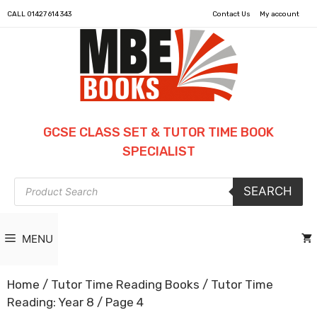
CALL
01427 614 343
Contact Us
My account
GCSE CLASS SET & TUTOR TIME BOOK
SPECIALIST
Products
SEARCH
search
MENU
Home
/
Tutor Time Reading Books
/
Tutor Time
Reading: Year 8
/ Page 4