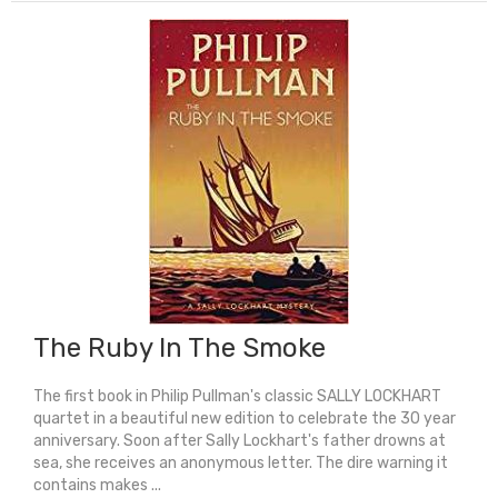
quantity
The Ruby In The Smoke
The first book in Philip Pullman's classic SALLY LOCKHART
quartet in a beautiful new edition to celebrate the 30 year
anniversary. Soon after Sally Lockhart's father drowns at
sea, she receives an anonymous letter. The dire warning it
contains makes ...