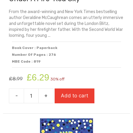
From the award-winning and New York Times bestselling
author Geraldine McCaughrean comes an utterly immersive
and unforgettable novel set during the London Blitz,
inspired by her firefighter father. With the Second World War
looming, four young ...
Book Cover : Paperback
Number Of Pages : 276
MBE Code : 819
Original
Current
£
6.29
£
8.99
30% off
price
price
was:
is:
-
+
Add to cart
£8.99.
£6.29.
Under
A
Fire-
Red
Sky