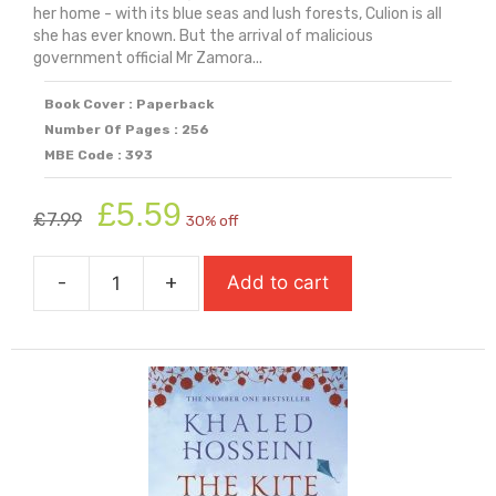
her home - with its blue seas and lush forests, Culion is all
she has ever known. But the arrival of malicious
government official Mr Zamora...
Book Cover : Paperback
Number Of Pages : 256
MBE Code : 393
Original
Current
£
5.59
£
7.99
30% off
price
price
was:
is:
-
+
Add to cart
£7.99.
£5.59.
The
Island
at
the
End
of
Everything
quantity