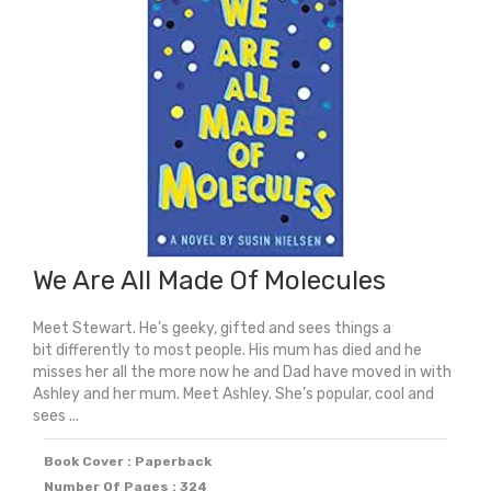
quantity
We Are All Made Of Molecules
Meet Stewart. He’s geeky, gifted and sees things a
bit differently to most people. His mum has died and he
misses her all the more now he and Dad have moved in with
Ashley and her mum. Meet Ashley. She’s popular, cool and
sees ...
Book Cover : Paperback
Number Of Pages : 324