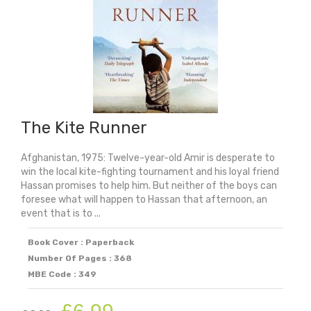
The Kite Runner
Afghanistan, 1975: Twelve-year-old Amir is desperate to
win the local kite-fighting tournament and his loyal friend
Hassan promises to help him. But neither of the boys can
foresee what will happen to Hassan that afternoon, an
event that is to ...
Book Cover : Paperback
Number Of Pages : 368
MBE Code : 349
Original
Current