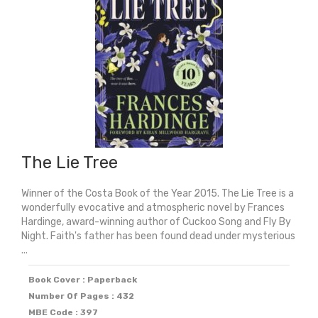
The Lie Tree
Winner of the Costa Book of the Year 2015. The Lie Tree is a
wonderfully evocative and atmospheric novel by Frances
Hardinge, award-winning author of Cuckoo Song and Fly By
Night. Faith's father has been found dead under mysterious
...
Book Cover : Paperback
Number Of Pages : 432
MBE Code : 397