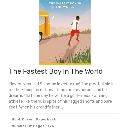
(Shortlisted
For
The
Yoto
Carnegie
Medal
2024)
quantity
The Fastest Boy In The World
Eleven-year-old Solomon loves to run! The great athletes
of the Ethiopian national team are his heroes and he
dreams that one day he will be a gold-medal-winning
athlete like them, in spite of his ragged shorts and bare
feet. When his grandfather ...
Book Cover : Paperback
Number Of Pages : 176