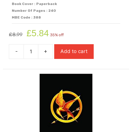
Book Cover : Paperback
Number Of Pages : 240
MBE Code : 388
Original
Current
£
5.84
£
8.99
35% off
price
price
was:
is:
-
+
Add to cart
£8.99.
£5.84.
The
Girl
of
Ink
and
Stars
quantity