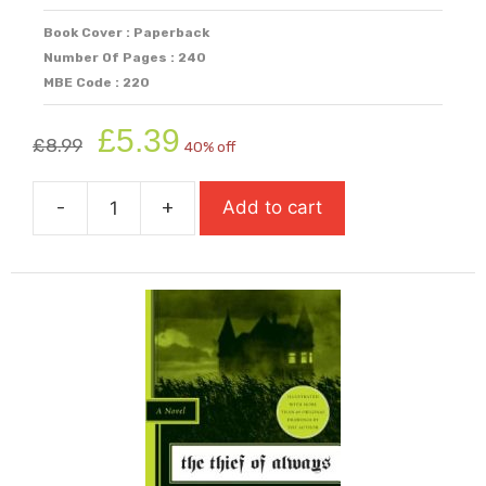
Book Cover : Paperback
Number Of Pages : 240
MBE Code : 220
Original
Current
£
5.39
£
8.99
40% off
price
price
was:
is:
-
+
Add to cart
£8.99.
£5.39.
The
Ruby
In
The
Smoke
quantity