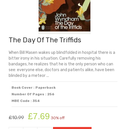
The Day Of The Triffids
When Bill Masen wakes up blindfolded in hospital there is a
bitter irony in his situation. Carefully removing his
bandages, he realizes that he is the only person who can
see: everyone else, doctors and patients alike, have been
blinded by a meteor ...
Book Cover : Paperback
Number Of Pages : 256
MBE Code : 354
Original
Current
£
7.69
£
10.99
30% off
price
price
was:
is: