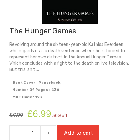
The Hunger Games
Revolving around the sixteen-year-old Katniss Everdeen,
who regards it as a death sentence when she is forced to
represent her own district. In the Annual Hunger Games.
Which concludes with a fight to the death on live television.
But this isn’t ...
Book Cover : Paperback
Number Of Pages : 436
MBE Code : 123
Original
Current
£
6.99
£
9.99
30% off
price
price
was:
is:
-
+
Add to cart
£9.99.
£6.99.
The