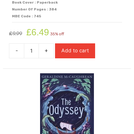
Book Cover : Paperback
Number Of Pages : 384
MBE Code : 745
Original
Current
£
6.49
£
9.99
35% off
price
price
was:
is:
-
+
Add to cart
£9.99.
£6.49.
The
Maze
Runner
quantity