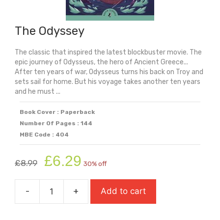
The Odyssey
The classic that inspired the latest blockbuster movie. The
epic journey of Odysseus, the hero of Ancient Greece...
After ten years of war, Odysseus turns his back on Troy and
sets sail for home. But his voyage takes another ten years
and he must ...
Book Cover : Paperback
Number Of Pages : 144
MBE Code : 404
Original
Current
£
6.29
£
8.99
30% off
price
price
was:
is:
-
+
Add to cart
£8.99.
£6.29.
The
Odyssey