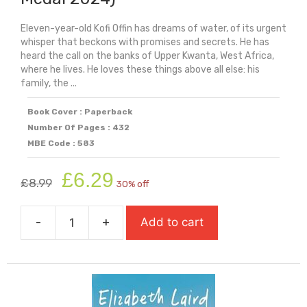
Eleven-year-old Kofi Offin has dreams of water, of its urgent
whisper that beckons with promises and secrets. He has
heard the call on the banks of Upper Kwanta, West Africa,
where he lives. He loves these things above all else: his
family, the ...
Book Cover : Paperback
Number Of Pages : 432
MBE Code : 583
Original
Current
£
6.29
£
8.99
30% off
price
price
was:
is:
-
+
Add to cart
£8.99.
£6.29.
The
Door
Of
No
Return