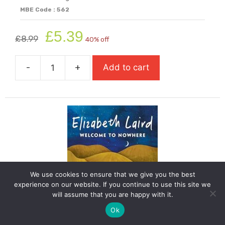
MBE Code : 562
Original
Current
£
5.39
£
8.99
40% off
price
price
was:
is:
-
+
Add to cart
£8.99.
£5.39.
We
Are
All
Made
Of
Molecules
quantity
We use cookies to ensure that we give you the best
experience on our website. If you continue to use this site we
will assume that you are happy with it.
Ok