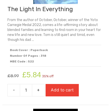
The Light In Everything
From the author of October, October, winner of the Yoto
Carnegie Medal 2022, comes a life-affirming story about
blended families and learning to find room in your heart for
new life and new love. Tom is still quiet and timid, even
though his dad ...
Book Cover : Paperback
Number Of Pages : 318
MBE Code : 522
Original
Current
£
5.84
£
8.99
35% off
price
price
was:
is:
-
+
Add to cart
£8.99.
£5.84.
The
Light
In