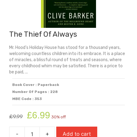
The Thief Of Always
Mr. Hood’s Holiday House has stood for a thousand years,
welcoming countless children into its embrace. It is a place
of miracles, a blissful round of treats and seasons, where
every childhood whim may be satisfied. There is a price to
be paid, ...
Book Cover : Paperback
Number Of Pages : 228
MBE Code : 353
Original
Current
£
6.99
£
9.99
30% off
price
price
was:
is:
-
+
Add to cart
£9.99.
£6.99.