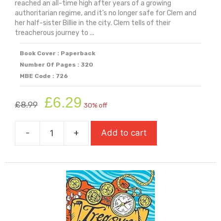
reached an all-time high after years of a growing
authoritarian regime, and it’s no longer safe for Clem and
her half-sister Billie in the city. Clem tells of their
treacherous journey to ...
Book Cover : Paperback
Number Of Pages : 320
MBE Code : 726
Original
Current
£
6.29
£
8.99
30% off
price
price
was:
is:
-
+
Add to cart
£8.99.
£6.29.
The
Things
We
Leave
Behind
(Carnegie
Shortlisted