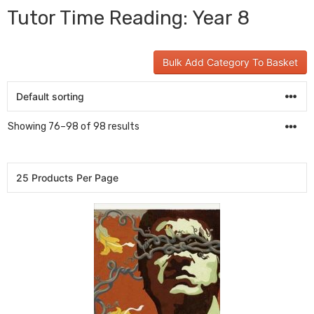
Tutor Time Reading: Year 8
Bulk Add Category To Basket
Showing 76–98 of 98 results