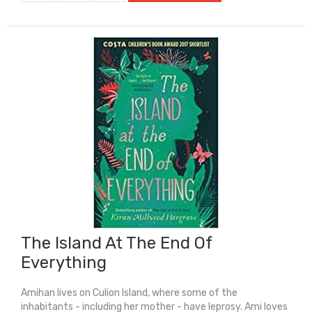
Hunger
Games
quantity
The Island At The End Of
Everything
Amihan lives on Culion Island, where some of the
inhabitants - including her mother - have leprosy. Ami loves