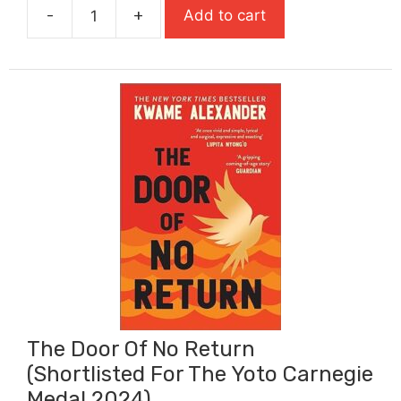
-
+
Add to cart
£10.99.
£7.69.
The
Day
of
the
Triffids
quantity
The Door Of No Return
(Shortlisted For The Yoto Carnegie
Medal 2024)