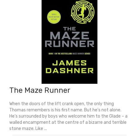
Everything
quantity
The Maze Runner
When the doors of the lift crank open, the only thing
Thomas remembers is his first name. But he's not alone.
He's surrounded by boys who welcome him to the Glade – a
walled encampment at the centre of a bizarre and terrible
stone maze. Like ...