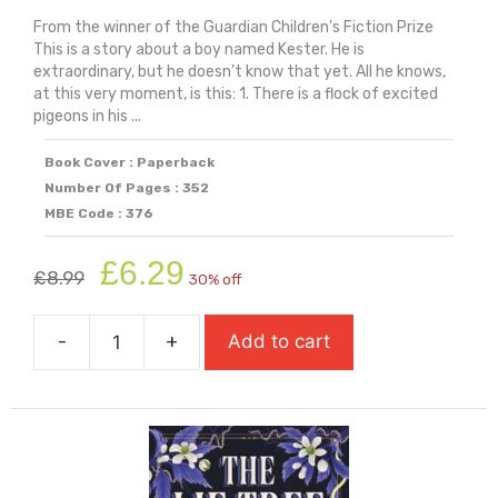
From the winner of the Guardian Children's Fiction Prize
This is a story about a boy named Kester. He is
extraordinary, but he doesn't know that yet. All he knows,
at this very moment, is this: 1. There is a flock of excited
pigeons in his ...
Book Cover : Paperback
Number Of Pages : 352
MBE Code : 376
Original
Current
£
6.29
£
8.99
30% off
price
price
was:
is:
-
+
Add to cart
£8.99.
£6.29.
The
Last
Wild
quantity