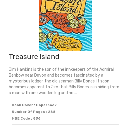
2025)
quantity
Treasure Island
Jim Hawkins is the son of the innkeepers of the Admiral
Benbow near Devon and becomes fascinated by a
mysterious lodger, the old seaman Billy Bones. It soon
becomes apparent to Jim that Billy Bones is in hiding from
a man with one wooden leg and he ...
Book Cover : Paperback
Number Of Pages : 288
MBE Code : 836
Original
Current