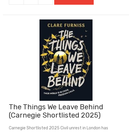
The
Thief
Of
Always
quantity
The Things We Leave Behind
(Carnegie Shortlisted 2025)
Carnegie Shortlisted 2025 Civil unrest in London has