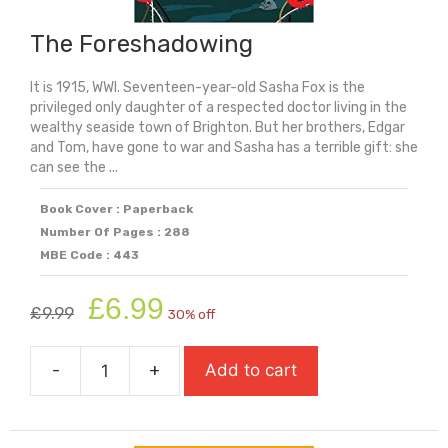
The Foreshadowing
It is 1915, WWI. Seventeen-year-old Sasha Fox is the
privileged only daughter of a respected doctor living in the
wealthy seaside town of Brighton. But her brothers, Edgar
and Tom, have gone to war and Sasha has a terrible gift: she
can see the ...
Book Cover : Paperback
Number Of Pages : 288
MBE Code : 443
Original
Current
£
6.99
£
9.99
30% off
price
price
was:
is:
-
+
Add to cart
£9.99.
£6.99.
The
Foreshadowing
quantity