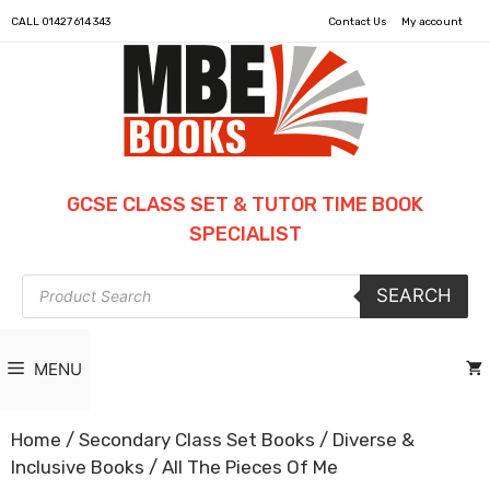
CALL
01427 614 343
Contact Us
My account
GCSE CLASS SET & TUTOR TIME BOOK
SPECIALIST
Products
SEARCH
search
MENU
Home
/
Secondary Class Set Books
/
Diverse &
Inclusive Books
/ All The Pieces Of Me