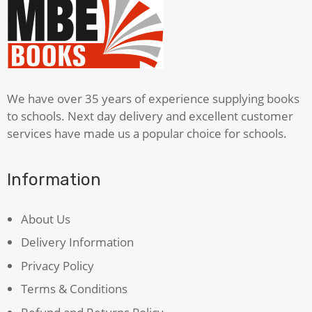
In
The
Night
Time
quantity
We have over 35 years of experience supplying books
to schools. Next day delivery and excellent customer
services have made us a popular choice for schools.
Information
About Us
Delivery Information
Privacy Policy
Terms & Conditions