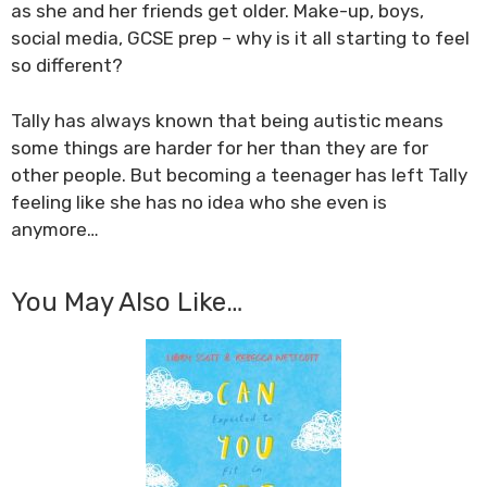
as she and her friends get older. Make-up, boys,
social media, GCSE prep – why is it all starting to feel
so different?
Tally has always known that being autistic means
some things are harder for her than they are for
other people. But becoming a teenager has left Tally
feeling like she has no idea who she even is
anymore…
You May Also Like…