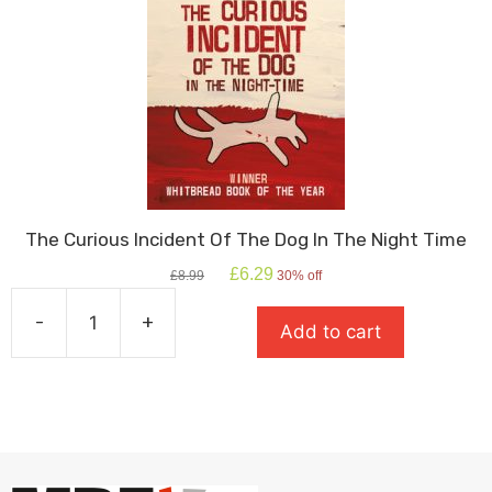
The Curious Incident Of The Dog In The Night Time
Original
Current
£
6.29
£
8.99
30% off
price
price
was:
is:
-
+
Add to cart
£8.99.
£6.29.
The
Curious
Incident
Of
The
Dog