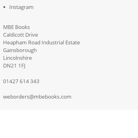
Instagram
MBE Books
Caldicott Drive
Heapham Road Industrial Estate
Gainsborough
Lincolnshire
DN21 1FJ
01427 614 343
weborders@mbebooks.com