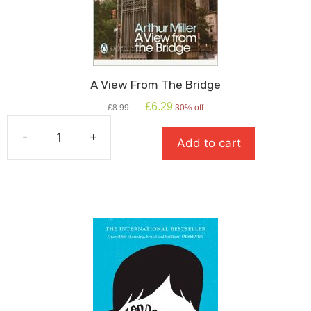
A View From The Bridge
Original
Current
£
6.29
£
8.99
30% off
price
price
was:
is:
-
+
Add to cart
£8.99.
£6.29.
A
View
From
The
Bridge
quantity