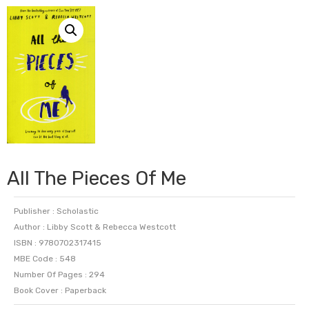
All The Pieces Of Me
Publisher : Scholastic
Author : Libby Scott & Rebecca Westcott
ISBN : 9780702317415
MBE Code : 548
Number Of Pages : 294
Book Cover : Paperback