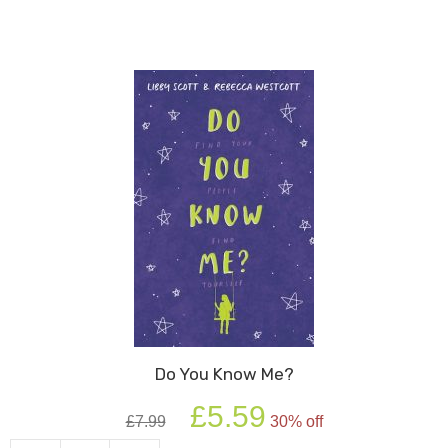
Do You Know Me?
Original
Current
£
5.59
£
7.99
30% off
price
price