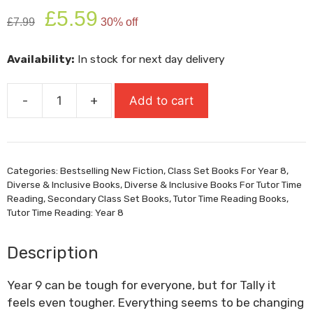
Original
Current
£
5.59
£
7.99
30% off
price
price
was:
is:
Availability:
In stock for next day delivery
£7.99.
£5.59.
-
+
Add to cart
All
The
Pieces
Of
Categories:
Bestselling New Fiction
,
Class Set Books For Year 8
,
Me
Diverse & Inclusive Books
,
Diverse & Inclusive Books For Tutor Time
quantity
Reading
,
Secondary Class Set Books
,
Tutor Time Reading Books
,
Tutor Time Reading: Year 8
Description
Year 9 can be tough for everyone, but for Tally it
feels even tougher. Everything seems to be changing