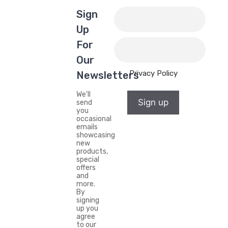
Sign
Up
For
Our
Privacy Policy
Newsletters
We'll
Sign up
send
you
occasional
emails
showcasing
new
products,
special
offers
and
more.
By
signing
up you
agree
to our