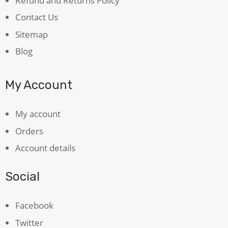
Refund and Returns Policy
Contact Us
Sitemap
Blog
My Account
My account
Orders
Account details
Social
Facebook
Twitter