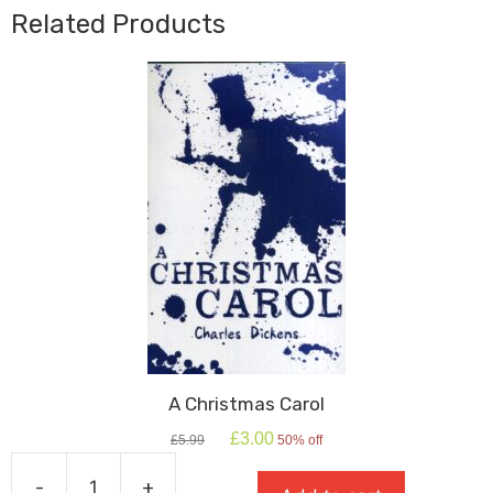
Related Products
A Christmas Carol
Original
Current
£
3.00
£
5.99
50% off
price
price
was:
is:
-
+