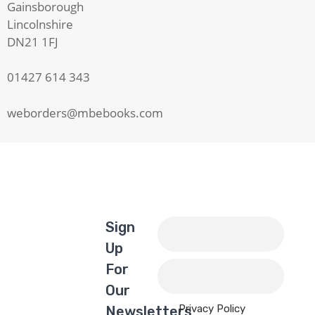
Gainsborough
Lincolnshire
DN21 1FJ
01427 614 343
weborders@mbebooks.com
Sign
Up
For
Our
Privacy Policy
Newsletters