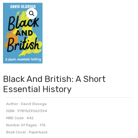
Black And British: A Short
Essential History
Author : David Olusoga
ISBN : 9781529063394
MBE Code : 442
Number Of Pages : 176
Book Cover : Paperback