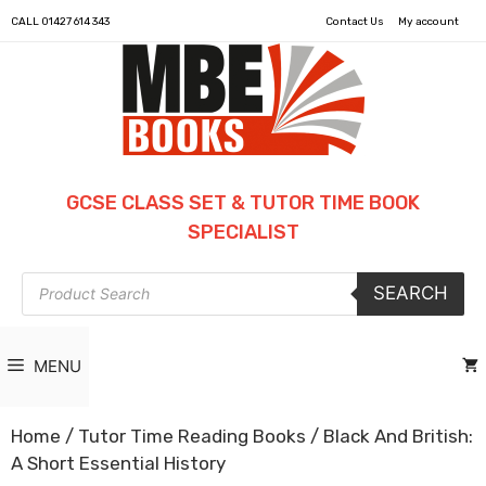
CALL
01427 614 343
Contact Us
My account
GCSE CLASS SET & TUTOR TIME BOOK
SPECIALIST
Products
SEARCH
search
MENU
Home
/
Tutor Time Reading Books
/ Black And British:
A Short Essential History