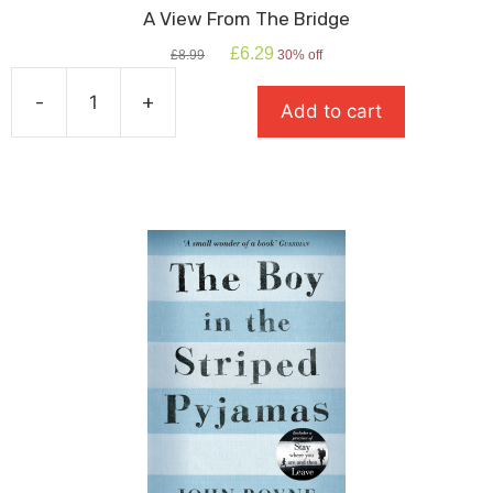
A View From The Bridge
Original
Current
£
6.29
£
8.99
30% off
price
price
was:
is:
-
+
Add to cart
£8.99.
£6.29.
A
View
From
The
Bridge
quantity