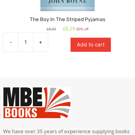
The Boy In The Striped Pyjamas
Original
Current
£
6.29
£
8.99
30% off
price
price
was:
is:
-
+
Add to cart
£8.99.
£6.29.
The
Boy
In
The
Striped
Pyjamas
quantity
We have over 35 years of experience supplying books