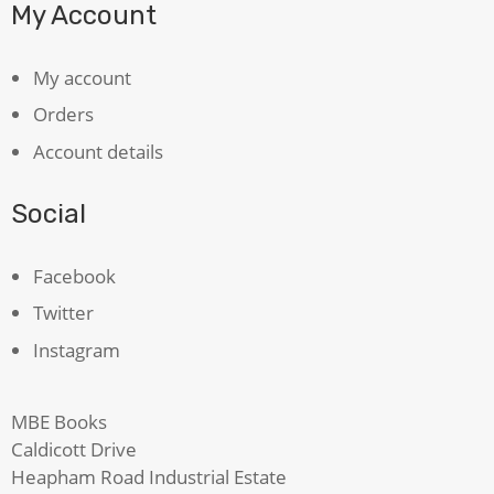
My Account
My account
Orders
Account details
Social
Facebook
Twitter
Instagram
MBE Books
Caldicott Drive
Heapham Road Industrial Estate