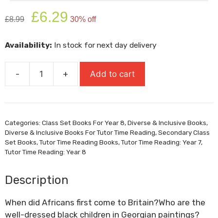
Original
Current
£
6.29
£
8.99
30% off
price
price
was:
is:
Availability:
In stock for next day delivery
£8.99.
£6.29.
-
+
Add to cart
Black
And
British:
A
Categories:
Class Set Books For Year 8
,
Diverse & Inclusive Books
,
Short
Diverse & Inclusive Books For Tutor Time Reading
,
Secondary Class
Essential
Set Books
,
Tutor Time Reading Books
,
Tutor Time Reading: Year 7
,
History
Tutor Time Reading: Year 8
quantity
Description
When did Africans first come to Britain?Who are the
well-dressed black children in Georgian paintings?