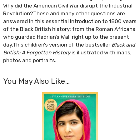
Why did the American Civil War disrupt the Industrial
Revolution?These and many other questions are
answered in this essential introduction to 1800 years
of the Black British history: from the Roman Africans
who guarded Hadrian’s Wall right up to the present
day.This children’s version of the bestseller
Black and
British: A Forgotten History
is illustrated with maps,
photos and portraits.
You May Also Like…