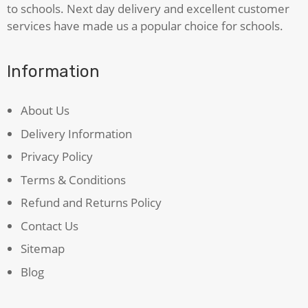
to schools. Next day delivery and excellent customer
services have made us a popular choice for schools.
Information
About Us
Delivery Information
Privacy Policy
Terms & Conditions
Refund and Returns Policy
Contact Us
Sitemap
Blog