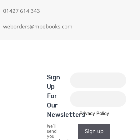
01427 614 343
weborders@mbebooks.com
Sign
Up
For
Our
Privacy Policy
Newsletters
We'll
Sign up
send
you