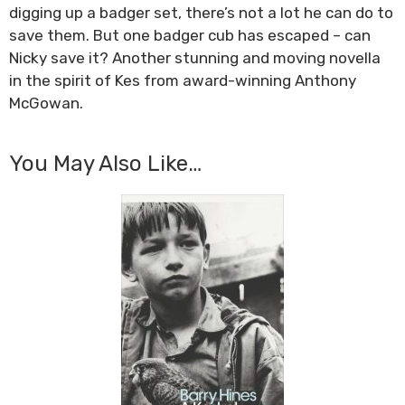
digging up a badger set, there’s not a lot he can do to
save them. But one badger cub has escaped – can
Nicky save it? Another stunning and moving novella
in the spirit of Kes from award-winning Anthony
McGowan.
You May Also Like…