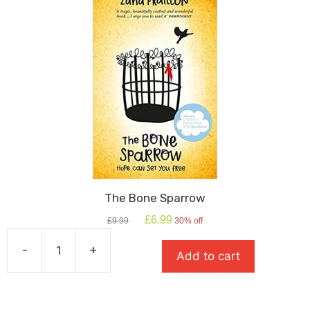
The Bone Sparrow
Original
Current
£
6.99
£
9.99
30% off
price
price
was:
is:
-
+
Add to cart
£9.99.
£6.99.
The
Bone
Sparrow
quantity