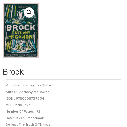
Brock
Publisher : Barrington Stoke
Author : Anthony McGowan
ISBN : 9780008739034
MBE Code : 694
Number Of Pages : 72
Book Cover : Paperback
Series : The Truth Of Things