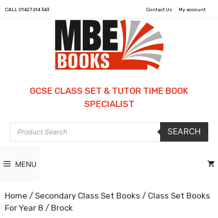
CALL
01427 614 343
Contact Us
My account
GCSE CLASS SET & TUTOR TIME BOOK
SPECIALIST
Products
SEARCH
search
MENU
Home
/
Secondary Class Set Books
/
Class Set Books
For Year 8
/ Brock