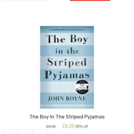
quantity
The Boy In The Striped Pyjamas
Original
Current
£
6.29
£
8.99
30% off
price
price