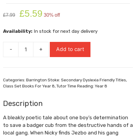
Original
Current
£
5.59
£
7.99
30% off
price
price
was:
is:
Availability:
In stock for next day delivery
£7.99.
£5.59.
-
+
Add to cart
Brock
quantity
Categories:
Barrington Stoke: Secondary Dyslexia Friendly Titles
,
Class Set Books For Year 8
,
Tutor Time Reading: Year 8
Description
A bleakly poetic tale about one boy’s determination
to save a badger cub from the destructive hands of a
local gang. When Nicky finds Jezbo and his gang