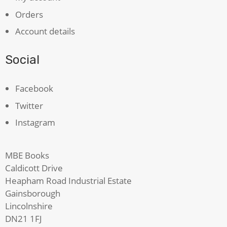
Orders
Account details
Social
Facebook
Twitter
Instagram
MBE Books
Caldicott Drive
Heapham Road Industrial Estate
Gainsborough
Lincolnshire
DN21 1FJ