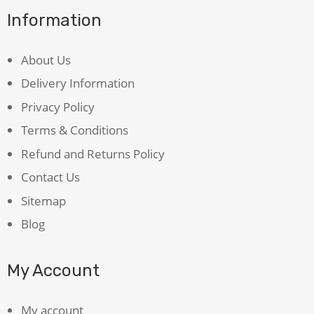
Information
About Us
Delivery Information
Privacy Policy
Terms & Conditions
Refund and Returns Policy
Contact Us
Sitemap
Blog
My Account
My account