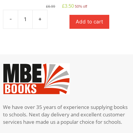
Original
Current
£
3.50
£
6.99
50% off
price
price
was:
is:
-
+
Add to cart
£6.99.
£3.50.
Oliver
Twist
quantity
We have over 35 years of experience supplying books
to schools. Next day delivery and excellent customer
services have made us a popular choice for schools.