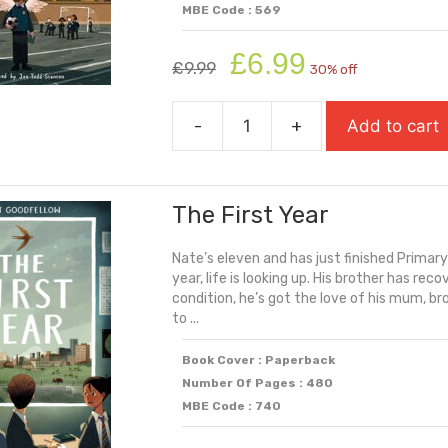
MBE Code : 569
Original
Current
£
6.99
£
9.99
30% off
price
price
was:
is:
-
+
Add to cart
£9.99.
£6.99.
The
Final
Year
The First Year
(Carnegie
Shortlisted
Nate’s eleven and has just finished Primary 
2025)
year, life is looking up. His brother has re
quantity
condition, he’s got the love of his mum, br
to ...
Book Cover : Paperback
Number Of Pages : 480
MBE Code : 740