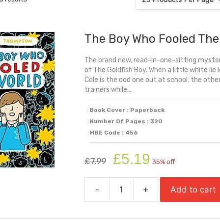
The Boy Who Fooled The
The brand new, read-in-one-sitting myster
of The Goldfish Boy. When a little white lie 
Cole is the odd one out at school: the othe
trainers while...
Book Cover : Paperback
Number Of Pages : 320
MBE Code : 456
Original
Current
£
5.19
£
7.99
35% off
price
price
was:
is:
-
+
Add to cart
£7.99.
£5.19.
The
Boy
Who