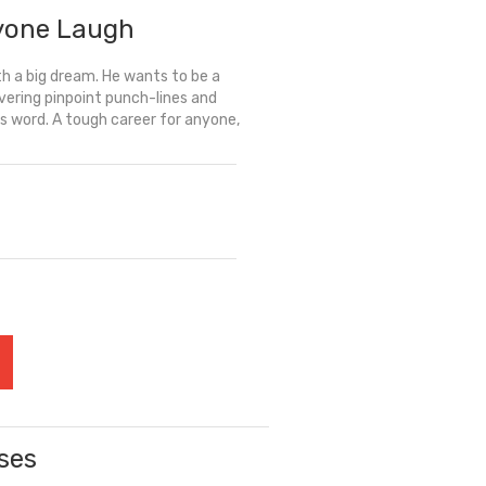
yone Laugh
th a big dream. He wants to be a
ering pinpoint punch-lines and
us word. A tough career for anyone,
ses