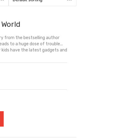
 World
y from the bestselling author
leads to a huge dose of trouble...
r kids have the latest gadgets and