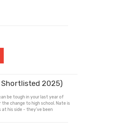
 Shortlisted 2025)
an be tough in your last year of
r the change to high school. Nate is
is at his side - they’ve been