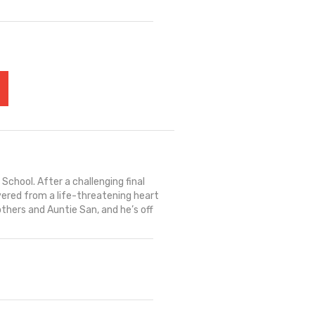
School. After a challenging final
covered from a life-threatening heart
others and Auntie San, and he’s off