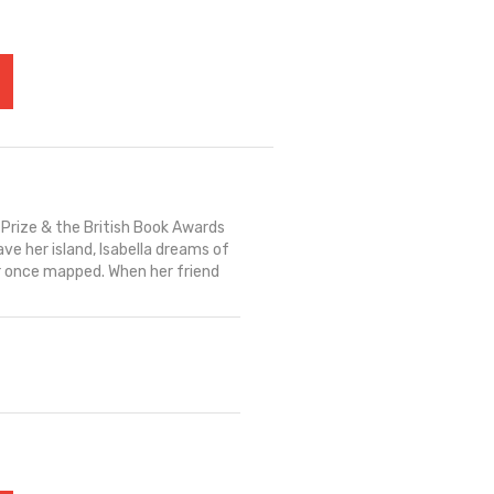
 Prize & the British Book Awards
ave her island, Isabella dreams of
r once mapped. When her friend