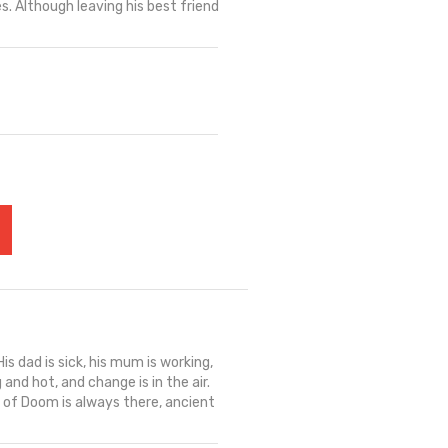
es. Although leaving his best friend
s dad is sick, his mum is working,
 and hot, and change is in the air.
l of Doom is always there, ancient