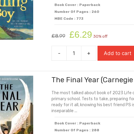
Book Cover : Paperback
Number Of Pages : 260
MBE Code : 773
Original
Current
£
6.29
£
8.99
30% off
price
price
was:
is:
-
+
Add to cart
£8.99.
£6.29.
The
Falling
Boy
The Final Year (Carnegie
quantity
The most talked about book of 2023 Life c
primary school. Tests to take, preparing fo
ready for it all, knowing his best friend PS 
inseparable ...
Book Cover : Paperback
Number Of Pages : 288