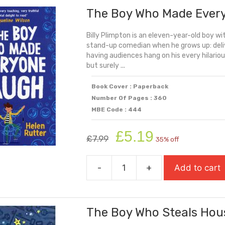
The Boy Who Made Ever
Fooled
The
Billy Plimpton is an eleven-year-old boy wi
World
stand-up comedian when he grows up: deliv
quantity
having audiences hang on his every hilario
but surely ...
Book Cover : Paperback
Number Of Pages : 360
MBE Code : 444
Original
Current
£
5.19
£
7.99
35% off
price
price
was:
is:
-
+
Add to cart
£7.99.
£5.19.
The
Boy
Who
The Boy Who Steals Hou
Made
Everyone