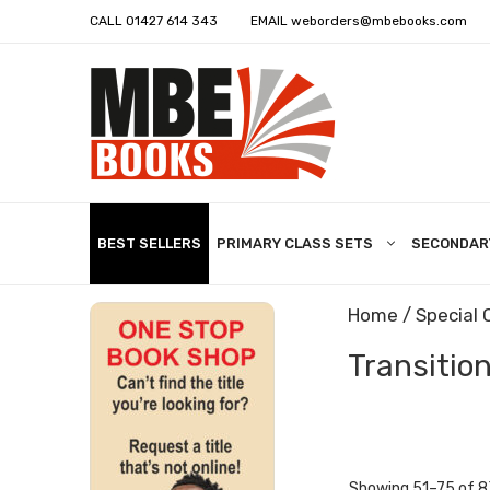
CALL
01427 614 343
EMAIL
weborders@mbebooks.com
BEST SELLERS
PRIMARY CLASS SETS
SECONDAR
Home
/
Special 
Transition
Showing 51–75 of 8