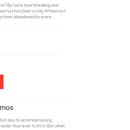
me? By turns heartbreaking and
werful story.Sam is only fifteen but
have been abandoned by every
Amos
, but due to an embarrassing
 harder than ever to fit in. But when