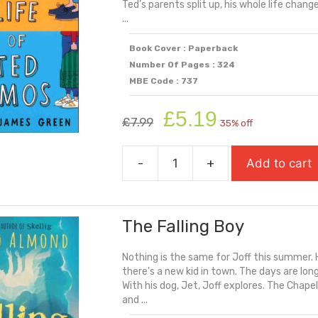
Ted’s parents split up, his whole life chang
...
Book Cover : Paperback
Number Of Pages : 324
MBE Code : 737
Original
Current
£
5.19
£
7.99
35% off
price
price
was:
is:
-
+
Add to cart
£7.99.
£5.19.
The
Double
Life
The Falling Boy
Of
Ted
Nothing is the same for Joff this summer. Hi
Amos
there's a new kid in town. The days are long
quantity
With his dog, Jet, Joff explores. The Chape
and ...