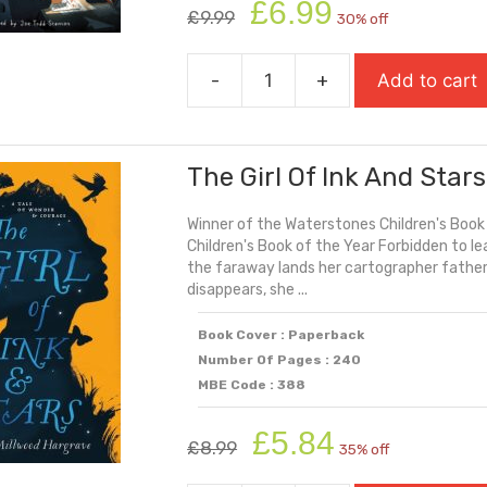
Original
Current
£
6.99
£
9.99
30% off
price
price
was:
is:
-
+
Add to cart
£9.99.
£6.99.
The
First
Year
The Girl Of Ink And Stars
quantity
Winner of the Waterstones Children's Book
Children's Book of the Year Forbidden to le
the faraway lands her cartographer fathe
disappears, she ...
Book Cover : Paperback
Number Of Pages : 240
MBE Code : 388
Original
Current
£
5.84
£
8.99
35% off
price
price
was:
is: