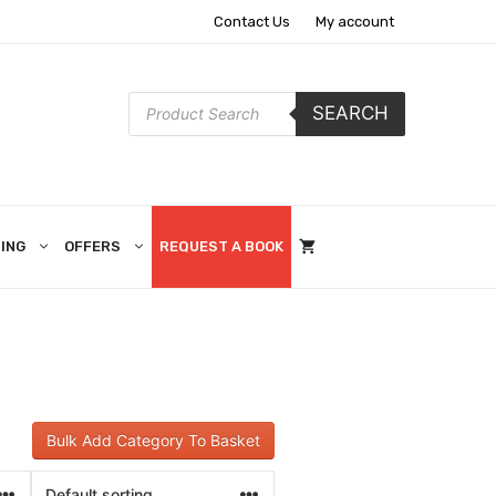
Contact Us
My account
Products
SEARCH
search
ING
OFFERS
REQUEST A BOOK
Bulk Add Category To Basket