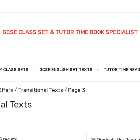
GCSE CLASS SET & TUTOR TIME BOOK SPECIALIST
Y CLASS SETS
GCSE ENGLISH SET TEXTS
TUTOR TIME READ
Offers
/
Transitional Texts
/ Page 3
al Texts
3 results