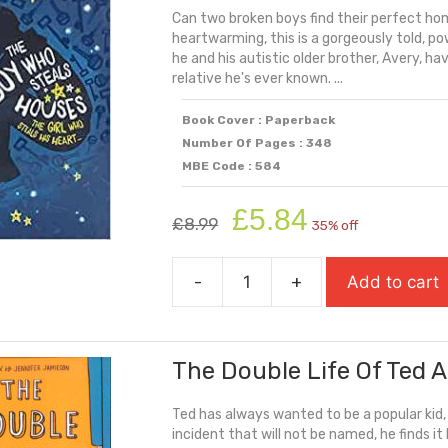
Can two broken boys find their perfect ho
Laugh
heartwarming, this is a gorgeously told, po
quantity
he and his autistic older brother, Avery, 
relative he's ever known. ...
Book Cover : Paperback
Number Of Pages : 348
MBE Code : 584
Original
Current
£
5.84
£
8.99
35% off
price
price
was:
is:
-
+
Add to cart
£8.99.
£5.84.
The
Boy
Who
The Double Life Of Ted 
Steals
Houses
Ted has always wanted to be a popular kid
quantity
incident that will not be named, he finds it