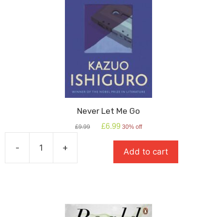
Never Let Me Go
Original
Current
£
6.99
£
9.99
30% off
price
price
was:
is:
-
+
Add to cart
£9.99.
£6.99.
Never
Let
Me
Go
quantity