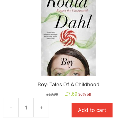
Boy: Tales Of A Childhood
Original
Current
£
7.69
£
10.99
30% off
price
price
was:
is:
-
+
Add to cart
£10.99.
£7.69.
Boy:
Tales
Of
A