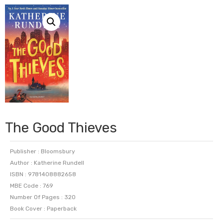
The Good Thieves
Publisher : Bloomsbury
Author : Katherine Rundell
ISBN : 9781408882658
MBE Code : 769
Number Of Pages : 320
Book Cover : Paperback