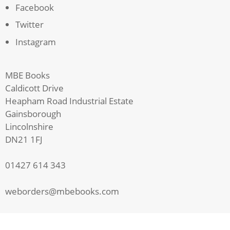
Facebook
Twitter
Instagram
MBE Books
Caldicott Drive
Heapham Road Industrial Estate
Gainsborough
Lincolnshire
DN21 1FJ
01427 614 343
weborders@mbebooks.com