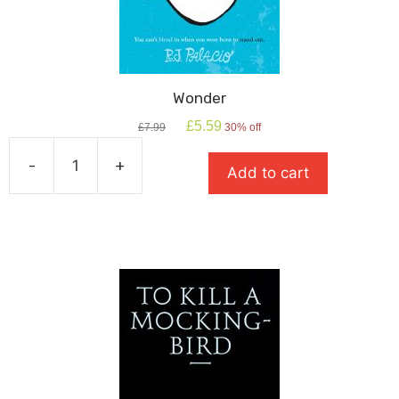
Wonder
Original
Current
£
5.59
£
7.99
30% off
price
price
was:
is:
-
+
Add to cart
£7.99.
£5.59.
Wonder
quantity