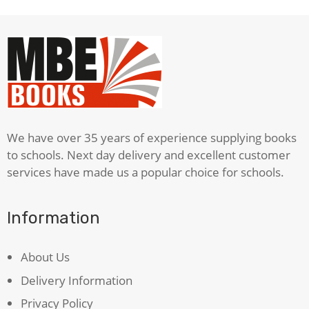
Childhood
quantity
We have over 35 years of experience supplying books
to schools. Next day delivery and excellent customer
services have made us a popular choice for schools.
Information
About Us
Delivery Information
Privacy Policy