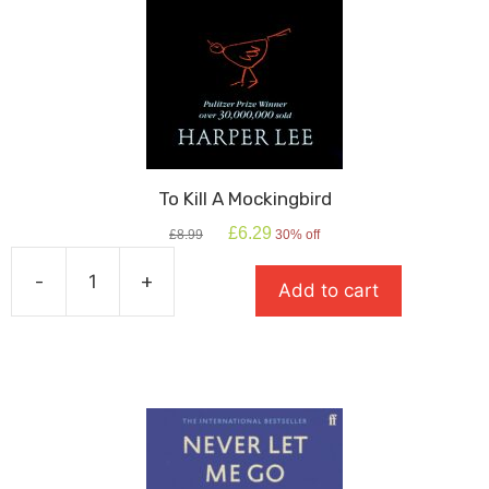
To Kill A Mockingbird
Original
Current
£
6.29
£
8.99
30% off
price
price
was:
is:
-
+
Add to cart
£8.99.
£6.29.
To
Kill
A
Mockingbird
quantity