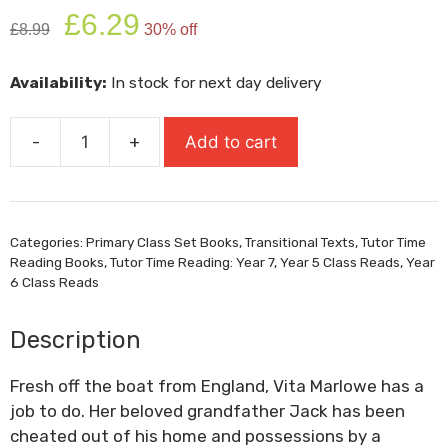
Original
Current
£
6.29
£
8.99
30% off
price
price
was:
is:
Availability:
In stock for next day delivery
£8.99.
£6.29.
-
+
Add to cart
The
Good
Thieves
quantity
Categories:
Primary Class Set Books
,
Transitional Texts
,
Tutor Time
Reading Books
,
Tutor Time Reading: Year 7
,
Year 5 Class Reads
,
Year
6 Class Reads
Description
Fresh off the boat from England, Vita Marlowe has a
job to do. Her beloved grandfather Jack has been
cheated out of his home and possessions by a