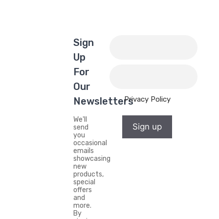
Sign
Up
For
Our
Privacy Policy
Newsletters
We'll
Sign up
send
you
occasional
emails
showcasing
new
products,
special
offers
and
more.
By