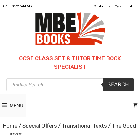
CALL
01427 614 343
Contact Us
My account
GCSE CLASS SET & TUTOR TIME BOOK
SPECIALIST
Products
SEARCH
search
MENU
Home
/
Special Offers
/
Transitional Texts
/ The Good
Thieves