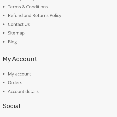
Terms & Conditions
Refund and Returns Policy
Contact Us
Sitemap
Blog
My Account
My account
Orders
Account details
Social