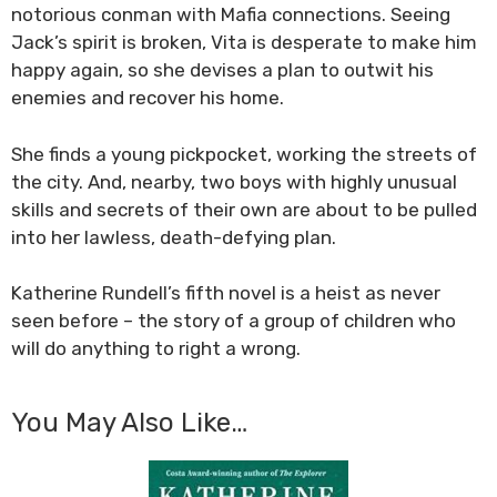
notorious conman with Mafia connections. Seeing
Jack’s spirit is broken, Vita is desperate to make him
happy again, so she devises a plan to outwit his
enemies and recover his home.
She finds a young pickpocket, working the streets of
the city. And, nearby, two boys with highly unusual
skills and secrets of their own are about to be pulled
into her lawless, death-defying plan.
Katherine Rundell’s fifth novel is a heist as never
seen before – the story of a group of children who
will do anything to right a wrong.
You May Also Like…