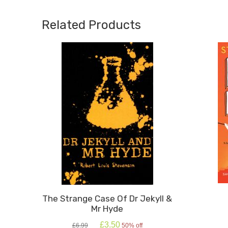
Medal
Medal
2026)
2026)
Related Products
quantity
quanti
The Strange Case Of Dr Jekyll &
Mr Hyde
Original
Current
£
3.50
£
6.99
50% off