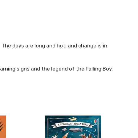
. The days are long and hot, and change is in
arning signs and the legend of the Falling Boy.