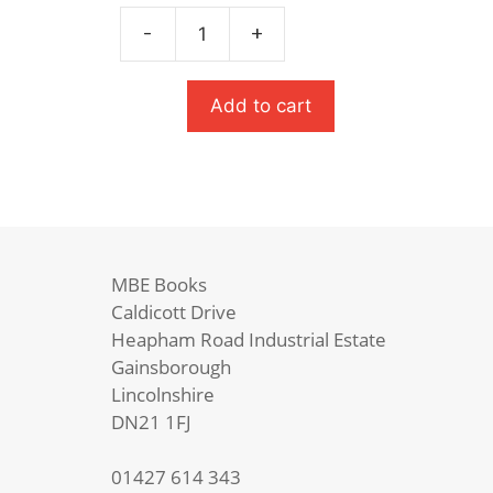
was:
is:
£8.99.
£6.29.
-
+
The
Great
Gatsby
Add to cart
quantity
MBE Books
Caldicott Drive
Heapham Road Industrial Estate
Gainsborough
Lincolnshire
DN21 1FJ
01427 614 343