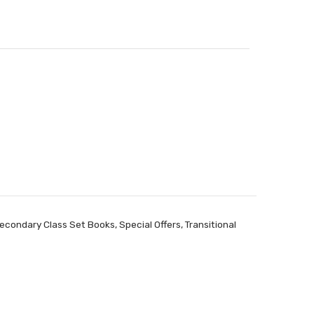
econdary Class Set Books
,
Special Offers
,
Transitional