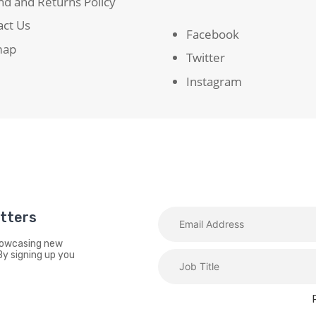
d and Returns Policy
act Us
Facebook
map
Twitter
Instagram
etters
showcasing new
By signing up you