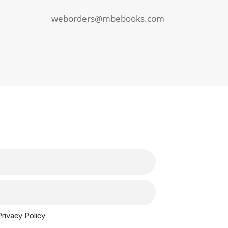
weborders@mbebooks.com
Privacy Policy