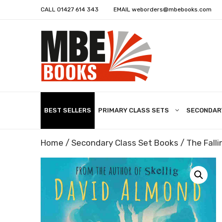
CALL
01427 614 343
EMAIL
weborders@mbebooks.com
BEST SELLERS
PRIMARY CLASS SETS
SECONDAR
Home
/
Secondary Class Set Books
/ The Falli