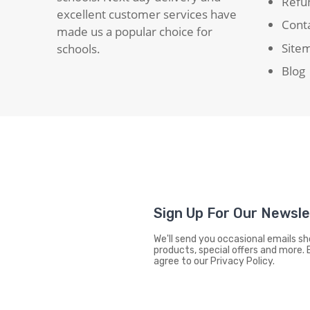
Refun
excellent customer services have
Cont
made us a popular choice for
Site
schools.
Blog
Sign Up For Our Newsl
We'll send you occasional emails 
products, special offers and more. 
agree to our Privacy Policy.