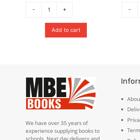
price
price
was:
is:
-
+
-
The
Pigeon
£6.99.
£3.50.
Strange
English
Case
quanti
Add to cart
Of
Dr
Jekyll
&
Mr
Hyde
Info
quantity
Abou
Deliv
Priva
We have over 35 years of
Term
experience supplying books to
schools. Next day delivery and