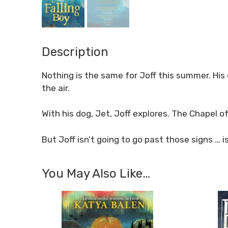
Description
Nothing is the same for Joff this summer. His 
the air.
With his dog, Jet, Joff explores. The Chapel o
But Joff isn’t going to go past those signs … i
You May Also Like…