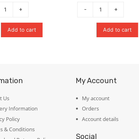
was:
is:
was:
is:
£8.99.
£6.29.
£9.99.
£6.99.
+
-
+
Heroes
quantity
ty
Add to cart
Add to cart
rmation
My Account
t Us
My account
ery Information
Orders
cy Policy
Account details
s & Conditions
Social