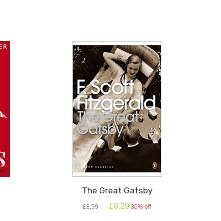
The Great Gatsby
Original
Current
£
6.29
£
8.99
30% off
price
price