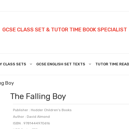
GCSE CLASS SET & TUTOR TIME BOOK SPECIALIST
Y CLASS SETS
GCSE ENGLISH SET TEXTS
TUTOR TIME READ
ng Boy
The Falling Boy
Publisher : Hodder Children's Books
Author : David Almond
ISBN : 9781444970616