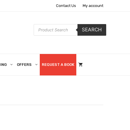
Contact Us
My account
Products
SEARCH
search
ING
OFFERS
REQUEST A BOOK