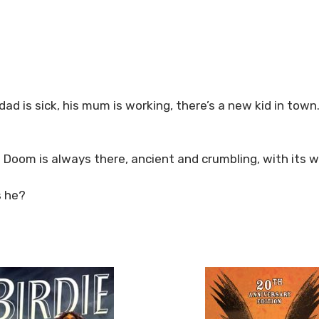
dad is sick, his mum is working, there’s a new kid in town
f Doom is always there, ancient and crumbling, with its w
s he?