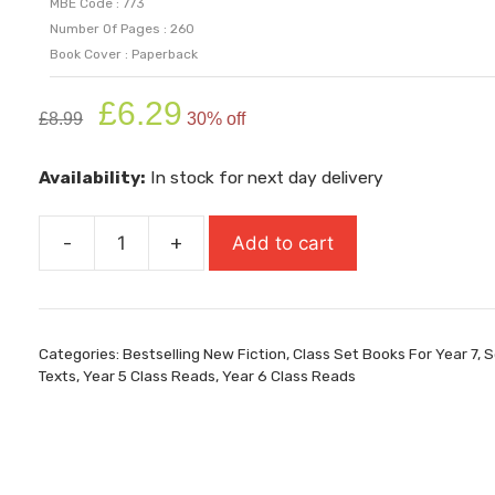
MBE Code : 773
Number Of Pages : 260
Book Cover : Paperback
Original
Current
£
6.29
£
8.99
30% off
price
price
was:
is:
Availability:
In stock for next day delivery
£8.99.
£6.29.
-
+
Add to cart
The
Falling
Boy
quantity
Categories:
Bestselling New Fiction
,
Class Set Books For Year 7
,
S
Texts
,
Year 5 Class Reads
,
Year 6 Class Reads