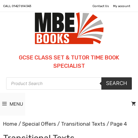
CALL
01427 614 343
Contact Us
My account
GCSE CLASS SET & TUTOR TIME BOOK
SPECIALIST
Products
SEARCH
search
MENU
Home
/
Special Offers
/
Transitional Texts
/ Page 4