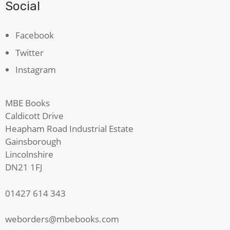
Social
Facebook
Twitter
Instagram
MBE Books
Caldicott Drive
Heapham Road Industrial Estate
Gainsborough
Lincolnshire
DN21 1FJ
01427 614 343
weborders@mbebooks.com