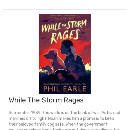
The
Sky
Falls
quantity
While The Storm Rages
September 1939. The world is on the brink of war. As his dad
marches off to fight, Noah makes him a promise, to keep
their beloved family dog safe. When the government