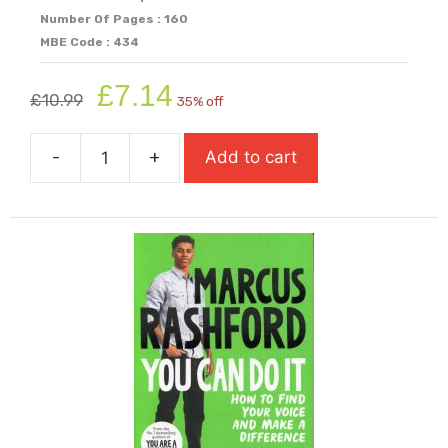
Number Of Pages : 160
MBE Code : 434
Original
Current
£
7.14
£
10.99
35% off
price
price
was:
is:
-
+
Add to cart
£10.99.
£7.14.
You
Are
Awesome
quantity