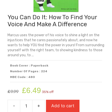
You Can Do It: How To Find Your
Voice And Make A Difference
Marcus uses the power of his voice to shine a light on the
injustices that he cares passionately about, and now he
wants to help YOU find the power in yours! From surrounding
yourself with the right team, to showing kindness to those
around you, to ...
Book Cover : Paperback
Number Of Pages : 224
MBE Code : 480
Original
Current
£
6.49
£
9.99
35% off
price
price
was:
is:
-
+
Add to cart
£9.99.
£6.49.
You