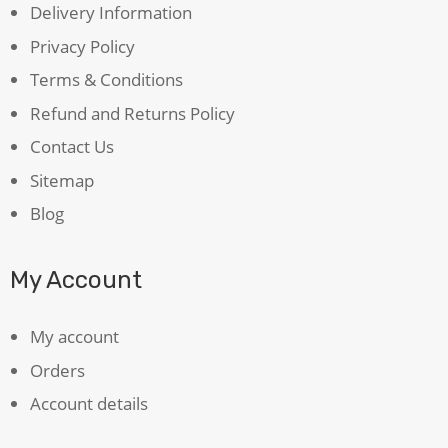
Delivery Information
Privacy Policy
Terms & Conditions
Refund and Returns Policy
Contact Us
Sitemap
Blog
My Account
My account
Orders
Account details