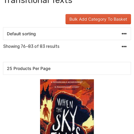
Transitional Texts
Bulk Add Category To Basket
Showing 76–83 of 83 results