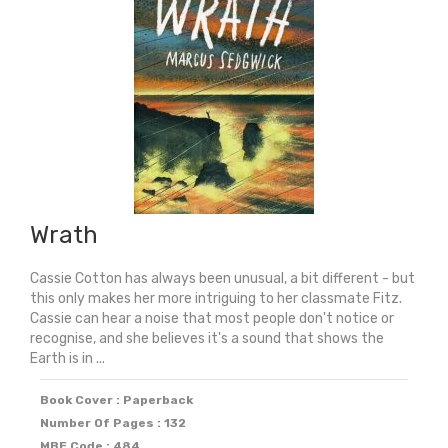
quantity
Wrath
Cassie Cotton has always been unusual, a bit different - but
this only makes her more intriguing to her classmate Fitz.
Cassie can hear a noise that most people don't notice or
recognise, and she believes it's a sound that shows the
Earth is in ...
Book Cover : Paperback
Number Of Pages : 132
MBE Code : 484