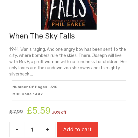
When The Sky Falls
1941. War is raging. And one angry boy has been sent to the
city, where bombers rule the skies. There, Joseph will live
with Mrs F, a gruff woman with no fondness for children. Her
only loves are the rundown zoo she owns and its mighty
silverback ...
Number Of Pages : 310
MBE Code : 447
Original
Current
£
5.59
£
7.99
30% off
price
price
was:
is:
-
+
Add to cart
£7.99.
£5.59.
When