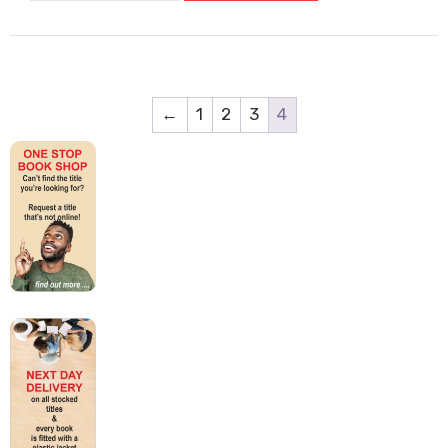
Can
Do
It:
How
To
←
1
2
3
4
Find
Your
Voice
And
Make
A
Difference
quantity