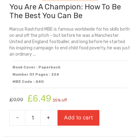
You Are A Champion: How To Be
The Best You Can Be
Marcus Rashford MBE is famous worldwide for his skills both
on and off the pitch – but before he was a Manchester
United and England footballer, and long before he started
his inspiring campaign to end child food poverty, he was just
an ordinary ...
Book Cover : Paperback
Number Of Pages : 224
MBE Code : 440
Original
Current
£
6.49
£
9.99
35% off
price
price
was:
is:
-
+
Add to cart
£9.99.
£6.49.
You
Are
A