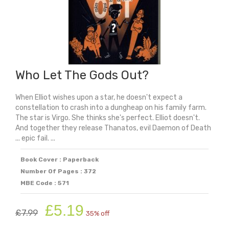
Who Let The Gods Out?
When Elliot wishes upon a star, he doesn't expect a
constellation to crash into a dungheap on his family farm.
The star is Virgo. She thinks she's perfect. Elliot doesn't.
And together they release Thanatos, evil Daemon of Death
... epic fail. ...
Book Cover : Paperback
Number Of Pages : 372
MBE Code : 571
Original
Current
£
5.19
£
7.99
35% off
price
price