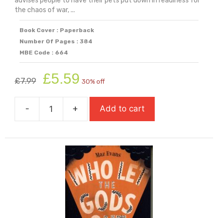
advises people to have their pets put down in readiness for
the chaos of war, ...
Book Cover : Paperback
Number Of Pages : 384
MBE Code : 664
Original
Current
£
5.59
£
7.99
30% off
price
price
was:
is:
-
+
Add to cart
£7.99.
£5.59.
While
The
Storm
Rages
quantity