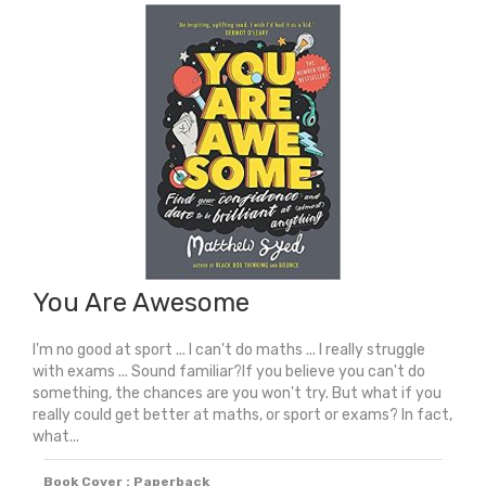
Champion:
How
To
Be
The
Best
You
Can
Be
quantity
You Are Awesome
I'm no good at sport ... I can't do maths ... I really struggle
with exams ... Sound familiar?If you believe you can't do
something, the chances are you won't try. But what if you
really could get better at maths, or sport or exams? In fact,
what...
Book Cover : Paperback