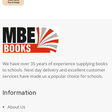
We have over 35 years of experience supplying books
to schools. Next day delivery and excellent customer
services have made us a popular choice for schools.
Information
About Us