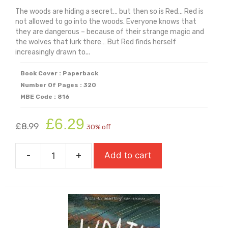
The woods are hiding a secret… but then so is Red… Red is
not allowed to go into the woods. Everyone knows that
they are dangerous – because of their strange magic and
the wolves that lurk there… But Red finds herself
increasingly drawn to...
Book Cover : Paperback
Number Of Pages : 320
MBE Code : 816
Original
Current
£
6.29
£
8.99
30% off
price
price
was:
is:
-
+
Add to cart
£8.99.
£6.29.
Wolf
Siren
(2026
Carnegie
Medal
Winner)