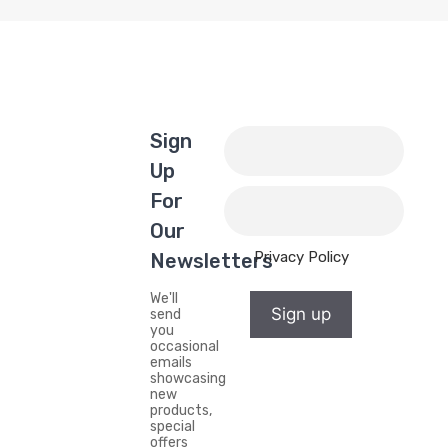
Sign
Up
For
Our
Privacy Policy
Newsletters
We'll
Sign up
send
you
occasional
emails
showcasing
new
products,
special
offers