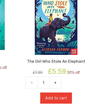
The Girl Who Stole An Elephant
rent
 off
Original
Current
e
£
5.59
£
7.99
30% off
price
price
was:
is:
9.
-
+
The
£7.99.
£5.59.
Girl
Who
Add to cart
Stole