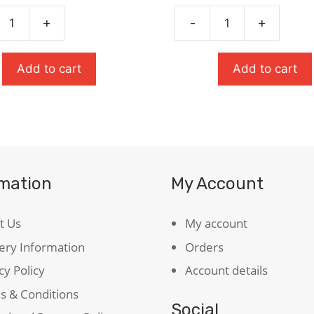
£7.99.
£5.59.
£10.99.
£7.69.
+
-
+
Oxford
t's
School
ary
Thesaurus
Add to cart
Add to cart
ty
quantity
rmation
My Account
t Us
My account
ery Information
Orders
cy Policy
Account details
s & Conditions
Social