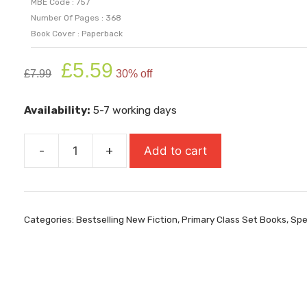
MBE Code : 757
Number Of Pages : 368
Book Cover : Paperback
Original
Current
£
5.59
£
7.99
30% off
price
price
was:
is:
Availability:
5-7 working days
£7.99.
£5.59.
-
+
Add to cart
Finding
Bear
quantity
Categories:
Bestselling New Fiction
,
Primary Class Set Books
,
Spe