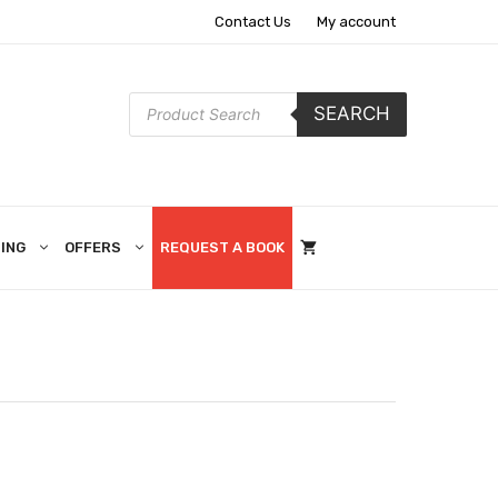
Contact Us
My account
Products
SEARCH
search
ING
OFFERS
REQUEST A BOOK