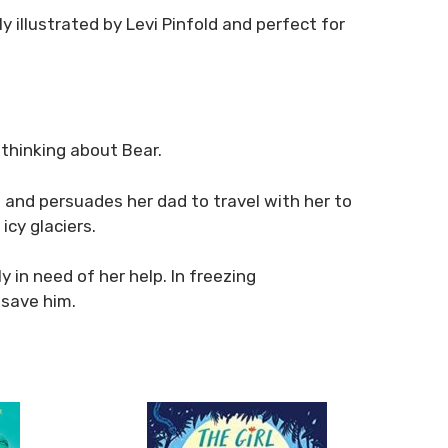
ly illustrated by Levi Pinfold and perfect for
 thinking about Bear.
d and persuades her dad to travel with her to
cy glaciers.
 in need of her help. In freezing
 save him.