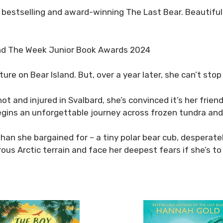
 bestselling and award-winning
The Last Bear
. Beautiful
and The Week Junior Book Awards 2024
e on Bear Island. But, over a year later, she can’t stop
ot and injured in Svalbard, she’s convinced it’s her frien
gins an unforgettable journey across frozen tundra and i
n she bargained for – a tiny polar bear cub, desperately
us Arctic terrain and face her deepest fears if she’s to