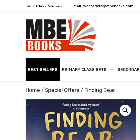
CALL
01427 614 343
EMAIL
weborders@mbebooks.com
BEST SELLERS
PRIMARY CLASS SETS
SECONDAR
Home
/
Special Offers
/ Finding Bear