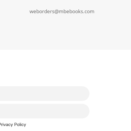
weborders@mbebooks.com
Privacy Policy