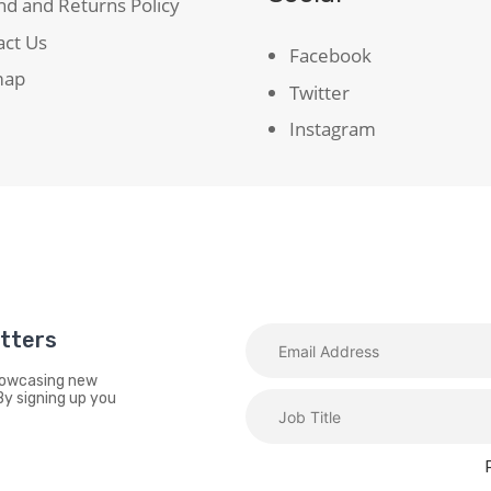
d and Returns Policy
act Us
Facebook
map
Twitter
Instagram
etters
showcasing new
By signing up you