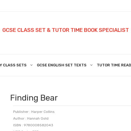
GCSE CLASS SET & TUTOR TIME BOOK SPECIALIST
Y CLASS SETS
GCSE ENGLISH SET TEXTS
TUTOR TIME READ
Finding Bear
Publisher : Harper Collins
Author : Hannah Gold
ISBN : 9780008582043