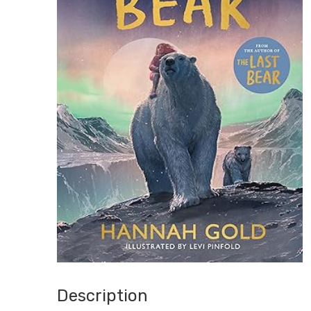
Description