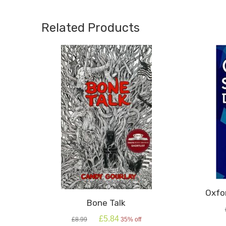
A
Bear
Related Products
quanti
Oxfo
Bone Talk
Original
Current
£
5.84
£
8.99
35% off