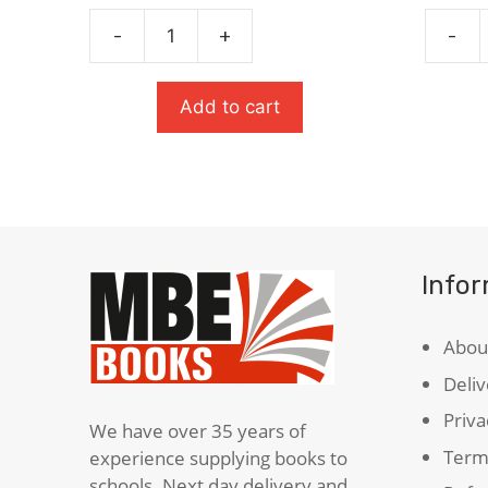
price
price
was:
is:
-
+
-
£8.99.
£5.84.
Bone
Oxford
Talk
Studen
quantity
Diction
Add to cart
quanti
Info
Abou
Deliv
Priva
We have over 35 years of
Term
experience supplying books to
schools. Next day delivery and