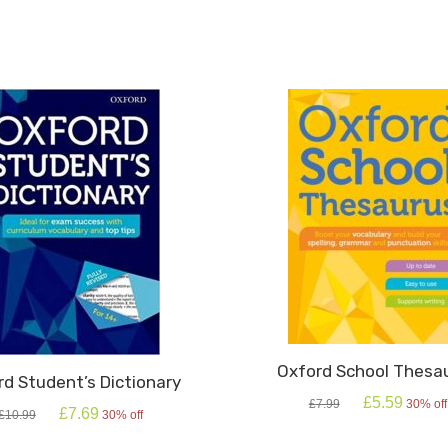
ty
Oxford School Thesa
rd Student’s Dictionary
Original
Current
£
5.59
£
7.99
30% off
Original
Current
£
7.69
£
10.99
30% off
price
price
price
price
was:
is:
was:
is: