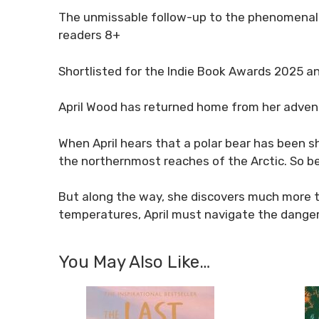
The unmissable follow-up to the phenomenal
readers 8+
Shortlisted for the Indie Book Awards 2025 
April Wood has returned home from her adventur
When April hears that a polar bear has been sh
the northernmost reaches of the Arctic. So be
But along the way, she discovers much more tha
temperatures, April must navigate the dangero
You May Also Like…