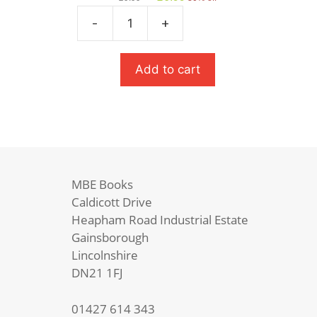
price
price
was:
is:
-
+
Salt
£9.99.
£6.99.
To
The
Add to cart
Sea
(Carnegie
Medal
Winner)
quantity
MBE Books
Caldicott Drive
Heapham Road Industrial Estate
Gainsborough
Lincolnshire
DN21 1FJ
01427 614 343