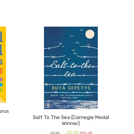
An
Elephant
quantity
urus
Salt To The Sea (Carnegie Medal
Winner)
Original
Current
£
6.99
£
9.99
30% off