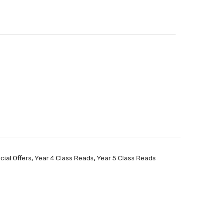
cial Offers
,
Year 4 Class Reads
,
Year 5 Class Reads