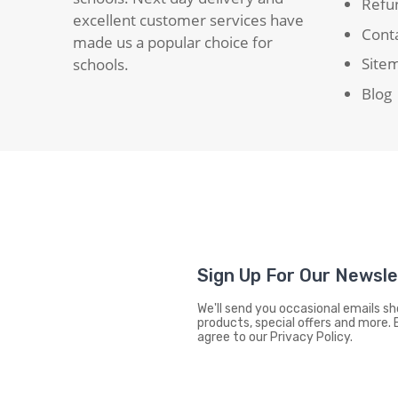
Refun
excellent customer services have
Cont
made us a popular choice for
Site
schools.
Blog
Sign Up For Our Newsl
We'll send you occasional emails 
products, special offers and more. 
agree to our Privacy Policy.