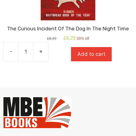
The Curious Incident Of The Dog In The Night Time
Original
Current
£
6.29
£
8.99
30% off
price
price
was:
is:
-
+
Add to cart
£8.99.
£6.29.
The
Curious
Incident
Of
The
Dog
In
The
Night
Time
quantity