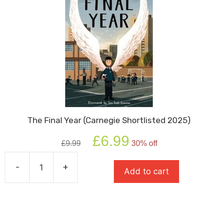
The Final Year (Carnegie Shortlisted 2025)
Original
Current
£
6.99
£
9.99
30% off
price
price
was:
is:
-
+
£9.99.
£6.99.
Add to cart
The
Final
Year
(Carnegie