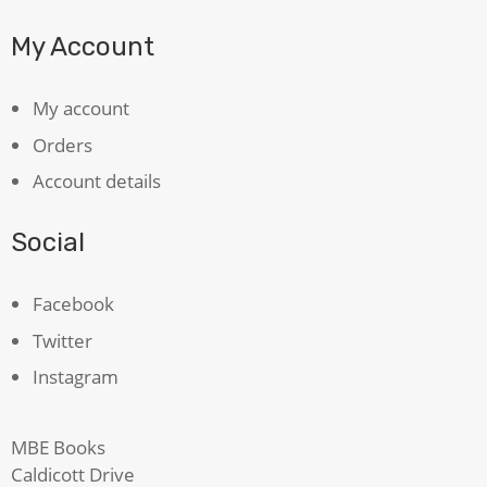
My Account
My account
Orders
Account details
Social
Facebook
Twitter
Instagram
MBE Books
Caldicott Drive