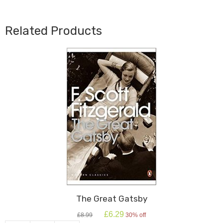
First
Year
quantity
Related Products
The Great Gatsby
Original
Current
£
6.29
£
8.99
30% off
price
price