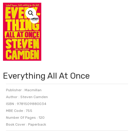
Everything All At Once
Publisher : Macmillan
Author : Steven Camden
ISBN : 9781509880034
MBE Code : 755
Number Of Pages : 120
Book Cover : Paperback