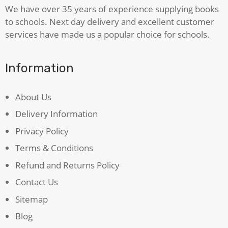
We have over 35 years of experience supplying books
to schools. Next day delivery and excellent customer
services have made us a popular choice for schools.
Information
About Us
Delivery Information
Privacy Policy
Terms & Conditions
Refund and Returns Policy
Contact Us
Sitemap
Blog