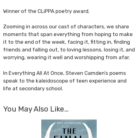
Winner of the CLiPPA poetry award.
Zooming in across our cast of characters, we share
moments that span everything from hoping to make
it to the end of the week, facing it, fitting in, finding
friends and falling out, to loving lessons, losing it, and
worrying, wearing it well and worshipping from afar.
In
Everything All At Once
, Steven Camden’s poems
speak to the kaleidoscope of teen experience and
life at secondary school.
You May Also Like…