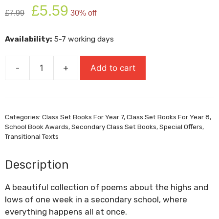
Original
Current
£
5.59
£
7.99
30% off
price
price
was:
is:
Availability:
5-7 working days
£7.99.
£5.59.
-
+
Add to cart
Everything
All
At
Once
Categories:
Class Set Books For Year 7
,
Class Set Books For Year 8
,
quantity
School Book Awards
,
Secondary Class Set Books
,
Special Offers
,
Transitional Texts
Description
A beautiful collection of poems about the highs and
lows of one week in a secondary school, where
everything happens all at once.