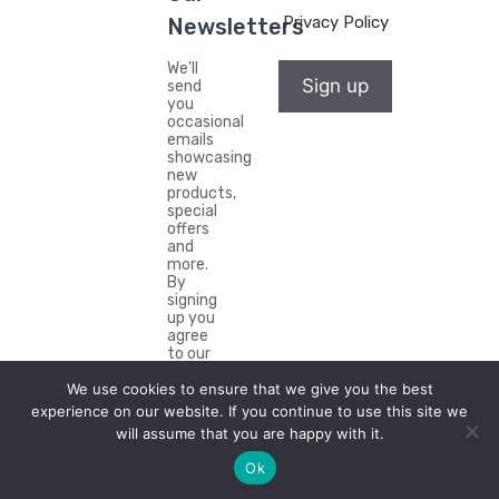
Privacy Policy
Newsletters
We'll
Sign up
send
you
occasional
emails
showcasing
new
products,
special
offers
and
more.
By
signing
up you
agree
to our
Privacy
We use cookies to ensure that we give you the best
Policy.
experience on our website. If you continue to use this site we
will assume that you are happy with it.
Ok