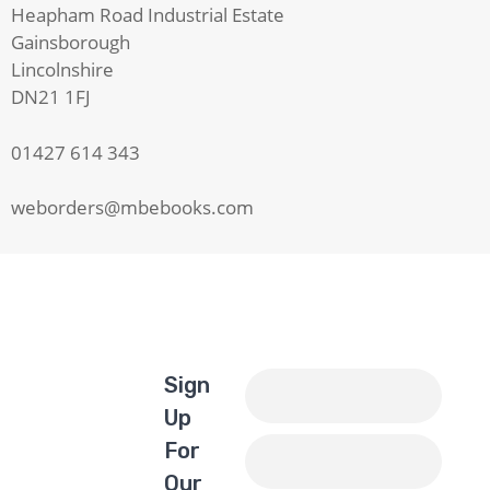
Heapham Road Industrial Estate
Gainsborough
Lincolnshire
DN21 1FJ
01427 614 343
weborders@mbebooks.com
Sign
Up
For
Our