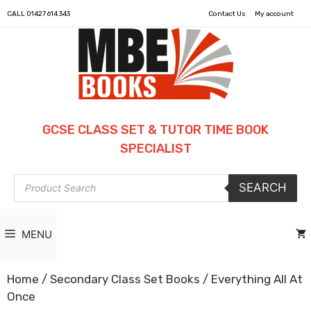
CALL
01427 614 343
Contact Us
My account
GCSE CLASS SET & TUTOR TIME BOOK
SPECIALIST
Products
SEARCH
search
MENU
Home
/
Secondary Class Set Books
/ Everything All At
Once