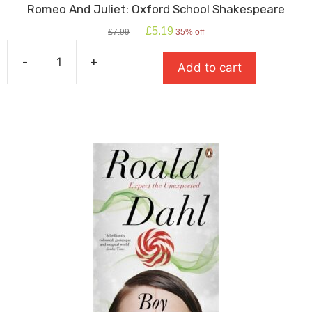
Romeo And Juliet: Oxford School Shakespeare
Original
Current
£
5.19
£
7.99
35% off
price
price
was:
is:
-
+
Add to cart
£7.99.
£5.19.
Romeo
And
Juliet:
Oxford
School
Shakespeare
quantity