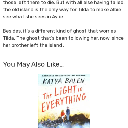
those left there to die. But with all else having failed,
the old island is the only way for Tilda to make Albie
see what she sees in Ayrie.
Besides, it’s a different kind of ghost that worries
Tilda. The ghost that’s been following her, now, since
her brother left the island .
You May Also Like…