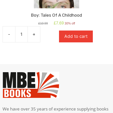
Boy: Tales Of A Childhood
Original
Current
£
7.69
£
10.99
30% off
price
price
was:
is:
-
+
Add to cart
£10.99.
£7.69.
Boy:
Tales
Of
A
Childhood
quantity
We have over 35 years of experience supplying books