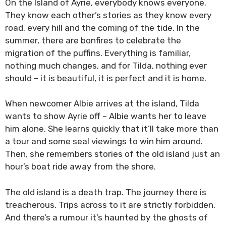
On the Island of Ayrie, everybody knows everyone.
They know each other’s stories as they know every
road, every hill and the coming of the tide. In the
summer, there are bonfires to celebrate the
migration of the puffins. Everything is familiar,
nothing much changes, and for Tilda, nothing ever
should – it is beautiful, it is perfect and it is home.
When newcomer Albie arrives at the island, Tilda
wants to show Ayrie off – Albie wants her to leave
him alone. She learns quickly that it’ll take more than
a tour and some seal viewings to win him around.
Then, she remembers stories of the old island just an
hour’s boat ride away from the shore.
The old island is a death trap. The journey there is
treacherous. Trips across to it are strictly forbidden.
And there’s a rumour it’s haunted by the ghosts of