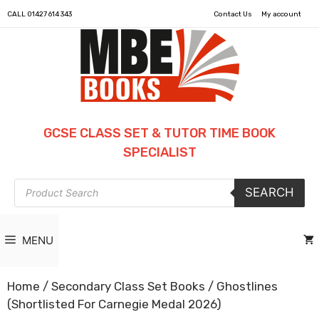
CALL
01427 614 343
Contact Us
My account
GCSE CLASS SET & TUTOR TIME BOOK
SPECIALIST
Products
SEARCH
search
MENU
Home
/
Secondary Class Set Books
/ Ghostlines
(Shortlisted For Carnegie Medal 2026)