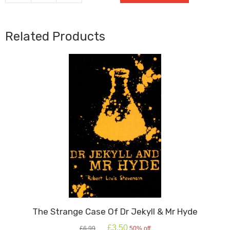
quantity
Related Products
The Strange Case Of Dr Jekyll & Mr Hyde
Original
Current
£
3.50
£
6.99
50% off