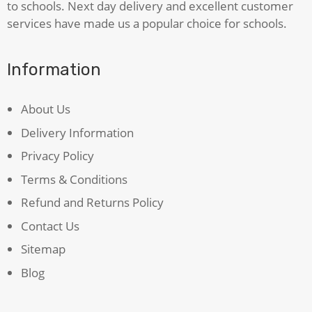
to schools. Next day delivery and excellent customer
services have made us a popular choice for schools.
Information
About Us
Delivery Information
Privacy Policy
Terms & Conditions
Refund and Returns Policy
Contact Us
Sitemap
Blog