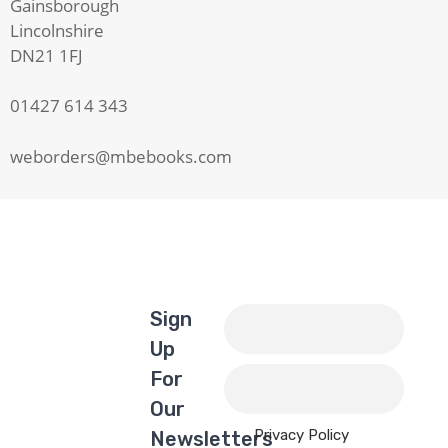
Gainsborough
Lincolnshire
DN21 1FJ
01427 614 343
weborders@mbebooks.com
Sign
Up
For
Our
Privacy Policy
Newsletters