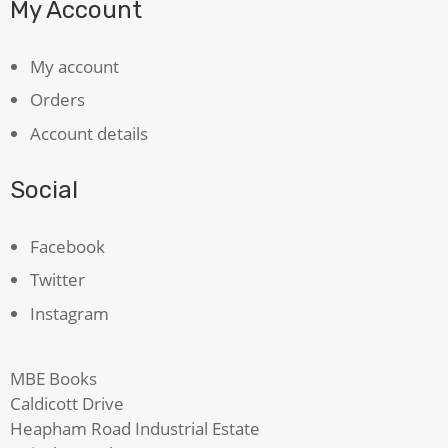
My Account
My account
Orders
Account details
Social
Facebook
Twitter
Instagram
MBE Books
Caldicott Drive
Heapham Road Industrial Estate