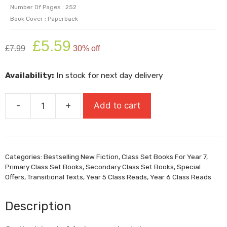
Number Of Pages : 252
Book Cover : Paperback
Original
Current
£
5.59
£
7.99
30% off
price
price
was:
is:
Availability:
In stock for next day delivery
£7.99.
£5.59.
-
+
Add to cart
Ghostlines
(Shortlisted
For
Carnegie
Categories:
Bestselling New Fiction
,
Class Set Books For Year 7
,
Medal
Primary Class Set Books
,
Secondary Class Set Books
,
Special
2026)
Offers
,
Transitional Texts
,
Year 5 Class Reads
,
Year 6 Class Reads
quantity
Description