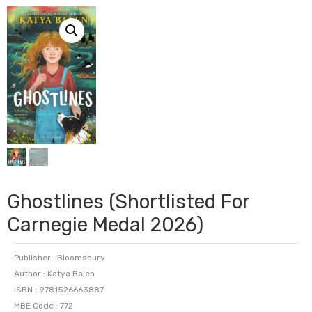
Ghostlines (Shortlisted For
Carnegie Medal 2026)
Publisher : Bloomsbury
Author : Katya Balen
ISBN : 9781526663887
MBE Code : 772