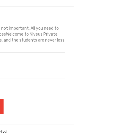
s not important. All you need to
- AcesWelcome to Niveus Private
 and the students are never less