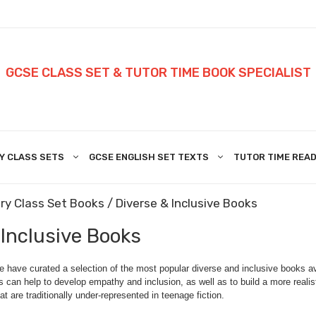
GCSE CLASS SET & TUTOR TIME BOOK SPECIALIST
Y CLASS SETS
GCSE ENGLISH SET TEXTS
TUTOR TIME READ
ry Class Set Books
/ Diverse & Inclusive Books
 Inclusive Books
have curated a selection of the most popular diverse and inclusive books ava
s can help to develop empathy and inclusion, as well as to build a more realis
at are traditionally under-represented in teenage fiction.