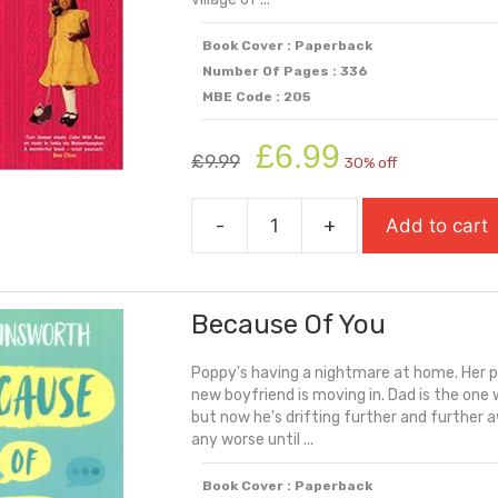
Book Cover : Paperback
Number Of Pages : 336
MBE Code : 205
Original
Current
£
6.99
£
9.99
30% off
price
price
was:
is:
-
+
Add to cart
£9.99.
£6.99.
Anita
And
Me
Because Of You
quantity
Poppy's having a nightmare at home. Her p
new boyfriend is moving in. Dad is the one
but now he's drifting further and further a
any worse until ...
Book Cover : Paperback