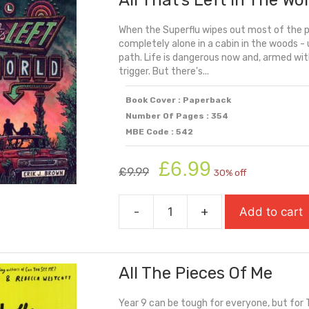
All That’s Left In The Wo
When the Superflu wipes out most of the p
completely alone in a cabin in the woods - u
path. Life is dangerous now and, armed wit
trigger. But there's...
Book Cover : Paperback
Number Of Pages : 354
MBE Code : 542
Original
Current
£
6.99
£
9.99
30% off
price
price
was:
is:
-
+
Add to cart
£9.99.
£6.99.
All
That's
Left
All The Pieces Of Me
In
The
Year 9 can be tough for everyone, but for T
World