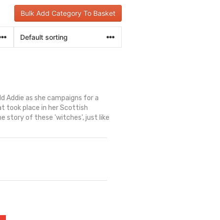
Bulk Add Category To Basket
old Addie as she campaigns for a
t took place in her Scottish
story of these 'witches', just like