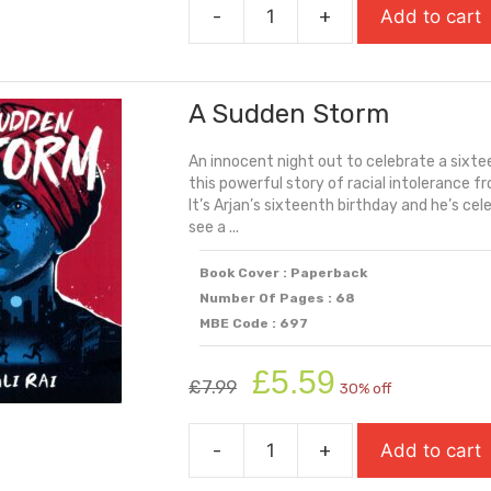
-
+
Add to cart
£7.99.
£5.59.
A
Kind
Of
A Sudden Storm
Spark
quantity
An innocent night out to celebrate a sixte
this powerful story of racial intolerance f
It’s Arjan’s sixteenth birthday and he’s ce
see a ...
Book Cover : Paperback
Number Of Pages : 68
MBE Code : 697
Original
Current
£
5.59
£
7.99
30% off
price
price
was:
is:
-
+
Add to cart
£7.99.
£5.59.
A
Sudden