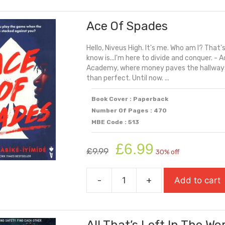
Storm
Ace Of Spades
quantity
Hello, Niveus High. It's me. Who am I? That'
know is...I'm here to divide and conquer. 
Academy, where money paves the hallways,
than perfect. Until now. ...
Book Cover : Paperback
Number Of Pages : 470
MBE Code : 513
Original
Current
£
6.99
£
9.99
30% off
price
price
was:
is:
-
+
Add to cart
£9.99.
£6.99.
Ace
Of
Spades
quantity