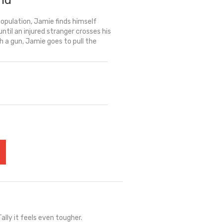
rld
opulation, Jamie finds himself
ntil an injured stranger crosses his
h a gun, Jamie goes to pull the
ally it feels even tougher.