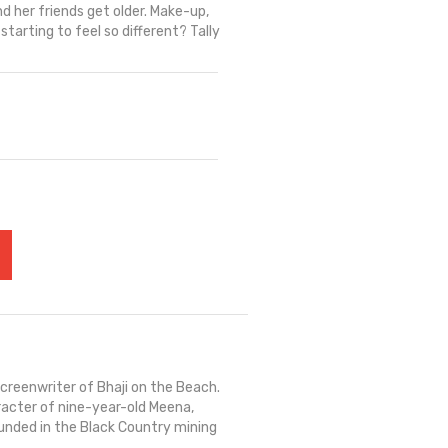
 her friends get older. Make-up,
 starting to feel so different? Tally
reenwriter of Bhaji on the Beach.
aracter of nine-year-old Meena,
ounded in the Black Country mining