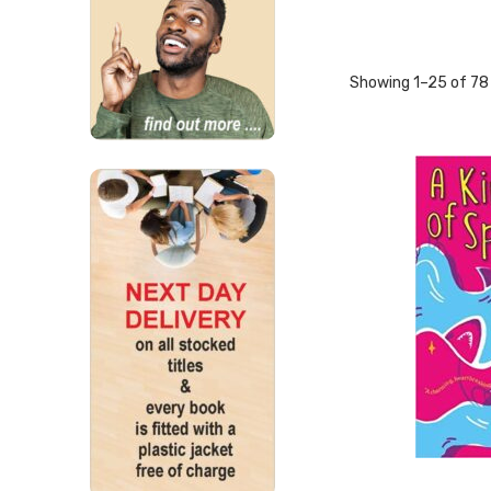
Showing 1–25 of 78 