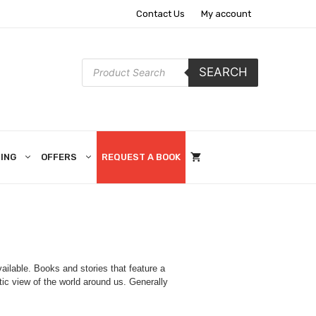
Contact Us
My account
Products
SEARCH
search
ING
OFFERS
REQUEST A BOOK
ilable. Books and stories that feature a
tic view of the world around us. Generally