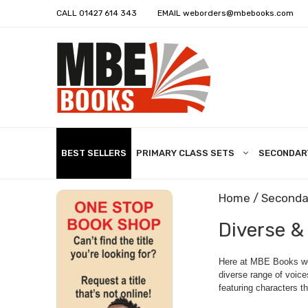
CALL
01427 614 343
EMAIL
weborders@mbebooks.com
BEST SELLERS
PRIMARY CLASS SETS
SECONDAR
Home
/
Seconda
Diverse &
Here at MBE Books we 
diverse range of voice
featuring characters th