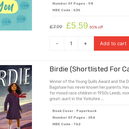
Number Of Pages : 98
MBE Code : 535
Original
Current
£
5.59
£
7.99
30% off
price
price
was:
is:
-
+
Add to cart
£7.99.
£5.59.
Because
Of
You
Birdie (Shortlisted For 
quantity
Winner of the Young Quills Award and the D
Bagshaw has never known her parents. Havi
for mixed race children in 1950s Leeds, no
great-aunt in the Yorkshire ...
Book Cover : Paperback
Number Of Pages : 256
MBE Code : 762