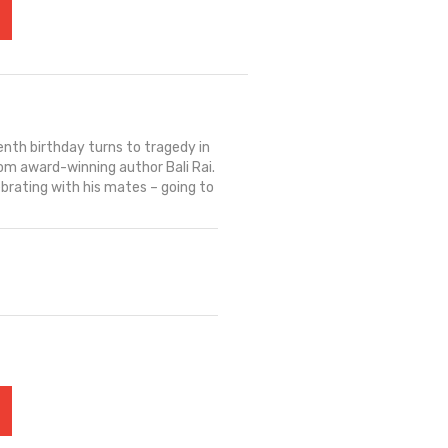
enth birthday turns to tragedy in
rom award-winning author Bali Rai.
lebrating with his mates – going to