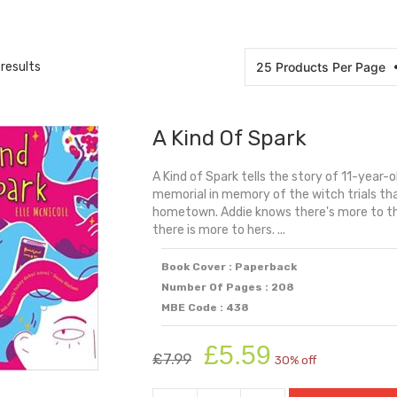
results
A Kind Of Spark
A Kind of Spark tells the story of 11-year-
memorial in memory of the witch trials tha
hometown. Addie knows there's more to the 
there is more to hers. ...
Book Cover : Paperback
Number Of Pages : 208
MBE Code : 438
Original
Current
£
5.59
£
7.99
30% off
price
price
was:
is: