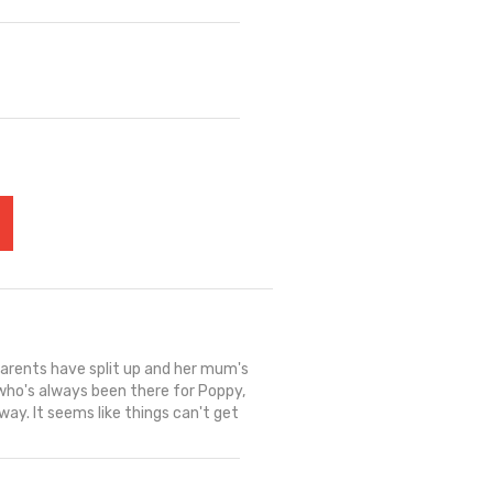
arents have split up and her mum's
 who's always been there for Poppy,
way. It seems like things can't get