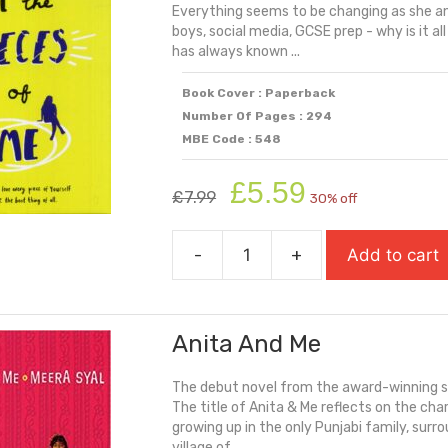
Everything seems to be changing as she and
quantity
boys, social media, GCSE prep - why is it all
has always known ...
Book Cover : Paperback
Number Of Pages : 294
MBE Code : 548
Original
Current
£
5.59
£
7.99
30% off
price
price
was:
is:
-
+
Add to cart
£7.99.
£5.59.
All
The
Pieces
Anita And Me
Of
Me
The debut novel from the award-winning sc
quantity
The title of Anita & Me reflects on the ch
growing up in the only Punjabi family, surr
village of ...