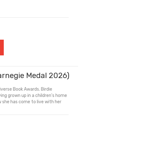
Carnegie Medal 2026)
iverse Book Awards. Birdie
ng grown up in a children's home
w she has come to live with her