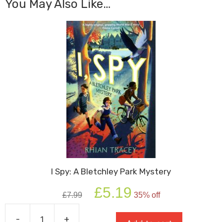
You May Also Like…
I Spy: A Bletchley Park Mystery
Original
Current
£
5.19
£
7.99
35% off
price
price
was:
is:
-
+