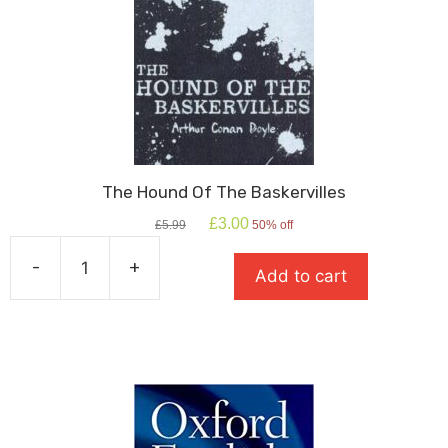
The Hound Of The Baskervilles
Original
Current
£
3.00
£
5.99
50% off
price
price
was:
is:
-
+
Add to cart
£5.99.
£3.00.
The
Hound
Of
The
Baskervilles
quantity