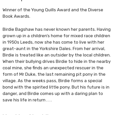
Winner of the Young Quills Award and the Diverse
Book Awards.
Birdie Bagshaw has never known her parents. Having
grown up in a children’s home for mixed race children
in 1950s Leeds, now she has come to live with her
great-aunt in the Yorkshire Dales. From her arrival,
Birdie is treated like an outsider by the local children.
When their bullying drives Birdie to hide in the nearby
coal mine, she finds an unexpected rescuer in the
form of Mr Duke, the last remaining pit pony in the
village. As the weeks pass, Birdie forms a special
bond with the spirited little pony. But his future is in
danger, and Birdie comes up with a daring plan to
save his life in return . . .