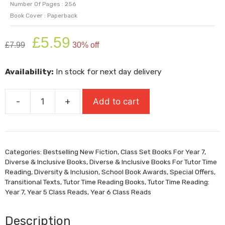
Number Of Pages : 256
Book Cover : Paperback
Original
Current
£
5.59
£
7.99
30% off
price
price
was:
is:
Availability:
In stock for next day delivery
£7.99.
£5.59.
-
+
Add to cart
Birdie
(Shortlisted
For
Carnegie
Categories:
Bestselling New Fiction
,
Class Set Books For Year 7
,
Medal
Diverse & Inclusive Books
,
Diverse & Inclusive Books For Tutor Time
2026)
Reading
,
Diversity & Inclusion
,
School Book Awards
,
Special Offers
,
quantity
Transitional Texts
,
Tutor Time Reading Books
,
Tutor Time Reading:
Year 7
,
Year 5 Class Reads
,
Year 6 Class Reads
Description