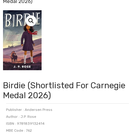
Medal 2026)
Birdie (Shortlisted For Carnegie
Medal 2026)
Publisher : Andersen Press
Author : J.P. Rose
ISBN : 9781839132414
MBE Code : 762