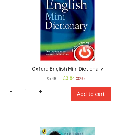
Oxford English Mini Dictionary
Original
Current
£
3.84
£
5.49
30% off
price
price
was:
is:
-
+
Add to cart
£5.49.
£3.84.
Oxford
English
Mini
Dictionary
quantity