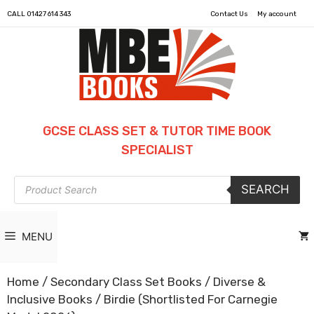
CALL
01427 614 343
Contact Us
My account
GCSE CLASS SET & TUTOR TIME BOOK
SPECIALIST
Products
SEARCH
search
MENU
Home
/
Secondary Class Set Books
/
Diverse &
Inclusive Books
/ Birdie (Shortlisted For Carnegie