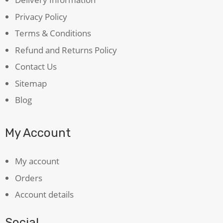
Privacy Policy
Terms & Conditions
Refund and Returns Policy
Contact Us
Sitemap
Blog
My Account
My account
Orders
Account details
Social