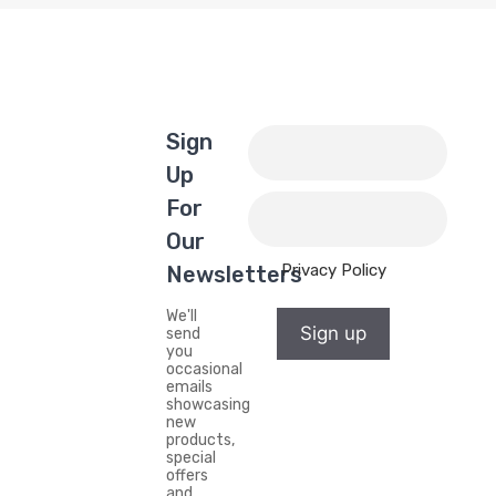
Sign
Up
For
Our
Privacy Policy
Newsletters
We'll
Sign up
send
you
occasional
emails
showcasing
new
products,
special
offers
and