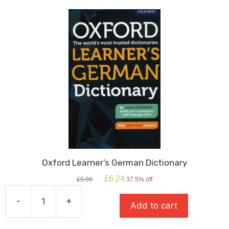
Oxford Learner’s German Dictionary
Original
Current
£
6.24
£
9.99
37.5% off
price
price
was:
is:
-
+
Add to cart
£9.99.
£6.24.
Oxford
Learner's