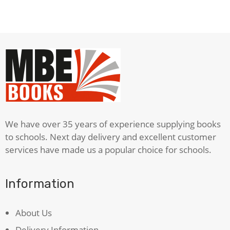
German
Dictionary
quantity
We have over 35 years of experience supplying books
to schools. Next day delivery and excellent customer
services have made us a popular choice for schools.
Information
About Us
Delivery Information