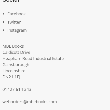
Facebook
Twitter
Instagram
MBE Books
Caldicott Drive
Heapham Road Industrial Estate
Gainsborough
Lincolnshire
DN21 1FJ
01427 614 343
weborders@mbebooks.com