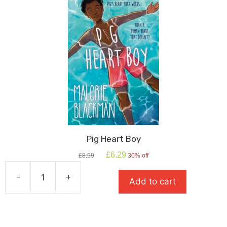
Pig Heart Boy
Original
Current
£
6.29
£
8.99
30% off
price
price
was:
is:
-
+
Add to cart
£8.99.
£6.29.
Pig
Heart
Boy
quantity