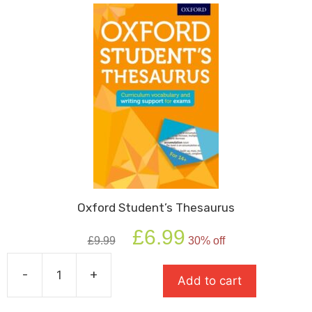
Oxford Student’s Thesaurus
Original
Current
£
6.99
£
9.99
30% off
price
price
was:
is:
-
+
£9.99.
£6.99.
Add to cart
Oxford
Student's