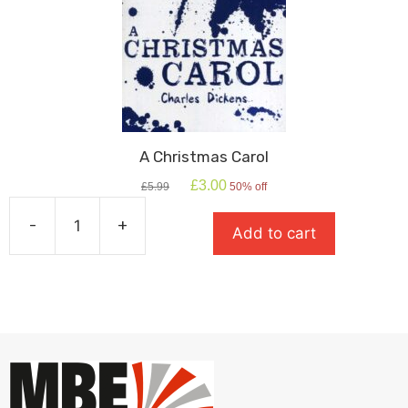
A Christmas Carol
Original
Current
£
3.00
£
5.99
50% off
price
price
was:
is:
-
+
Add to cart
£5.99.
£3.00.
A
Christmas
Carol
quantity