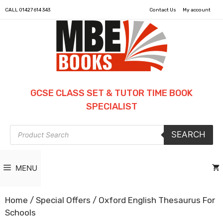
CALL
01427 614 343
Contact Us
My account
GCSE CLASS SET & TUTOR TIME BOOK
SPECIALIST
Products
SEARCH
search
MENU
Home
/
Special Offers
/ Oxford English Thesaurus For
Schools