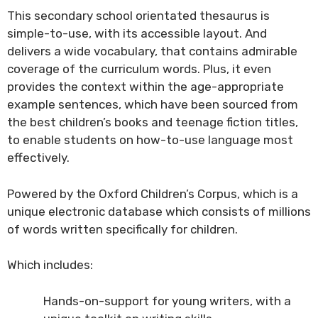
This secondary school orientated thesaurus is
simple-to-use, with its accessible layout. And
delivers a wide vocabulary, that contains admirable
coverage of the curriculum words. Plus, it even
provides the context within the age-appropriate
example sentences, which have been sourced from
the best children’s books and teenage fiction titles,
to enable students on how-to-use language most
effectively.
Powered by the Oxford Children’s Corpus, which is a
unique electronic database which consists of millions
of words written specifically for children.
Which includes:
Hands-on-support for young writers, with a