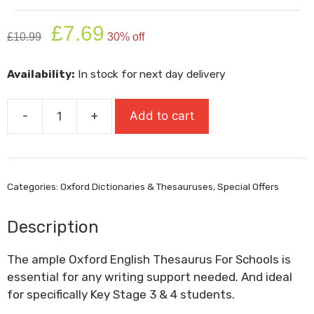
Original
Current
£
7.69
£
10.99
30% off
price
price
was:
is:
Availability:
In stock for next day delivery
£10.99.
£7.69.
-
+
Add to cart
Oxford
English
Thesaurus
For
Categories:
Oxford Dictionaries & Thesauruses
,
Special Offers
Schools
quantity
Description
The ample Oxford English Thesaurus For Schools is
essential for any writing support needed. And ideal
for specifically Key Stage 3 & 4 students.