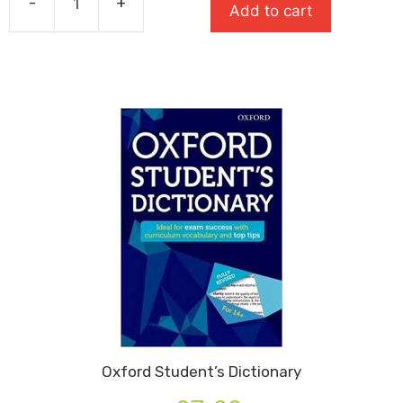
-
+
£10.99.
£7.69.
Add to cart
Oxford
English
Dictionary
For
Schools
quantity
Oxford Student’s Dictionary
Original
Current