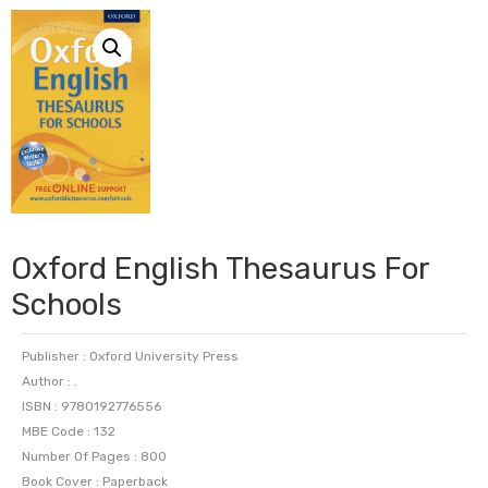
Oxford English Thesaurus For
Schools
Publisher : Oxford University Press
Author : .
ISBN : 9780192776556
MBE Code : 132
Number Of Pages : 800
Book Cover : Paperback