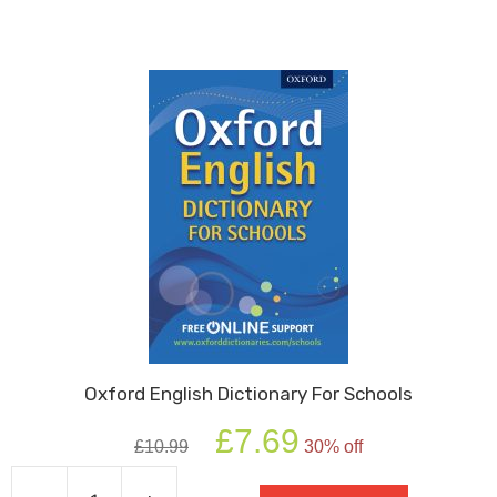
Thesaurus
quantity
Oxford English Dictionary For Schools
Original
Current
£
7.69
£
10.99
30% off
price
price
was:
is: