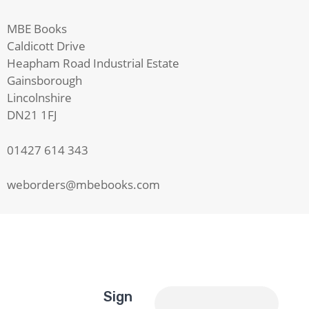
MBE Books
Caldicott Drive
Heapham Road Industrial Estate
Gainsborough
Lincolnshire
DN21 1FJ
01427 614 343
weborders@mbebooks.com
Sign