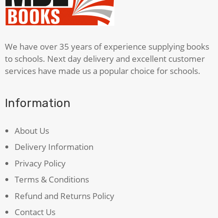
We have over 35 years of experience supplying books
to schools. Next day delivery and excellent customer
services have made us a popular choice for schools.
Information
About Us
Delivery Information
Privacy Policy
Terms & Conditions
Refund and Returns Policy
Contact Us