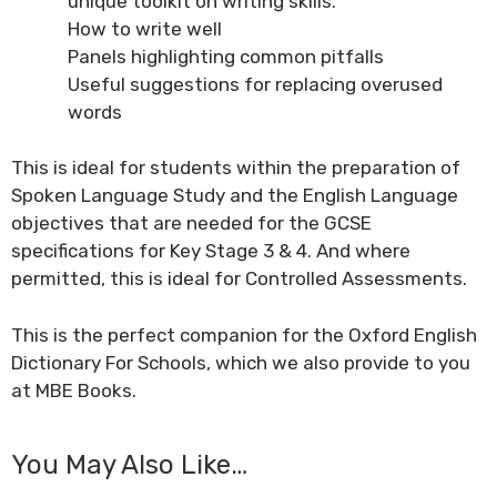
unique toolkit on writing skills.
How to write well
Panels highlighting common pitfalls
Useful suggestions for replacing overused
words
This is ideal for students within the preparation of
Spoken Language Study and the English Language
objectives that are needed for the GCSE
specifications for Key Stage 3 & 4. And where
permitted, this is ideal for Controlled Assessments.
This is the perfect companion for the
Oxford English
Dictionary For Schools
, which we also provide to you
at MBE Books.
You May Also Like…