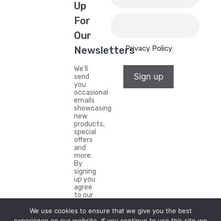
Up
For
Our
Privacy Policy
Newsletters
We'll
Sign up
send
you
occasional
emails
showcasing
new
products,
special
offers
and
more.
By
signing
up you
agree
to our
Privacy
We use cookies to ensure that we give you the best
Policy.
experience on our website. If you continue to use this site we