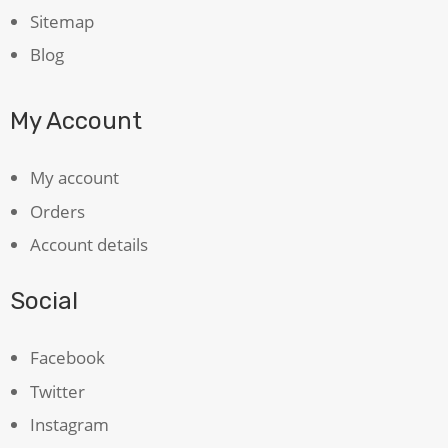
Sitemap
Blog
My Account
My account
Orders
Account details
Social
Facebook
Twitter
Instagram