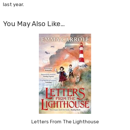
last year.
You May Also Like…
Letters From The Lighthouse