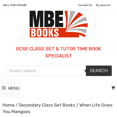
CALL
01427 614 343
Contact Us
My account
GCSE CLASS SET & TUTOR TIME BOOK
SPECIALIST
Products
SEARCH
search
MENU
Home
/
Secondary Class Set Books
/ When Life Gives
You Mangoes