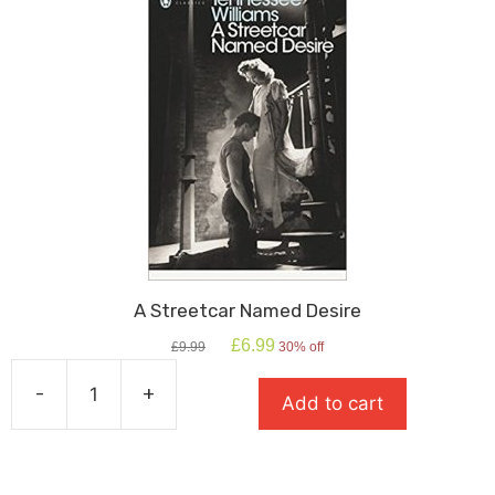
A Streetcar Named Desire
Original
Current
£
6.99
£
9.99
30% off
price
price
was:
is:
-
+
Add to cart
£9.99.
£6.99.
A
Streetcar
Named
Desire