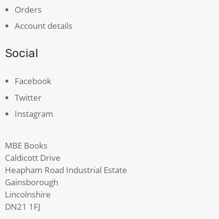
Orders
Account details
Social
Facebook
Twitter
Instagram
MBE Books
Caldicott Drive
Heapham Road Industrial Estate
Gainsborough
Lincolnshire
DN21 1FJ