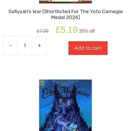
Safiyyah’s War (Shortlisted For The Yoto Carnegie
Medal 2024)
Original
Current
£
5.19
£
7.99
35% off
price
price
was:
is:
-
+
£7.99.
£5.19.
Add to cart
Safiyyah's
War
(Shortlisted
For
The
Yoto
Carnegie
Medal
2024)
quantity