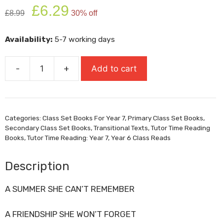
Original
Current
£
6.29
£
8.99
30% off
price
price
was:
is:
Availability:
5-7 working days
£8.99.
£6.29.
-
+
Add to cart
When
Life
Gives
You
Categories:
Class Set Books For Year 7
,
Primary Class Set Books
,
Mangoes
Secondary Class Set Books
,
Transitional Texts
,
Tutor Time Reading
quantity
Books
,
Tutor Time Reading: Year 7
,
Year 6 Class Reads
Description
A SUMMER SHE CAN’T REMEMBER
A FRIENDSHIP SHE WON’T FORGET