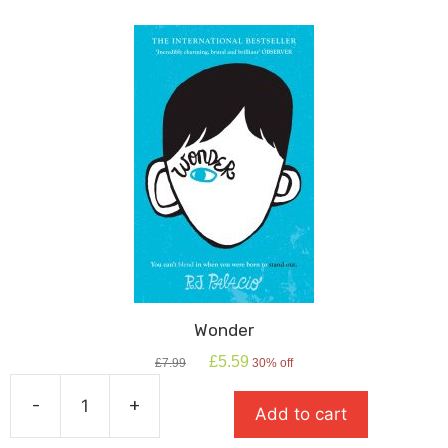
quantity
Wonder
Original
Current
£
5.59
£
7.99
30% off
price
price
was:
is:
-
+
Add to cart
£7.99.
£5.59.
Wonder
quantity