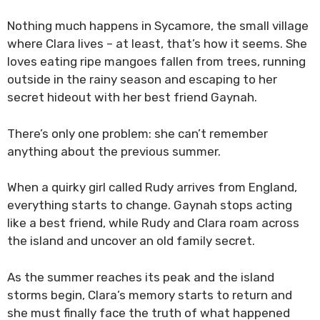
Nothing much happens in Sycamore, the small village
where Clara lives – at least, that’s how it seems. She
loves eating ripe mangoes fallen from trees, running
outside in the rainy season and escaping to her
secret hideout with her best friend Gaynah.
There’s only one problem: she can’t remember
anything about the previous summer.
When a quirky girl called Rudy arrives from England,
everything starts to change. Gaynah stops acting
like a best friend, while Rudy and Clara roam across
the island and uncover an old family secret.
As the summer reaches its peak and the island
storms begin, Clara’s memory starts to return and
she must finally face the truth of what happened