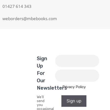
01427 614 343
weborders@mbebooks.com
Sign
Up
For
Our
Privacy Policy
Newsletters
We'll
Sign up
send
you
occasional