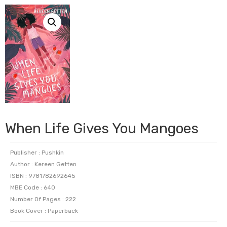
When Life Gives You Mangoes
Publisher : Pushkin
Author : Kereen Getten
ISBN : 9781782692645
MBE Code : 640
Number Of Pages : 222
Book Cover : Paperback