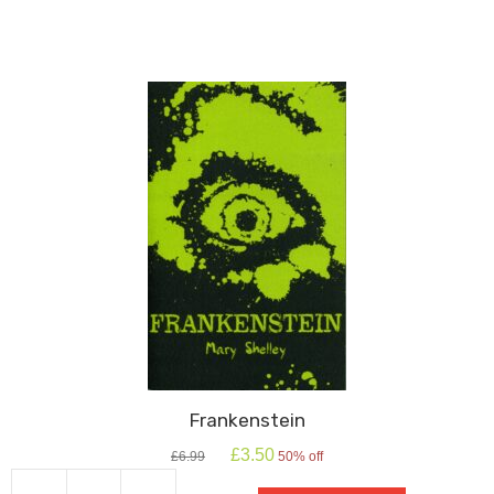
Frankenstein
Original
Current
£
3.50
£
6.99
50% off
price
price
was:
is: