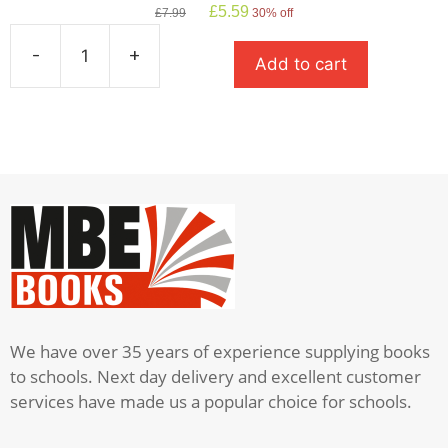
Original
Current
£
5.59
£
7.99
30% off
price
price
was:
is:
-
+
Add to cart
£7.99.
£5.59.
Private
Peaceful
quantity
We have over 35 years of experience supplying books
to schools. Next day delivery and excellent customer
services have made us a popular choice for schools.