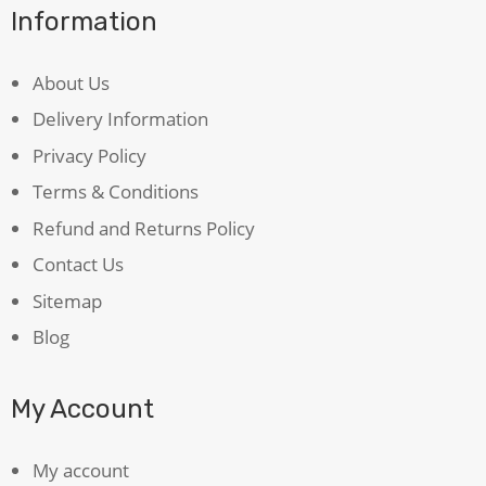
Information
About Us
Delivery Information
Privacy Policy
Terms & Conditions
Refund and Returns Policy
Contact Us
Sitemap
Blog
My Account
My account