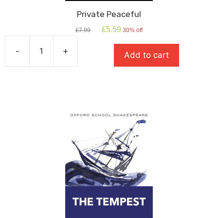
Private Peaceful
Original
Current
£
5.59
£
7.99
30% off
price
price
was:
is:
-
+
Add to cart
£7.99.
£5.59.
Private
Peaceful
quantity