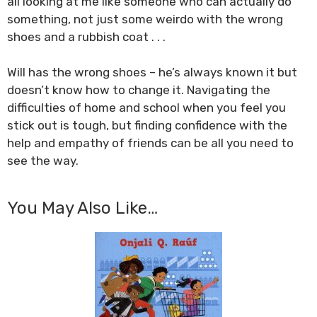
all looking at me like someone who can actually do
something, not just some weirdo with the wrong
shoes and a rubbish coat . . .
Will has the wrong shoes – he’s always known it but
doesn’t know how to change it. Navigating the
difficulties of home and school when you feel you
stick out is tough, but finding confidence with the
help and empathy of friends can be all you need to
see the way.
You May Also Like…