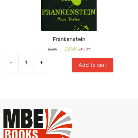
Frankenstein
Original
Current
£
3.50
£
6.99
50% off
price
price
was:
is:
-
+
Add to cart
£6.99.
£3.50.
Frankenstein
quantity