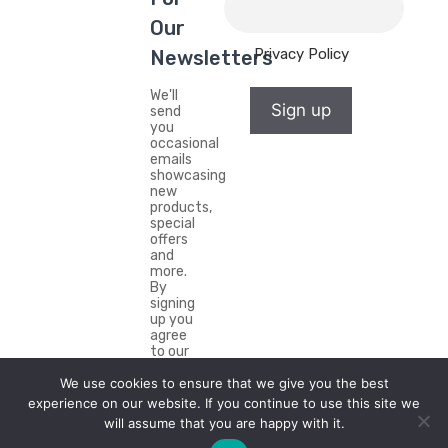
Our
Privacy Policy
Newsletters
We'll
Sign up
send
you
occasional
emails
showcasing
new
products,
special
offers
and
more.
By
signing
up you
agree
to our
Privacy
Policy.
We use cookies to ensure that we give you the best
experience on our website. If you continue to use this site we
will assume that you are happy with it.