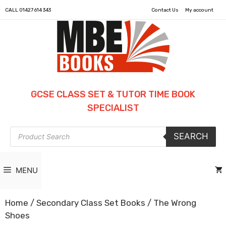
CALL
01427 614 343
Contact Us
My account
GCSE CLASS SET & TUTOR TIME BOOK
SPECIALIST
Products
SEARCH
search
MENU
Home
/
Secondary Class Set Books
/ The Wrong
Shoes