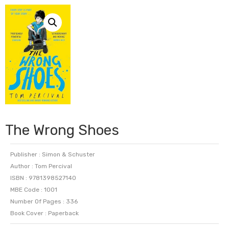
The Wrong Shoes
Publisher : Simon & Schuster
Author : Tom Percival
ISBN : 9781398527140
MBE Code : 1001
Number Of Pages : 336
Book Cover : Paperback