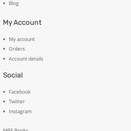
Blog
My Account
My account
Orders
Account details
Social
Facebook
Twitter
Instagram
MBE Books