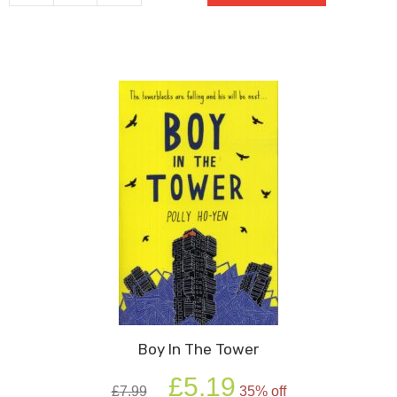
quantity
Boy In The Tower
Original
Current
£
5.19
£
7.99
35% off