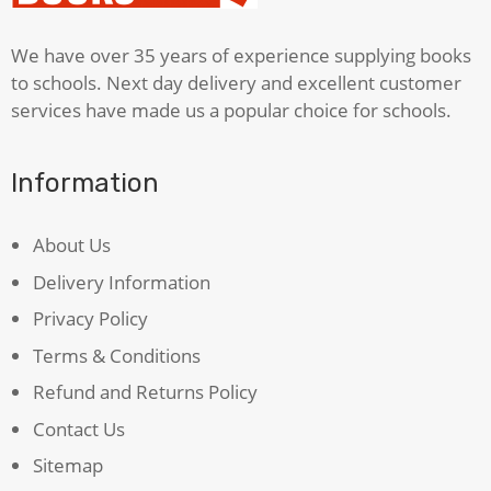
We have over 35 years of experience supplying books
to schools. Next day delivery and excellent customer
services have made us a popular choice for schools.
Information
About Us
Delivery Information
Privacy Policy
Terms & Conditions
Refund and Returns Policy
Contact Us
Sitemap