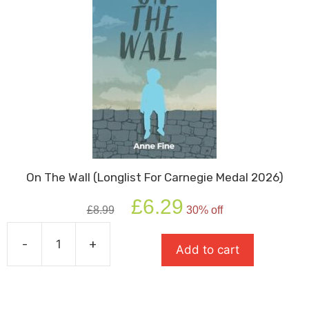
On The Wall (Longlist For Carnegie Medal 2026)
Original
Current
£
6.29
£
8.99
30% off
price
price
was:
is:
-
+
£8.99.
£6.29.
Add to cart
On
The
Wall
(Longlist