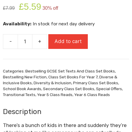
Original
Current
£
5.59
£
7.99
30% off
price
price
was:
is:
Availability:
In stock for next day delivery
£7.99.
£5.59.
-
+
Add to cart
The
Wrong
Shoes
quantity
Categories:
Bestselling GCSE Set Texts And Class Set Books
,
Bestselling New Fiction
,
Class Set Books For Year 7
,
Diverse &
Inclusive Books
,
Diversity & Inclusion
,
Primary Class Set Books
,
School Book Awards
,
Secondary Class Set Books
,
Special Offers
,
Transitional Texts
,
Year 5 Class Reads
,
Year 6 Class Reads
Description
There’s a bunch of kids in there and suddenly they’re