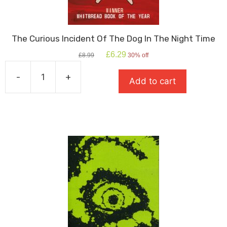
The Curious Incident Of The Dog In The Night Time
Original
Current
£
6.29
£
8.99
30% off
price
price
was:
is:
-
+
Add to cart
£8.99.
£6.29.
The
Curious
Incident
Of
The
Dog
In
The
Night
Time
quantity