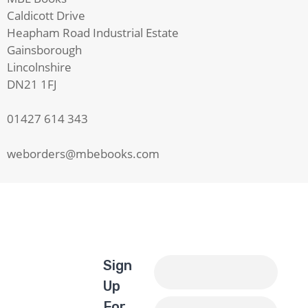
Caldicott Drive
Heapham Road Industrial Estate
Gainsborough
Lincolnshire
DN21 1FJ
01427 614 343
weborders@mbebooks.com
Sign
Up
For