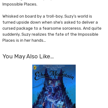
Impossible Places.
Whisked on board by a troll-boy, Suzy’s world is
turned upside down when she’s asked to deliver a
cursed package to a fearsome sorceress. And quite
suddenly, Suzy realizes the fate of the Impossible
Places is in her hands…
You May Also Like…