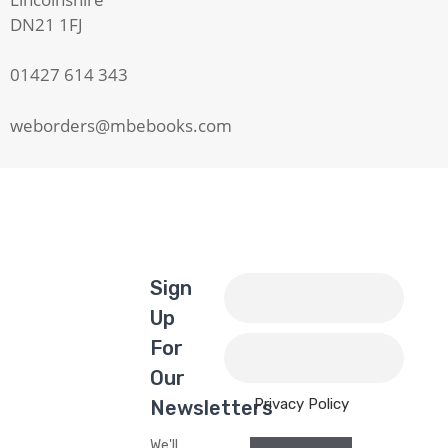
DN21 1FJ
01427 614 343
weborders@mbebooks.com
Sign
Up
For
Our
Privacy Policy
Newsletters
We'll