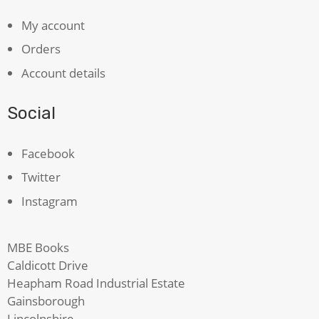
My account
Orders
Account details
Social
Facebook
Twitter
Instagram
MBE Books
Caldicott Drive
Heapham Road Industrial Estate
Gainsborough
Lincolnshire