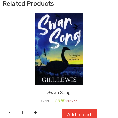
Related Products
Swan Song
Original
Current
£
5.59
£
7.99
30% off
price
price
was:
is:
-
+
Add to cart
£7.99.
£5.59.
Swan