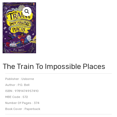
The Train To Impossible Places
Publisher : Usborne
Author : P.G. Bell
ISBN : 9781474957410
MBE Code : 572
Number Of Pages : 374
Book Cover : Paperback