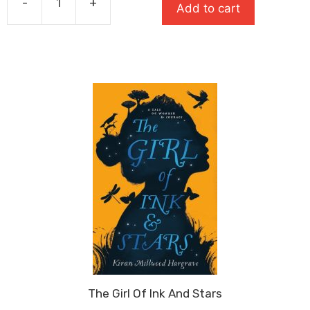
-
+
Add to cart
£10.99.
£7.14.
You
Are
Awesome
quantity
The Girl Of Ink And Stars