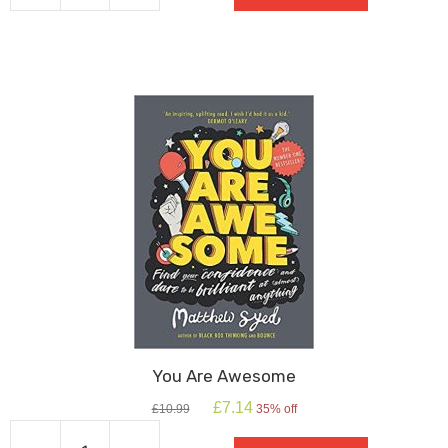
Song
quantity
You Are Awesome
Original
Current
£
7.14
£
10.99
35% off
price
price
was:
is: