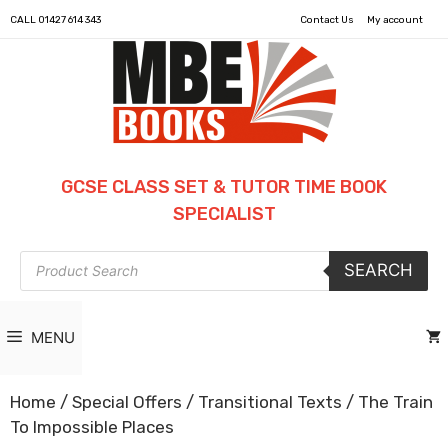
CALL
01427 614 343
Contact Us
My account
GCSE CLASS SET & TUTOR TIME BOOK
SPECIALIST
Products
SEARCH
search
MENU
Home
/
Special Offers
/
Transitional Texts
/ The Train
To Impossible Places