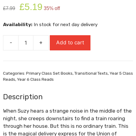
Original
Current
£
5.19
£
7.99
35% off
price
price
was:
is:
Availability:
In stock for next day delivery
£7.99.
£5.19.
-
+
Add to cart
The
Train
To
Impossible
Categories:
Primary Class Set Books
,
Transitional Texts
,
Year 5 Class
Places
Reads
,
Year 6 Class Reads
quantity
Description
When Suzy hears a strange noise in the middle of the
night, she creeps downstairs to find a train roaring
through her house. But this is no ordinary train. This
is the magical delivery express for the Union of