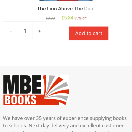
The Lion Above The Door
Original
Current
£
5.84
£
8.99
35% off
price
price
was:
is:
-
+
Add to cart
£8.99.
£5.84.
The
Lion
Above
The
Door
quantity
We have over 35 years of experience supplying books
to schools. Next day delivery and excellent customer