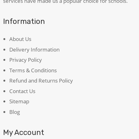
services have made us a popular choice for schools.
Information
About Us
Delivery Information
Privacy Policy
Terms & Conditions
Refund and Returns Policy
Contact Us
Sitemap
Blog
My Account