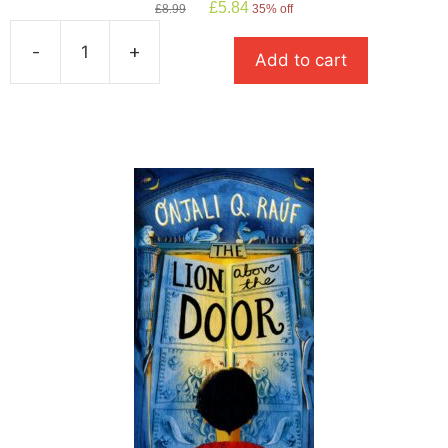
Original
Current
£
5.84
£
8.99
35% off
price
price
was:
is:
-
+
Add to cart
£8.99.
£5.84.
The
Girl
of
Ink
and
Stars
quantity