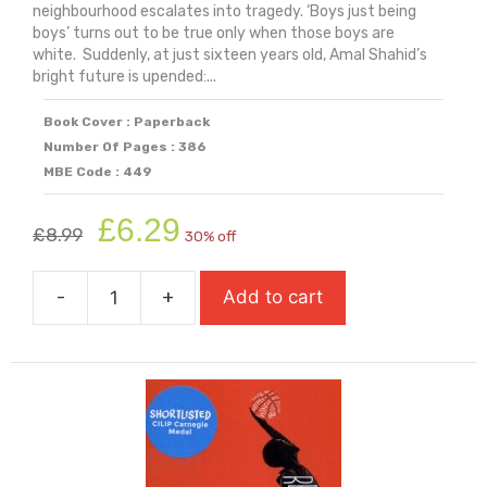
neighbourhood escalates into tragedy. ‘Boys just being
boys’ turns out to be true only when those boys are
white. Suddenly, at just sixteen years old, Amal Shahid’s
bright future is upended:...
Book Cover : Paperback
Number Of Pages : 386
MBE Code : 449
Original
Current
£
6.29
£
8.99
30% off
price
price
was:
is:
-
+
Add to cart
£8.99.
£6.29.
Punching
The
Air
quantity