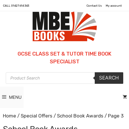
CALL
01427 614 343
Contact Us
My account
GCSE CLASS SET & TUTOR TIME BOOK
SPECIALIST
Products
SEARCH
search
MENU
Home
/
Special Offers
/
School Book Awards
/ Page 3