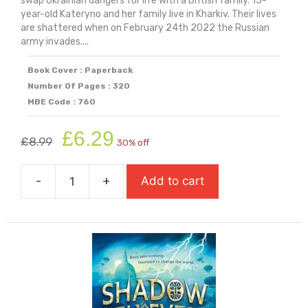
swap Ukrainian dangers for life with a British family. 15-
year-old Kateryno and her family live in Kharkiv. Their lives
are shattered when on February 24th 2022 the Russian
army invades....
Book Cover : Paperback
Number Of Pages : 320
MBE Code : 760
Original
Current
£
6.29
£
8.99
30% off
price
price
was:
is:
-
+
Add to cart
£8.99.
£6.29.
Seven
Million
Sunflowers
quantity