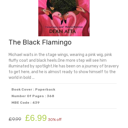
The Black Flamingo
Michael waits in the stage wings, wearing a pink wig, pink
fluffy coat and black heels.One more step will see him
illuminated by spotlight.He has been on a journey of bravery
to get here, and he is almost ready to show himself to the
world in bold ...
Book Cover : Paperback
Number Of Pages : 368
MBE Code : 439
Original
Current
£
6.99
£
9.99
30% off
price
price