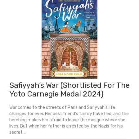
Safiyyah’s War (Shortlisted For The
Yoto Carnegie Medal 2024)
War comes to the streets of Paris and Safiyyah’s life
changes for ever. Her best friend’s family have fled, and the
bombing makes her afraid to leave the mosque where she
lives. But when her father is arrested by the Nazis for his
secret ...