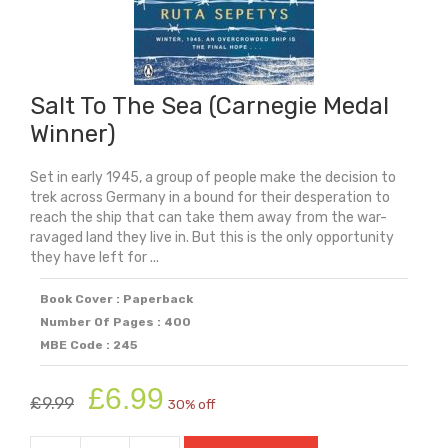
Salt To The Sea (Carnegie Medal
Winner)
Set in early 1945, a group of people make the decision to
trek across Germany in a bound for their desperation to
reach the ship that can take them away from the war-
ravaged land they live in. But this is the only opportunity
they have left for ...
Book Cover : Paperback
Number Of Pages : 400
MBE Code : 245
Original
Current
£
6.99
£
9.99
30% off
price
price
was:
is: