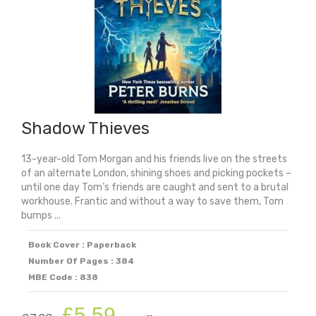
Shadow Thieves
13-year-old Tom Morgan and his friends live on the streets
of an alternate London, shining shoes and picking pockets –
until one day Tom’s friends are caught and sent to a brutal
workhouse. Frantic and without a way to save them, Tom
bumps ...
Book Cover : Paperback
Number Of Pages : 384
MBE Code : 838
Original
Current
£
5.59