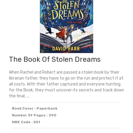
The Book Of Stolen Dreams
When Rachel and Robert are passed a stolen book by their
librarian father, they have to go on the run and protect it at
all costs. With their father captured and everyone hunting
for the Book, they must uncover its secrets and track down
the final, ...
Book Cover : Paperback
Number Of Pages : 390
MBE Code : 551