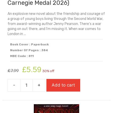
Carnegie Medal 2026)
An explosive new novel about the friendship and courage of
a group of young boys living through the Second World War,
from award-winning author Jenny Pearson. There's a war
going on out there, and I'm missing it. When war comes to
London in ...
Book Cover : Paperback
Number Of Pages : 384
MBE Code : 811
Original
Current
£
5.59
£
7.99
30% off
price
price
was:
is:
-
+
Add to cart
£7.99.
£5.59.
Shrapnel
Boys
(Longlist
For