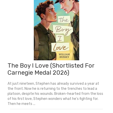
Back
Of
The
Class
quantity
The Boy I Love (Shortlisted For
Carnegie Medal 2026)
At just nineteen, Stephen has already survived a year at
the front. Now he is returning to the trenches to lead a
platoon, despite his wounds. Broken-hearted from the loss
of his first love, Stephen wonders what he's fighting for.
Then he meets ...