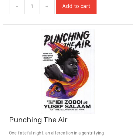
-
+
Add to cart
£7.99.
£5.59.
Popcorn
(Shortlisted
For
Carnegie
Medal
2026)
quantity
Punching The Air
One fateful night, an altercation in a gentrifying