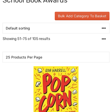
School Book Awards
Bulk Add Category To Basket
Showing 51–75 of 105 results