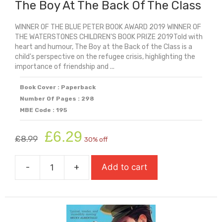
The Boy At The Back Of The Class
WINNER OF THE BLUE PETER BOOK AWARD 2019 WINNER OF
THE WATERSTONES CHILDREN'S BOOK PRIZE 2019Told with
heart and humour, The Boy at the Back of the Class is a
child's perspective on the refugee crisis, highlighting the
importance of friendship and ...
Book Cover : Paperback
Number Of Pages : 298
MBE Code : 195
Original
Current
£
6.29
£
8.99
30% off
price
price
was:
is:
-
+
Add to cart
£8.99.
£6.29.
The
Boy
At
The