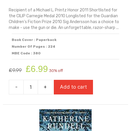
Recipient of a Michael L. Printz Honor 2011 Shortlisted for
the CILIP Carnegie Medal 2010 Longlisted for the Guardian
Children's Fiction Prize 2010 Sig Andersson has a choice to
make - use the gun or die. An unforgettable, razor-sharp ...
Book Cover : Paperback
Number Of Pages : 224
MBE Code : 380
Original
Current
£
6.99
£
9.99
30% off
price
price
was:
is:
-
+
Add to cart
£9.99.
£6.99.
Revolver
quantity