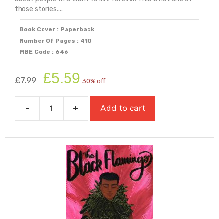
those stories....
Book Cover : Paperback
Number Of Pages : 410
MBE Code : 646
Original
Current
£
5.59
£
7.99
30% off
price
price
was:
is:
-
+
Add to cart
£7.99.
£5.59.
The
1,000
Year
Old
Boy
quantity