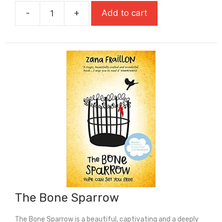
was:
is:
-
+
Add to cart
£9.99.
£6.99.
The
Black
Flamingo
quantity
The Bone Sparrow
The Bone Sparrow is a beautiful, captivating and a deeply