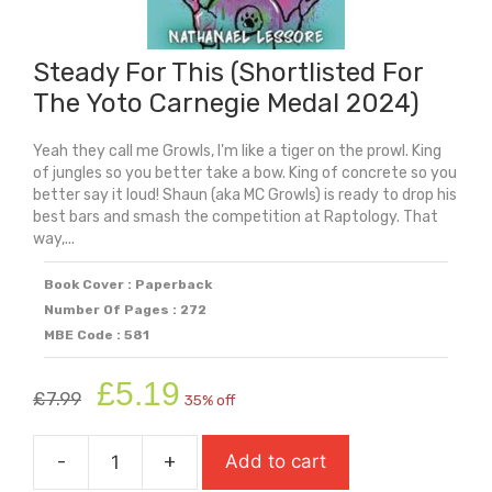
Steady For This (Shortlisted For
The Yoto Carnegie Medal 2024)
Yeah they call me Growls, I'm like a tiger on the prowl. King
of jungles so you better take a bow. King of concrete so you
better say it loud! Shaun (aka MC Growls) is ready to drop his
best bars and smash the competition at Raptology. That
way,...
Book Cover : Paperback
Number Of Pages : 272
MBE Code : 581
Original
Current
£
5.19
£
7.99
35% off
price
price
was:
is:
-
+
Add to cart
£7.99.
£5.19.
Steady