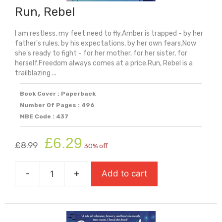
Run, Rebel
I am restless, my feet need to fly.Amber is trapped - by her
father's rules, by his expectations, by her own fears.Now
she's ready to fight - for her mother, for her sister, for
herself.Freedom always comes at a price.Run, Rebel is a
trailblazing ...
Book Cover : Paperback
Number Of Pages : 496
MBE Code : 437
Original
Current
£
6.29
£
8.99
30% off
price
price
was:
is:
-
+
Add to cart
£8.99.
£6.29.
Run,
Rebel
quantity