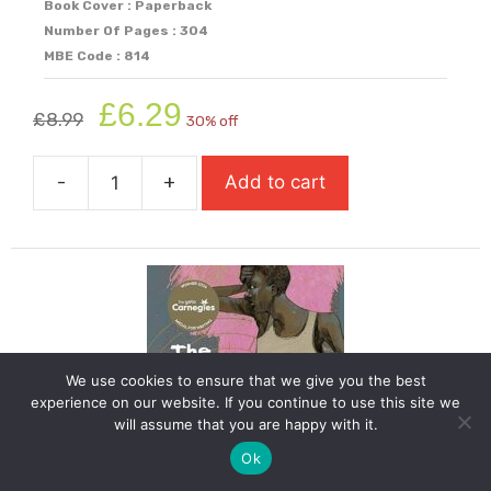
Book Cover : Paperback
Number Of Pages : 304
MBE Code : 814
Original
Current
£
6.29
£
8.99
30% off
price
price
was:
is:
-
+
Add to cart
£8.99.
£6.29.
The
Boy
I
Love
(Shortlisted
For
Carnegie
We use cookies to ensure that we give you the best
Medal
experience on our website. If you continue to use this site we
2026)
will assume that you are happy with it.
quantity
Ok