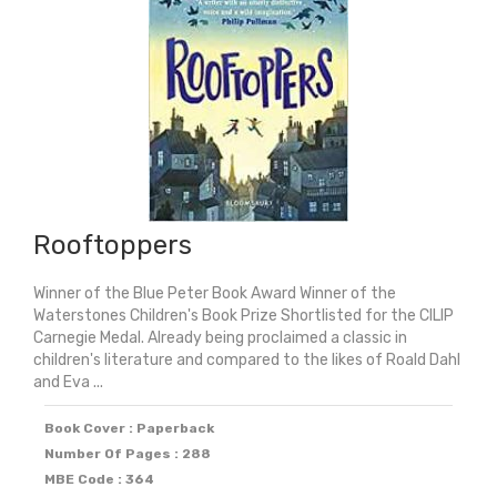
Rooftoppers
Winner of the Blue Peter Book Award Winner of the
Waterstones Children's Book Prize Shortlisted for the CILIP
Carnegie Medal. Already being proclaimed a classic in
children's literature and compared to the likes of Roald Dahl
and Eva ...
Book Cover : Paperback
Number Of Pages : 288
MBE Code : 364