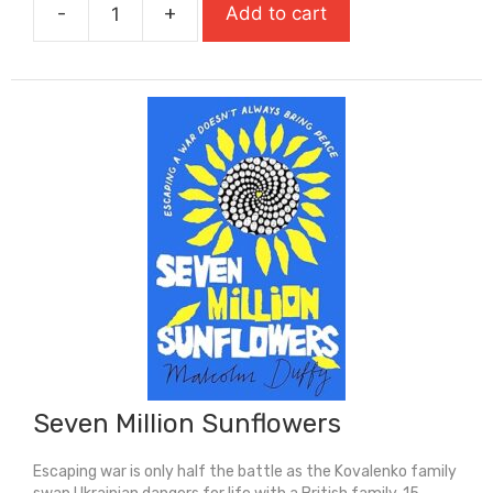
-
+
Add to cart
£9.99.
£6.99.
Salt
To
The
Sea
(Carnegie
Medal
Winner)
quantity
Seven Million Sunflowers
Escaping war is only half the battle as the Kovalenko family