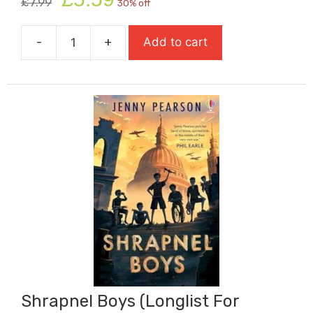
£
7.99
30% off
price
price
was:
is:
-
+
Add to cart
£7.99.
£5.59.
Shadow
Thieves
quantity
Shrapnel Boys (Longlist For