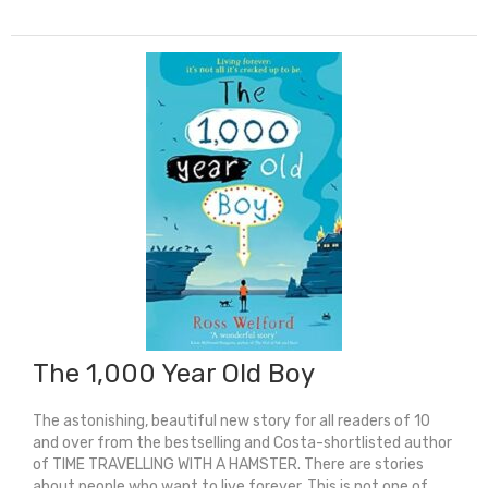
For
This
(Shortlisted
For
The
Yoto
Carnegie
Medal
2024)
quantity
The 1,000 Year Old Boy
The astonishing, beautiful new story for all readers of 10
and over from the bestselling and Costa-shortlisted author
of TIME TRAVELLING WITH A HAMSTER. There are stories
about people who want to live forever. This is not one of