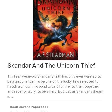
Carnegie
Medal
2026)
quantity
Skandar And The Unicorn Thief
Thirteen-year-old Skandar Smith has only ever wanted to
be a unicorn rider. To be one of the lucky few selected to
hatch a unicorn. To bond with it for life; to train together
and race for glory; to be a hero. But just as Skandar’s dream
is ...
Book Cover : Paperback