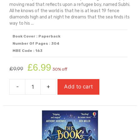
moving read that reflects upon a refugee boy, named Subhi.
All he knows of the world is that he is at least 19 fence
diamonds high and at night he dreams that the sea finds its
way to his ...
Book Cover : Paperback
Number Of Pages : 304
MBE Code : 163
Original
Current
£
6.99
£
9.99
30% off
price
price
was:
is:
-
+
Add to cart
£9.99.
£6.99.
The
Bone
Sparrow
quantity