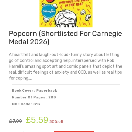
Popcorn (Shortlisted For Carnegie
Medal 2026)
A heartfelt and laugh-out-loud-funny story about letting
go of control and accepting help, interspersed with Rob
Harrell's amazing spot art and comic panels that depict the
real, difficult feelings of anxiety and OCD, as well as real tips
for coping....
Book Cover : Paperback
Number Of Pages : 288
MBE Code : 813
Original
Current
£
5.59
£
7.99
30% off
price
price
was:
is: