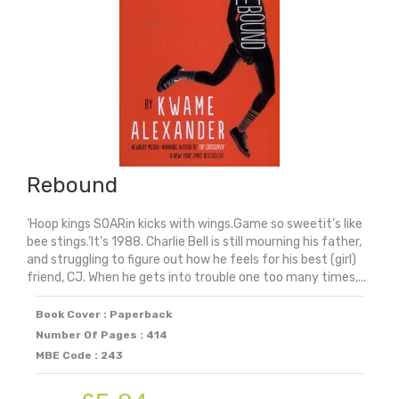
Rebound
‘Hoop kings SOARin kicks with wings.Game so sweetit’s like
bee stings.’It's 1988. Charlie Bell is still mourning his father,
and struggling to figure out how he feels for his best (girl)
friend, CJ. When he gets into trouble one too many times,...
Book Cover : Paperback
Number Of Pages : 414
MBE Code : 243
Original
Current