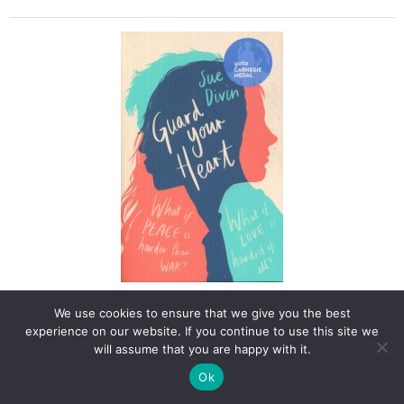
Dyslexia
Friendly,
Classic
Retelling
quantity
Guard Your Heart
We use cookies to ensure that we give you the best
experience on our website. If you continue to use this site we
Boy meets girl on the Northern Irish border.Derry. Summer
will assume that you are happy with it.
2016. Aidan and Iona, now eighteen, were both born on the
day of the Northern Ireland peace deal.Aidan is Catholic,
Ok
Irish, and Republican. With his ex-political prisoner father