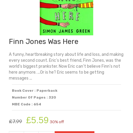
Finn Jones Was Here
A funny, heartbreaking story about life and loss, and making
every second count. Eric's best friend, Finn Jones, was the
world's biggest prankster. Now Eric can't believe Finn's not
here anymore. ...Or is he? Eric seems to be getting
messages ...
Book Cover : Paperback
Number Of Pages : 320
MBE Code : 654
Original
Current
£
5.59
£
7.99
30% off
price
price
was:
is: