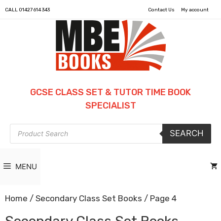
CALL
01427 614 343
Contact Us
My account
GCSE CLASS SET & TUTOR TIME BOOK
SPECIALIST
Products
SEARCH
search
MENU
Home
/
Secondary Class Set Books
/ Page 4