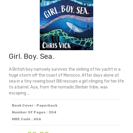
Girl. Boy. Sea.
A British boy narrowly survives the sinking of his yacht in a
huge storm off the coast of Morocco. After days alone at
sea in a tiny rowing boat Bill rescues a girl clinging for her life
to a barrel. Aya, from the nomadic Berber tribe, was
escaping ...
Book Cover : Paperback
Number Of Pages : 304
MBE Code : 656
Original
Current