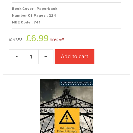
Book Cover : Paperback
Number Of Pages : 224
MBE Code : 741
Original
Current
£
6.99
£
9.99
30% off
price
price
was:
is:
-
+
Add to cart
£9.99.
£6.99.
Fake
quantity