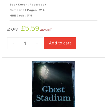
Book Cover : Paperback
Number Of Pages : 214
MBE Code : 315
Original
Current
£
5.59
£
7.99
30% off
price
price
was:
is:
-
+
Add to cart
£7.99.
£5.59.
Ghost
Boys
quantity