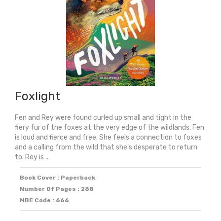
Foxlight
Fen and Rey were found curled up small and tight in the
fiery fur of the foxes at the very edge of the wildlands. Fen
is loud and fierce and free. She feels a connection to foxes
and a calling from the wild that she's desperate to return
to. Rey is ...
Book Cover : Paperback
Number Of Pages : 288
MBE Code : 666
Original
Current