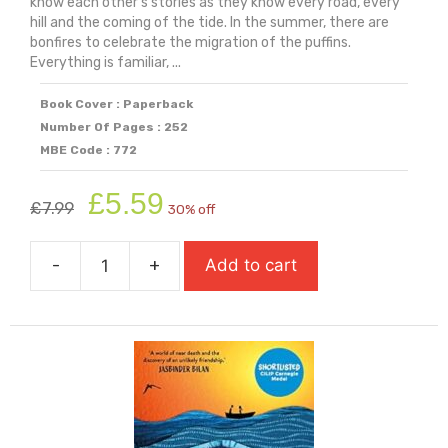
know each other's stories as they know every road, every
hill and the coming of the tide. In the summer, there are
bonfires to celebrate the migration of the puffins.
Everything is familiar, ...
Book Cover : Paperback
Number Of Pages : 252
MBE Code : 772
Original
Current
£
5.59
£
7.99
30% off
price
price
was:
is:
-
+
Add to cart
£7.99.
£5.59.
Ghostlines
(Shortlisted
For
Carnegie
Medal
2026)
quantity