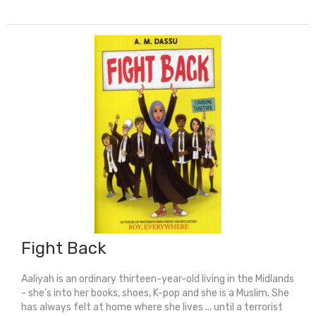
Of
Humpty
Dumpty:
Oxford
Playscripts
quantity
Fight Back
Aaliyah is an ordinary thirteen-year-old living in the Midlands
- she's into her books, shoes, K-pop and she is a Muslim. She
has always felt at home where she lives ... until a terrorist