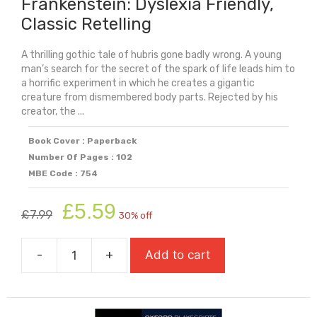
Frankenstein: Dyslexia Friendly,
Classic Retelling
A thrilling gothic tale of hubris gone badly wrong. A young
man’s search for the secret of the spark of life leads him to
a horrific experiment in which he creates a gigantic
creature from dismembered body parts. Rejected by his
creator, the ...
Book Cover : Paperback
Number Of Pages : 102
MBE Code : 754
Original
Current
£
5.59
£
7.99
30% off
price
price
was:
is:
-
+
Add to cart
£7.99.
£5.59.
Frankenstein:
Dyslexia
Friendly,
Classic