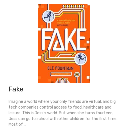
Fake
Imagine a world where your only friends are virtual, and big
tech companies control access to food, healthcare and
leisure. This is Jess’s world. But when she turns fourteen,
Jess can go to school with other children for the first time.
Most of ...