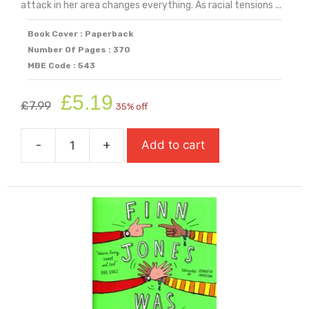
attack in her area changes everything. As racial tensions ...
Book Cover : Paperback
Number Of Pages : 370
MBE Code : 543
Original
Current
£
5.19
£
7.99
35% off
price
price
was:
is:
-
+
Add to cart
£7.99.
£5.19.
Fight
Back
quantity