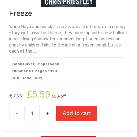
Freeze
When Maya and her classmates are asked to write a creepy
story with a winter theme, they come up with some brilliant
ideas. Rising floodwaters uncover long-buried bodies and
ghostly children take to the ice on a frozen canal. But as
each of the ...
Book Cover : Paperback
Number Of Pages : 120
MBE Code : 491
Original
Current
£
5.59
£
7.99
30% off
price
price
was:
is:
-
+
Add to cart
£7.99.
£5.59.
Freeze
quantity