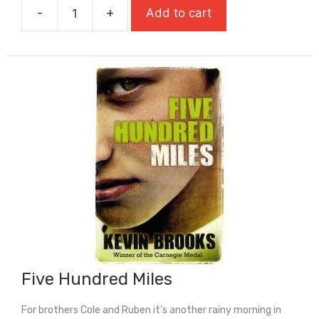
-
+
Add to cart
£7.99.
£5.59.
Finn
Jones
Was
Here
quantity
Five Hundred Miles
For brothers Cole and Ruben it's another rainy morning in