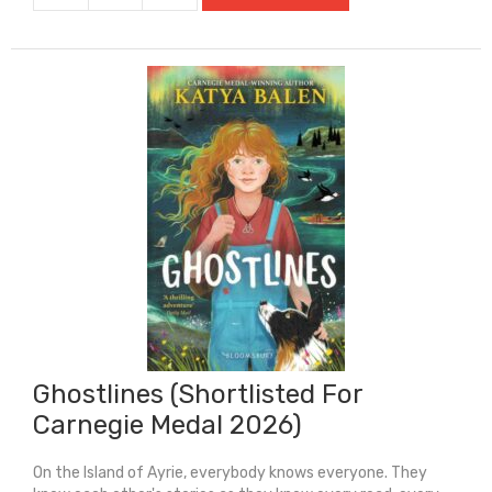
Stadium
quantity
Ghostlines (Shortlisted For
Carnegie Medal 2026)
On the Island of Ayrie, everybody knows everyone. They