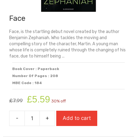
Face
Face, is the startling debut novel created by the author
Benjamin Zephaniah. Who tackles the moving and
compelling story of the character, Martin. A young man
whose life is completely ruined through the changing of his
face, due to himself being ...
Book Cover : Paperback
Number Of Pages : 208
MBE Code : 184
Original
Current
£
5.59
£
7.99
30% off
price
price
was:
is:
-
+
Add to cart
£7.99.
£5.59.
Face
quantity