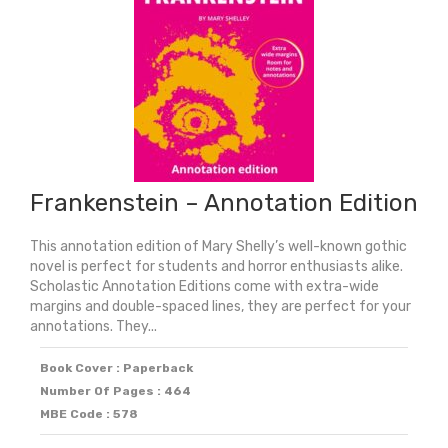
Frankenstein – Annotation Edition
This annotation edition of Mary Shelly’s well-known gothic
novel is perfect for students and horror enthusiasts alike.
Scholastic Annotation Editions come with extra-wide
margins and double-spaced lines, they are perfect for your
annotations. They...
Book Cover : Paperback
Number Of Pages : 464
MBE Code : 578