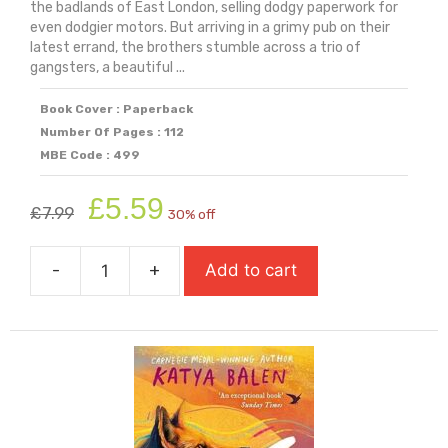
the badlands of East London, selling dodgy paperwork for
even dodgier motors. But arriving in a grimy pub on their
latest errand, the brothers stumble across a trio of
gangsters, a beautiful ...
Book Cover : Paperback
Number Of Pages : 112
MBE Code : 499
Original
Current
£
5.59
£
7.99
30% off
price
price
was:
is:
-
+
Add to cart
£7.99.
£5.59.
Five
Hundred
Miles
quantity