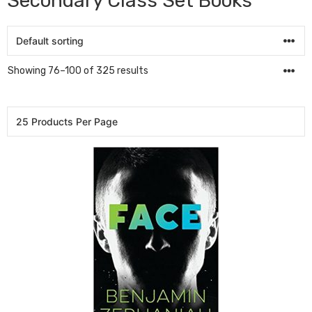
Secondary Class Set Books
Showing 76–100 of 325 results