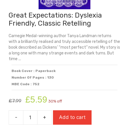
Great Expectations: Dyslexia
Friendly, Classic Retelling
Carnegie Medal-winning author Tanya Landman returns
with a brilliantly realised and truly accessible retelling of the
book described as Dickens’ “most perfect” novel. My story is
a long one with many strange events and dark turns. But
time ...
Book Cover : Paperback
Number Of Pages : 130
MBE Code : 752
Original
Current
£
5.59
£
7.99
30% off
price
price
was:
is:
-
+
Add to cart
£7.99.
£5.59.
Great
Expectations: