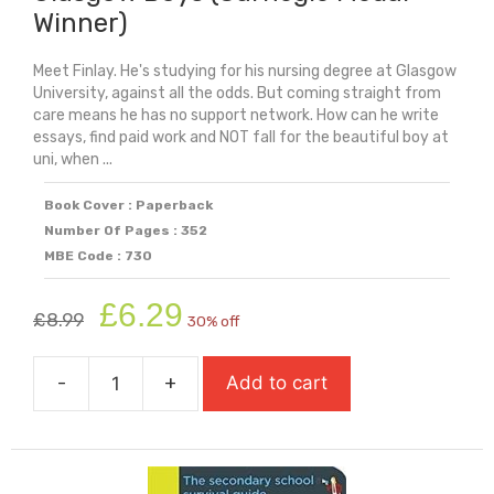
Winner)
Meet Finlay. He's studying for his nursing degree at Glasgow
University, against all the odds. But coming straight from
care means he has no support network. How can he write
essays, find paid work and NOT fall for the beautiful boy at
uni, when ...
Book Cover : Paperback
Number Of Pages : 352
MBE Code : 730
Original
Current
£
6.29
£
8.99
30% off
price
price
was:
is:
-
+
Add to cart
£8.99.
£6.29.
Glasgow
Boys
(Carnegie
Medal