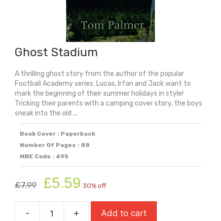
Ghost Stadium
A thrilling ghost story from the author of the popular
Football Academy series. Lucas, Irfan and Jack want to
mark the beginning of their summer holidays in style!
Tricking their parents with a camping cover story, the boys
sneak into the old ...
Book Cover : Paperback
Number Of Pages : 88
MBE Code : 495
Original
Current
£
5.59
£
7.99
30% off
price
price
was:
is:
-
+
Add to cart
£7.99.
£5.59.
Ghost