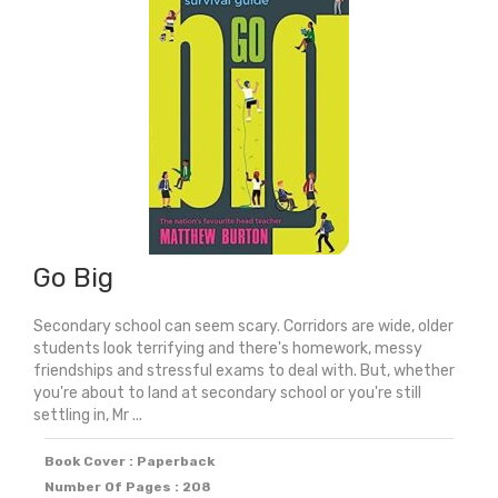
Winner)
quantity
Go Big
Secondary school can seem scary. Corridors are wide, older
students look terrifying and there's homework, messy
friendships and stressful exams to deal with. But, whether
you're about to land at secondary school or you're still
settling in, Mr ...
Book Cover : Paperback
Number Of Pages : 208