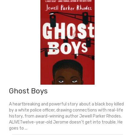
Ghost Boys
A heartbreaking and powerful story about a black boy killed
by a white police officer, drawing connections with real-life
history, from award-winning author Jewell Parker Rhodes.
ALIVETwelve-year-old Jerome doesn't get into trouble. He
goes to ...