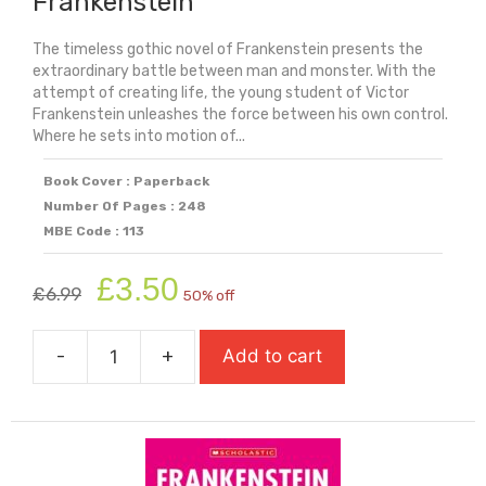
Frankenstein
The timeless gothic novel of Frankenstein presents the
extraordinary battle between man and monster. With the
attempt of creating life, the young student of Victor
Frankenstein unleashes the force between his own control.
Where he sets into motion of...
Book Cover : Paperback
Number Of Pages : 248
MBE Code : 113
Original
Current
£
3.50
£
6.99
50% off
price
price
was:
is:
-
+
Add to cart
£6.99.
£3.50.
Frankenstein
quantity