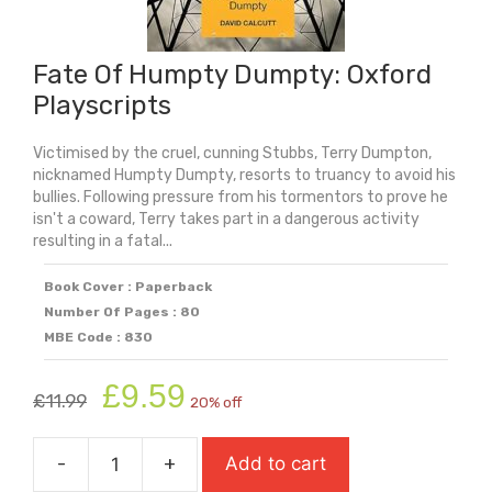
Fate Of Humpty Dumpty: Oxford
Playscripts
Victimised by the cruel, cunning Stubbs, Terry Dumpton,
nicknamed Humpty Dumpty, resorts to truancy to avoid his
bullies. Following pressure from his tormentors to prove he
isn't a coward, Terry takes part in a dangerous activity
resulting in a fatal...
Book Cover : Paperback
Number Of Pages : 80
MBE Code : 830
Original
Current
£
9.59
£
11.99
20% off
price
price
was:
is:
-
+
Add to cart
£11.99.
£9.59.
Fate