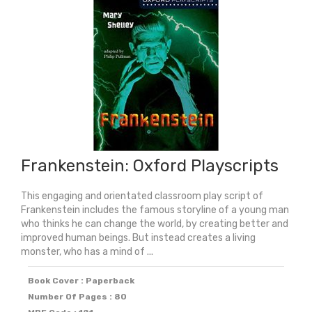
Retelling
quantity
Frankenstein: Oxford Playscripts
This engaging and orientated classroom play script of
Frankenstein includes the famous storyline of a young man
who thinks he can change the world, by creating better and
improved human beings. But instead creates a living
monster, who has a mind of ...
Book Cover : Paperback
Number Of Pages : 80