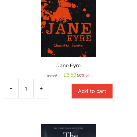
Jane Eyre
Original
Current
£
3.50
£
6.99
50% off
price
price
was:
is:
-
+
Add to cart
£6.99.
£3.50.
Jane
Eyre
quantity