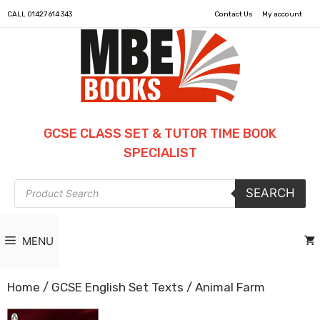
CALL
01427 614 343
Contact Us
My account
GCSE CLASS SET & TUTOR TIME BOOK
SPECIALIST
Products
SEARCH
search
MENU
Home
/
GCSE English Set Texts
/ Animal Farm