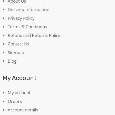
About Us
Delivery Information
Privacy Policy
Terms & Conditions
Refund and Returns Policy
Contact Us
Sitemap
Blog
My Account
My account
Orders
Account details