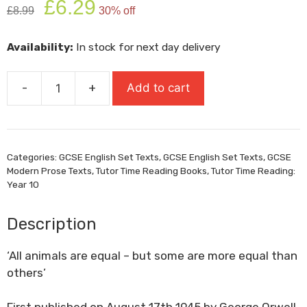
£
6.29
£
8.99
30% off
price
price
was:
is:
Availability:
In stock for next day delivery
£8.99.
£6.29.
-
+
Add to cart
Animal
Farm
quantity
Categories:
GCSE English Set Texts
,
GCSE English Set Texts
,
GCSE
Modern Prose Texts
,
Tutor Time Reading Books
,
Tutor Time Reading:
Year 10
Description
‘All animals are equal – but some are more equal than
others’