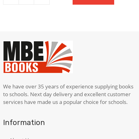
quantity
We have over 35 years of experience supplying books
to schools. Next day delivery and excellent customer
services have made us a popular choice for schools.
Information