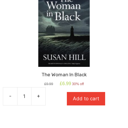
The Woman In Black
Original
Current
£
6.99
£
9.99
30% off
price
price
was:
is:
-
+
Add to cart
£9.99.
£6.99.
The
Woman
In
Black
quantity