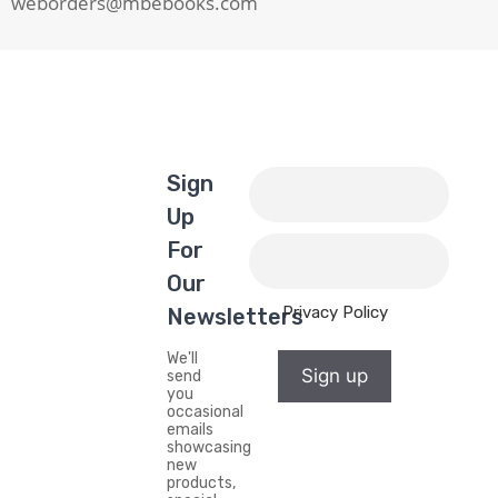
weborders@mbebooks.com
Sign
Up
For
Our
Privacy Policy
Newsletters
We'll
Sign up
send
you
occasional
emails
showcasing
new
products,