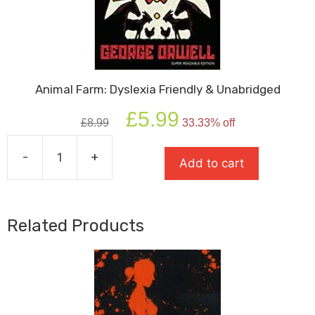
Animal Farm: Dyslexia Friendly & Unabridged
Original
Current
£
5.99
£
8.99
33.33% off
price
price
was:
is:
-
+
£8.99.
£5.99.
Add to cart
Animal
Farm:
Dyslexia
Friendly
Related Products
&
Unabridged
quantity