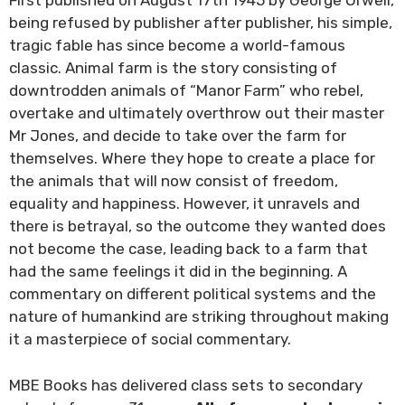
First published on August 17th 1945 by George Orwell,
being refused by publisher after publisher, his simple,
tragic fable has since become a world-famous
classic. Animal farm is the story consisting of
downtrodden animals of “Manor Farm” who rebel,
overtake and ultimately overthrow out their master
Mr Jones, and decide to take over the farm for
themselves. Where they hope to create a place for
the animals that will now consist of freedom,
equality and happiness. However, it unravels and
there is betrayal, so the outcome they wanted does
not become the case, leading back to a farm that
had the same feelings it did in the beginning. A
commentary on different political systems and the
nature of humankind are striking throughout making
it a masterpiece of social commentary.
MBE Books has delivered class sets to secondary