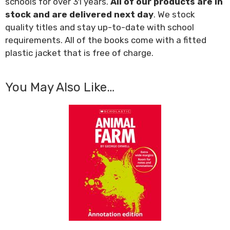
schools for over 31 years.
All of our products are in
stock and are delivered next day
. We stock
quality titles and stay up-to-date with school
requirements. All of the books come with a fitted
plastic jacket that is free of charge.
You May Also Like…