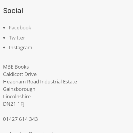
Social
Facebook
Twitter
Instagram
MBE Books
Caldicott Drive
Heapham Road Industrial Estate
Gainsborough
Lincolnshire
DN21 1FJ
01427 614 343