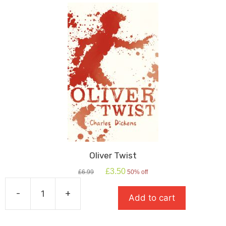
Oliver Twist
Original
Current
£
3.50
£
6.99
50% off
price
price
was:
is:
-
+
Add to cart
£6.99.
£3.50.
Oliver
Twist
quantity