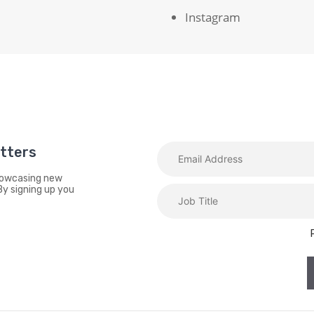
Instagram
etters
showcasing new
By signing up you