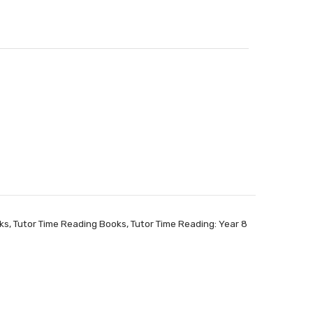
ks
,
Tutor Time Reading Books
,
Tutor Time Reading: Year 8