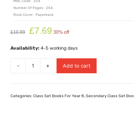
MBE Code : 354
Number Of Pages : 256
Book Cover : Paperback
Original
Current
£
7.69
£
10.99
30% off
price
price
was:
is:
Availability:
4-5 working days
£10.99.
£7.69.
-
+
Add to cart
The
Day
of
the
Categories:
Class Set Books For Year 8
,
Secondary Class Set Boo
Triffids
quantity