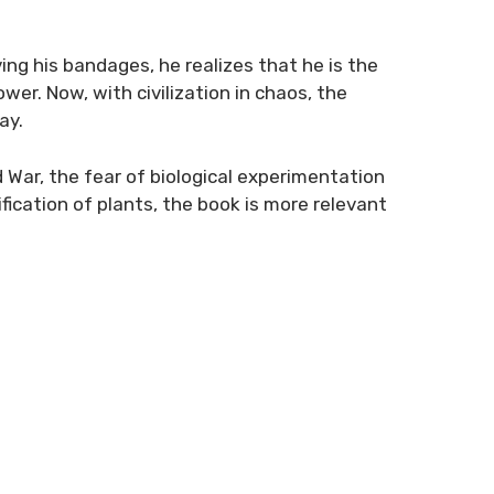
ving his bandages, he realizes that he is the
er. Now, with civilization in chaos, the
ay.
ld War, the fear of biological experimentation
ication of plants, the book is more relevant