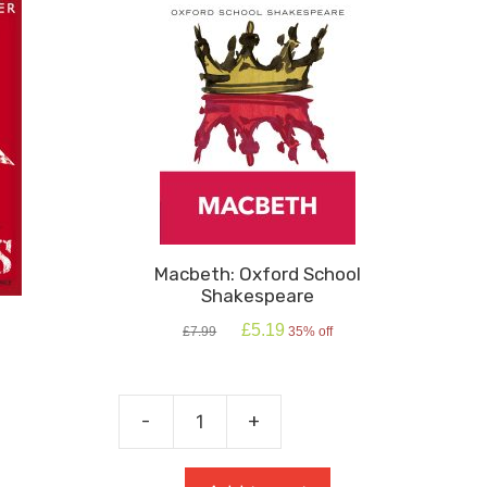
Macbeth: Oxford School
Shakespeare
Original
Current
£
5.19
£
7.99
35% off
price
price
was:
is:
£7.99.
£5.19.
-
+
Macbeth:
Oxford