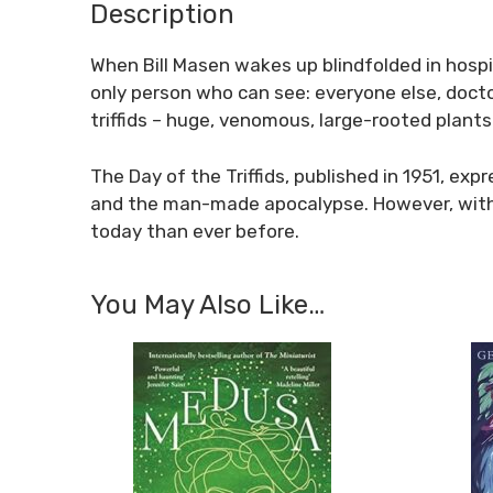
Description
When Bill Masen wakes up blindfolded in hospita
only person who can see: everyone else, doctor
triffids – huge, venomous, large-rooted plants
The Day of the Triffids, published in 1951, exp
and the man-made apocalypse. However, with it
today than ever before.
You May Also Like…