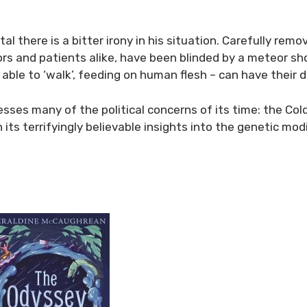
l there is a bitter irony in his situation. Carefully remo
s and patients alike, have been blinded by a meteor show
 able to ‘walk’, feeding on human flesh – can have their d
resses many of the political concerns of its time: the Co
s terrifyingly believable insights into the genetic modif