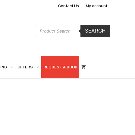
Contact Us
My account
Products
SEARCH
search
ING
OFFERS
REQUEST A BOOK