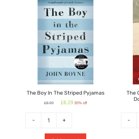
The Boy In The Striped Pyjamas
The 
Do
Original
Current
£
6.29
£
8.99
30% off
price
price
was:
is:
£8.99.
£6.29.
-
+
-
The
The
Boy
Curiou