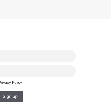
Privacy Policy
Sign up