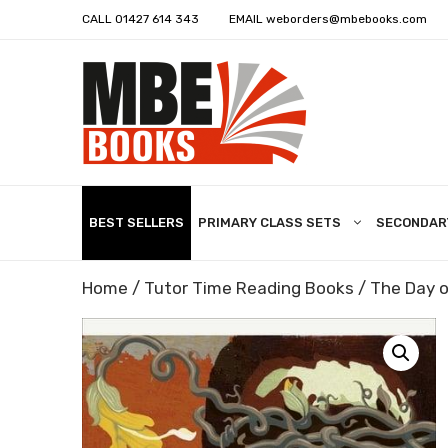
CALL
01427 614 343
EMAIL
weborders@mbebooks.com
BEST SELLERS
PRIMARY CLASS SETS
SECONDAR
Home
/
Tutor Time Reading Books
/ The Day of