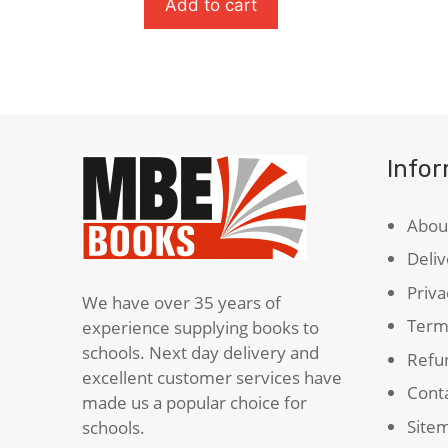
In
Inciden
Add to cart
The
Of
Striped
The
Pyjamas
Dog
quantity
In
The
Night
Info
Time
quanti
Abou
Deliv
Priva
We have over 35 years of
Term
experience supplying books to
schools. Next day delivery and
Refun
excellent customer services have
Cont
made us a popular choice for
Site
schools.