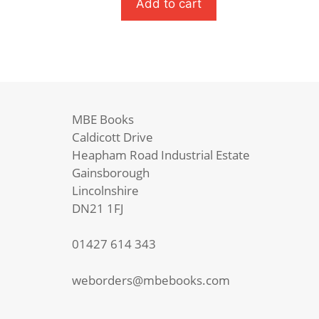
School
Add to cart
Shakespeare
quantity
MBE Books
Caldicott Drive
Heapham Road Industrial Estate
Gainsborough
Lincolnshire
DN21 1FJ
01427 614 343
weborders@mbebooks.com