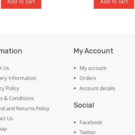
t
Add to cart
Add to cart
rmation
My Account
ty
t Us
My account
ery Information
Orders
cy Policy
Account details
s & Conditions
Social
d and Returns Policy
act Us
Facebook
map
Twitter