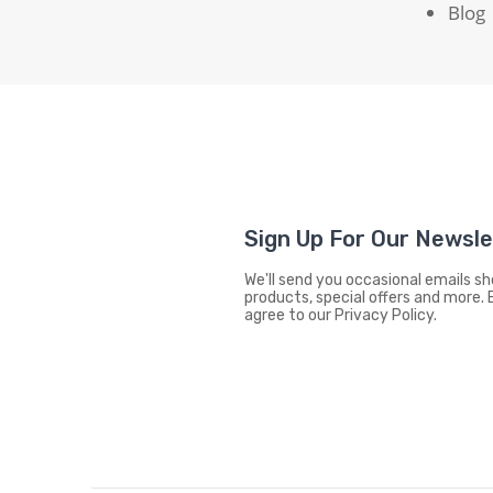
Blog
Sign Up For Our Newsl
We'll send you occasional emails 
products, special offers and more. 
agree to our Privacy Policy.