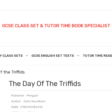
GCSE CLASS SET & TUTOR TIME BOOK SPECIALIST
Y CLASS SETS
GCSE ENGLISH SET TEXTS
TUTOR TIME READ
 the Triffids
The Day Of The Triffids
Publisher : Penguin
Author : John Wyndham
ISBN : 9780141185415