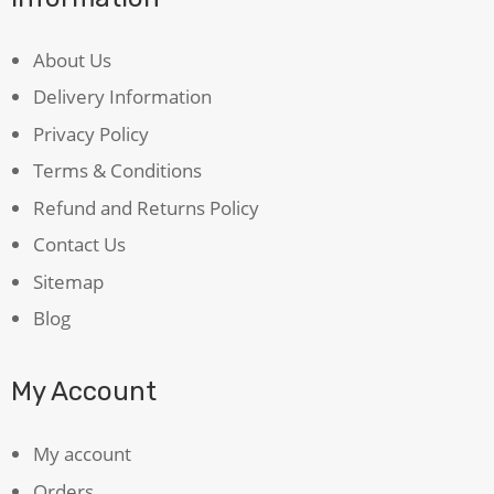
About Us
Delivery Information
Privacy Policy
Terms & Conditions
Refund and Returns Policy
Contact Us
Sitemap
Blog
My Account
My account
Orders