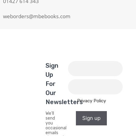
01427 614 343
weborders@mbebooks.com
Sign
Up
For
Our
Privacy Policy
Newsletters
We'll
Sign up
send
you
occasional
emails