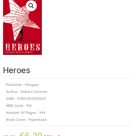
Heroes
Publisher : Penguin
Author : Robert Cormier
ISBN : 9780141302003
MBE Code : 114
Number Of Pages : 144
Book Cover : Paperback
Original
Current
£
6.29