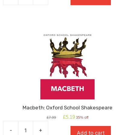
Great
Gatsby
quantity
Macbeth: Oxford School Shakespeare
Original
Current
£
5.19
£
7.99
35% off
price
price
was:
is:
-
+
Add to cart
£7.99.
£5.19.
Macbeth: