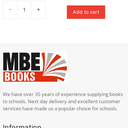
price
price
was:
is:
-
+
Add to cart
£7.99.
£5.59.
Wonder
quantity
We have over 35 years of experience supplying books
to schools. Next day delivery and excellent customer
services have made us a popular choice for schools.
Information