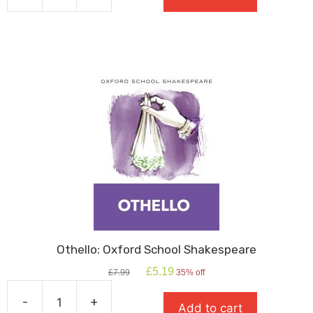
Oxford
School
Shakespeare
quantity
Othello: Oxford School Shakespeare
Original
Current
£
5.19
£
7.99
35% off
price
price
was:
is:
-
+
Add to cart
£7.99.
£5.19.
Othello: