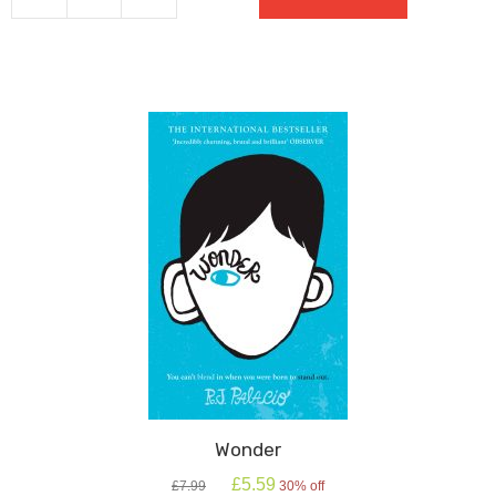
Oxford
School
Shakespeare
quantity
Wonder
Original
Current
£
5.59
£
7.99
30% off