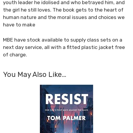
youth leader he idolised and who betrayed him, and
the girl he still loves. The book gets to the heart of
human nature and the moral issues and choices we
have to make
MBE have stock available to supply class sets on a
next day service, all with a fitted plastic jacket free
of charge.
You May Also Like…