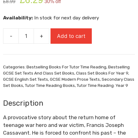
£
8.99
30% off
price
price
was:
is:
Availability:
In stock for next day delivery
£8.99.
£6.29.
-
+
Add to cart
Heroes
quantity
Categories:
Bestselling Books For Tutor Time Reading
,
Bestselling
GCSE Set Texts And Class Set Books
,
Class Set Books For Year 9
,
GCSE English Set Texts
,
GCSE Modern Prose Texts
,
Secondary Class
Set Books
,
Tutor Time Reading Books
,
Tutor Time Reading: Year 9
Description
A provocative story about the return home of
teenage war hero and war victim, Francis Joseph
Cassavant. He is forced to confront his past – the