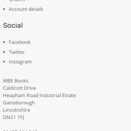
Account details
Social
Facebook
Twitter
Instagram
MBE Books
Caldicott Drive
Heapham Road Industrial Estate
Gainsborough
Lincolnshire
DN21 1FJ