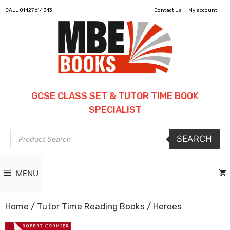
CALL
01427 614 343
Contact Us
My account
GCSE CLASS SET & TUTOR TIME BOOK
SPECIALIST
Products
SEARCH
search
MENU
Home
/
Tutor Time Reading Books
/ Heroes