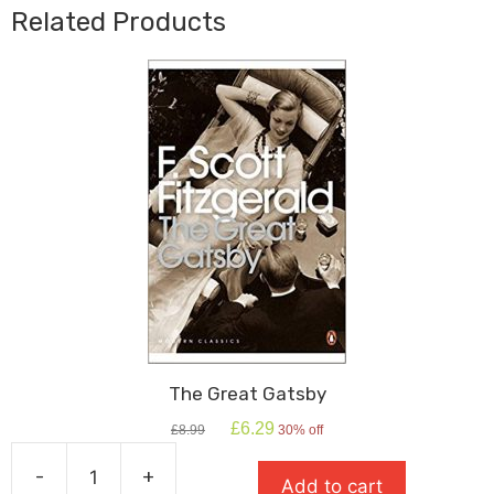
Related Products
The Great Gatsby
Original
Current
£
6.29
£
8.99
30% off
price
price
was:
is:
-
+
Add to cart
£8.99.
£6.29.
The